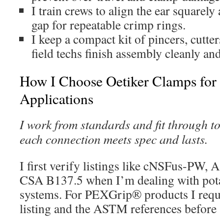
I train crews to align the ear squarely 
gap for repeatable crimp rings.
I keep a compact kit of pincers, cutter
field techs finish assembly cleanly and
How I Choose Oetiker Clamps for 
Applications
I work from standards and fit through to 
each connection meets spec and lasts.
I first verify listings like cNSFus-PW
CSA B137.5 when I’m dealing with pota
systems. For PEXGrip® products I req
listing and the ASTM references before 