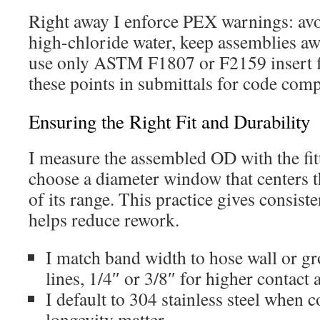
Right away I enforce PEX warnings: avoid
high-chloride water, keep assemblies a
use only ASTM F1807 or F2159 insert f
these points in submittals for code comp
Ensuring the Right Fit and Durability
I measure the assembled OD with the fitt
choose a diameter window that centers t
of its range. This practice gives consis
helps reduce rework.
I match band width to hose wall or gr
lines, 1/4″ or 3/8″ for higher contact 
I default to 304 stainless steel when 
longevity matter.