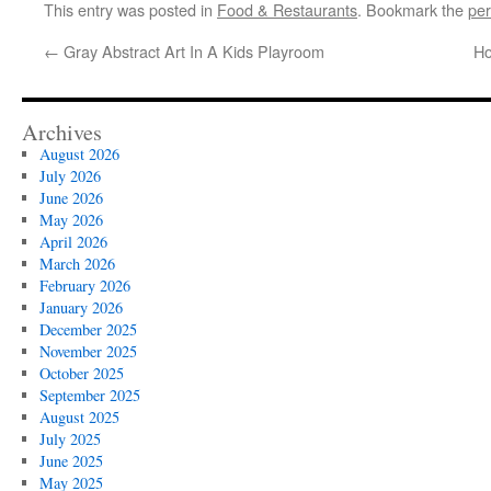
This entry was posted in
Food & Restaurants
. Bookmark the
per
←
Gray Abstract Art In A Kids Playroom
Ho
Archives
August 2026
July 2026
June 2026
May 2026
April 2026
March 2026
February 2026
January 2026
December 2025
November 2025
October 2025
September 2025
August 2025
July 2025
June 2025
May 2025