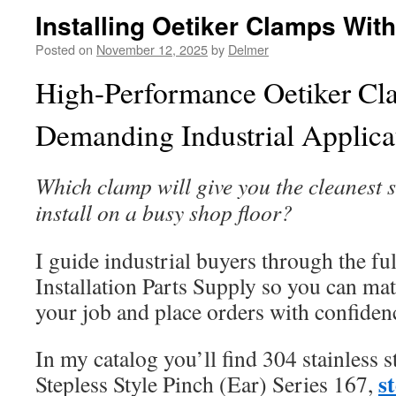
Installing Oetiker Clamps Wit
Posted on
November 12, 2025
by
Delmer
High-Performance Oetiker Cl
Demanding Industrial Applica
Which clamp will give you the cleanest s
install on a busy shop floor?
I guide industrial buyers through the full
Installation Parts Supply so you can mat
your job and place orders with confiden
In my catalog you’ll find 304 stainless s
s
Stepless Style Pinch (Ear) Series 167,