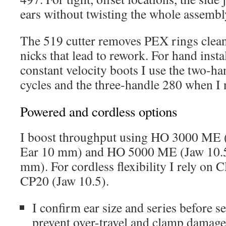
ears without twisting the whole assembl
The 519 cutter removes PEX rings clean
nicks that lead to rework. For hand inst
constant velocity boots I use the two-ha
cycles and the three-handle 280 when I 
Powered and cordless options
I boost throughput using HO 3000 ME (
Ear 10 mm) and HO 5000 ME (Jaw 10.5 
mm). For cordless flexibility I rely on 
CP20 (Jaw 10.5).
I confirm ear size and series before se
prevent over-travel and clamp damage