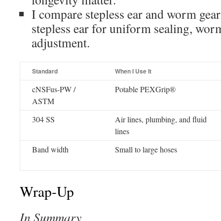
I compare stepless ear and worm gear
stepless ear for uniform sealing, wor
adjustment.
Standard
When I Use It
cNSFus-PW /
Potable PEXGrip®
ASTM
304 SS
Air lines, plumbing, and fluid
lines
Band width
Small to large hoses
Wrap-Up
In Summary