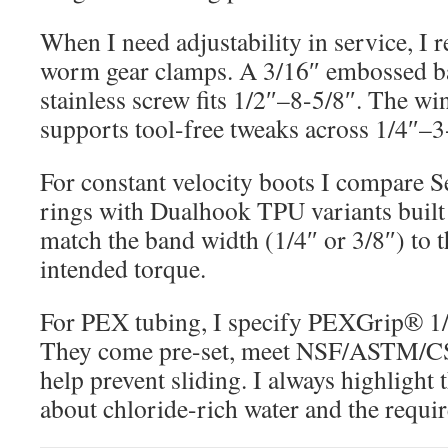
When I need adjustability in service, I r
worm gear clamps. A 3/16″ embossed b
stainless screw fits 1/2″–8-5/8″. The wi
supports tool-free tweaks across 1/4″–3
For constant velocity boots I compare S
rings with Dualhook TPU variants built 
match the band width (1/4″ or 3/8″) to 
intended torque.
For PEX tubing, I specify PEXGrip® 1/
They come pre-set, meet NSF/ASTM/CS
help prevent sliding. I always highligh
about chloride-rich water and the require