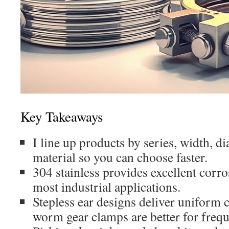
Key Takeaways
I line up products by series, width, 
material so you can choose faster.
304 stainless provides excellent corro
most industrial applications.
Stepless ear designs deliver uniform
worm gear clamps are better for frequ