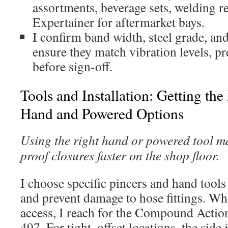
assortments, beverage sets, welding r
Expertainer for aftermarket bays.
I confirm band width, steel grade, an
ensure they match vibration levels, p
before sign-off.
Tools and Installation: Getting the
Hand and Powered Options
Using the right hand or powered tool ma
proof closures faster on the shop floor.
I choose specific pincers and hand tools
and prevent damage to hose fittings. Whe
access, I reach for the Compound Actio
497. For tight, offset locations, the side