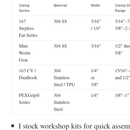
Clamp
Material
Width
Clamp D
Series
Range
167
304 SS
3/16″
3/16″–7
Stepless
/ 1/4″
3/8″–2-
Ear Series
Mini
304 SS
3/16″
1/2″ thr
Worm
5/8″
Gear
163 CV /
304
1/4″
15/16″–
Dualhook
Stainless
or
and 1/2
Steel / TPU
3/8″
PEXGrip®
304
1/4″
3/8″–1″
Series
Stainless
Steel
I stock workshop kits for quick assemb