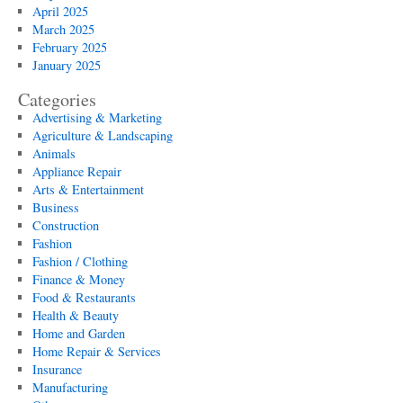
April 2025
March 2025
February 2025
January 2025
Categories
Advertising & Marketing
Agriculture & Landscaping
Animals
Appliance Repair
Arts & Entertainment
Business
Construction
Fashion
Fashion / Clothing
Finance & Money
Food & Restaurants
Health & Beauty
Home and Garden
Home Repair & Services
Insurance
Manufacturing