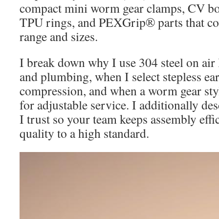
compact mini worm gear clamps, CV bo
TPU rings, and PEXGrip® parts that co
range and sizes.
I break down why I use 304 steel on air li
and plumbing, when I select stepless ea
compression, and when a worm gear sty
for adjustable service. I additionally des
I trust so your team keeps assembly effi
quality to a high standard.