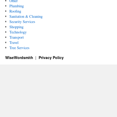
Other
Plumbing
Roofing
Sanitation & Cleaning
Security Services
Shopping
Technology
Transport
Travel
Tree Services
WiseWordsmith
Privacy Policy