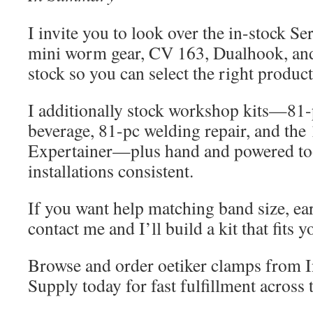
I invite you to look over the in-stock Ser
mini worm gear, CV 163, Dualhook, an
stock so you can select the right product 
I additionally stock workshop kits—81-p
beverage, 81-pc welding repair, and th
Expertainer—plus hand and powered too
installations consistent.
If you want help matching band size, ear 
contact me and I’ll build a kit that fits y
Browse and order oetiker clamps from In
Supply today for fast fulfillment across 