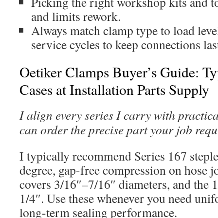
Picking the right workshop kits and 
and limits rework.
Always match clamp type to load level
service cycles to keep connections las
Oetiker Clamps Buyer’s Guide: Typ
Cases at Installation Parts Supply
I align every series I carry with practic
can order the precise part your job requ
I typically recommend Series 167 steples
degree, gap-free compression on hose j
covers 3/16″–7/16″ diameters, and the 1
1/4″. Use these whenever you need uni
long-term sealing performance.