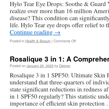
in
Hylo Tear Eye Drops: Soothe & Guard 
North
realize over more than 16 million Amer
Tustin
CA
disease? This condition can significantly
life. Hylo Tear eye drops offer relief t
Continue reading
→
on
Posted in
Health & Beauty
|
Comments Off
Hylo-
Tear
Eye
Rosalique 3 in 1: A Comprehe
Drops:
Comparing
Posted on
January 20, 2025
by
Delmer
to
Rosalique 3 in 1 SPF50: Ultimate Skin 
Gel-
Based
understand that three-quarters of indivi
Drops
state significant reductions in redness a
in 1 SPF50 regularly? This statistic und
importance of efficient skin protection