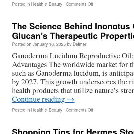
on
Posted in
Health & Beauty
|
Comments Off
Rosalique
3
in
The Science Behind Inonotus 
1:
Glucan’s Therapeutic Properti
A
Comprehensive
Posted on
January 16, 2025
by
Delmer
Review
Ganoderma Lucidum Reproductive Oil:
Advantages The worldwide market for 
such as Ganoderma lucidum, is anticipat
by 2027. This growth underscores the r
health products that utilize nature’s st
Continue reading
→
on
Posted in
Health & Beauty
|
Comments Off
The
Science
Behind
Shopping Tips for Hermes Sto
Inonotus