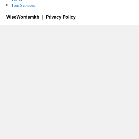
Tree Services
WiseWordsmith
Privacy Policy