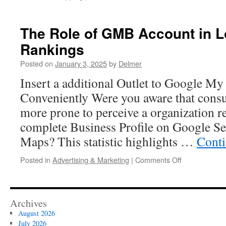
Nep
Denim:
Trends
The Role of GMB Account in L
to
Rankings
Watch
This
Posted on
January 3, 2025
by
Delmer
Year
Insert a additional Outlet to Google My
Conveniently Were you aware that consu
more prone to perceive a organization rel
complete Business Profile on Google S
Maps? This statistic highlights …
Conti
on
Posted in
Advertising & Marketing
|
Comments Off
The
Role
of
GMB
Archives
Account
August 2026
in
July 2026