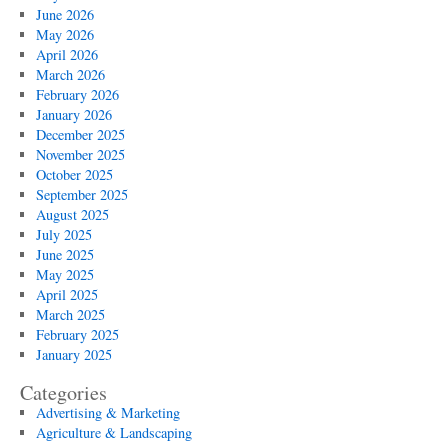
Local
June 2026
Search
May 2026
Rankings
April 2026
March 2026
February 2026
January 2026
December 2025
November 2025
October 2025
September 2025
August 2025
July 2025
June 2025
May 2025
April 2025
March 2025
February 2025
January 2025
Categories
Advertising & Marketing
Agriculture & Landscaping