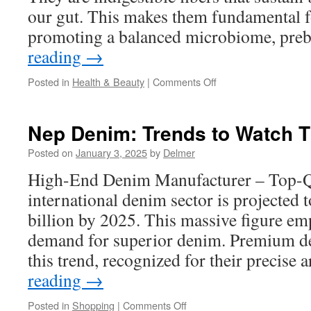
our gut. This makes them fundamental f
promoting a balanced microbiome, pre
reading
→
on
Posted in
Health & Beauty
|
Comments Off
Bimuno:
Sustainable
Prebiotic
Nep Denim: Trends to Watch T
Choices
for
Posted on
January 3, 2025
by
Delmer
the
High-End Denim Manufacturer – Top-Q
Future
international denim sector is projected t
billion by 2025. This massive figure e
demand for superior denim. Premium d
this trend, recognized for their precise 
reading
→
on
Posted in
Shopping
|
Comments Off