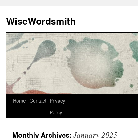
Skip
to
WiseWordsmith
content
Home
Contact
Privacy
Policy
January 2025
Monthly Archives: