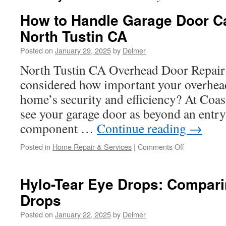
How to Handle Garage Door Ca
North Tustin CA
Posted on
January 29, 2025
by
Delmer
North Tustin CA Overhead Door Repair
considered how important your overhead
home’s security and efficiency? At Coa
see your garage door as beyond an entrywa
component …
Continue reading
→
on
Posted in
Home Repair & Services
|
Comments Off
How
to
Handle
Hylo-Tear Eye Drops: Compari
Garage
Drops
Door
Cable
Posted on
January 22, 2025
by
Delmer
Breaks