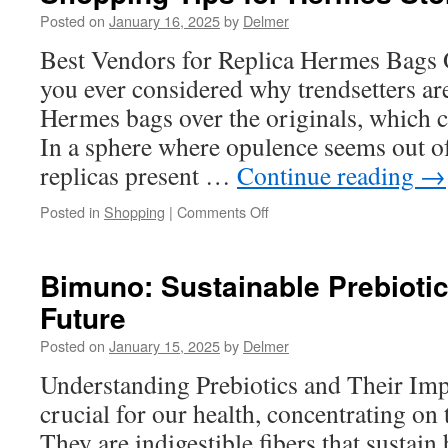
Obliquus
Posted on
January 16, 2025
by
Delmer
Beta
Best Vendors for Replica Hermes Bags 
Glucan’s
Therapeutic
you ever considered why trendsetters ar
Properties
Hermes bags over the originals, which 
In a sphere where opulence seems out of
replicas present …
Continue reading
→
on
Posted in
Shopping
|
Comments Off
Shopping
Tips
for
Bimuno: Sustainable Prebiotic
Hermes
Future
Store
Online
Posted on
January 15, 2025
by
Delmer
Understanding Prebiotics and Their Imp
crucial for our health, concentrating on
They are indigestible fibers that sustain 