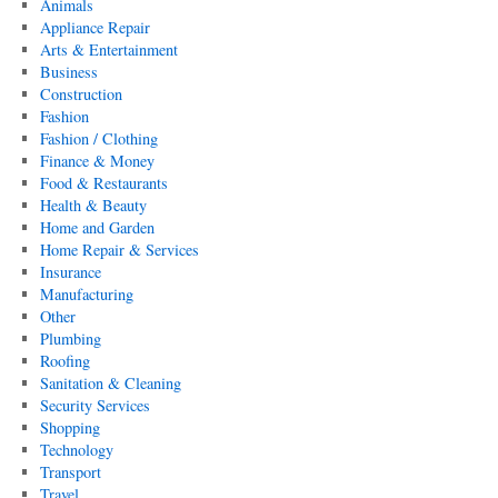
Animals
Appliance Repair
Arts & Entertainment
Business
Construction
Fashion
Fashion / Clothing
Finance & Money
Food & Restaurants
Health & Beauty
Home and Garden
Home Repair & Services
Insurance
Manufacturing
Other
Plumbing
Roofing
Sanitation & Cleaning
Security Services
Shopping
Technology
Transport
Travel