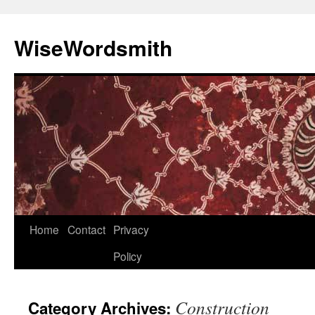
Skip
to
WiseWordsmith
content
Home
Contact
Privacy
Policy
Construction
Category Archives: