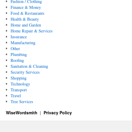
Fashion / Clothing
Finance & Money
Food & Restaurants
Health & Beauty
Home and Garden
Home Repair & Services
Insurance
Manufacturing
Other
Plumbing
Roofing
Sanitation & Cleaning
Security Services
Shopping
Technology
Transport
Travel
Tree Services
WiseWordsmith
Privacy Policy