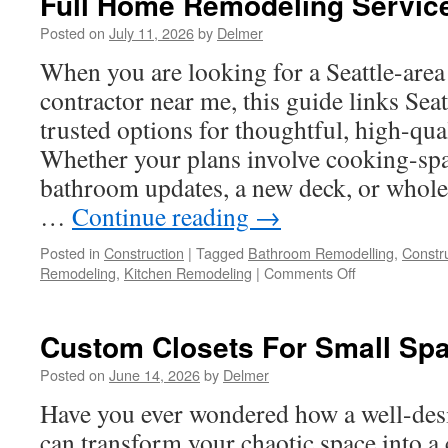
Full Home Remodeling Servic
Posted on
July 11, 2026
by
Delmer
When you are looking for a Seattle-are
contractor near me, this guide links Seat
trusted options for thoughtful, high-qua
Whether your plans involve cooking-sp
bathroom updates, a new deck, or whol
…
Continue reading
→
Posted in
Construction
|
Tagged
Bathroom Remodelling
,
Constru
on
Remodeling
,
Kitchen Remodeling
|
Comments Off
Full
Home
Remodeling
Custom Closets For Small Sp
Services
Posted on
June 14, 2026
by
Delmer
Have you ever wondered how a well-desi
can transform your chaotic space into a 