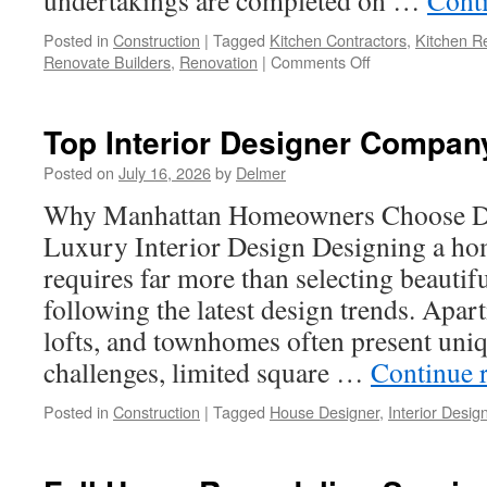
undertakings are completed on …
Cont
Posted in
Construction
|
Tagged
Kitchen Contractors
,
Kitchen R
on
Renovate Builders
,
Renovation
|
Comments Off
Kitchen
Remodeling
Bellevue
Top Interior Designer Compan
Wa:
How
Posted on
July 16, 2026
by
Delmer
to
Why Manhattan Homeowners Choose Des
Make
the
Luxury Interior Design Designing a ho
Right
requires far more than selecting beautifu
Choice
following the latest design trends. Ap
lofts, and townhomes often present uniq
challenges, limited square …
Continue 
Posted in
Construction
|
Tagged
House Designer
,
Interior Desig