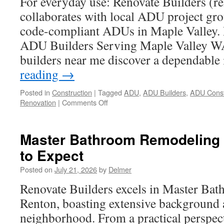
For everyday use: Renovate Builders (r
collaborates with local ADU project grou
code-compliant ADUs in Maple Valley. R
ADU Builders Serving Maple Valley W
builders near me discover a dependable
reading
→
Posted in
Construction
|
Tagged
ADU
,
ADU Builders
,
ADU Const
on
Renovation
|
Comments Off
The
Future
of
Master Bathroom Remodeling 
ADU
to Expect
Builders
Serving
Posted on
July 21, 2026
by
Delmer
Maple
Valley
Renovate Builders excels in Master Ba
Wa
Renton, boasting extensive background 
neighborhood. From a practical perspec