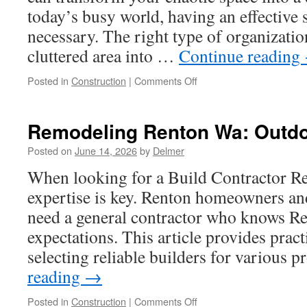
today’s busy world, having an effective s
necessary. The right type of organizati
cluttered area into …
Continue reading
on
Posted in
Construction
|
Comments Off
Custom
Closets
For
Remodeling Renton Wa: Outdo
Small
Spaces
Posted on
June 14, 2026
by
Delmer
When looking for a Build Contractor Re
expertise is key. Renton homeowners an
need a general contractor who knows Re
expectations. This article provides pract
selecting reliable builders for various 
reading
→
on
Posted in
Construction
|
Comments Off