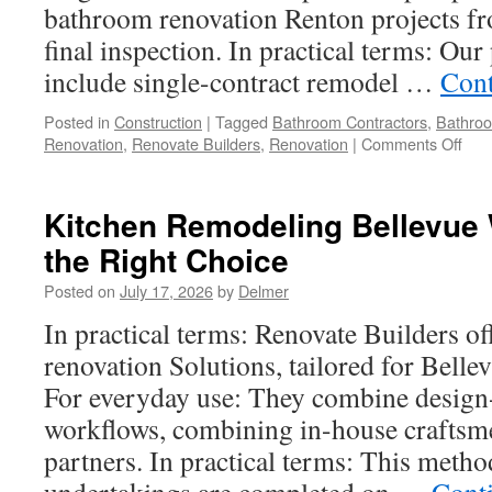
bathroom renovation Renton projects fro
final inspection. In practical terms: Our
include single-contract remodel …
Cont
Posted in
Construction
|
Tagged
Bathroom Contractors
,
Bathro
on
Renovation
,
Renovate Builders
,
Renovation
|
Comments Off
Mas
Bat
Rem
Kitchen Remodeling Bellevue
In
the Right Choice
Ren
Wha
Posted on
July 17, 2026
by
Delmer
to
Exp
In practical terms: Renovate Builders o
renovation Solutions, tailored for Belle
For everyday use: They combine design
workflows, combining in-house craftsme
partners. In practical terms: This metho