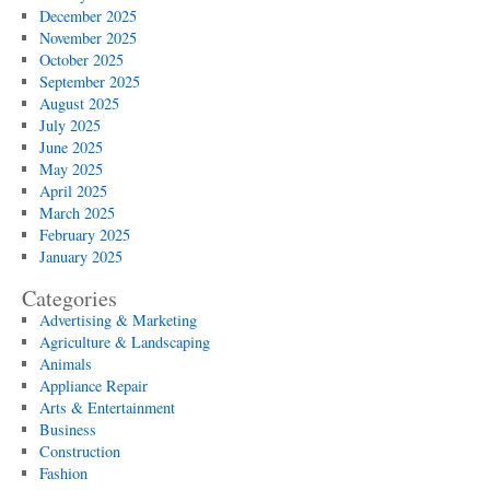
December 2025
November 2025
October 2025
September 2025
August 2025
July 2025
June 2025
May 2025
April 2025
March 2025
February 2025
January 2025
Categories
Advertising & Marketing
Agriculture & Landscaping
Animals
Appliance Repair
Arts & Entertainment
Business
Construction
Fashion