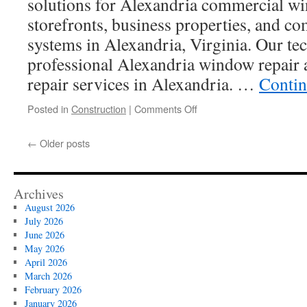
solutions for Alexandria commercial wi
storefronts, business properties, and c
systems in Alexandria, Virginia. Our tec
professional Alexandria window repair
repair services in Alexandria. …
Contin
on
Posted in
Construction
|
Comments Off
Glass
Repair
←
Older posts
Near
Me
Alexandria
Archives
August 2026
July 2026
June 2026
May 2026
April 2026
March 2026
February 2026
January 2026