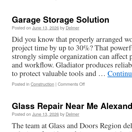
Remodeling
Renton
Wa:
Garage Storage Solution
Outdoor
Kitchen
Posted on
June 13, 2026
by
Delmer
Build
Did you know that properly arranged wo
project time by up to 30%? That powerf
strongly simple organization can affect p
and workflow. Gladiator produces reliab
to protect valuable tools and …
Continu
on
Posted in
Construction
|
Comments Off
Garage
Storage
Solution
Glass Repair Near Me Alexand
Posted on
June 13, 2026
by
Delmer
The team at Glass and Doors Region del