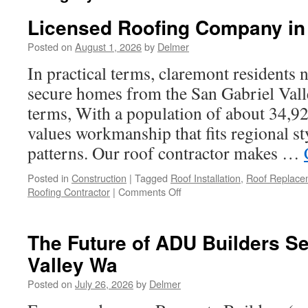
Licensed Roofing Company in
Posted on
August 1, 2026
by
Delmer
In practical terms, claremont residents n
secure homes from the San Gabriel Valle
terms, With a population of about 34,9
values workmanship that fits regional st
patterns. Our roof contractor makes …
Posted in
Construction
|
Tagged
Roof Installation
,
Roof Replace
on
Roofing Contractor
|
Comments Off
Licensed
Roofing
Company
The Future of ADU Builders S
in
Valley Wa
Claremont
Posted on
July 26, 2026
by
Delmer