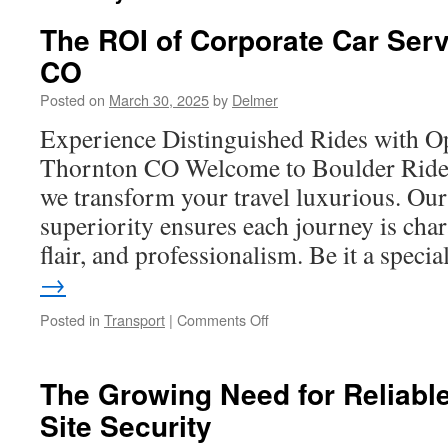
The ROI of Corporate Car Serv
CO
Posted on
March 30, 2025
by
Delmer
Experience Distinguished Rides with O
Thornton CO Welcome to Boulder Rides
we transform your travel luxurious. Our
superiority ensures each journey is char
flair, and professionalism. Be it a spec
→
on
Posted in
Transport
|
Comments Off
The
ROI
of
The Growing Need for Reliabl
Corporate
Site Security
Car
Services