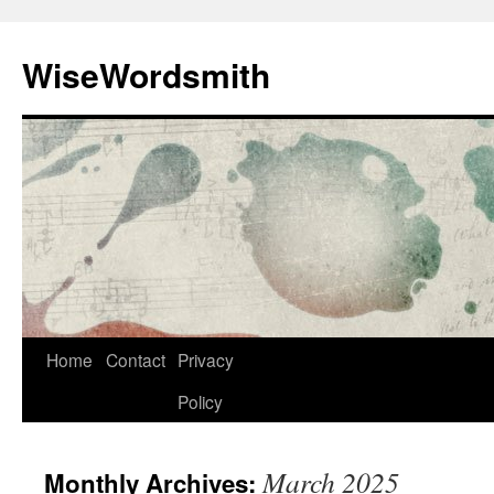
Skip
to
WiseWordsmith
content
Home
Contact
Privacy
Policy
March 2025
Monthly Archives: