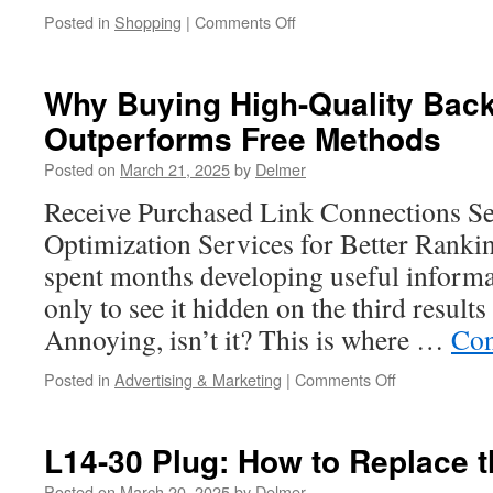
on
Posted in
Shopping
|
Comments Off
The
Timelessness
of
Why Buying High-Quality Back
Hermes
Outperforms Free Methods
Outlet
USA
Posted on
March 21, 2025
by
Delmer
in
the
Receive Purchased Link Connections S
Eyes
Optimization Services for Better Ranki
of
Consumers
spent months developing useful informa
only to see it hidden on the third results
Annoying, isn’t it? This is where …
Con
on
Posted in
Advertising & Marketing
|
Comments Off
Why
Buying
High-
L14-30 Plug: How to Replace 
Quality
Backlinks
Posted on
March 20, 2025
by
Delmer