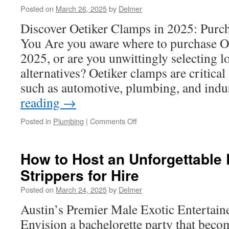
to
Posted on
March 26, 2025
by
Delmer
Choose
the
Discover Oetiker Clamps in 2025: Purc
Right
You Are you aware where to purchase O
Performer
2025, or are you unwittingly selecting l
alternatives? Oetiker clamps are critical
such as automotive, plumbing, and ind
reading
→
on
Posted in
Plumbing
|
Comments Off
Oetiker
Fuel
Line
How to Host an Unforgettable 
Clamps:
Strippers for Hire
Top
Features
Posted on
March 24, 2025
by
Delmer
Unveiled
Austin’s Premier Male Exotic Entertai
Envision a bachelorette party that becom