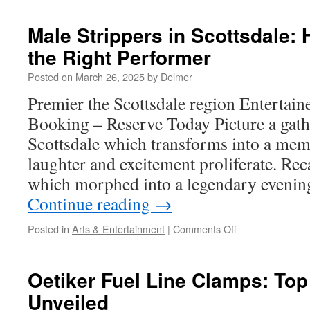
Genuine
Shurflo
Male Strippers in Scottsdale:
Pump
the Right Performer
Parts
Posted on
March 26, 2025
by
Delmer
Premier the Scottsdale region Entertaine
Booking – Reserve Today Picture a gath
Scottsdale which transforms into a memo
laughter and excitement proliferate. Rec
which morphed into a legendary evenin
Continue reading
→
on
Posted in
Arts & Entertainment
|
Comments Off
Male
Strippers
in
Oetiker Fuel Line Clamps: Top
Scottsdale:
Unveiled
How