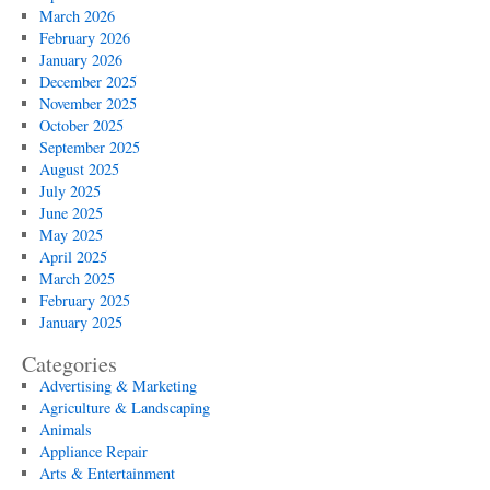
March 2026
February 2026
January 2026
December 2025
November 2025
October 2025
September 2025
August 2025
July 2025
June 2025
May 2025
April 2025
March 2025
February 2025
January 2025
Categories
Advertising & Marketing
Agriculture & Landscaping
Animals
Appliance Repair
Arts & Entertainment