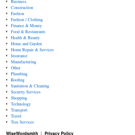
Business
Construction
Fashion
Fashion / Clothing
Finance & Money
Food & Restaurants
Health & Beauty
Home and Garden
Home Repair & Services
Insurance
Manufacturing
Other
Plumbing
Roofing
Sanitation & Cleaning
Security Services
Shopping
Technology
Transport
Travel
Tree Services
WiseWordsmith
Privacy Policy