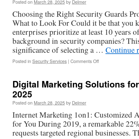
Posted on
March 28, 2025
by
Delmer
in
Thornton
Choosing the Right Security Guards Pr
CO
What to Look For Could it be that you 
enterprises prioritize at least 10 years o
background in security companies? Thi
significance of selecting a …
Continue 
on
Posted in
Security Services
|
Comments Off
The
Growing
Need
Digital Marketing Solutions fo
for
2025
Reliable
Construction
Posted on
March 28, 2025
by
Delmer
Site
Security
Internet Marketing 1on1: Customized 
for You During 2019, a remarkable 22%
requests targeted regional businesses. T