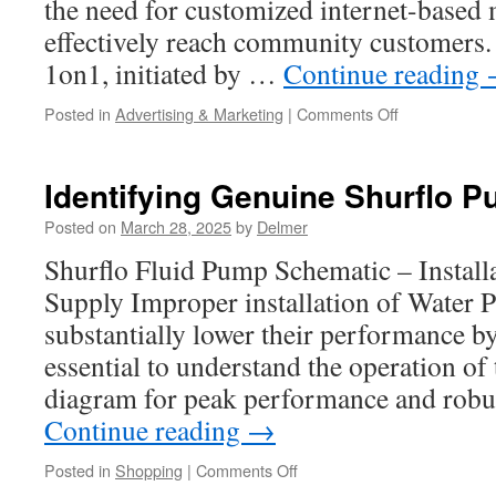
the need for customized internet-based 
effectively reach community customers.
1on1, initiated by …
Continue reading
on
Posted in
Advertising & Marketing
|
Comments Off
Digital
Marketing
Solutions
Identifying Genuine Shurflo 
for
Businesses
Posted on
March 28, 2025
by
Delmer
in
Shurflo Fluid Pump Schematic – Instal
2025
Supply Improper installation of Water
substantially lower their performance by
essential to understand the operation o
diagram for peak performance and rob
Continue reading
→
on
Posted in
Shopping
|
Comments Off
Identifying