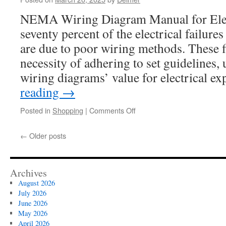
Outperforms
NEMA Wiring Diagram Manual for Elec
Free
Methods
seventy percent of the electrical failure
are due to poor wiring methods. These f
necessity of adhering to set guideline
wiring diagrams’ value for electrical e
reading
→
on
Posted in
Shopping
|
Comments Off
L14-
30
←
Older posts
Plug:
How
to
Replace
Archives
the
August 2026
Housing
July 2026
June 2026
May 2026
April 2026