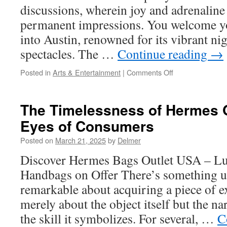
discussions, wherein joy and adrenaline
permanent impressions. You welcome y
into Austin, renowned for its vibrant nig
spectacles. The …
Continue reading
→
on
Posted in
Arts & Entertainment
|
Comments Off
How
to
Host
The Timelessness of Hermes O
an
Eyes of Consumers
Unforgettable
Event
Posted on
March 21, 2025
by
Delmer
with
Austin
Discover Hermes Bags Outlet USA – L
Strippers
Handbags on Offer There’s something 
for
Hire
remarkable about acquiring a piece of ex
merely about the object itself but the na
the skill it symbolizes. For several, …
C