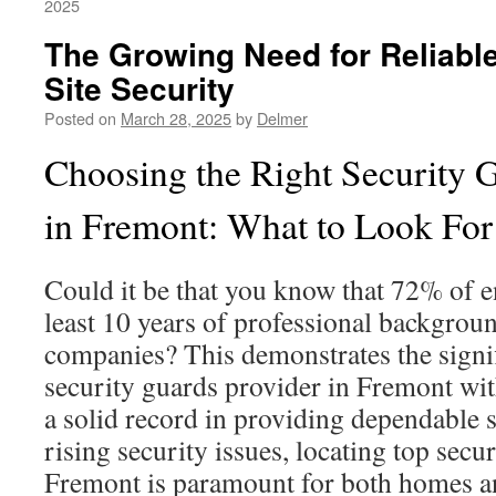
2025
The Growing Need for Reliabl
Site Security
Posted on
March 28, 2025
by
Delmer
Choosing the Right Security 
in Fremont: What to Look For
Could it be that you know that 72% of en
least 10 years of professional backgroun
companies? This demonstrates the signif
security guards provider in Fremont wit
a solid record in providing dependable s
rising security issues, locating top secu
Fremont is paramount for both homes a