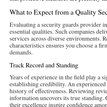
What to Expect from a Quality Se
Evaluating a security guards provider in
essential qualities. Such companies deliv
services across diverse environments. R
characteristics ensures you choose a fi
demands.
Track Record and Standing
Years of experience in the field play a si
establishing credibility. An experienced 
history of effectiveness. Reviewing re
information uncovers its true standing.
their excellence inspire confidence amo