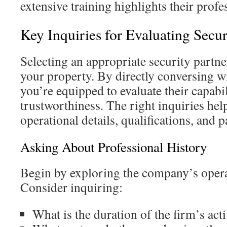
extensive training highlights their profe
Key Inquiries for Evaluating Secu
Selecting an appropriate security partner
your property. By directly conversing wi
you’re equipped to evaluate their capabil
trustworthiness. The right inquiries help
operational details, qualifications, and 
Asking About Professional History
Begin by exploring the company’s opera
Consider inquiring:
What is the duration of the firm’s act