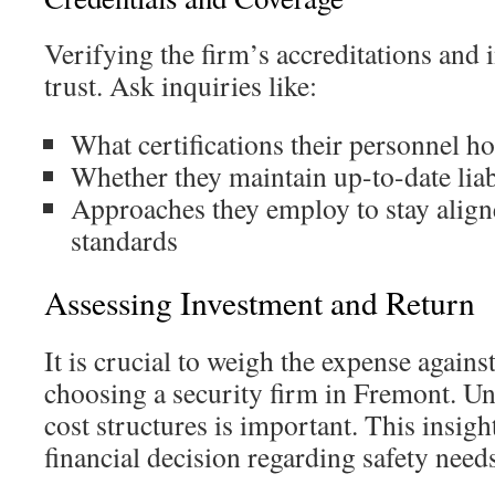
Verifying the firm’s accreditations and i
trust. Ask inquiries like:
What certifications their personnel ho
Whether they maintain up-to-date liab
Approaches they employ to stay align
standards
Assessing Investment and Return
It is crucial to weigh the expense agains
choosing a security firm in Fremont. 
cost structures is important. This insigh
financial decision regarding safety need