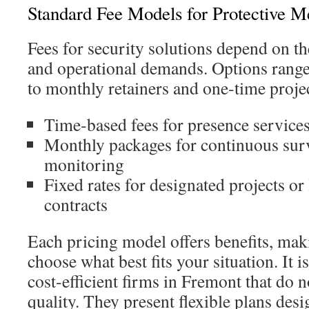
Standard Fee Models for Protective M
Fees for security solutions depend on th
and operational demands. Options range
to monthly retainers and one‑time projec
Time‑based fees for presence service
Monthly packages for continuous surv
monitoring
Fixed rates for designated projects or
contracts
Each pricing model offers benefits, mak
choose what best fits your situation. It
cost‑efficient firms in Fremont that do
quality. They present flexible plans des