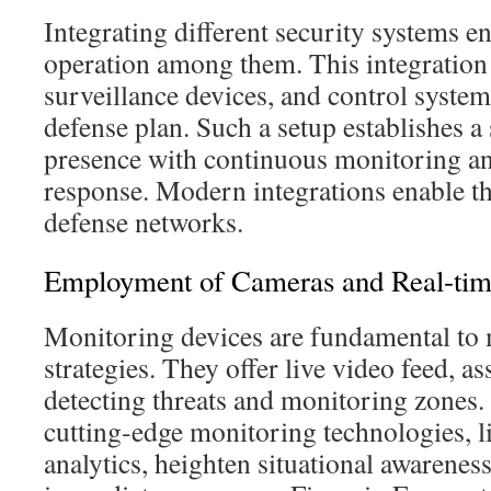
Integrating different security systems e
operation among them. This integration 
surveillance devices, and control syste
defense plan. Such a setup establishes a
presence with continuous monitoring an
response. Modern integrations enable the
defense networks.
Employment of Cameras and Real‑tim
Monitoring devices are fundamental to
strategies. They offer live video feed, as
detecting threats and monitoring zones
cutting‑edge monitoring technologies, l
analytics, heighten situational awareness.