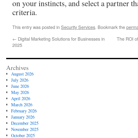
on your instincts, and select a partner t
criteria.
This entry was posted in
Security Services
. Bookmark the
perma
←
Digital Marketing Solutions for Businesses in
The ROI of
2025
Archives
August 2026
July 2026
June 2026
May 2026
April 2026
March 2026
February 2026
January 2026
December 2025
November 2025
October 2025