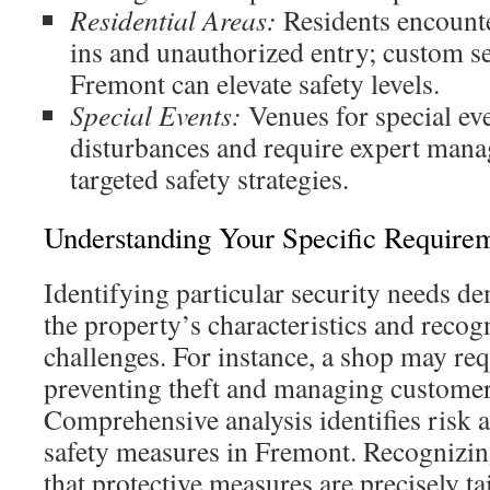
Residential Areas:
Residents encounte
ins and unauthorized entry; custom se
Fremont can elevate safety levels.
Special Events:
Venues for special eve
disturbances and require expert man
targeted safety strategies.
Understanding Your Specific Require
Identifying particular security needs d
the property’s characteristics and recog
challenges. For instance, a shop may req
preventing theft and managing customer 
Comprehensive analysis identifies risk a
safety measures in Fremont. Recognizin
that protective measures are precisely ta