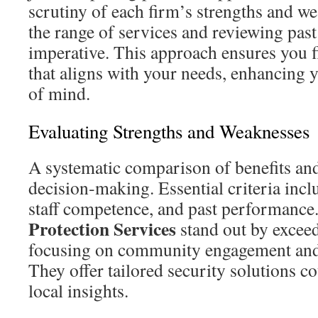
scrutiny of each firm’s strengths and w
the range of services and reviewing pas
imperative. This approach ensures you f
that aligns with your needs, enhancing 
of mind.
Evaluating Strengths and Weaknesses
A systematic comparison of benefits an
decision‑making. Essential criteria incl
staff competence, and past performance
Protection Services
stand out by exceed
focusing on community engagement and
They offer tailored security solutions c
local insights.