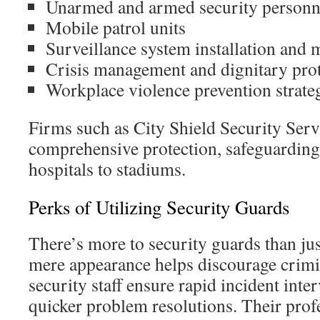
Unarmed and armed security personn
Mobile patrol units
Surveillance system installation and 
Crisis management and dignitary pro
Workplace violence prevention strate
Firms such as City Shield Security Serv
comprehensive protection, safeguarding
hospitals to stadiums.
Perks of Utilizing Security Guards
There’s more to security guards than ju
mere appearance helps discourage crimin
security staff ensure rapid incident inte
quicker problem resolutions. Their prof