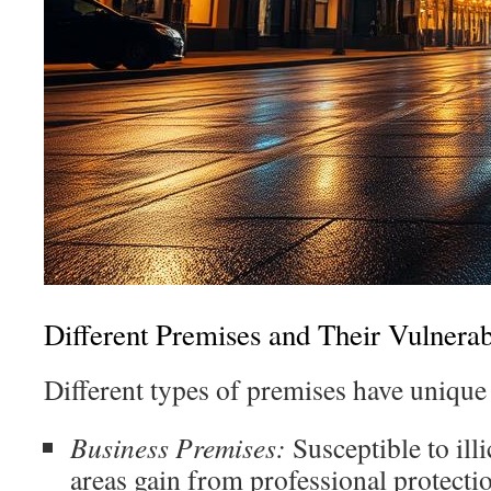
Different Premises and Their Vulnerabi
Different types of premises have unique 
Business Premises:
Susceptible to illic
areas gain from professional protecti