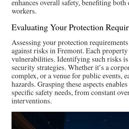
enhances overall safety, benefiting bot
workers.
Evaluating Your Protection Requi
Assessing your protection requirements 
against risks in Fremont. Each property 
vulnerabilities. Identifying such risks is
security strategies. Whether it’s a corpo
complex, or a venue for public events, e
hazards. Grasping these aspects enables
specific safety needs, from constant over
interventions.