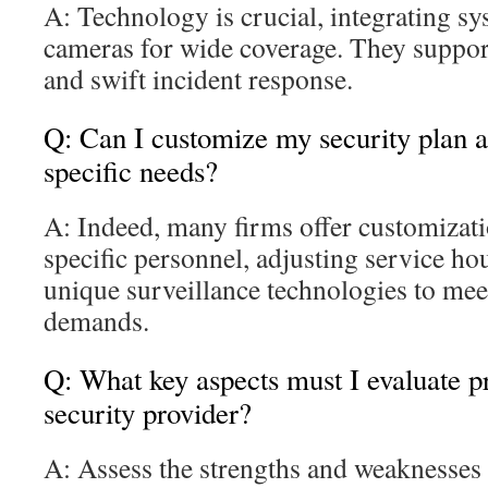
A: Technology is crucial, integrating sy
cameras for wide coverage. They suppor
and swift incident response.
Q: Can I customize my security plan 
specific needs?
A: Indeed, many firms offer customizati
specific personnel, adjusting service ho
unique surveillance technologies to meet
demands.
Q: What key aspects must I evaluate pr
security provider?
A: Assess the strengths and weaknesses 