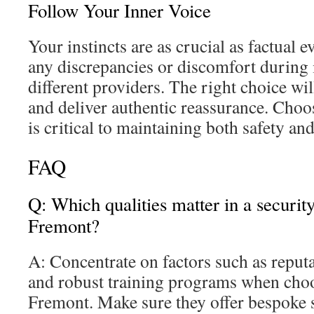
Follow Your Inner Voice
Your instincts are as crucial as factual e
any discrepancies or discomfort during 
different providers. The right choice wil
and deliver authentic reassurance. Choos
is critical to maintaining both safety an
FAQ
Q: Which qualities matter in a securit
Fremont?
A: Concentrate on factors such as reputa
and robust training programs when choo
Fremont. Make sure they offer bespoke 