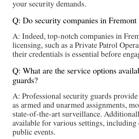
your security demands.
Q: Do security companies in Fremont 
A: Indeed, top‑notch companies in Fre
licensing, such as a Private Patrol Opera
their credentials is essential before eng
Q: What are the service options availa
guards?
A: Professional security guards provide
as armed and unarmed assignments, mob
state‑of‑the‑art surveillance. Additionall
available for various settings, includin
public events.