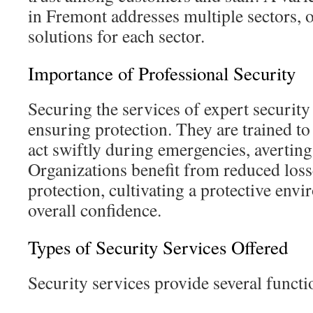
in Fremont addresses multiple sectors, 
solutions for each sector.
Importance of Professional Security
Securing the services of expert security 
ensuring protection. They are trained to
act swiftly during emergencies, averting 
Organizations benefit from reduced loss
protection, cultivating a protective env
overall confidence.
Types of Security Services Offered
Security services provide several functi