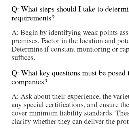
Q: What steps should I take to determ
requirements?
A: Begin by identifying weak points ass
premises. Factor in the location and pote
Determine if constant monitoring or rap
suffices.
Q: What key questions must be posed to
companies?
A: Ask about their experience, the varie
any special certifications, and ensure th
cover minimum liability standards. Thes
clarify whether they can deliver the pro