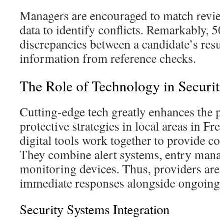
Managers are encouraged to match revie
data to identify conflicts. Remarkably,
discrepancies between a candidate’s res
information from reference checks.
The Role of Technology in Securit
Cutting‑edge tech greatly enhances the
protective strategies in local areas in F
digital tools work together to provide c
They combine alert systems, entry man
monitoring devices. Thus, providers ar
immediate responses alongside ongoing 
Security Systems Integration