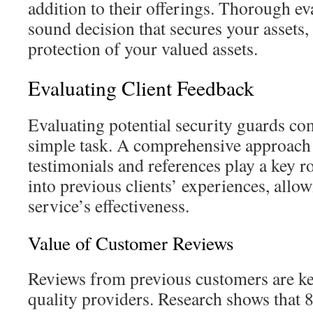
addition to their offerings. Thorough eva
sound decision that secures your assets,
protection of your valued assets.
Evaluating Client Feedback
Evaluating potential security guards co
simple task. A comprehensive approach 
testimonials and references play a key ro
into previous clients’ experiences, allo
service’s effectiveness.
Value of Customer Reviews
Reviews from previous customers are ke
quality providers. Research shows that 