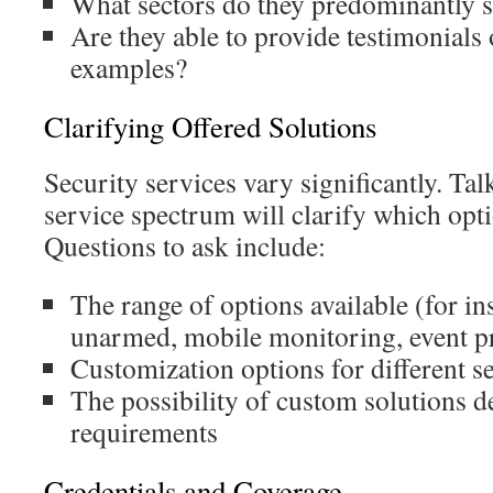
What sectors do they predominantly 
Are they able to provide testimonials 
examples?
Clarifying Offered Solutions
Security services vary significantly. Tal
service spectrum will clarify which opti
Questions to ask include:
The range of options available (for i
unarmed, mobile monitoring, event pr
Customization options for different s
The possibility of custom solutions d
requirements
Credentials and Coverage