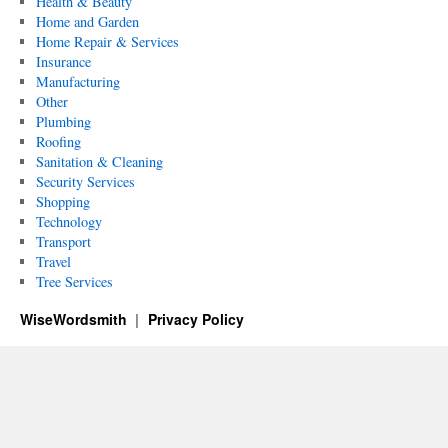
Health & Beauty
Home and Garden
Home Repair & Services
Insurance
Manufacturing
Other
Plumbing
Roofing
Sanitation & Cleaning
Security Services
Shopping
Technology
Transport
Travel
Tree Services
WiseWordsmith
Privacy Policy