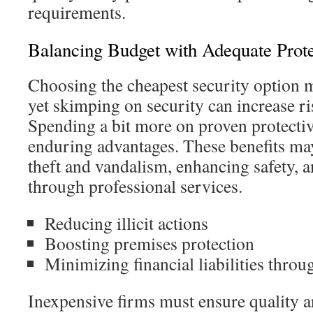
requirements.
Balancing Budget with Adequate Prote
Choosing the cheapest security option 
yet skimping on security can increase ri
Spending a bit more on proven protecti
enduring advantages. These benefits ma
theft and vandalism, enhancing safety, an
through professional services.
Reducing illicit actions
Boosting premises protection
Minimizing financial liabilities throu
Inexpensive firms must ensure quality a