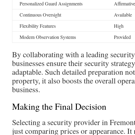
Personalized Guard Assignments
Affirmativ
Continuous Oversight
Available
Flexibility Features
High
Modern Observation Systems
Provided
By collaborating with a leading securit
businesses ensure their security strateg
adaptable. Such detailed preparation not
property, it also boosts the overall opera
business.
Making the Final Decision
Selecting a security provider in Fremon
just comparing prices or appearance. It 