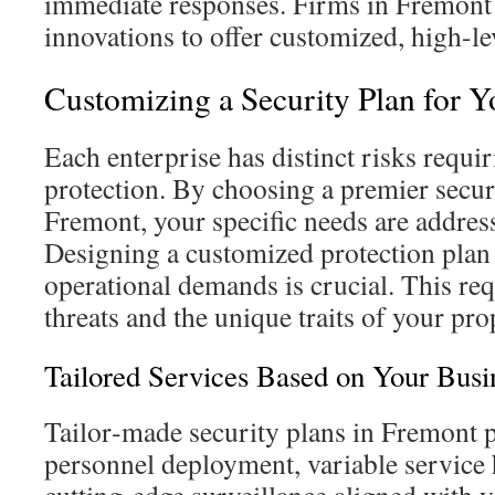
immediate responses. Firms in Fremont u
innovations to offer customized, high-le
Customizing a Security Plan for 
Each enterprise has distinct risks requi
protection. By choosing a premier secur
Fremont, your specific needs are addres
Designing a customized protection plan
operational demands is crucial. This req
threats and the unique traits of your pro
Tailored Services Based on Your Busi
Tailor‑made security plans in Fremont 
personnel deployment, variable service 