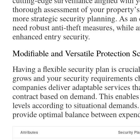
cutting‑edge surveillance aligned with 
thorough assessment of your property’s
more strategic security planning. As an
need robust anti‑theft measures, while a
enhanced entry security.
Modifiable and Versatile Protection 
Having a flexible security plan is crucia
grows and your security requirements c
companies deliver adaptable services th
contract based on demand. This enables
levels according to situational demands.
provide optimal balance between expendi
Attributes
Security Pl