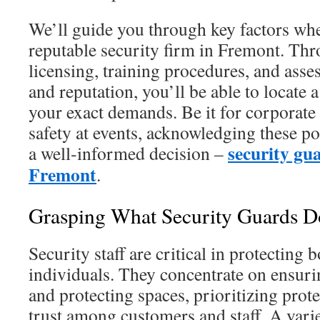
We’ll guide you through key factors whe
reputable security firm in Fremont. Th
licensing, training procedures, and asse
and reputation, you’ll be able to locate 
your exact demands. Be it for corporate 
safety at events, acknowledging these po
security gua
a well‑informed decision –
Fremont
.
Grasping What Security Guards D
Security staff are critical in protecting
individuals. They concentrate on ensuri
and protecting spaces, prioritizing prot
trust among customers and staff. A varie