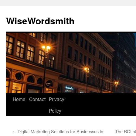
Skip
to
WiseWordsmith
content
Home
Contact
Privacy
Policy
←
Digital Marketing Solutions for Businesses in
The ROI of