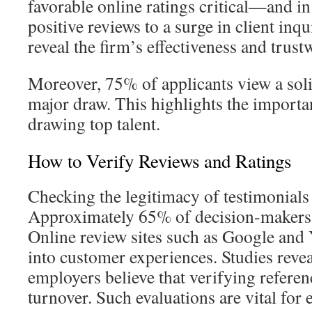
favorable online ratings critical—and in
positive reviews to a surge in client inqu
reveal the firm’s effectiveness and trust
Moreover, 75% of applicants view a soli
major draw. This highlights the importa
drawing top talent.
How to Verify Reviews and Ratings
Checking the legitimacy of testimonials i
Approximately 65% of decision-makers s
Online review sites such as Google and 
into customer experiences. Studies reve
employers believe that verifying referen
turnover. Such evaluations are vital for e