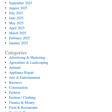
September 2025
August 2025
July 2025
June 2025
May 2025
April 2025
March 2025
February 2025
January 2025
Categories
Advertising & Marketing
Agriculture & Landscaping
Animals
Appliance Repair
Arts & Entertainment
Business
Construction
Fashion
Fashion / Clothing
Finance & Money
Food & Restaurants