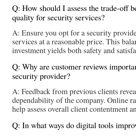
Q: How should I assess the trade-off 
quality for security services?
A: Ensure you opt for a security provide
services at a reasonable price. This bal
investment yields both safety and satisfa
Q: Why are customer reviews important
security provider?
A: Feedback from previous clients reveal
dependability of the company. Online ra
help assess overall client contentment a
Q: In what ways do digital tools impr