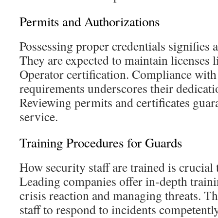
Permits and Authorizations
Possessing proper credentials signifies a
They are expected to maintain licenses li
Operator certification. Compliance with
requirements underscores their dedicatio
Reviewing permits and certificates gua
service.
Training Procedures for Guards
How security staff are trained is crucial
Leading companies offer in-depth traini
crisis reaction and managing threats. Th
staff to respond to incidents competently