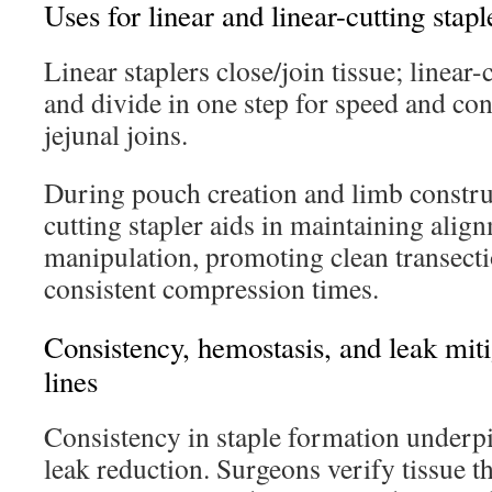
Uses for linear and linear-cutting stapl
Linear staplers close/join tissue; linear-
and divide in one step for speed and con
jejunal joins.
During pouch creation and limb construc
cutting stapler aids in maintaining ali
manipulation, promoting clean transecti
consistent compression times.
Consistency, hemostasis, and leak miti
lines
Consistency in staple formation underp
leak reduction. Surgeons verify tissue th