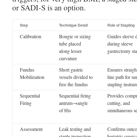
or SADI-S is an option.
Step
Technique Detail
Role of Stapling
Calibration
Bougie or sizing
Guides sleeve 
tube placed
during sleeve
along lesser
gastrectomy sta
curvature
Fundus
Short gastric
Ensures straight
Mobilization
vessels divided to
line path for su
free the fundus
stapling instru
Sequential
Sequential firing
Provides compr
Firing
antrum→angle
cutting, and
of His
simultaneous s
Assessment
Leak testing and
Confirms outc
staple inspection
bariatric surgic