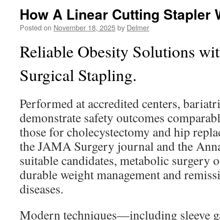
How A Linear Cutting Stapler
Posted on
November 18, 2025
by
Delmer
Reliable Obesity Solutions wit
Surgical Stapling.
Performed at accredited centers, bariatr
demonstrate safety outcomes comparable
those for cholecystectomy and hip repla
the JAMA Surgery journal and the Anna
suitable candidates, metabolic surgery of
durable weight management and remissio
diseases.
Modern techniques—including sleeve g