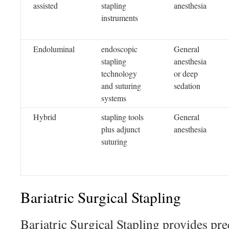
assisted
stapling
anesthesia
instruments
Endoluminal
endoscopic
General
stapling
anesthesia
technology
or deep
and suturing
sedation
systems
Hybrid
stapling tools
General
plus adjunct
anesthesia
suturing
Bariatric Surgical Stapling
Bariatric Surgical Stapling provides pre