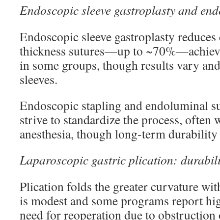
Endoscopic sleeve gastroplasty and end
Endoscopic sleeve gastroplasty reduces 
thickness sutures—up to ~70%—achie
in some groups, though results vary and
sleeves.
Endoscopic stapling and endoluminal su
strive to standardize the process, often 
anesthesia, though long-term durability i
Laparoscopic gastric plication: durabili
Plication folds the greater curvature wit
is modest and some programs report hig
need for reoperation due to obstruction 