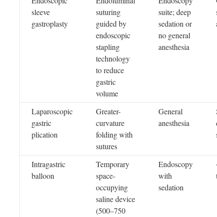
Endoscopic
Endoluminal
Endoscopy
sleeve
suturing
suite; deep
gastroplasty
guided by
sedation or
endoscopic
no general
stapling
anesthesia
technology
to reduce
gastric
volume
Laparoscopic
Greater-
General
gastric
curvature
anesthesia
plication
folding with
sutures
Intragastric
Temporary
Endoscopy
balloon
space-
with
occupying
sedation
saline device
(500–750