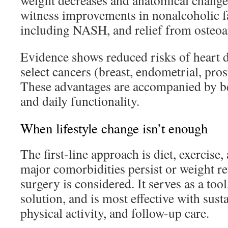
weight decreases and anatomical change
witness improvements in nonalcoholic fat
including NASH, and relief from osteoar
Evidence shows reduced risks of heart d
select cancers (breast, endometrial, pros
These advantages are accompanied by bet
and daily functionality.
When lifestyle change isn’t enough
The first-line approach is diet, exercis
major comorbidities persist or weight ret
surgery is considered. It serves as a tool,
solution, and is most effective with sust
physical activity, and follow-up care.