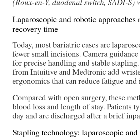
(Roux-en-Y, duodenal switch, SADI-S) w
Laparoscopic and robotic approaches 
recovery time
Today, most bariatric cases are laparosco
fewer small incisions. Camera guidance 
for precise handling and stable stapling
from Intuitive and Medtronic add wrist
ergonomics that can reduce fatigue and 
Compared with open surgery, these meth
blood loss and length of stay. Patients t
day and are discharged after a brief inpa
Stapling technology: laparoscopic and