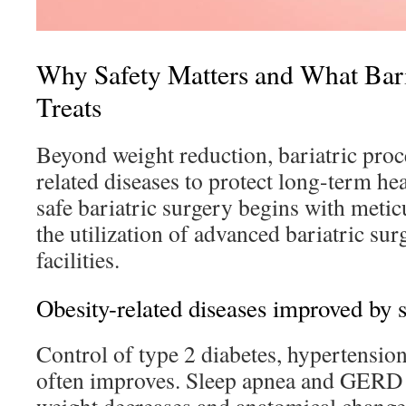
Why Safety Matters and What Bari
Treats
Beyond weight reduction, bariatric proc
related diseases to protect long-term he
safe bariatric surgery begins with meti
the utilization of advanced bariatric sur
facilities.
Obesity-related diseases improved by 
Control of type 2 diabetes, hypertensio
often improves. Sleep apnea and GERD o