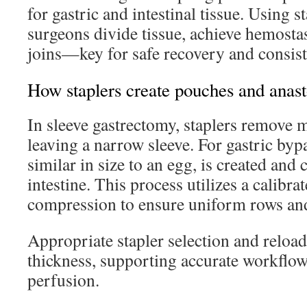
for gastric and intestinal tissue. Using s
surgeons divide tissue, achieve hemosta
joins—key for safe recovery and consiste
How staplers create pouches and anas
In sleeve gastrectomy, staplers remove 
leaving a narrow sleeve. For gastric byp
similar in size to an egg, is created and
intestine. This process utilizes a calibra
compression to ensure uniform rows and
Appropriate stapler selection and reload
thickness, supporting accurate workflow
perfusion.