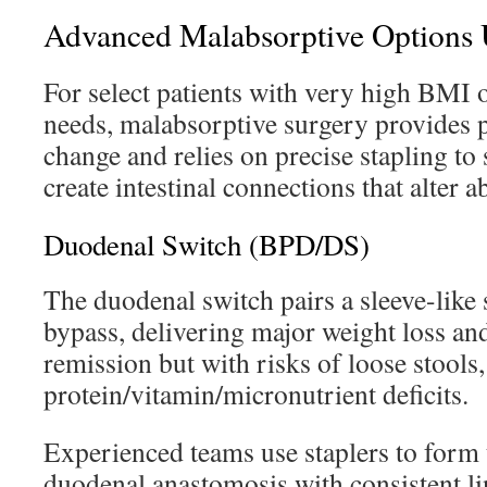
Advanced Malabsorptive Options U
For select patients with very high BMI 
needs, malabsorptive surgery provides 
change and relies on precise stapling t
create intestinal connections that alter a
Duodenal Switch (BPD/DS)
The duodenal switch pairs a sleeve-like
bypass, delivering major weight loss an
remission but with risks of loose stools,
protein/vitamin/micronutrient deficits.
Experienced teams use staplers to form 
duodenal anastomosis with consistent li