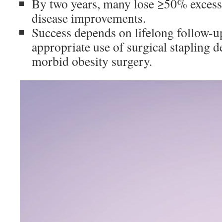
By two years, many lose ≥50% excess
disease improvements.
Success depends on lifelong follow-up
appropriate use of surgical stapling d
morbid obesity surgery.