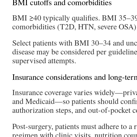
BMI cutoffs and comorbidities
BMI ≥40 typically qualifies. BMI 35–39
comorbidities (T2D, HTN, severe OSA) a
Select patients with BMI 30–34 and unc
disease may be considered per guidelin
supervised attempts.
Insurance considerations and long-ter
Insurance coverage varies widely—priva
and Medicaid—so patients should confir
authorization steps, and out-of-pocket c
Post-surgery, patients must adhere to a 
regimen with clinic visits, nutrition cou