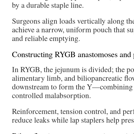
by a durable staple line.
Surgeons align loads vertically along the
achieve a narrow, uniform pouch that sup
and reliable emptying.
Constructing RYGB anastomoses and p
In RYGB, the jejunum is divided; the po
alimentary limb, and biliopancreatic flo
downstream to form the Y—combining r
controlled malabsorption.
Reinforcement, tension control, and perf
reduce leaks while lap staplers help pre