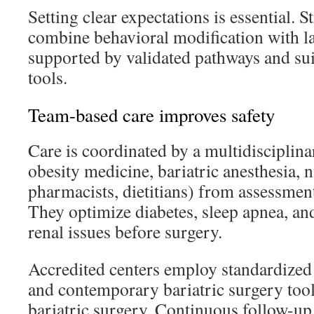
Setting clear expectations is essential.
combine behavioral modification with las
supported by validated pathways and sui
tools.
Team-based care improves safety
Care is coordinated by a multidisciplin
obesity medicine, bariatric anesthesia, 
pharmacists, dietitians) from assessmen
They optimize diabetes, sleep apnea, an
renal issues before surgery.
Accredited centers employ standardized 
and contemporary bariatric surgery tool
bariatric surgery. Continuous follow-up,