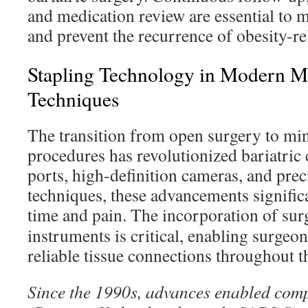
and medication review are essential to m
and prevent the recurrence of obesity-re
Stapling Technology in Modern Mi
Techniques
The transition from open surgery to min
procedures has revolutionized bariatric 
ports, high-definition cameras, and prec
techniques, these advancements signific
time and pain. The incorporation of sur
instruments is critical, enabling surgeon
reliable tissue connections throughout t
Since the 1990s, advances enabled comp