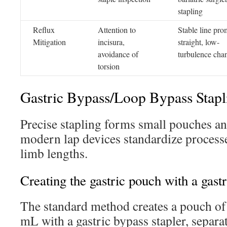
stapling
Reflux
Attention to
Stable line pro
Mitigation
incisura,
straight, low-
avoidance of
turbulence cha
torsion
Gastric Bypass/Loop Bypass Stapl
Precise stapling forms small pouches an
modern lap devices standardize process
limb lengths.
Creating the gastric pouch with a gastr
The standard method creates a pouch o
mL with a gastric bypass stapler, separ