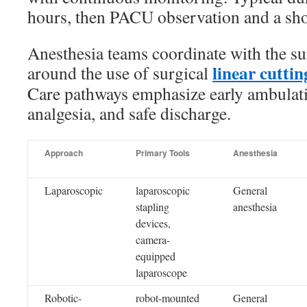
hours, then PACU observation and a shor
Anesthesia teams coordinate with the su
linear cuttin
around the use of surgical
Care pathways emphasize early ambulat
analgesia, and safe discharge.
Approach
Primary Tools
Anesthesia
Laparoscopic
laparoscopic
General
stapling
anesthesia
devices,
camera-
equipped
laparoscope
Robotic-
robot-mounted
General