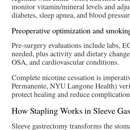
monitor vitamin/mineral levels and adju
diabetes, sleep apnea, and blood pressur
Preoperative optimization and smoking
Pre-surgery evaluations include labs, 
needed, plus activity and dietary change
OSA, and cardiovascular conditions.
Complete nicotine cessation is imperativ
Permanente, NYU Langone Health) verif
protect healing and reduce complication
How Stapling Works in Sleeve Ga
Sleeve gastrectomy transforms the stom