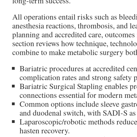
long-term success.
All operations entail risks such as bleed
anesthesia reactions, thrombosis, and lea
planning and accredited care, outcomes
section reviews how technique, technolo
combine to make metabolic surgery both 
Bariatric procedures at accredited cen
complication rates and strong safety p
Bariatric Surgical Stapling enables pr
connections essential for modern met
Common options include sleeve gastre
and duodenal switch, with SADI-S as 
Laparoscopic/robotic methods reduce 
hasten recovery.