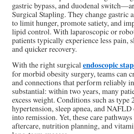
gastric bypass, and duodenal switch—are
Surgical Stapling. They change gastric 
to limit hunger, promote satiety, and i
lipid control. With laparoscopic or robo
patients typically experience less pain, s
and quicker recovery.
endoscopic stap
With the right surgical
for morbid obesity surgery, teams can c
and connections that perform reliably in
substantial: within two years, many pat
excess weight. Conditions such as type 2
hypertension, sleep apnea, and NAFLD o
into remission. Yet, these care pathway
aftercare, nutrition planning, and vitam