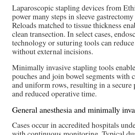
Laparoscopic stapling devices from Et
power many steps in sleeve gastrectomy 
Reloads matched to tissue thickness ena
clean transection. In select cases, endos
technology or suturing tools can reduc
without external incisions.
Minimally invasive stapling tools enable
pouches and join bowel segments with 
and uniform rows, resulting in a secure 
and reduced operative time.
General anesthesia and minimally inva
Cases occur in accredited hospitals unde
with continuous monitoring. Typical dur