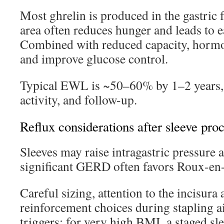
Most ghrelin is produced in the gastric 
area often reduces hunger and leads to ea
Combined with reduced capacity, hormon
and improve glucose control.
Typical EWL is ~50–60% by 1–2 years, s
activity, and follow-up.
Reflux considerations after sleeve pro
Sleeves may raise intragastric pressure 
significant GERD often favors Roux-en-
Careful sizing, attention to the incisura
reinforcement choices during stapling a
triggers; for very high BMI, a staged sl