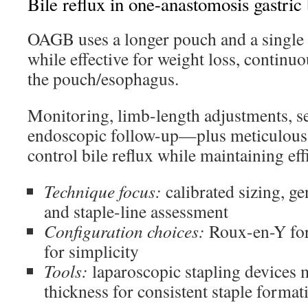
Bile reflux in one-anastomosis gastric
OAGB uses a longer pouch and a single
while effective for weight loss, continuo
the pouch/esophagus.
Monitoring, limb-length adjustments, se
endoscopic follow-up—plus meticulous
control bile reflux while maintaining eff
Technique focus:
calibrated sizing, ge
and staple-line assessment
Configuration choices:
Roux-en-Y for
for simplicity
Tools:
laparoscopic stapling devices m
thickness for consistent staple format