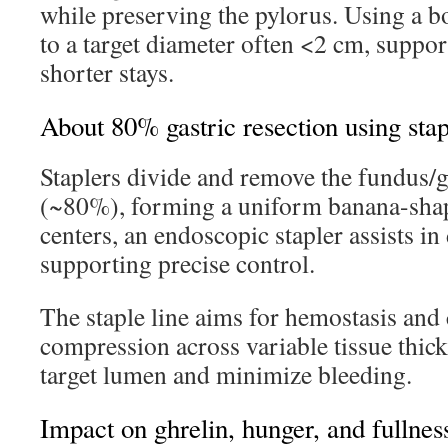
while preserving the pylorus. Using a b
to a target diameter often <2 cm, suppor
shorter stays.
About 80% gastric resection using stap
Staplers divide and remove the fundus/g
(~80%), forming a uniform banana-shap
centers, an endoscopic stapler assists in 
supporting precise control.
The staple line aims for hemostasis and 
compression across variable tissue thic
target lumen and minimize bleeding.
Impact on ghrelin, hunger, and fullnes