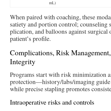
mL)
When paired with coaching, these modal
satiety and portion control; counselin
plication, and balloons against surgical 
patient’s profile.
Complications, Risk Management,
Integrity
Programs start with risk minimization a
protection—history/labs/imaging guide
while precise stapling promotes consisten
Intraoperative risks and controls