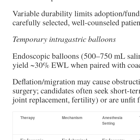
Variable durability limits adoption/fund
carefully selected, well-counseled patien
Temporary intragastric balloons
Endoscopic balloons (500–750 mL sali
yield ~30% EWL when paired with coa
Deflation/migration may cause obstruct
surgery; candidates often seek short-ter
joint replacement, fertility) or are unfit 
Therapy
Mechanism
Anesthesia
Setting