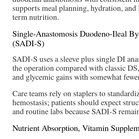
supports meal planning, hydration, and 
term nutrition.
Single-Anastomosis Duodeno-Ileal By
(SADI-S)
SADI-S uses a sleeve plus single DI ana
the operation compared with classic DS,
and glycemic gains with somewhat fewer 
Care teams rely on staplers to standard
hemostasis; patients should expect struct
and routine labs because SADI-S remai
Nutrient Absorption, Vitamin Supplem