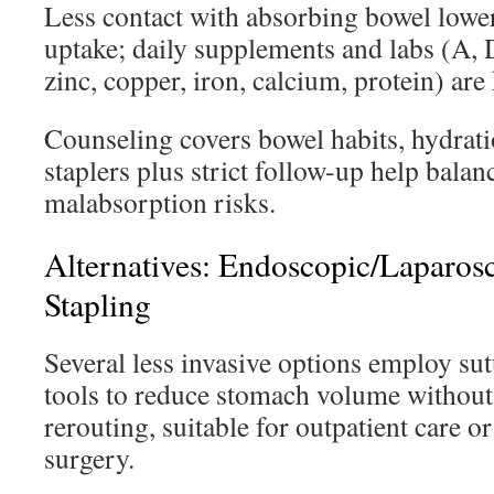
Less contact with absorbing bowel lower
uptake; daily supplements and labs (A, D
zinc, copper, iron, calcium, protein) are 
Counseling covers bowel habits, hydratio
staplers plus strict follow-up help balan
malabsorption risks.
Alternatives: Endoscopic/Laparos
Stapling
Several less invasive options employ s
tools to reduce stomach volume without
rerouting, suitable for outpatient care or
surgery.