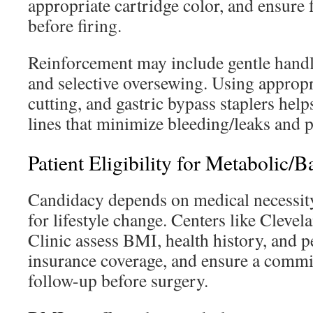
appropriate cartridge color, and ensure
before firing.
Reinforcement may include gentle handl
and selective oversewing. Using appropri
cutting, and gastric bypass staplers he
lines that minimize bleeding/leaks and 
Patient Eligibility for Metabolic/B
Candidacy depends on medical necessity,
for lifestyle change. Centers like Cleve
Clinic assess BMI, health history, and p
insurance coverage, and ensure a comm
follow-up before surgery.