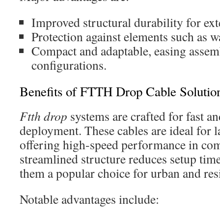
Improved structural durability for ext
Protection against elements such as w
Compact and adaptable, easing assem
configurations.
Benefits of FTTH Drop Cable Solutio
Ftth drop
systems are crafted for fast an
deployment. These cables are ideal for l
offering high-speed performance in com
streamlined structure reduces setup tim
them a popular choice for urban and resi
Notable advantages include: