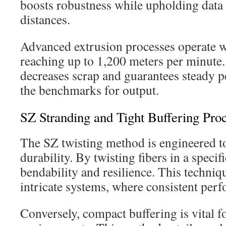
boosts robustness while upholding data 
distances.
Advanced extrusion processes operate wi
reaching up to 1,200 meters per minute.
decreases scrap and guarantees steady p
the benchmarks for output.
SZ Stranding and Tight Buffering Pro
The SZ twisting method is engineered t
durability. By twisting fibers in a specifi
bendability and resilience. This techniqu
intricate systems, where consistent perf
Conversely, compact buffering is vital f