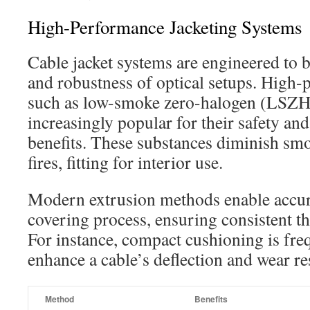
High-Performance Jacketing Systems
Cable jacket systems are engineered to b
and robustness of optical setups. High-
such as low-smoke zero-halogen (LSZH
increasingly popular for their safety an
benefits. These substances diminish smo
fires, fitting for interior use.
Modern extrusion methods enable accu
covering process, ensuring consistent thi
For instance, compact cushioning is fre
enhance a cable’s deflection and wear re
Method
Benefits