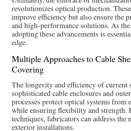
revolutionizes optical production. Thes
improve efficiency but also ensure the p
and high-performance solutions. As the 
adopting these advancements is essentia
edge.
Multiple Approaches to Cable She
Covering
The longevity and efficiency of current 
sophisticated cable enclosures and oute
processes protect optical systems from
while ensuring flexibility and strength.
techniques, fabricators can address the 
exterior installations.