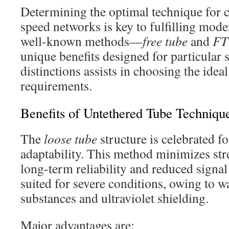
Determining the optimal technique for 
speed networks is key to fulfilling mode
well-known methods—
free tube
and
FT
unique benefits designed for particular 
distinctions assists in choosing the idea
requirements.
Benefits of Untethered Tube Techniqu
The
loose tube
structure is celebrated f
adaptability. This method minimizes stre
long-term reliability and reduced signal l
suited for severe conditions, owing to w
substances and ultraviolet shielding.
Major advantages are: