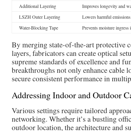
Additional Layering
Improves longevity and wa
LSZH Outer Layering
Lowers harmful emissions 
Water-Blocking Tape
Prevents moisture ingress 
By merging state-of-the-art protective 
layers, fabricators can create optical set
supreme standards of excellence and fun
breakthroughs not only enhance cable lo
secure consistent performance in multipl
Addressing Indoor and Outdoor C
Various settings require tailored appro
networking. Whether it’s a bustling off
outdoor location, the architecture and 