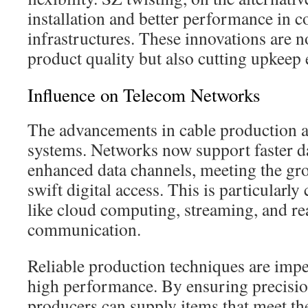
installation and better performance in 
infrastructures. These innovations are n
product quality but also cutting upkeep
Influence on Telecom Networks
The advancements in cable production a
systems. Networks now support faster d
enhanced data channels, meeting the g
swift digital access. This is particularly
like cloud computing, streaming, and re
communication.
Reliable production techniques are impe
high performance. By ensuring precisio
producers can supply items that meet t