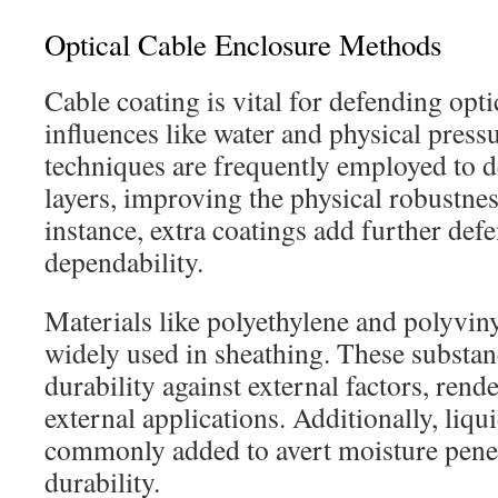
Optical Cable Enclosure Methods
Cable coating is vital for defending opti
influences like water and physical pres
techniques are frequently employed to d
layers, improving the physical robustne
instance, extra coatings add further def
dependability.
Materials like polyethylene and polyvin
widely used in sheathing. These substan
durability against external factors, rend
external applications. Additionally, liqui
commonly added to avert moisture penet
durability.