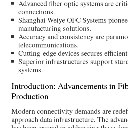
Advanced fiber optic systems are criti
connections.
Shanghai Weiye OFC Systems pioneer
manufacturing solutions.
Accuracy and consistency are param
telecommunications.
Cutting-edge devices secures efficien
Superior infrastructures support stur
systems.
Introduction: Advancements in Fi
Production
Modern connectivity demands are rede
approach data infrastructure. The adva
has been crucial in addressing these de