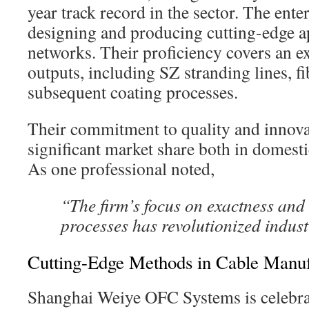
year track record in the sector. The enter
designing and producing cutting-edge ap
networks. Their proficiency covers an ex
outputs, including SZ stranding lines, f
subsequent coating processes.
Their commitment to quality and innova
significant market share both in domest
As one professional noted,
“The firm’s focus on exactness and
processes has revolutionized indust
Cutting-Edge Methods in Cable Manuf
Shanghai Weiye OFC Systems is celebrat