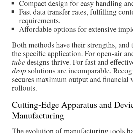
Compact design for easy handling and 
Fast data transfer rates, fulfilling c
requirements.
Affordable options for extensive imp
Both methods have their strengths, and 
the specific application. For open-air an
tube
designs thrive. For fast and effect
drop
solutions are incomparable. Recogn
secures maximum output and financial v
rollouts.
Cutting-Edge Apparatus and Devic
Manufacturing
The evolution of manufacturing tools h