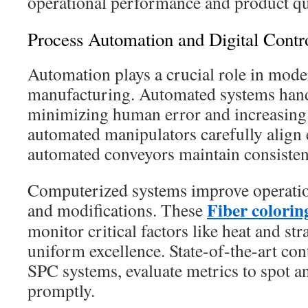
operational performance and product qu
Process Automation and Digital Contr
Automation plays a crucial role in moder
manufacturing. Automated systems handl
minimizing human error and increasing 
automated manipulators carefully align 
automated conveyors maintain consistent
Computerized systems improve operation
Fiber colori
and modifications. These
monitor critical factors like heat and str
uniform excellence. State-of-the-art con
SPC systems, evaluate metrics to spot an
promptly.