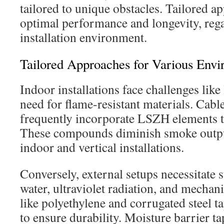
tailored to unique obstacles. Tailored a
optimal performance and longevity, rega
installation environment.
Tailored Approaches for Various Env
Indoor installations face challenges like
need for flame-resistant materials. Cabl
frequently incorporate LSZH elements to
These compounds diminish smoke output
indoor and vertical installations.
Conversely, external setups necessitate 
water, ultraviolet radiation, and mechani
like polyethylene and corrugated steel 
to ensure durability. Moisture barrier ta