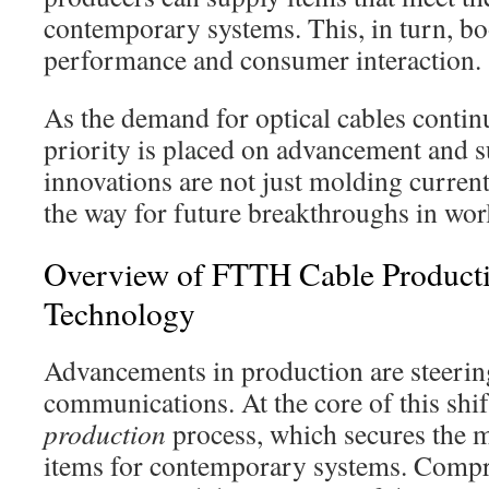
contemporary systems. This, in turn, bo
performance and consumer interaction.
As the demand for optical cables contin
priority is placed on advancement and s
innovations are not just molding current
the way for future breakthroughs in wo
Overview of FTTH Cable Product
Technology
Advancements in production are steering
communications. At the core of this shif
production
process, which secures the m
items for contemporary systems. Comp