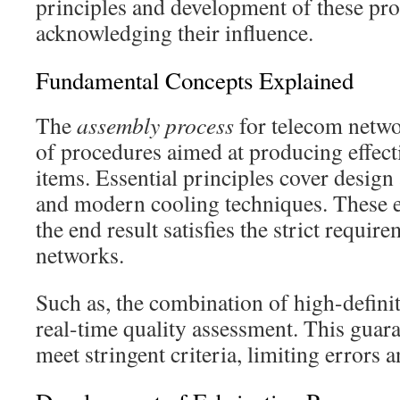
principles and development of these proce
acknowledging their influence.
Fundamental Concepts Explained
The
assembly process
for telecom netwo
of procedures aimed at producing effec
items. Essential principles cover design 
and modern cooling techniques. These e
the end result satisfies the strict requi
networks.
Such as, the combination of high-defini
real-time quality assessment. This guaran
meet stringent criteria, limiting errors 