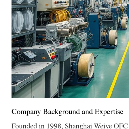
Company Background and Expertise
Founded in 1998, Shanghai Weiye OFC 