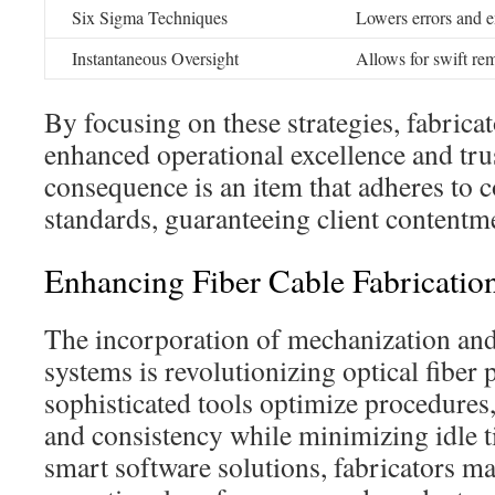
Six Sigma Techniques
Lowers errors and e
Instantaneous Oversight
Allows for swift re
By focusing on these strategies, fabrica
enhanced operational excellence and tr
consequence is an item that adheres to
standards, guaranteeing client contentmen
Enhancing Fiber Cable Fabrication
The incorporation of mechanization an
systems is revolutionizing optical fiber
sophisticated tools optimize procedures
and consistency while minimizing idle 
smart software solutions, fabricators m