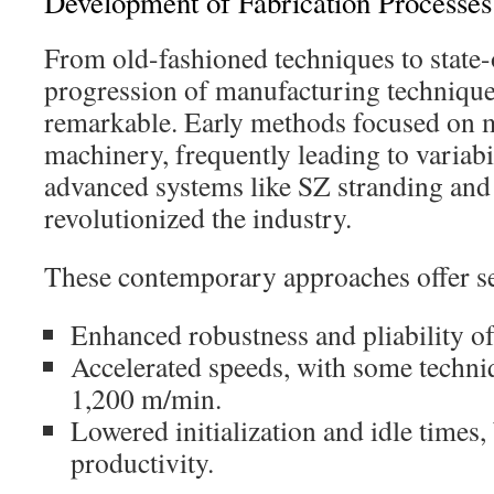
Development of Fabrication Processes
From old-fashioned techniques to state-
progression of manufacturing technique
remarkable. Early methods focused on m
machinery, frequently leading to variabi
advanced systems like SZ stranding and 
revolutionized the industry.
These contemporary approaches offer se
Enhanced robustness and pliability of
Accelerated speeds, with some techni
1,200 m/min.
Lowered initialization and idle times,
productivity.