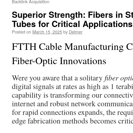
Backlink Acquisition
Superior Strength: Fibers in S
Tubes for Critical Applications
Posted on
March 15, 2025
by
Delmer
FTTH Cable Manufacturing C
Fiber-Optic Innovations
Were you aware that a solitary
fiber opt
digital signals at rates as high as 1 terab
capability is transforming our connectivi
internet and robust network communica
for rapid connections expands, the requi
edge fabrication methods becomes critic