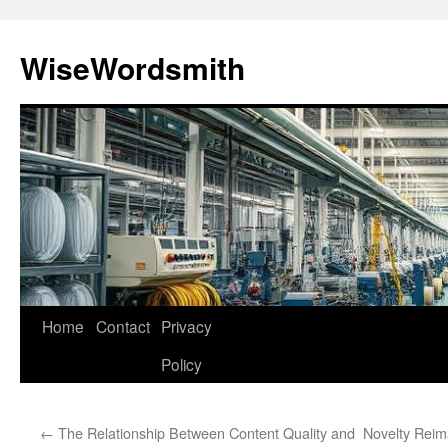
Skip
to
WiseWordsmith
content
Home
Contact
Privacy
Policy
←
The Relationship Between Content Quality and
Novelty Reim