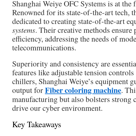
Shanghai Weiye OFC Systems is at the for
Renowned for its state-of-the-art tech, t
dedicated to creating state-of-the-art e
systems
. Their creative methods ensure 
efficiency, addressing the needs of mod
telecommunications.
Superiority and consistency are essentia
features like adjustable tension controls
chillers, Shanghai Weiye’s equipment
Fiber coloring machine
output for
. Th
manufacturing but also bolsters strong
drive our cyber environment.
Key Takeaways