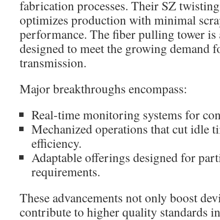
fabrication processes. Their SZ twisting
optimizes production with minimal scra
performance. The fiber pulling tower is 
designed to meet the growing demand fo
transmission.
Major breakthroughs encompass:
Real-time monitoring systems for cons
Mechanized operations that cut idle t
efficiency.
Adaptable offerings designed for part
requirements.
These advancements not only boost devic
contribute to higher quality standards i