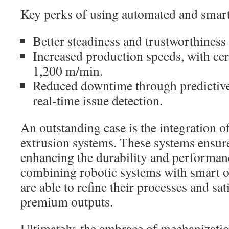
Key perks of using automated and smart
Better steadiness and trustworthiness i
Increased production speeds, with cer
1,200 m/min.
Reduced downtime through predictiv
real-time issue detection.
An outstanding case is the integration o
extrusion systems. These systems ensur
enhancing the durability and performanc
combining robotic systems with smart o
are able to refine their processes and sat
premium outputs.
Ultimately, the embrace of mechanizati