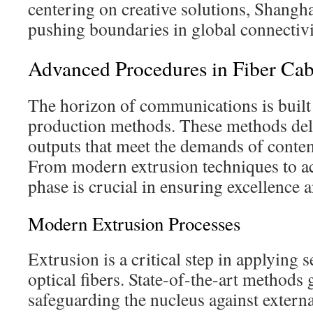
centering on creative solutions, Shangha
pushing boundaries in global connectivi
Advanced Procedures in Fiber Cab
The horizon of communications is built 
production methods. These methods deli
outputs that meet the demands of conte
From modern extrusion techniques to ac
phase is crucial in ensuring excellence 
Modern Extrusion Processes
Extrusion is a critical step in applying 
optical fibers. State-of-the-art methods
safeguarding the nucleus against exter