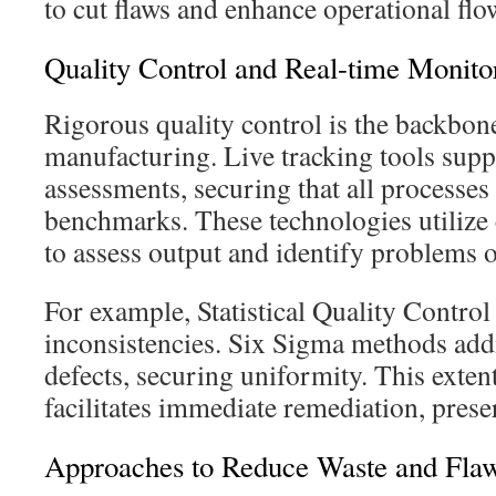
to cut flaws and enhance operational flo
Quality Control and Real-time Monito
Rigorous quality control is the backbo
manufacturing. Live tracking tools sup
assessments, securing that all processes 
benchmarks. These technologies utilize
to assess output and identify problems o
For example, Statistical Quality Control
inconsistencies. Six Sigma methods add
defects, securing uniformity. This exten
facilitates immediate remediation, prese
Approaches to Reduce Waste and Fla