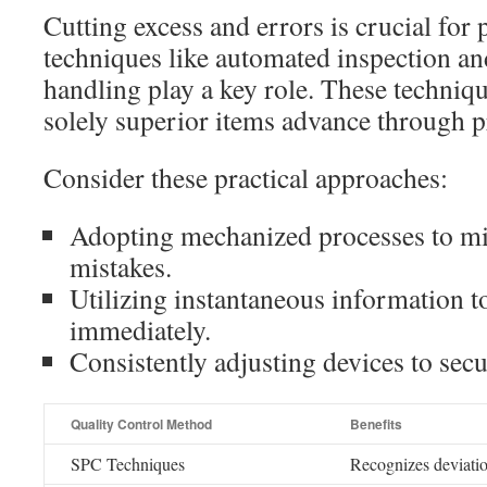
Cutting excess and errors is crucial fo
techniques like automated inspection an
handling play a key role. These techniqu
solely superior items advance through p
Consider these practical approaches:
Adopting mechanized processes to m
mistakes.
Utilizing instantaneous information 
immediately.
Consistently adjusting devices to secu
Quality Control Method
Benefits
SPC Techniques
Recognizes deviatio