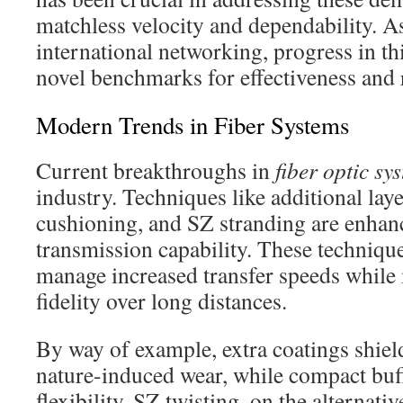
matchless velocity and dependability. As
international networking, progress in thi
novel benchmarks for effectiveness and r
Modern Trends in Fiber Systems
Current breakthroughs in
fiber optic sy
industry. Techniques like additional lay
cushioning, and SZ stranding are enhan
transmission capability. These technique
manage increased transfer speeds while
fidelity over long distances.
By way of example, extra coatings shiel
nature-induced wear, while compact buf
flexibility. SZ twisting, on the alternativ