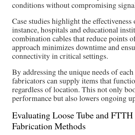
conditions without compromising signal 
Case studies highlight the effectiveness 
instance, hospitals and educational insti
combination cables that reduce points of
approach minimizes downtime and ensur
connectivity in critical settings.
By addressing the unique needs of each
fabricators can supply items that funct
regardless of location. This not only bo
performance but also lowers ongoing u
Evaluating Loose Tube and FTTH
Fabrication Methods