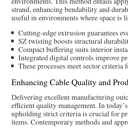
environments. This method entails apply
strand, enhancing bendability and durabil
useful in environments where space is l
Cutting-edge extrusion guarantees ev
SZ twisting boosts structural durabilit
Compact buffering suits interior insta
Integrated digital controls improve pr
These processes meet sector criteria f
Enhancing Cable Quality and Prod
Delivering excellent manufacturing out
efficient quality management. In today’
upholding strict criteria is crucial for 
items. Contemporary methods and appr