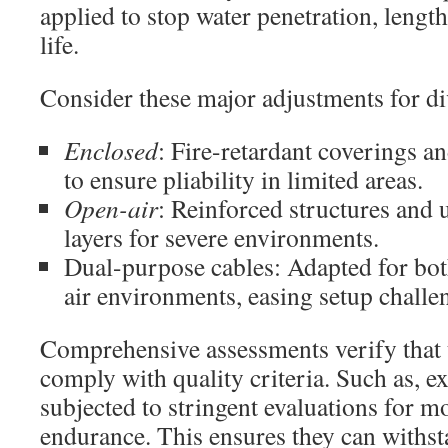
applied to stop water penetration, lengt
life.
Consider these major adjustments for di
Enclosed
: Fire-retardant coverings 
to ensure pliability in limited areas.
Open-air
: Reinforced structures and u
layers for severe environments.
Dual-purpose cables: Adapted for bo
air environments, easing setup challe
Comprehensive assessments verify that 
comply with quality criteria. Such as, ex
subjected to stringent evaluations for 
endurance. This ensures they can withs