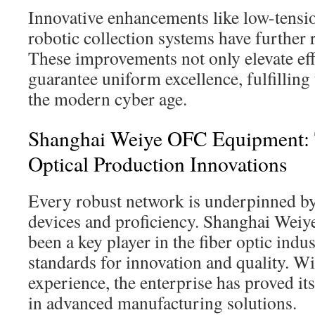
Innovative enhancements like low-tensi
robotic collection systems have further 
These improvements not only elevate eff
guarantee uniform excellence, fulfilling
the modern cyber age.
Shanghai Weiye OFC Equipment: T
Optical Production Innovations
Every robust network is underpinned by 
devices and proficiency. Shanghai Wei
been a key player in the fiber optic indu
standards for innovation and quality. W
experience, the enterprise has proved it
in advanced manufacturing solutions.