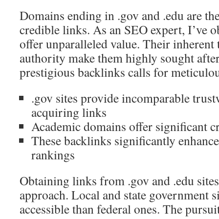
Domains ending in .gov and .edu are the
credible links. As an SEO expert, I’ve o
offer unparalleled value. Their inherent
authority make them highly sought afte
prestigious backlinks calls for meticulo
.gov sites provide incomparable trust
acquiring links
Academic domains offer significant cr
These backlinks significantly enhance
rankings
Obtaining links from .gov and .edu site
approach. Local and state government si
accessible than federal ones. The pursui