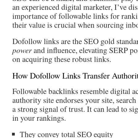
an experienced digital marketer, I’ve dis
importance of followable links for rank
their value is crucial when sourcing inb
Dofollow links are the SEO gold standa
power
and influence, elevating SERP po
on acquiring these robust links.
How Dofollow Links Transfer Authori
Followable backlinks resemble digital ac
authority site endorses your site, search 
a strong signal of trust. It can lead to 
in your rankings.
They convey total SEO equity