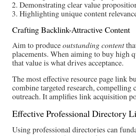
Demonstrating clear value propositio
Highlighting unique content relevanc
Crafting Backlink-Attractive Content
Aim to produce
outstanding content
tha
placements. When aiming to buy high q
that value is what drives acceptance.
The most effective resource page link bu
combine targeted research, compelling c
outreach. It amplifies link acquisition po
Effective Professional Directory L
Using professional directories can fun