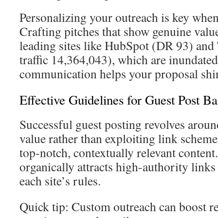
Personalizing your outreach is key when
Crafting pitches that show genuine value 
leading sites like HubSpot (DR 93) and
traffic 14,364,043), which are inundated
communication helps your proposal shi
Effective Guidelines for Guest Post Ba
Successful guest posting revolves arou
value rather than exploiting link schemes
top-notch, contextually relevant content
organically attracts high-authority link
each site’s rules.
Quick tip: Custom outreach can boost r