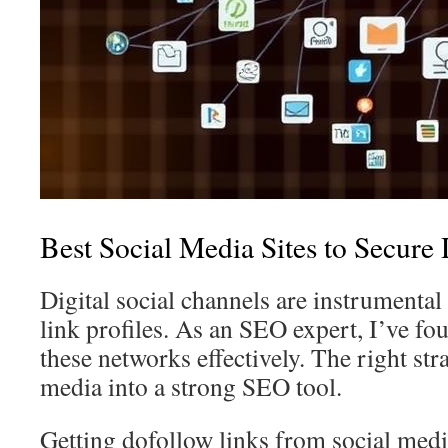
Best Social Media Sites to Secure
Digital social channels are instrumental
link profiles. As an SEO expert, I’ve fo
these networks effectively. The right str
media into a strong SEO tool.
Getting dofollow links from social medi