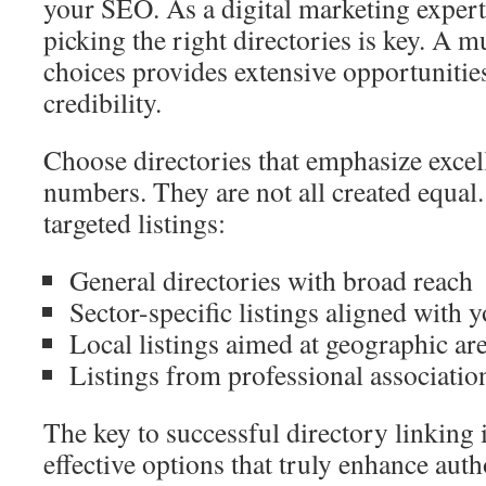
your SEO. As a digital marketing expert,
picking the right directories is key. A m
choices provides extensive opportunities
credibility.
Choose directories that emphasize excel
numbers. They are not all created equal. 
targeted listings:
General directories with broad reach
Sector-specific listings aligned with y
Local listings aimed at geographic ar
Listings from professional associatio
The key to successful directory linking 
effective options that truly enhance auth