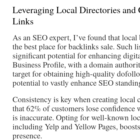
Leveraging Local Directories and 
Links
As an SEO expert, I’ve found that local 
the best place for backlinks sale. Such l
significant potential for enhancing digita
Business Profile, with a domain authorit
target for obtaining high-quality dofoll
potential to vastly enhance SEO standin
Consistency is key when creating local c
that 62% of customers lose confidence
is inaccurate. Opting for well-known loca
including Yelp and Yellow Pages, boost
presence.