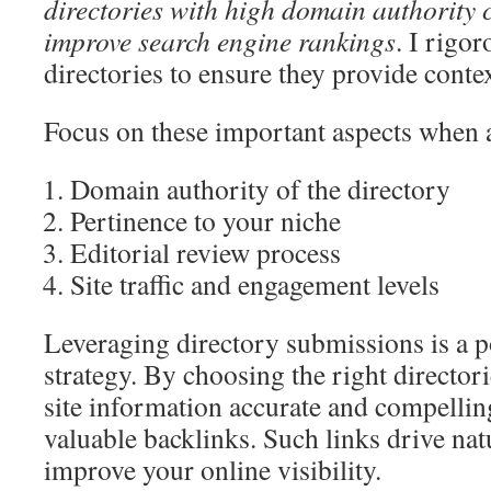
directories with high domain authority c
improve search engine rankings
. I rigor
directories to ensure they provide contex
Focus on these important aspects when 
Domain authority of the directory
Pertinence to your niche
Editorial review process
Site traffic and engagement levels
Leveraging directory submissions is a p
strategy. By choosing the right director
site information accurate and compellin
valuable backlinks. Such links drive natu
improve your online visibility.