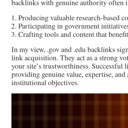
backlinks with genuine authority often i
Producing valuable research-based co
Participating in government initiative
Crafting tools and content that benef
In my view, .gov and .edu backlinks sign
link acquisition. They act as a strong vo
your site’s trustworthiness. Successful 
providing genuine value, expertise, and 
institutional objectives.