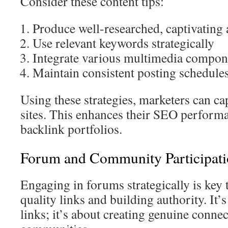
Consider these content tips:
Produce well-researched, captivating a
Use relevant keywords strategically
Integrate various multimedia compon
Maintain consistent posting schedule
Using these strategies, marketers can ca
sites. This enhances their SEO perform
backlink portfolios.
Forum and Community Participatio
Engaging in forums strategically is key 
quality links and building authority. It’
links; it’s about creating genuine conne