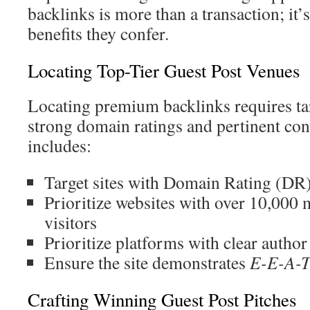
backlinks is more than a transaction; it’
benefits they confer.
Locating Top-Tier Guest Post Venues
Locating premium backlinks requires tar
strong domain ratings and pertinent co
includes:
Target sites with Domain Rating (DR
Prioritize websites with over 10,000
visitors
Prioritize platforms with clear author
Ensure the site demonstrates
E-E-A-
Crafting Winning Guest Post Pitches