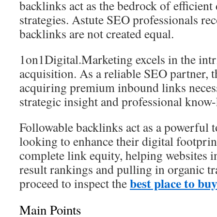
backlinks act as the bedrock of efficient 
strategies. Astute SEO professionals rec
backlinks are not created equal.
1on1Digital.Marketing excels in the intr
acquisition. As a reliable SEO partner, t
acquiring premium inbound links necessi
strategic insight and professional know
Followable backlinks act as a powerful 
looking to enhance their digital footprin
complete link equity, helping websites 
result rankings and pulling in organic t
best place to bu
proceed to inspect the
Main Points