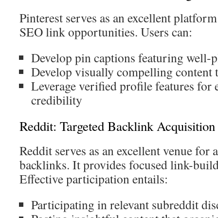
Pinterest serves as an excellent platform
SEO link opportunities. Users can:
Develop pin captions featuring well-p
Develop visually compelling content th
Leverage verified profile features for
credibility
Reddit: Targeted Backlink Acquisitio
Reddit serves as an excellent venue for 
backlinks. It provides focused link-build
Effective participation entails:
Participating in relevant subreddit di