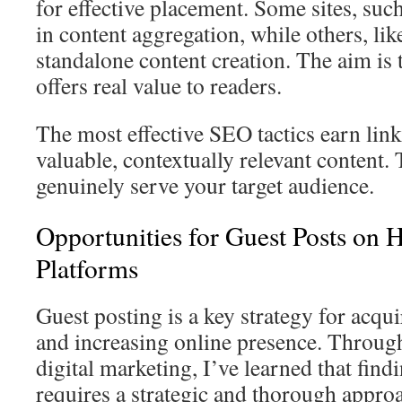
for effective placement. Some sites, such
in content aggregation, while others, lik
standalone content creation. The aim is t
offers real value to readers.
The most effective SEO tactics earn lin
valuable, contextually relevant content.
genuinely serve your target audience.
Opportunities for Guest Posts on 
Platforms
Guest posting is a key strategy for acqu
and increasing online presence. Throug
digital marketing, I’ve learned that fin
requires a strategic and thorough appro