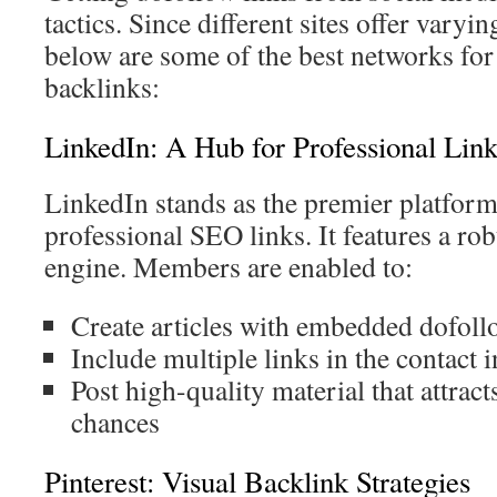
tactics. Since different sites offer varyi
below are some of the best networks for 
backlinks:
LinkedIn: A Hub for Professional Link
LinkedIn stands as the premier platform
professional SEO links. It features a rob
engine. Members are enabled to:
Create articles with embedded dofoll
Include multiple links in the contact 
Post high-quality material that attrac
chances
Pinterest: Visual Backlink Strategies