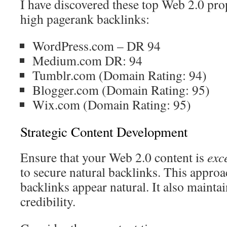
I have discovered these top Web 2.0 pro
high pagerank backlinks:
WordPress.com – DR 94
Medium.com DR: 94
Tumblr.com (Domain Rating: 94)
Blogger.com (Domain Rating: 95)
Wix.com (Domain Rating: 95)
Strategic Content Development
Ensure that your Web 2.0 content is
exc
to secure natural backlinks. This appro
backlinks appear natural. It also mainta
credibility.