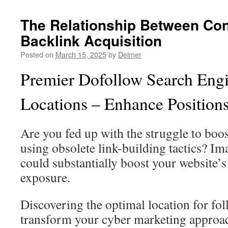
The Relationship Between Con
Backlink Acquisition
Posted on
March 15, 2025
by
Delmer
Premier Dofollow Search Engi
Locations – Enhance Positio
Are you fed up with the struggle to bo
using obsolete link-building tactics? Im
could substantially boost your website’s
exposure.
Discovering the optimal location for f
transform your cyber marketing approac