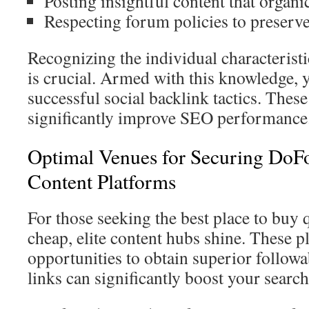
Posting insightful content that organi
Respecting forum policies to preser
Recognizing the individual characteristi
is crucial. Armed with this knowledge, 
successful social backlink tactics. These
significantly improve SEO performance
Optimal Venues for Securing DoFo
Content Platforms
For those seeking the best place to buy 
cheap, elite content hubs shine. These 
opportunities to obtain superior follow
links can significantly boost your searc