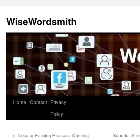
Skip
to
WiseWordsmith
content
Home
Contact
Privacy
Policy
←
Decatur Fencing Pressure Washing
Superior Stre