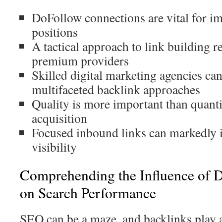
DoFollow connections are vital for i
positions
A tactical approach to link building r
premium providers
Skilled digital marketing agencies ca
multifaceted backlink approaches
Quality is more important than quanti
acquisition
Focused inbound links can markedly 
visibility
Comprehending the Influence of 
on Search Performance
SEO can be a maze, and backlinks play a