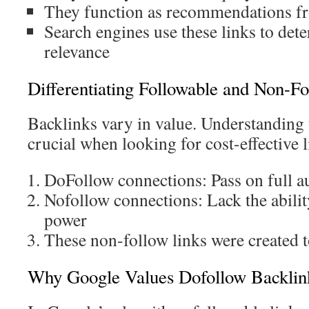
They function as recommendations f
Search engines use these links to det
relevance
Differentiating Followable and Non-Fo
Backlinks vary in value. Understanding t
crucial when looking for cost-effective l
DoFollow connections: Pass on full a
Nofollow connections: Lack the abili
power
These non-follow links were created 
Why Google Values Dofollow Backlin