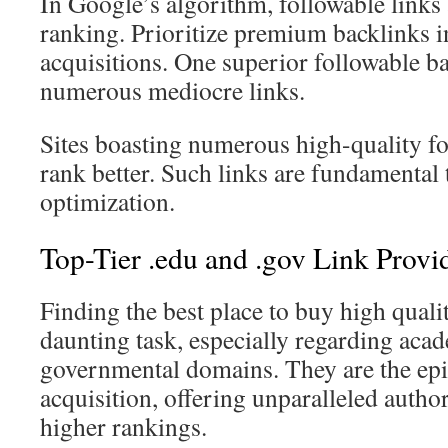
In Google’s algorithm, followable links 
ranking. Prioritize premium backlinks i
acquisitions. One superior followable b
numerous mediocre links.
Sites boasting numerous high-quality fo
rank better. Such links are fundamental 
optimization.
Top-Tier .edu and .gov Link Provi
Finding the best place to buy high qualit
daunting task, especially regarding aca
governmental domains. They are the epit
acquisition, offering unparalleled authori
higher rankings.