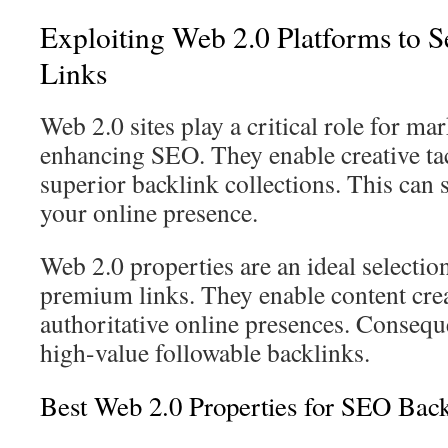
Exploiting Web 2.0 Platforms to 
Links
Web 2.0 sites play a critical role for ma
enhancing SEO. They enable creative tac
superior backlink collections. This can 
your online presence.
Web 2.0 properties are an ideal selectio
premium links. They enable content crea
authoritative online presences. Consequ
high-value followable backlinks.
Best Web 2.0 Properties for SEO Back