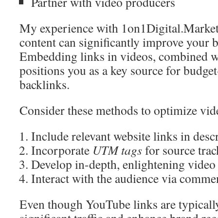
Partner with video producers
My experience with 1on1Digital.Market
content can significantly improve your b
Embedding links in videos, combined wi
positions you as a key source for budget
backlinks.
Consider these methods to optimize vid
Include relevant website links in desc
Incorporate
UTM tags
for source tra
Develop in-depth, enlightening video
Interact with the audience via comme
Even though YouTube links are typically