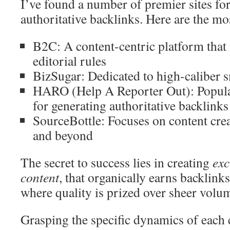
I’ve found a number of premier sites fo
authoritative backlinks. Here are the mos
B2C: A content-centric platform that
editorial rules
BizSugar: Dedicated to high-caliber s
HARO (Help A Reporter Out): Popular
for generating authoritative backlinks
SourceBottle: Focuses on content cre
and beyond
The secret to success lies in creating
exc
content
, that organically earns backlink
where quality is prized over sheer volu
Grasping the specific dynamics of each 