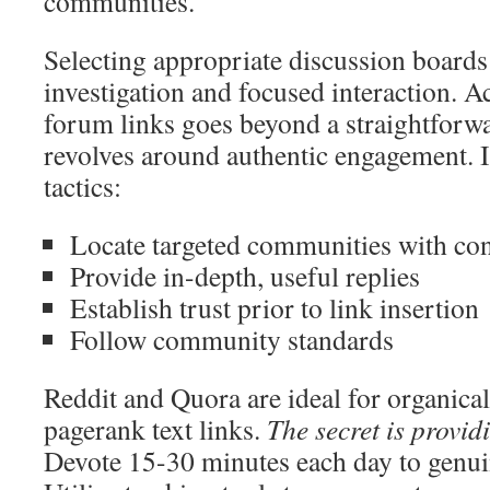
communities.
Selecting appropriate discussion boards
investigation and focused interaction.
forum links goes beyond a straightforwa
revolves around authentic engagement.
tactics:
Locate targeted communities with cons
Provide in-depth, useful replies
Establish trust prior to link insertion
Follow community standards
Reddit and Quora are ideal for organica
pagerank text links.
The secret is provid
Devote 15-30 minutes each day to genuin