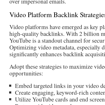
over impersonal emails.
Video Platform Backlink Strategie
Video platforms have emerged as key pla
high-quality backlinks. With 2 billion 
YouTube is a standout channel for securi
Optimizing video metadata, especially d
significantly enhances backlink acquisit
Adopt these strategies to maximize vide
opportunities:
Embed targeted links in your video d
Create engaging, keyword-rich conte
Utilize YouTube cards and end screen