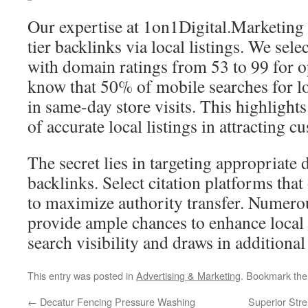
Our expertise at 1on1Digital.Marketing l
tier backlinks via local listings. We sele
with domain ratings from 53 to 99 for o
know that 50% of mobile searches for lo
in same-day store visits. This highlights
of accurate local listings in attracting c
The secret lies in targeting appropriate d
backlinks. Select citation platforms tha
to maximize authority transfer. Numerou
provide ample chances to enhance local
search visibility and draws in additional 
This entry was posted in
Advertising & Marketing
. Bookmark th
←
Decatur Fencing Pressure Washing
Superior Stre