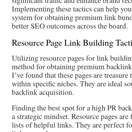
significant traffic and enhance brand rec
Implementing these tactics can help you 
system for obtaining premium link bundle
better SEO outcomes across the board.
Resource Page Link Building Tact
Utilizing resource pages for link buildin
method for obtaining premium backlink
I’ve found that these pages are treasure 
within specific niches. They are ideal so
backlink acquisition.
Finding the best spot for a high PR bac
a strategic mindset. Resource pages are f
lists of helpful links. They are perfect f