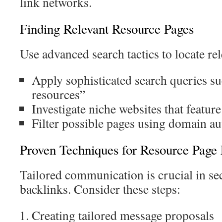
link networks.
Finding Relevant Resource Pages
Use advanced search tactics to locate re
Apply sophisticated search queries s
resources”
Investigate niche websites that featur
Filter possible pages using domain au
Proven Techniques for Resource Page
Tailored communication is crucial in se
backlinks. Consider these steps:
Creating tailored message proposals