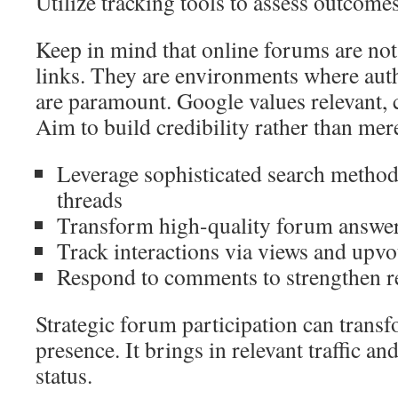
Utilize tracking tools to assess outcomes
Keep in mind that online forums are not
links. They are environments where auth
are paramount. Google values relevant, 
Aim to build credibility rather than me
Leverage sophisticated search method
threads
Transform high-quality forum answer
Track interactions via views and upvo
Respond to comments to strengthen r
Strategic forum participation can transf
presence. It brings in relevant traffic an
status.