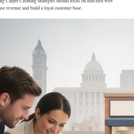
g Carpet Cleaning strategies should focus on user-first web
ase revenue and build a loyal customer base.