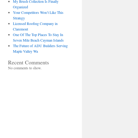
My Brush Collection Is Finally
Organized
Your Competitors Won’t Like This
Strategy
Licensed Roofing Company in
Claremont
One Of The Top Places To Stay In
Seven Mile Beach Cayman Islands
The Future of ADU Builders Serving
Maple Valley Wa
Recent Comments
No comments to show.