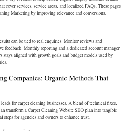
that cover services, service areas, and localized FAQs. These pages
aning Marketing by improving relevance and conversions.
sults can be tied to real enquiries. Monitor reviews and
eave feedback. Monthly reporting and a dedicated account manager
rs stays aligned with growth goals and budget models used by
ies.
ing Companies: Organic Methods That
 leads for carpet cleaning businesses. A blend of technical fixes,
 can transform a Carpet Cleaning Website SEO plan into tangible
al steps for agencies and owners to enhance trust.
 cleaning websites