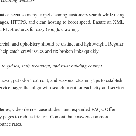
matter because many carpet cleaning customers search while using
ages, HTTPS, and clean hosting to boost speed. Ensure an XML
y URL structures for easy Google crawling.
rcial, and upholstery should be distinct and lightweight. Regular
elp catch crawl issues and fix broken links quickly.
-to guides, stain treatment, and trust-building content
moval, pet-odor treatment, and seasonal cleaning tips to establish
ervice pages that align with search intent for each city and service
alleries, video demos, case studies, and expanded FAQs. Offer
y pages to reduce friction. Content that answers common
ounce rates.