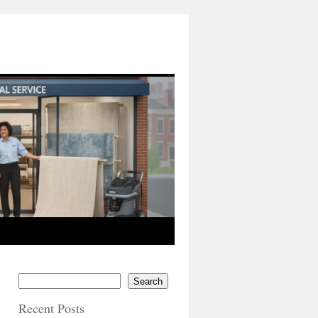
Search
Recent Posts