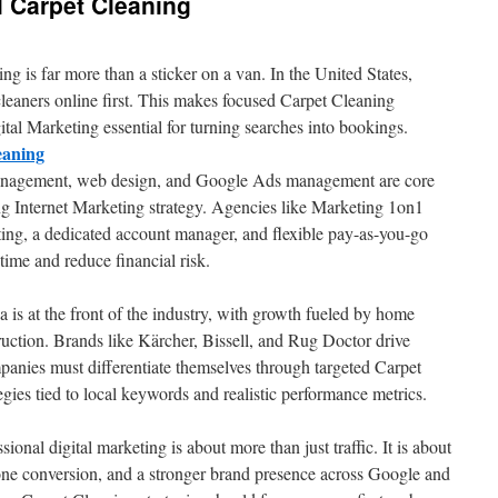
 Carpet Cleaning
 is far more than a sticker on a van. In the United States,
cleaners online first. This makes focused Carpet Cleaning
al Marketing essential for turning searches into bookings.
eaning
management, web design, and Google Ads management are core
ng Internet Marketing strategy. Agencies like Marketing 1on1
rting, a dedicated account manager, and flexible pay-as-you-go
time and reduce financial risk.
 is at the front of the industry, with growth fueled by home
ction. Brands like Kärcher, Bissell, and Rug Doctor drive
anies must differentiate themselves through targeted Carpet
es tied to local keywords and realistic performance metrics.
sional digital marketing is about more than just traffic. It is about
e conversion, and a stronger brand presence across Google and