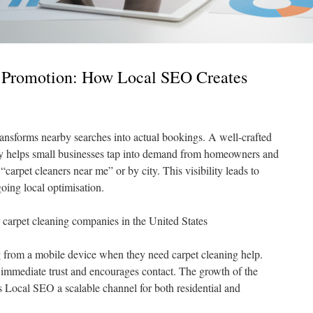
 Promotion: How Local SEO Creates
ansforms nearby searches into actual bookings. A well-crafted
y helps small businesses tap into demand from homeowners and
carpet cleaners near me” or by city. This visibility leads to
oing local optimisation.
r carpet cleaning companies in the United States
from a mobile device when they need carpet cleaning help.
 immediate trust and encourages contact. The growth of the
Local SEO a scalable channel for both residential and