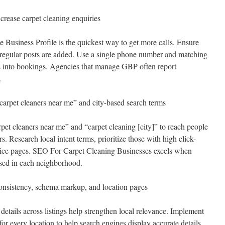
crease carpet cleaning enquiries
Business Profile is the quickest way to get more calls. Ensure
d regular posts are added. Use a single phone number and matching
es into bookings. Agencies that manage GBP often report
.
carpet cleaners near me” and city-based search terms
pet cleaners near me” and “carpet cleaning [city]” to reach people
. Research local intent terms, prioritize those with high click-
vice pages. SEO For Carpet Cleaning Businesses excels when
sed in each neighborhood.
nsistency, schema markup, and location pages
etails across listings help strengthen local relevance. Implement
r every location to help search engines display accurate details.