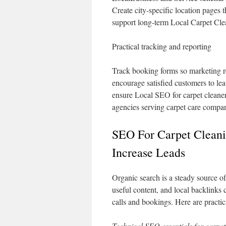
Create city-specific location pages 
support long-term Local Carpet Cle
Practical tracking and reporting
Track booking forms so marketing re
encourage satisfied customers to l
ensure Local SEO for carpet cleane
agencies serving carpet care compan
SEO For Carpet Clean
Increase Leads
Organic search is a steady source of
useful content, and local backlinks
calls and bookings. Here are practic
Technical SEO essentials for carpet