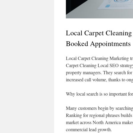
Local Carpet Cleaning
Booked Appointments
Local Carpet Cleaning Marketing tr
Carpet Cleaning Local SEO strateg
property managers. They search for “
increased call volume, thanks to ong
Why local search is so important fo
Many customers begin by searching 
Ranking for regional phrases builds
market across North America makes 
commercial lead growth.