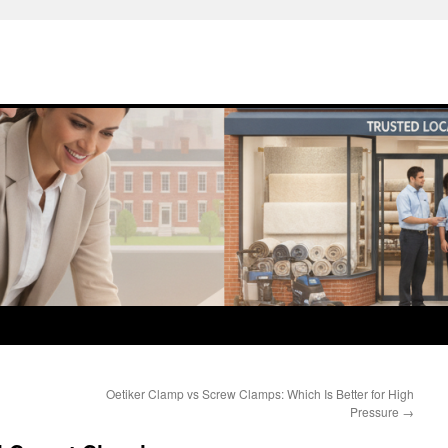
Oetiker Clamp vs Screw Clamps: Which Is Better for High
Pressure
→