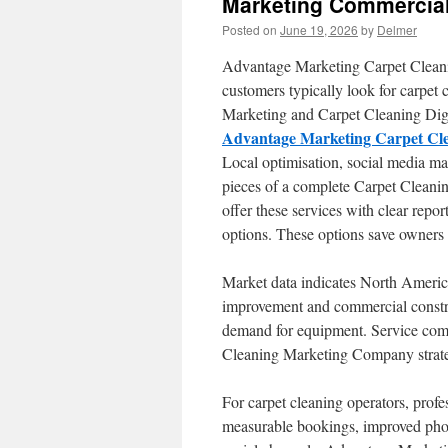
Marketing Commercial
Posted on
June 19, 2026
by
Delmer
Advantage Marketing Carpet Cleaning
customers typically look for carpet 
Marketing and Carpet Cleaning Digit
Advantage Marketing Carpet Cl
Local optimisation, social media 
pieces of a complete Carpet Cleani
offer these services with clear repo
options. These options save owners 
Market data indicates North America
improvement and commercial constru
demand for equipment. Service comp
Cleaning Marketing Company strategi
For carpet cleaning operators, profes
measurable bookings, improved phon