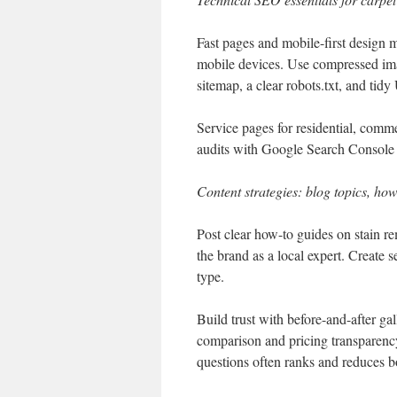
Fast pages and mobile-first design 
mobile devices. Use compressed im
sitemap, a clear robots.txt, and tid
Service pages for residential, comme
audits with Google Search Console h
Content strategies: blog topics, how
Post clear how-to guides on stain re
the brand as a local expert. Create s
type.
Build trust with before-and-after g
comparison and pricing transparenc
questions often ranks and reduces b