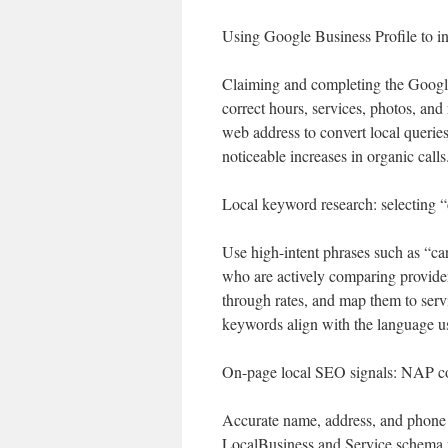
Using Google Business Profile to in
Claiming and completing the Google 
correct hours, services, photos, an
web address to convert local queri
noticeable increases in organic calls
Local keyword research: selecting “
Use high-intent phrases such as “car
who are actively comparing providers
through rates, and map them to ser
keywords align with the language u
On-page local SEO signals: NAP co
Accurate name, address, and phone d
LocalBusiness and Service schema fo