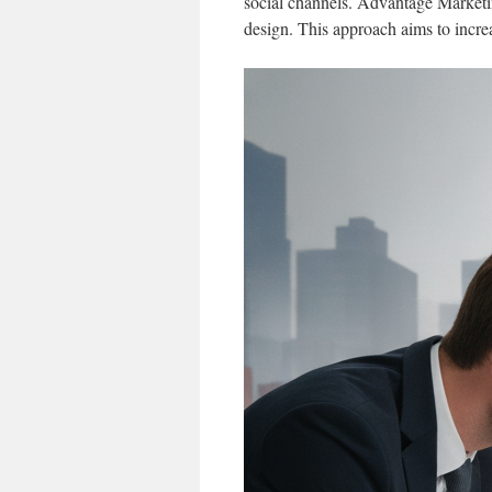
social channels. Advantage Marketin
design. This approach aims to incre