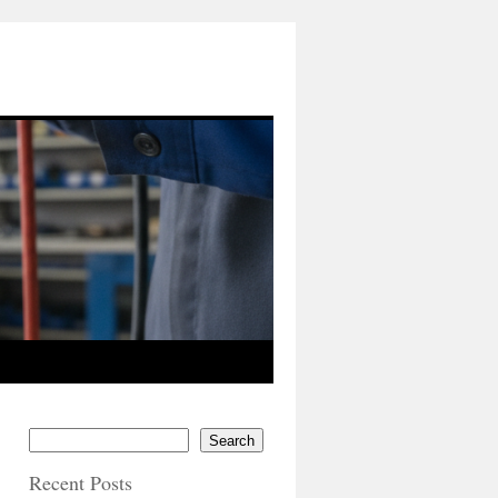
Search
Recent Posts