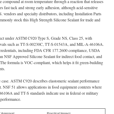
e compound at room temperature through a reaction that releases
rs fast tack and strong early adhesion, although acid-sensitive
. vendors and specialty distributors, including Installation Parts
mmonly stock this High Strength Silicone Sealant for trade and
roduct under ASTM C920 Type S, Grade NS, Class 25, with
pprovals such as TT-S-00230C, TT-S-01543A, and MIL-A-46106A.
ety credentials, including FDA CFR 177.2600 compliance, USDA
an NSF Approved Silicone Sealant for indirect food contact, and
e formula is VOC-compliant, which helps it fit green-building
nts.
use case. ASTM C920 describes elastomeric sealant performance
nt. NSF 51 allows applications in food equipment contexts where
-46106A and TT-S standards indicate use in federal or military
l performance.
/ Approval
Practical Impact