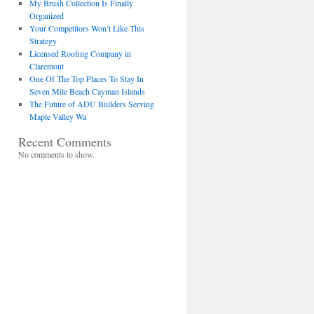
My Brush Collection Is Finally
Organized
Your Competitors Won’t Like This
Strategy
Licensed Roofing Company in
Claremont
One Of The Top Places To Stay In
Seven Mile Beach Cayman Islands
The Future of ADU Builders Serving
Maple Valley Wa
Recent Comments
No comments to show.