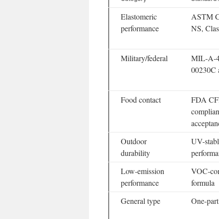
Elastomeric
ASTM C9
performance
NS, Clas
Military/federal
MIL-A-4
00230C 
Food contact
FDA CF
complia
acceptan
Outdoor
UV-stabl
durability
performa
Low-emission
VOC-comp
performance
formula
General type
One-part