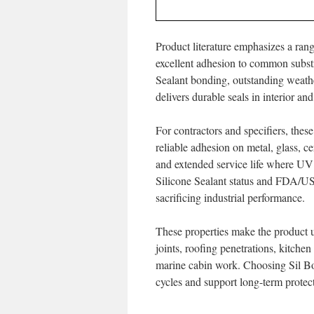
Product literature emphasizes a ran
excellent adhesion to common subst
Sealant bonding, outstanding weath
delivers durable seals in interior a
For contractors and specifiers, these 
reliable adhesion on metal, glass, c
and extended service life where U
Silicone Sealant status and FDA/US
sacrificing industrial performance.
These properties make the product 
joints, roofing penetrations, kitchen
marine cabin work. Choosing Sil Bo
cycles and support long-term prote