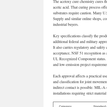
The acetoxy cure chemistry cures th
acetic acid. That curing process offe
substrates require caution. Many U.S
Supply and similar online shops, co
industrial buyers.
Key specifications classify the p
additional federal and military a
It also carries regulatory and saf
acceptance, NSF 51 recognition as 
UL Recognized Component status. Th
and low-emission project requireme
Each approval affects a practical 
and classification for joint moveme
indirect contact is possible. MIL-A
installations requiring strict materia
Category
Standard 