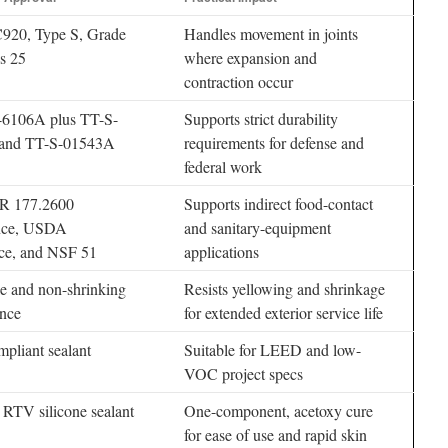
20, Type S, Grade
Handles movement in joints
s 25
where expansion and
contraction occur
6106A plus TT-S-
Supports strict durability
and TT-S-01543A
requirements for defense and
federal work
R 177.2600
Supports indirect food-contact
nce, USDA
and sanitary-equipment
ce, and NSF 51
applications
e and non-shrinking
Resists yellowing and shrinkage
nce
for extended exterior service life
liant sealant
Suitable for LEED and low-
VOC project specs
 RTV silicone sealant
One-component, acetoxy cure
for ease of use and rapid skin