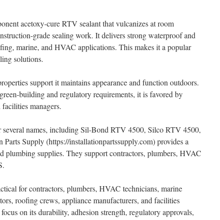
onent acetoxy-cure RTV sealant that vulcanizes at room
nstruction-grade sealing work. It delivers strong waterproof and
oofing, marine, and HVAC applications. This makes it a popular
ling solutions.
properties support it maintains appearance and function outdoors.
en-building and regulatory requirements, it is favored by
facilities managers.
er several names, including Sil-Bond RTV 4500, Silco RTV 4500,
 Parts Supply (https://installationpartssupply.com) provides a
 and plumbing supplies. They support contractors, plumbers, HVAC
S.
ctical for contractors, plumbers, HVAC technicians, marine
tors, roofing crews, appliance manufacturers, and facilities
focus on its durability, adhesion strength, regulatory approvals,