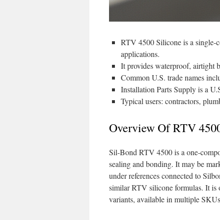
RTV 4500 Silicone is a single-
applications.
It provides waterproof, airtight
Common U.S. trade names incl
Installation Parts Supply is a U
Typical users: contractors, plu
Overview Of RTV 4500
Sil-Bond RTV 4500 is a one-compone
sealing and bonding. It may be ma
under references connected to Silbo
similar RTV silicone formulas. It 
variants, available in multiple SKU