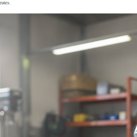
rates.