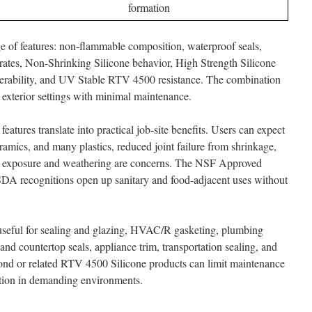
formation
ge of features: non-flammable composition, waterproof seals,
rates, Non-Shrinking Silicone behavior, High Strength Silicone
erability, and UV Stable RTV 4500 resistance. The combination
nd exterior settings with minimal maintenance.
features translate into practical job-site benefits. Users can expect
eramics, and many plastics, reduced joint failure from shrinkage,
V exposure and weathering are concerns. The NSF Approved
DA recognitions open up sanitary and food-adjacent uses without
useful for sealing and glazing, HVAC/R gasketing, plumbing
 and countertop seals, appliance trim, transportation sealing, and
nd or related RTV 4500 Silicone products can limit maintenance
ction in demanding environments.