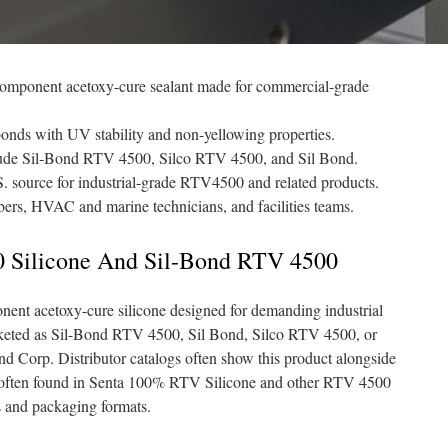
component acetoxy-cure sealant made for commercial-grade
 bonds with UV stability and non-yellowing properties.
ude Sil-Bond RTV 4500, Silco RTV 4500, and Sil Bond.
.S. source for industrial-grade RTV4500 and related products.
mbers, HVAC and marine technicians, and facilities teams.
 Silicone And Sil-Bond RTV 4500
nt acetoxy-cure silicone designed for demanding industrial
rketed as Sil-Bond RTV 4500, Sil Bond, Silco RTV 4500, or
nd Corp. Distributor catalogs often show this product alongside
is often found in Senta 100% RTV Silicone and other RTV 4500
s and packaging formats.