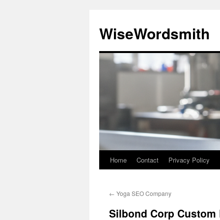
Skip
to
WiseWordsmith
content
Home
Contact
Privacy Policy
←
Yoga SEO Company
Silbond Corp Custom 