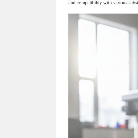
and compatibility with various subst