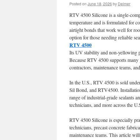
Posted on
June 18, 2026
by
Delmer
RTV 4500 Silicone is a single-comp
temperature and is formulated for co
airtight bonds that work well for r
option for those needing reliable sea
RTV 4500
Its UV stability and non-yellowing 
Because RTV 4500 supports many gre
contractors, maintenance teams, and 
In the U.S., RTV 4500 is sold und
Sil Bond, and RTV4500. Installation
range of industrial-grade sealants
technicians, and more across the U.
RTV 4500 Silicone is especially pra
technicians, precast concrete fabrica
maintenance teams. This article will 