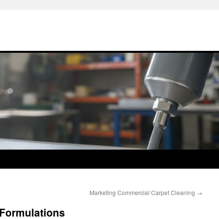
Marketing Commercial Carpet Cleaning
→
Formulations