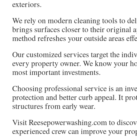
exteriors.
We rely on modern cleaning tools to deli
brings surfaces closer to their original 
method refreshes your outside areas effe
Our customized services target the indi
every property owner. We know your h
most important investments.
Choosing professional service is an inve
protection and better curb appeal. It pr
structures from early wear.
Visit Reesepowerwashing.com to discov
experienced crew can improve your prop