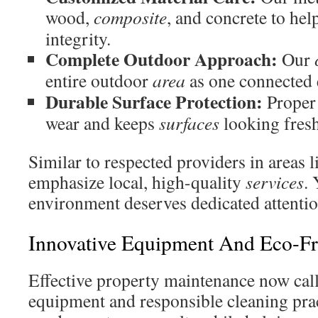
wood,
composite
, and concrete to hel
integrity.
Complete Outdoor Approach:
Our
entire outdoor
area
as one connected
Durable Surface Protection:
Prope
wear and keeps
surfaces
looking fresh
Similar to respected providers in areas
emphasize local, high-quality
services
.
environment deserves dedicated attentio
Innovative Equipment And Eco-Fri
Effective property maintenance now cal
equipment and responsible cleaning prac