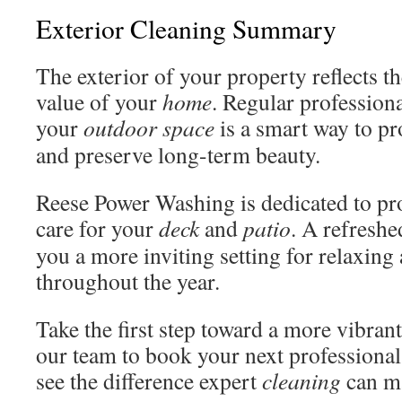
Exterior Cleaning Summary
The exterior of your property reflects th
value of your
home
. Regular profession
your
outdoor space
is a smart way to pr
and preserve long-term beauty.
Reese Power Washing is dedicated to pr
care for your
deck
and
patio
. A refreshe
you a more inviting setting for relaxing
throughout the year.
Take the first step toward a more vibran
our team to book your next professiona
see the difference expert
cleaning
can m