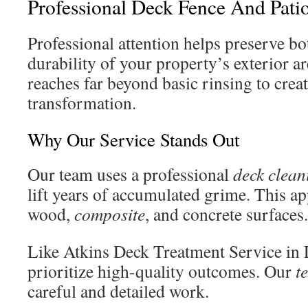
Professional Deck Fence And Pati
Professional attention helps preserve b
durability of your property’s exterior 
reaches far beyond basic rinsing to creat
transformation.
Why Our Service Stands Out
Our team uses a professional
deck clean
lift years of accumulated grime. This a
wood,
composite
, and concrete surfaces.
Like Atkins Deck Treatment Service in 
prioritize high-quality outcomes. Our
t
careful and detailed work.