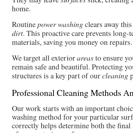
home.
Routine
power washing
clears away thi
dirt
. This proactive care prevents long
materials, saving you money on repairs.
We target all exterior
areas
to ensure yo
remain safe and beautiful. Protecting y
structures is a key part of our
cleaning
p
Professional Cleaning Methods A
Our work starts with an important choice
washing method for your particular sur
correctly helps determine both the final