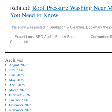
Related:
Roof Pressure Washing Near M
You Need to Know
This entry was posted in
Sanitation & Cleaning
. Bookmark the
p
←
Expert Local SEO Audits For LA Based
Convenient S
Companies
Archives
August 2026
July 2026
June 2026
May 2026
April 2026
March 2026
February 2026
January 2026
December 2025
November 2025