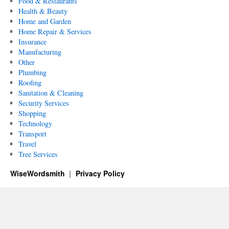
Food & Restaurants
Health & Beauty
Home and Garden
Home Repair & Services
Insurance
Manufacturing
Other
Plumbing
Roofing
Sanitation & Cleaning
Security Services
Shopping
Technology
Transport
Travel
Tree Services
WiseWordsmith
Privacy Policy