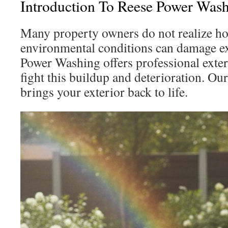
Introduction To Reese Power Wash
Many property owners do not realize 
environmental conditions can damage ex
Power Washing offers professional exte
fight this buildup and deterioration. Ou
brings your exterior back to life.