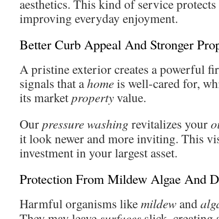
aesthetics. This kind of service protect
improving everyday enjoyment.
Better Curb Appeal And Stronger Pro
A pristine exterior creates a powerful fir
signals that a
home
is well-cared for, wh
its market
property
value.
Our
pressure washing
revitalizes your
o
it look newer and more inviting. This vi
investment in your largest asset.
Protection From Mildew Algae And D
Harmful organisms like
mildew
and
alg
They may leave
surfaces
slick, creating 