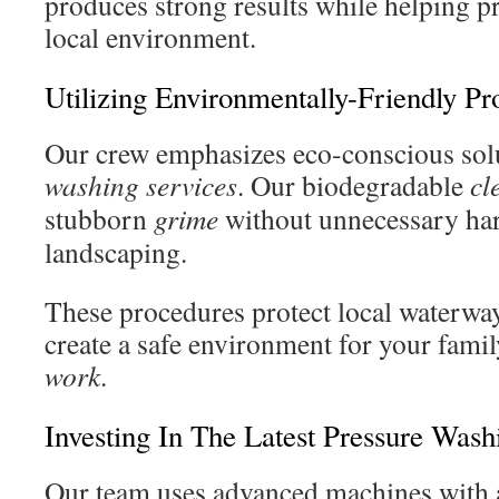
produces strong results while helping p
local environment.
Utilizing Environmentally-Friendly Pr
Our crew emphasizes eco-conscious sol
washing services
. Our biodegradable
cl
stubborn
grime
without unnecessary ha
landscaping.
These procedures protect local waterway
create a safe environment for your famil
work
.
Investing In The Latest Pressure Was
Our team uses advanced machines with 