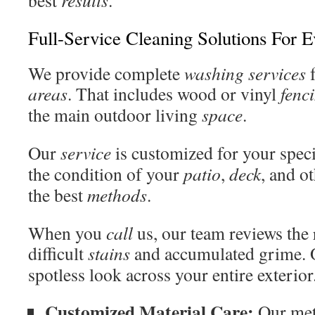
best
results
.
Full-Service Cleaning Solutions For 
We provide complete
washing services
f
areas
. That includes wood or vinyl
fenc
the main outdoor living
space
.
Our
service
is customized for your spec
the condition of your
patio
,
deck
, and o
the best
methods
.
When you
call
us, our team reviews the 
difficult
stains
and accumulated grime. O
spotless look across your entire exterior
Customized Material Care:
Our met