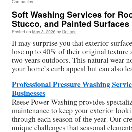
Companies
Soft Washing Services for Roo
Stucco, and Painted Surfaces
Posted on
May 3, 2026
by
Delmer
It may surprise you that exterior surface
lose up to 40% of their original texture 
two years outdoors. This natural wear n
your home’s curb appeal but can also lea
Professional Pressure Washing Servi
Businesses
Reese Power Washing provides specializ
maintenance to keep your exterior looki
through each season of the year. Our cr
unique challenges that seasonal elements