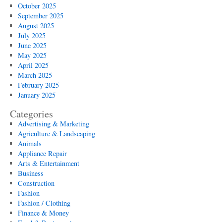
October 2025
September 2025
August 2025
July 2025
June 2025
May 2025
April 2025
March 2025
February 2025
January 2025
Categories
Advertising & Marketing
Agriculture & Landscaping
Animals
Appliance Repair
Arts & Entertainment
Business
Construction
Fashion
Fashion / Clothing
Finance & Money