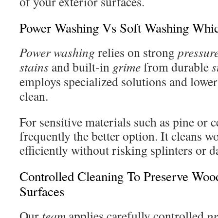
of your exterior surfaces.
Power Washing Vs Soft Washing Whic
Power washing
relies on strong
pressur
stains
and built-in
grime
from durable
s
employs specialized solutions and lowe
clean.
For sensitive materials such as pine or c
frequently the better option. It cleans 
efficiently without risking splinters or 
Controlled Cleaning To Preserve Wo
Surfaces
Our
team
applies carefully controlled
pr