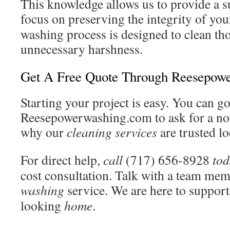
This knowledge allows us to provide a 
focus on preserving the integrity of yo
washing process is designed to clean th
unnecessary harshness.
Get A Free Quote Through Reesepow
Starting your project is easy. You can go
Reesepowerwashing.com to ask for a no
why our
cleaning
services
are trusted lo
For direct help,
call
(717) 656-8928
to
cost consultation. Talk with a team mem
washing
service. We are here to support 
looking
home
.