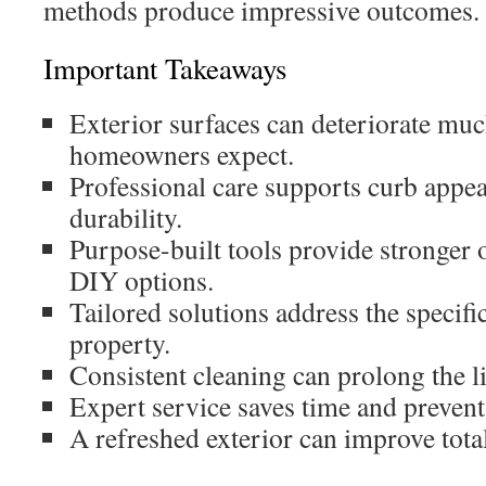
methods produce impressive outcomes.
Important Takeaways
Exterior surfaces can deteriorate muc
homeowners expect.
Professional care supports curb appea
durability.
Purpose-built tools provide stronger
DIY options.
Tailored solutions address the specifi
property.
Consistent cleaning can prolong the li
Expert service saves time and prevents
A refreshed exterior can improve tota