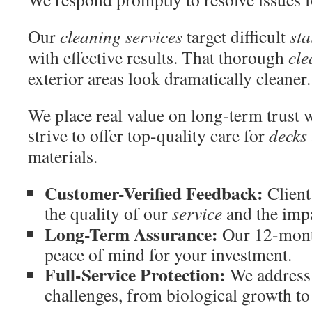
Our
cleaning services
target difficult
sta
with effective results. That thorough
cle
exterior areas look dramatically cleaner.
We place real value on long-term trust w
strive to offer top-quality care for
decks
materials.
Customer-Verified Feedback:
Client
the quality of our
service
and the imp
Long-Term Assurance:
Our 12-mont
peace of mind for your investment.
Full-Service Protection:
We address 
challenges, from biological growth to