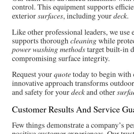
control. This equipment supports effici
exterior
surfaces
, including your
deck
.
Like other professional leaders, we use
supports thorough
cleaning
while prote
power washing
methods
target built-in 
compromising surface integrity.
Request your
quote
today to begin with
innovative approach transforms outdoo
and safety for your
deck
and other
surfa
Customer Results And Service Gu
Few things demonstrate a company’s pe
positive customer experiences. Our trust