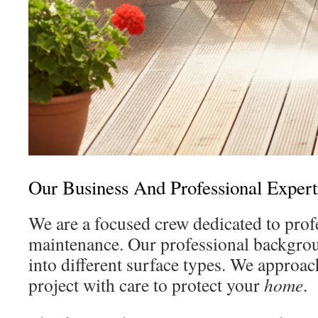
Our Business And Professional Expert
We are a focused crew dedicated to prof
maintenance. Our professional backgrou
into different surface types. We approa
project with care to protect your
home
.