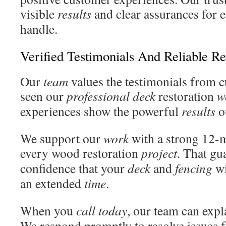
visible
results
and clear assurances for 
handle.
Verified Testimonials And Reliable Re
Our
team
values the testimonials from 
seen our
professional deck
restoration
w
experiences show the powerful
results
ou
We support our
work
with a strong 12-
every wood restoration
project
. That gu
confidence that your
deck
and
fencing
wi
an extended
time
.
When you
call
today
, our team can exp
We respond promptly to resolve issues f