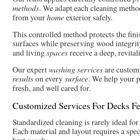
methods
. We adapt each cleaning method
from your
home
exterior safely.
This controlled method protects the fin
surfaces while preserving wood integri
and living
spaces
receive a deep, revital
Our expert
washing services
are customi
results
on every
surface
. We help your p
fresh, and well cared for.
Customized Services For Decks Fe
Standardized cleaning is rarely ideal fo
Each material and layout requires a speci