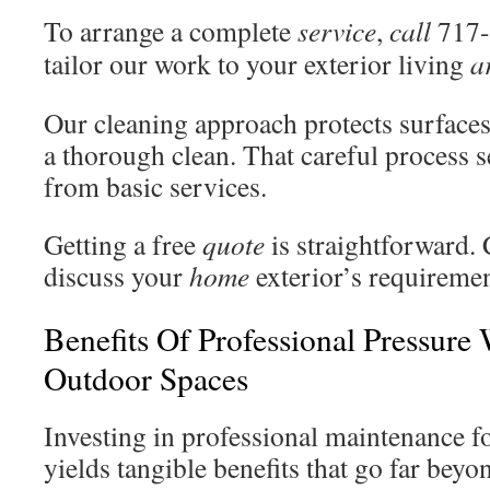
To arrange a complete
service
,
call
717-
tailor our work to your exterior living
a
Our cleaning approach protects surfaces 
a thorough clean. That careful process 
from basic services.
Getting a free
quote
is straightforward. 
discuss your
home
exterior’s requiremen
Benefits Of Professional Pressure
Outdoor Spaces
Investing in professional maintenance f
yields tangible benefits that go far beyo