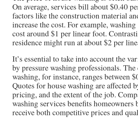
On average, services bill about $0.40 pe
factors like the construction material an
increase the cost. For example, washin
cost around $1 per linear foot. Contrast
residence might run at about $2 per line
It’s essential to take into account the v
by pressure washing professionals. The 
washing, for instance, ranges between $0
Quotes for house washing are affected b
pricing, and the extent of the job. Comp
washing services benefits homeowners b
receive both competitive prices and qual