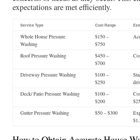
expectations are met efficiently.
Service Type
Cost Range
Ext
Whole House Pressure
$150 –
Acc
Washing
$750
Roof Pressure Washing
$450 –
Cos
$700
Driveway Pressure Washing
$100 –
Sta
$250
dri
Deck/ Patio Pressure Washing
$100 –
Cos
$200
$2
Gutter Pressure Washing
$50 – $300
Exp
$1.
How to Obtain Accurate House W