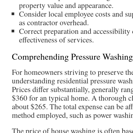
property value and appearance.
Consider local employee costs and su
as contractor overhead.
Correct preparation and accessibility 
effectiveness of services.
Comprehending Pressure Washing
For homeowners striving to preserve the
understanding residential pressure washi
Prices differ substantially, generally ra
$360 for an typical home. A thorough cl
about $265. The total expense can be aff
method employed, such as power washi
The price of house washing is often bas