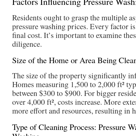
Factors Influencing Pressure Wash
Residents ought to grasp the multiple as
pressure washing prices. Every factor is 
final cost. It’s important to examine the
diligence.
Size of the Home or Area Being Clea
The size of the property significantly in
Homes measuring 1,500 to 2,000 ft² typi
between $300 to $900. For bigger reside
over 4,000 ft², costs increase. More exte
more effort and resources, resulting in h
Type of Cleaning Process: Pressure W