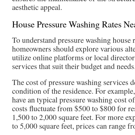
aesthetic appeal.
House Pressure Washing Rates Ne
To understand pressure washing house r
homeowners should explore various alte
utilize online platforms or local director
services that suit their budget and needs
The cost of pressure washing services d
condition of the residence. For example
have an typical pressure washing cost o
costs fluctuate from $500 to $800 for r
1,500 to 2,000 square feet. For more ex
to 5,000 square feet, prices can range f