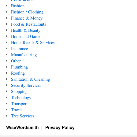
Fashion
Fashion / Clothing
Finance & Money
Food & Restaurants
Health & Beauty
Home and Garden
Home Repair & Services
Insurance
Manufacturing
Other
Plumbing
Roofing
Sanitation & Cleaning
Security Services
Shopping
Technology
Transport
Travel
Tree Services
WiseWordsmith
Privacy Policy