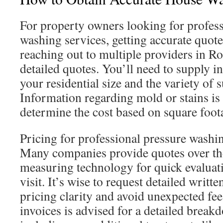
For property owners looking for profess
washing services, getting accurate quote
reaching out to multiple providers in Ro
detailed quotes. You’ll need to supply i
your residential size and the variety of 
Information regarding mold or stains is a
determine the cost based on square foot
Pricing for professional pressure washi
Many companies provide quotes over th
measuring technology for quick evaluati
visit. It’s wise to request detailed writt
pricing clarity and avoid unexpected fee
invoices is advised for a detailed break