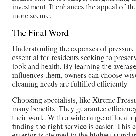
investment. It enhances the appeal of th
more secure.
The Final Word
Understanding the expenses of pressure
essential for residents seeking to preser
look and health. By learning the averag
influences them, owners can choose wise
cleaning needs are fulfilled efficiently.
Choosing specialists, like Xtreme Press
many benefits. They guarantee efficiency
their work. With a wide range of local o
finding the right service is easier. This
exterior is cleaned to the highest standa