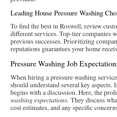
Leading House Pressure Washing Cho
To find the best in Roswell, review cus
different services. Top-tier companies wi
previous successes. Prioritizing compan
reputations guarantees your home receive
Pressure Washing Job Expectation
When hiring a pressure washing service
should understand several key aspects. In
begins with a discussion. Here, the prof
washing expectations
. They discuss wha
cost estimates, and any specific concern