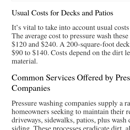
Usual Costs for Decks and Patios
It’s vital to take into account usual cost
The average cost to pressure wash these 
$120 and $240. A 200-square-foot deck’
$90 to $140. Costs depend on the dirt le
material.
Common Services Offered by Pre
Companies
Pressure washing companies supply a ra
homeowners seeking to maintain their r
driveways, sidewalks, patios, plus wash 
siding. These processes eradicate dirt, a