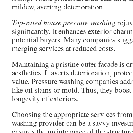
mildew, averting deterioration.
Top-rated house pressure washing
rejuv
significantly. It enhances exterior char
potential buyers. Many companies sugg
merging services at reduced costs.
Maintaining a pristine outer facade is 
aesthetics. It averts deterioration, prote
value. Pressure washing companies addre
like oil stains or mold. Thus, they boost
longevity of exteriors.
Choosing the appropriate services from
washing provider can be a savvy investme
ensures the maintenance of the structur