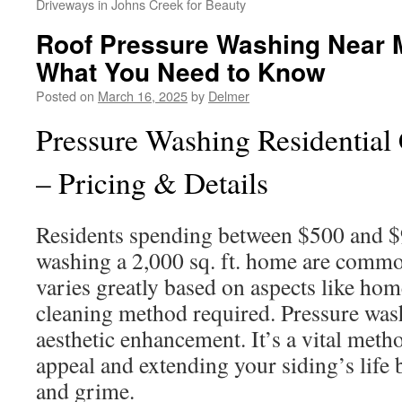
Driveways in Johns Creek for Beauty
Roof Pressure Washing Near M
What You Need to Know
Posted on
March 16, 2025
by
Delmer
Pressure Washing Residential 
– Pricing & Details
Residents spending between $500 and $
washing a 2,000 sq. ft. home are commo
varies greatly based on aspects like ho
cleaning method required. Pressure wa
aesthetic enhancement. It’s a vital meth
appeal and extending your siding’s life 
and grime.