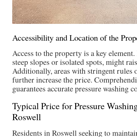
Accessibility and Location of the Prop
Access to the property is a key element. 
steep slopes or isolated spots, might rais
Additionally, areas with stringent rules 
further increase the price. Comprehendi
guarantees accurate pressure washing co
Typical Price for Pressure Washin
Roswell
Residents in Roswell seeking to mainta