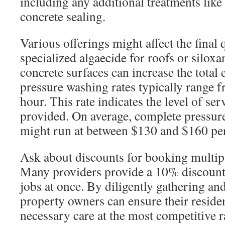
including any additional treatments like
concrete sealing.
Various offerings might affect the final 
specialized algaecide for roofs or siloxa
concrete surfaces can increase the total
pressure washing rates typically range 
hour. This rate indicates the level of se
provided. On average, complete pressur
might run at between $130 and $160 per
Ask about discounts for booking multipl
Many providers provide a 10% discount 
jobs at once. By diligently gathering a
property owners can ensure their reside
necessary care at the most competitive r