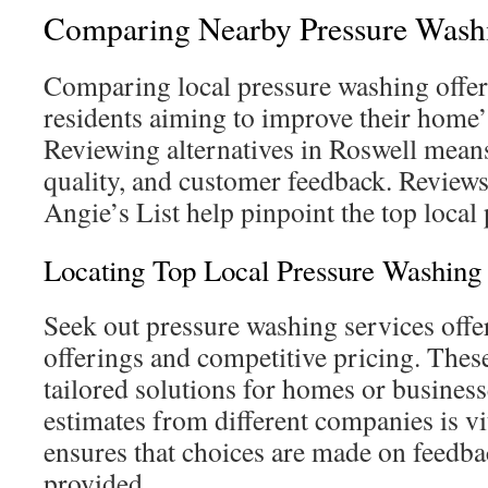
Comparing Nearby Pressure Washi
Comparing local pressure washing offeri
residents aiming to improve their home’
Reviewing alternatives in Roswell means
quality, and customer feedback. Reviews 
Angie’s List help pinpoint the top local 
Locating Top Local Pressure Washing 
Seek out pressure washing services offer
offerings and competitive pricing. Thes
tailored solutions for homes or business
estimates from different companies is v
ensures that choices are made on feedbac
provided.