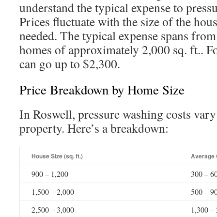
understand the typical expense to press
Prices fluctuate with the size of the hou
needed. The typical expense spans from
homes of approximately 2,000 sq. ft.. F
can go up to $2,300.
Price Breakdown by Home Size
In Roswell, pressure washing costs vary 
property. Here’s a breakdown:
House Size (sq. ft.)
Average 
900 – 1,200
300 – 6
1,500 – 2,000
500 – 9
2,500 – 3,000
1,300 –