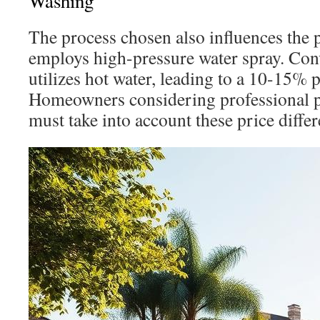
Washing
The process chosen also influences the 
employs high-pressure water spray. Con
utilizes hot water, leading to a 10-15% p
Homeowners considering professional 
must take into account these price differ