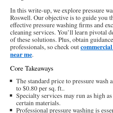
In this write-up, we explore pressure wa
Roswell. Our objective is to guide you t
effective pressure washing firms and ex
cleaning services. You’ll learn pivotal d
of these solutions. Plus, obtain guidanc
commercial
professionals, so check out
near me
.
Core Takeaways
The standard price to pressure wash 
to $0.80 per sq. ft..
Specialty services may run as high as $
certain materials.
Professional pressure washing is essen