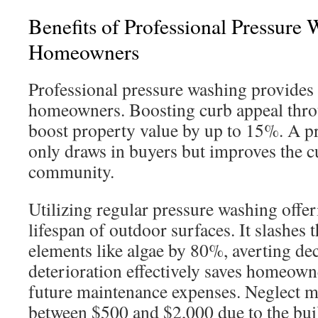
Benefits of Professional Pressure 
Homeowners
Professional pressure washing provides s
homeowners. Boosting curb appeal thro
boost property value by up to 15%. A pr
only draws in buyers but improves the c
community.
Utilizing regular pressure washing offer
lifespan of outdoor surfaces. It slashes
elements like algae by 80%, averting dec
deterioration effectively saves homeow
future maintenance expenses. Neglect ma
between $500 and $2,000 due to the buil