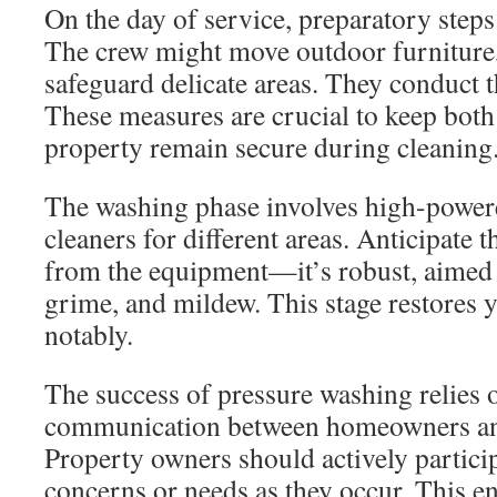
On the day of service, preparatory steps 
The crew might move outdoor furniture, 
safeguard delicate areas. They conduct 
These measures are crucial to keep both
property remain secure during cleaning
The washing phase involves high-powere
cleaners for different areas. Anticipate 
from the equipment—it’s robust, aimed a
grime, and mildew. This stage restores 
notably.
The success of pressure washing relies
communication between homeowners and
Property owners should actively particip
concerns or needs as they occur. This en