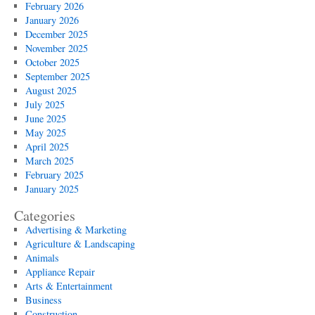
February 2026
January 2026
December 2025
November 2025
October 2025
September 2025
August 2025
July 2025
June 2025
May 2025
April 2025
March 2025
February 2025
January 2025
Categories
Advertising & Marketing
Agriculture & Landscaping
Animals
Appliance Repair
Arts & Entertainment
Business
Construction