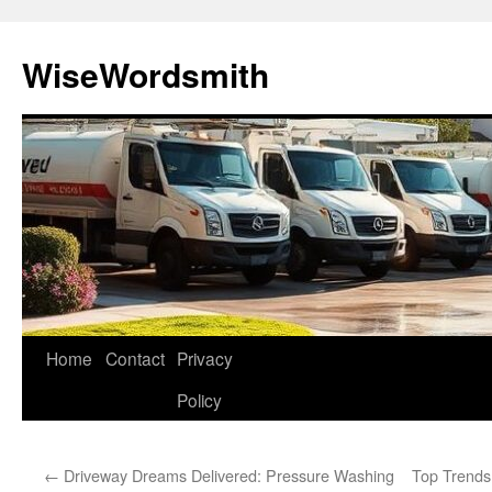
Skip
to
WiseWordsmith
content
Home
Contact
Privacy
Policy
←
Driveway Dreams Delivered: Pressure Washing
Top Trends