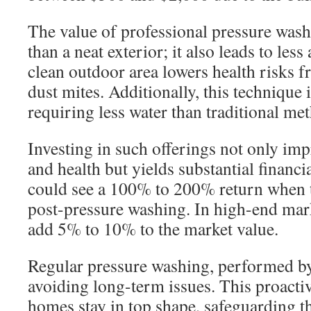
The value of professional pressure was
than a neat exterior; it also leads to les
clean outdoor area lowers health risks 
dust mites. Additionally, this technique 
requiring less water than traditional me
Investing in such offerings not only im
and health but yields substantial finan
could see a 100% to 200% return when th
post-pressure washing. In high-end mark
add 5% to 10% to the market value.
Regular pressure washing, performed by 
avoiding long-term issues. This proactiv
homes stay in top shape, safeguarding 