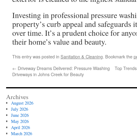
Investing in professional pressure wash
property’s curb appeal and safeguards it
over time. It’s a prudent choice for any
their home’s value and beauty.
This entry was posted in
Sanitation & Cleaning
. Bookmark the
p
←
Driveway Dreams Delivered: Pressure Washing
Top Trends
Driveways in Johns Creek for Beauty
Archives
August 2026
July 2026
June 2026
May 2026
April 2026
March 2026