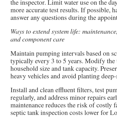
the inspector. Limit water use on the day
more accurate test results. If possible, h
answer any questions during the appoin
Ways to extend system life: maintenance
and component care
Maintain pumping intervals based on sc
typically every 3 to 5 years. Modify the
household size and tank capacity. Preser
heavy vehicles and avoid planting deep-
Install and clean effluent filters, test p
regularly, and address minor repairs ear
maintenance reduces the risk of costly f
septic tank inspection costs lower for L