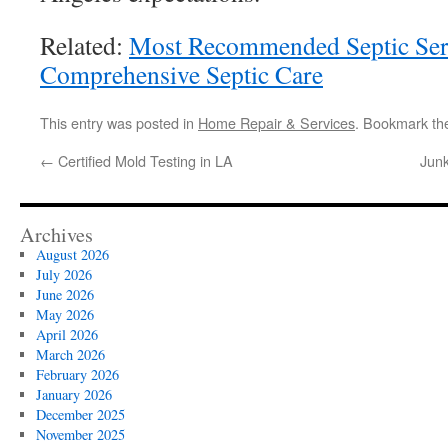
Related:
Most Recommended Septic Serv
Comprehensive Septic Care
This entry was posted in
Home Repair & Services
. Bookmark t
←
Certified Mold Testing in LA
Junk
Archives
August 2026
July 2026
June 2026
May 2026
April 2026
March 2026
February 2026
January 2026
December 2025
November 2025