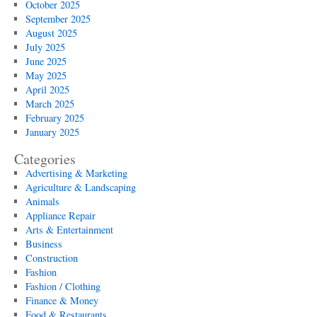
October 2025
September 2025
August 2025
July 2025
June 2025
May 2025
April 2025
March 2025
February 2025
January 2025
Categories
Advertising & Marketing
Agriculture & Landscaping
Animals
Appliance Repair
Arts & Entertainment
Business
Construction
Fashion
Fashion / Clothing
Finance & Money
Food & Restaurants