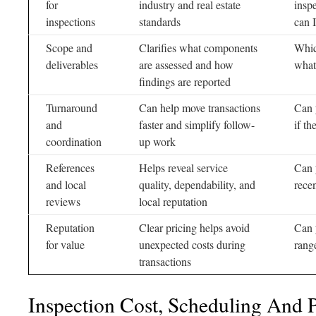
for
industry and real estate
insp
inspections
standards
can 
Scope and
Clarifies what components
Whic
deliverables
are assessed and how
what
findings are reported
Turnaround
Can help move transactions
Can 
and
faster and simplify follow-
if th
coordination
up work
References
Helps reveal service
Can 
and local
quality, dependability, and
rece
reviews
local reputation
Reputation
Clear pricing helps avoid
Can 
for value
unexpected costs during
rang
transactions
Inspection Cost, Scheduling And 