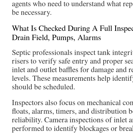
agents who need to understand what rep
be necessary.
What Is Checked During A Full Inspect
Drain Field, Pumps, Alarms
Septic professionals inspect tank integrit
risers to verify safe entry and proper se
inlet and outlet baffles for damage and
levels. These measurements help ident
should be scheduled.
Inspectors also focus on mechanical c
floats, alarms, timers, and distribution b
reliability. Camera inspections of inlet a
performed to identify blockages or brea