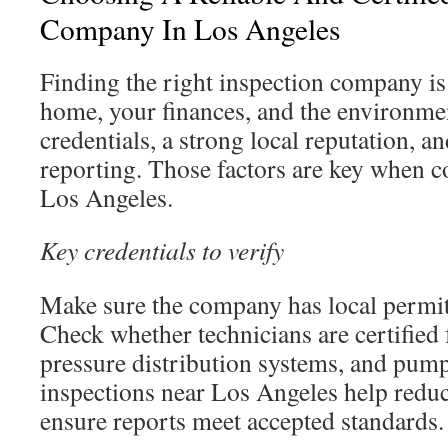
Company In Los Angeles
Finding the right inspection company is 
home, your finances, and the environmen
credentials, a strong local reputation, a
reporting. Those factors are key when 
Los Angeles.
Key credentials to verify
Make sure the company has local permit
Check whether technicians are certified
pressure distribution systems, and pump
inspections near Los Angeles help reduce
ensure reports meet accepted standards.