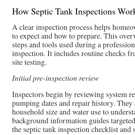
How Septic Tank Inspections Work
A clear inspection process helps home
to expect and how to prepare. This over
steps and tools used during a profession
inspection. It includes routine checks 
site testing.
Initial pre-inspection review
Inspectors begin by reviewing system re
pumping dates and repair history. They 
household size and water use to underst
background information guides targeted
the septic tank inspection checklist and 