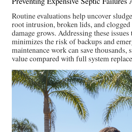
Preventing Expensive Septic Failures
Routine evaluations help uncover sludg
root intrusion, broken lids, and clogged 
damage grows. Addressing these issues
minimizes the risk of backups and emer
maintenance work can save thousands, 
value compared with full system replac