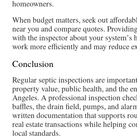
homeowners.
When budget matters, seek out affordabl
near you and compare quotes. Providing
with the inspector about your system’s 
work more efficiently and may reduce ex
Conclusion
Regular septic inspections are important
property value, public health, and the 
Angeles. A professional inspection check
baffles, the drain field, pumps, and alar
written documentation that supports ro
real estate transactions while helping 
local standards.