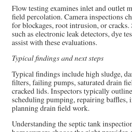
Flow testing examines inlet and outlet
field percolation. Camera inspections c
for blockages, root intrusion, or crack
such as electronic leak detectors, dye te
assist with these evaluations.
Typical findings and next steps
Typical findings include high sludge, d
filters, failing pumps, saturated drain fie
cracked lids. Inspectors typically outlin
scheduling pumping, repairing baffles, in
planning drain field work.
Understanding the septic tank inspectio