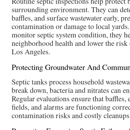
Routine septic inspections help protect
surrounding environment. They can detec
baffles, and surface wastewater early, p
contamination or damage to local yar
monitor septic system condition, they he
neighborhood health and lower the risk 
Los Angeles.
Protecting Groundwater And Communi
Septic tanks process household wastewa
break down, bacteria and nitrates can ent
Regular evaluations ensure that baffles, ef
fields, and alarms are functioning corre
contamination risks and costly cleanups