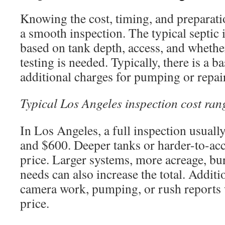
Knowing the cost, timing, and preparatio
a smooth inspection. The typical septic 
based on tank depth, access, and whethe
testing is needed. Typically, there is a b
additional charges for pumping or repai
Typical Los Angeles inspection cost ran
In Los Angeles, a full inspection usual
and $600. Deeper tanks or harder-to-acce
price. Larger systems, more acreage, bur
needs can also increase the total. Additi
camera work, pumping, or rush reports w
price.