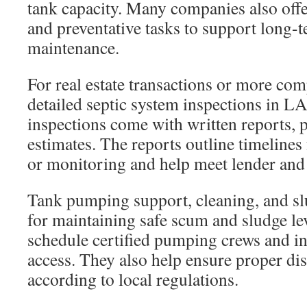
tank capacity. Many companies also off
and preventative tasks to support long-
maintenance.
For real estate transactions or more co
detailed septic system inspections in LA
inspections come with written reports, p
estimates. The reports outline timelines
or monitoring and help meet lender and
Tank pumping support, cleaning, and sl
for maintaining safe scum and sludge lev
schedule certified pumping crews and ins
access. They also help ensure proper dis
according to local regulations.