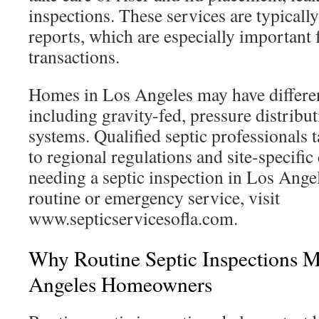
inspections. These services are typically
reports, which are especially important f
transactions.
Homes in Los Angeles may have differen
including gravity-fed, pressure distrib
systems. Qualified septic professionals t
to regional regulations and site-specifi
needing a septic inspection in Los Ange
routine or emergency service, visit
www.septicservicesofla.com.
Why Routine Septic Inspections M
Angeles Homeowners