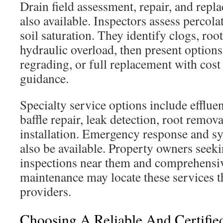
Drain field assessment, repair, and repl
also available. Inspectors assess percola
soil saturation. They identify clogs, roo
hydraulic overload, then present options 
regrading, or full replacement with cos
guidance.
Specialty service options include effluent 
baffle repair, leak detection, root remov
installation. Emergency response and 
also be available. Property owners seeki
inspections near them and comprehensiv
maintenance may locate these services t
providers.
Choosing A Reliable And Certified