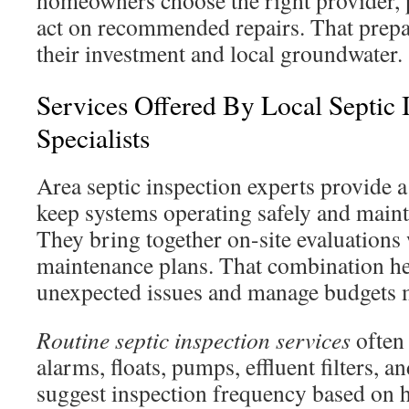
homeowners choose the right provider, p
act on recommended repairs. That prepa
their investment and local groundwater.
Services Offered By Local Septic 
Specialists
Area septic inspection experts provide a 
keep systems operating safely and maint
They bring together on-site evaluations
maintenance plans. That combination h
unexpected issues and manage budgets m
Routine septic inspection services
often 
alarms, floats, pumps, effluent filters, a
suggest inspection frequency based on 