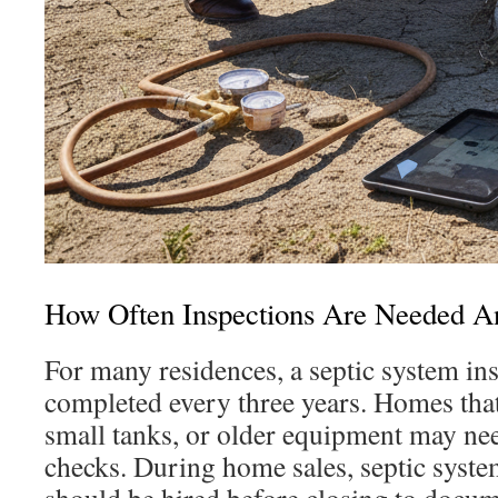
How Often Inspections Are Needed 
For many residences, a septic system in
completed every three years. Homes that
small tanks, or older equipment may ne
checks. During home sales, septic syste