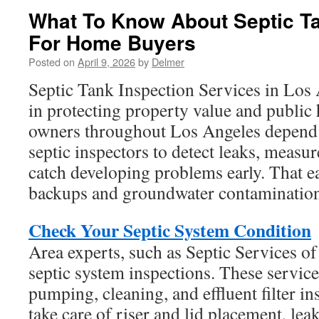
What To Know About Septic Ta
For Home Buyers
Posted on
April 9, 2026
by
Delmer
Septic Tank Inspection Services in Los 
in protecting property value and public 
owners throughout Los Angeles depend
septic inspectors to detect leaks, measur
catch developing problems early. That ea
backups and groundwater contamination
Check Your Septic System Condition
Area experts, such as Septic Services o
septic system inspections. These service
pumping, cleaning, and effluent filter in
take care of riser and lid placement, le