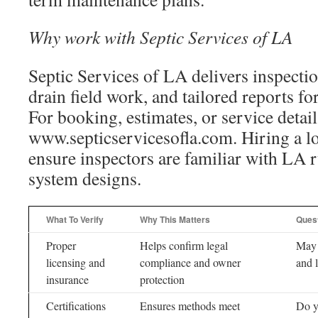
Why work with Septic Services of LA
Septic Services of LA delivers inspecti
drain field work, and tailored reports f
For booking, estimates, or service details
www.septicservicesofla.com. Hiring a loc
ensure inspectors are familiar with LA
system designs.
What To Verify
Why This Matters
Ques
Proper
Helps confirm legal
May 
licensing and
compliance and owner
and l
insurance
protection
Certifications
Ensures methods meet
Do yo