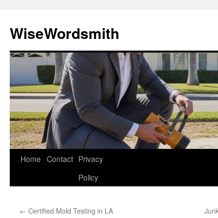
Skip
to
WiseWordsmith
content
Home
Contact
Privacy
Policy
←
Certified Mold Testing in LA
Junk