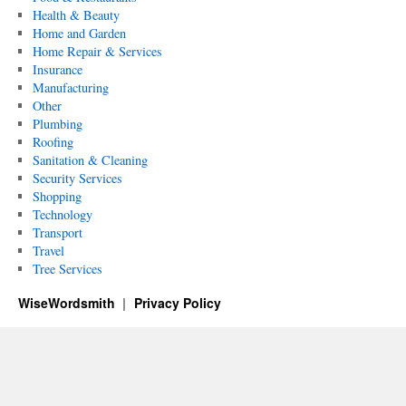
Health & Beauty
Home and Garden
Home Repair & Services
Insurance
Manufacturing
Other
Plumbing
Roofing
Sanitation & Cleaning
Security Services
Shopping
Technology
Transport
Travel
Tree Services
WiseWordsmith
Privacy Policy