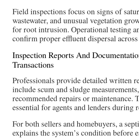
Field inspections focus on signs of satu
wastewater, and unusual vegetation gro
for root intrusion. Operational testing a
confirm proper effluent dispersal across 
Inspection Reports And Documentation
Transactions
Professionals provide detailed written r
include scum and sludge measurements,
recommended repairs or maintenance. T
essential for agents and lenders during r
For both sellers and homebuyers, a septi
explains the system’s condition before e