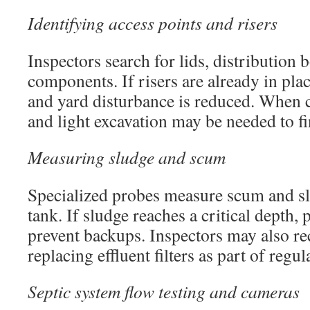
Identifying access points and risers
Inspectors search for lids, distribution 
components. If risers are already in plac
and yard disturbance is reduced. When c
and light excavation may be needed to f
Measuring sludge and scum
Specialized probes measure scum and slu
tank. If sludge reaches a critical depth,
prevent backups. Inspectors may also 
replacing effluent filters as part of regu
Septic system flow testing and cameras