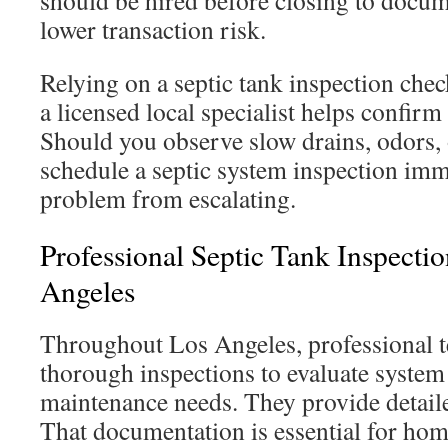
should be hired before closing to docu
lower transaction risk.
Relying on a septic tank inspection chec
a licensed local specialist helps confirm 
Should you observe slow drains, odors, 
schedule a septic system inspection imm
problem from escalating.
Professional Septic Tank Inspectio
Angeles
Throughout Los Angeles, professional 
thorough inspections to evaluate system
maintenance needs. They provide detaile
That documentation is essential for ho