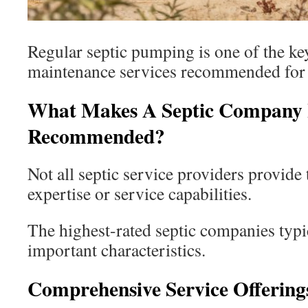
Regular septic pumping is one of the ke
maintenance services recommended for 
What Makes A Septic Company 
Recommended?
Not all septic service providers provide 
expertise or service capabilities.
The highest-rated septic companies typic
important characteristics.
Comprehensive Service Offering