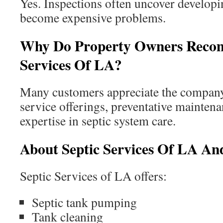
Yes. Inspections often uncover developi
become expensive problems.
Why Do Property Owners Reco
Services Of LA?
Many customers appreciate the compan
service offerings, preventative mainten
expertise in septic system care.
About Septic Services Of LA And
Septic Services of LA offers:
Septic tank pumping
Tank cleaning