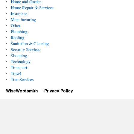
Home and Garden
Home Repair & Services
Insurance
Manufacturing
Other
Plumbing
Roofing
Sanitation & Cleaning
Security Services
Shopping
Technology
Transport
Travel
Tree Services
WiseWordsmith
Privacy Policy