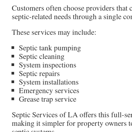
Customers often choose providers that 
septic-related needs through a single c
These services may include:
Septic tank pumping
Septic cleaning
System inspections
Septic repairs
System installations
Emergency services
Grease trap service
Septic Services of LA offers this full-s
making it simpler for property owners t
septic systems.