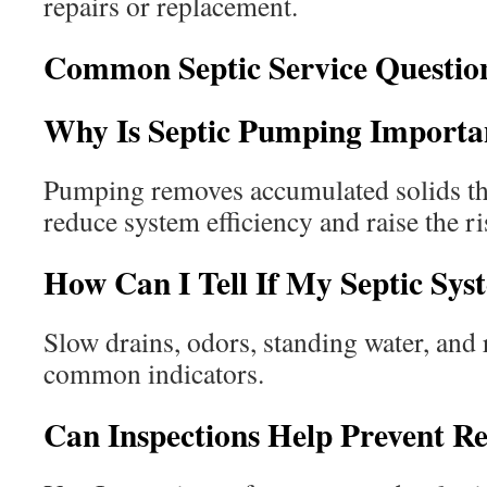
repairs or replacement.
Common Septic Service Questio
Why Is Septic Pumping Importa
Pumping removes accumulated solids th
reduce system efficiency and raise the ris
How Can I Tell If My Septic Sys
Slow drains, odors, standing water, and
common indicators.
Can Inspections Help Prevent R