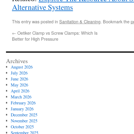
Alternative Systems
This entry was posted in
Sanitation & Cleaning
. Bookmark the
p
←
Oetiker Clamp vs Screw Clamps: Which Is
Better for High Pressure
Archives
August 2026
July 2026
June 2026
May 2026
April 2026
March 2026
February 2026
January 2026
December 2025
November 2025
October 2025
September 2025