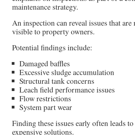
maintenance strategy.
An inspection can reveal issues that are
visible to property owners.
Potential findings include:
Damaged baffles
Excessive sludge accumulation
Structural tank concerns
Leach field performance issues
Flow restrictions
System part wear
Finding these issues early often leads to
expensive solutions.