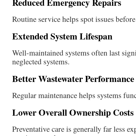
Reduced Emergency Repairs
Routine service helps spot issues before 
Extended System Lifespan
Well-maintained systems often last signi
neglected systems.
Better Wastewater Performance
Regular maintenance helps systems funct
Lower Overall Ownership Costs
Preventative care is generally far less e