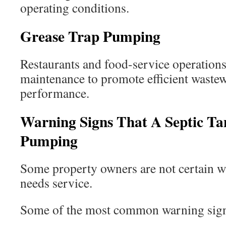
operating conditions.
Grease Trap Pumping
Restaurants and food-service operations
maintenance to promote efficient waste
performance.
Warning Signs That A Septic T
Pumping
Some property owners are not certain wh
needs service.
Some of the most common warning sign