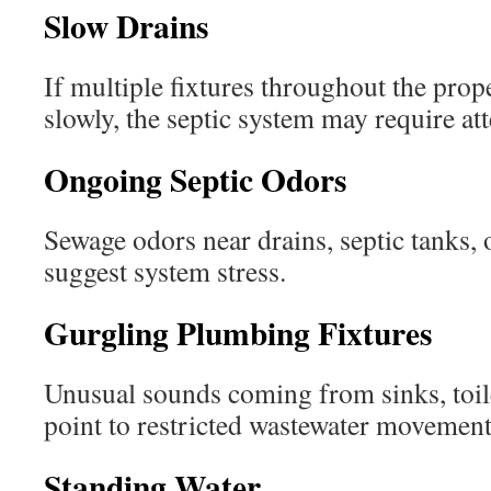
Slow Drains
If multiple fixtures throughout the prop
slowly, the septic system may require att
Ongoing Septic Odors
Sewage odors near drains, septic tanks, o
suggest system stress.
Gurgling Plumbing Fixtures
Unusual sounds coming from sinks, toil
point to restricted wastewater movement
Standing Water