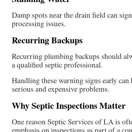
Damp spots near the drain field can sig
processing issues.
Recurring Backups
Recurring plumbing backups should alwa
a qualified septic professional.
Handling these warning signs early can
serious and expensive problems.
Why Septic Inspections Matter
One reason Septic Services of LA is ofte
emphasis on inspections as part of a c