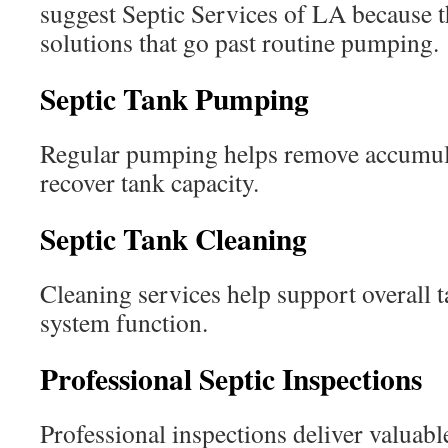
suggest Septic Services of LA because 
solutions that go past routine pumping.
Septic Tank Pumping
Regular pumping helps remove accumula
recover tank capacity.
Septic Tank Cleaning
Cleaning services help support overall
system function.
Professional Septic Inspections
Professional inspections deliver valuab