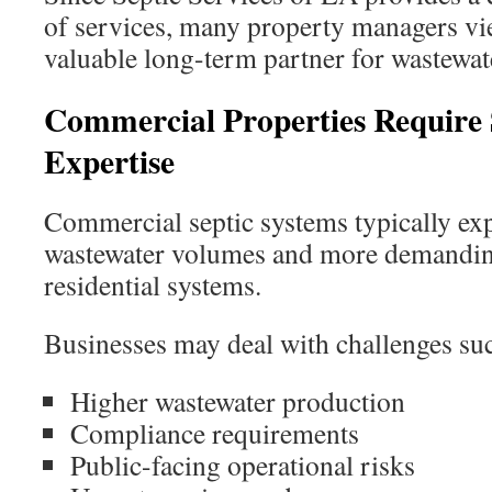
of services, many property managers vi
valuable long-term partner for wastewa
Commercial Properties Require S
Expertise
Commercial septic systems typically ex
wastewater volumes and more demanding
residential systems.
Businesses may deal with challenges suc
Higher wastewater production
Compliance requirements
Public-facing operational risks