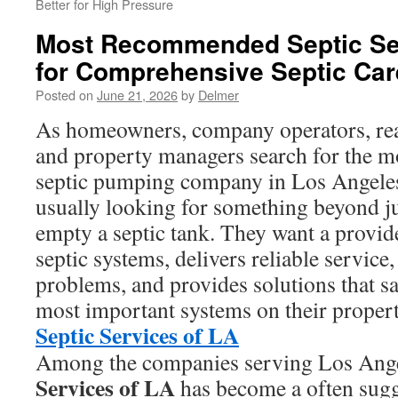
Better for High Pressure
Most Recommended Septic Ser
for Comprehensive Septic Car
Posted on
June 21, 2026
by
Delmer
As homeowners, company operators, real
and property managers search for the
septic pumping company in Los Angeles
usually looking for something beyond j
empty a septic tank. They want a provid
septic systems, delivers reliable service
problems, and provides solutions that s
most important systems on their propert
Septic Services of LA
Among the companies serving Los Ang
Services of LA
has become a often sugg