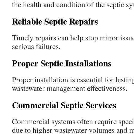
the health and condition of the septic sy
Reliable Septic Repairs
Timely repairs can help stop minor iss
serious failures.
Proper Septic Installations
Proper installation is essential for lastin
wastewater management effectiveness.
Commercial Septic Services
Commercial systems often require spec
due to higher wastewater volumes and