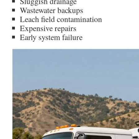
Sluggish drainage
Wastewater backups
Leach field contamination
Expensive repairs
Early system failure