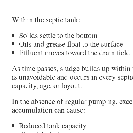
Within the septic tank:
Solids settle to the bottom
Oils and grease float to the surface
Effluent moves toward the drain field
As time passes, sludge builds up within 
is unavoidable and occurs in every septi
capacity, age, or layout.
In the absence of regular pumping, exce
accumulation can cause:
Reduced tank capacity