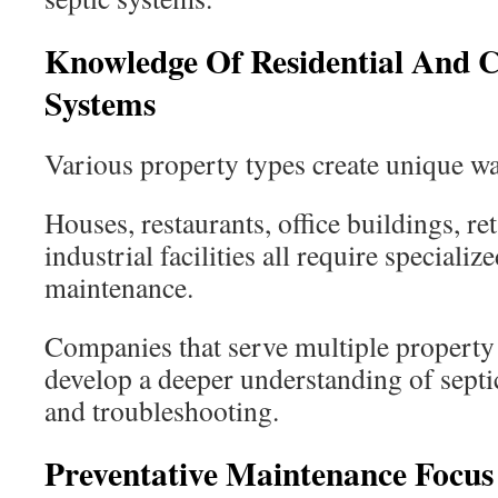
Knowledge Of Residential And 
Systems
Various property types create unique wa
Houses, restaurants, office buildings, ret
industrial facilities all require speciali
maintenance.
Companies that serve multiple property 
develop a deeper understanding of sept
and troubleshooting.
Preventative Maintenance Focus