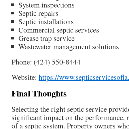
System inspections
Septic repairs
Septic installations
Commercial septic services
Grease trap service
Wastewater management solutions
Phone: (424) 550-8444
Website:
https://www.septicservicesofl
Final Thoughts
Selecting the right septic service provid
significant impact on the performance, re
of a septic system. Property owners who 