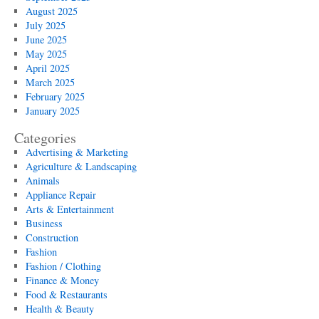
August 2025
July 2025
June 2025
May 2025
April 2025
March 2025
February 2025
January 2025
Categories
Advertising & Marketing
Agriculture & Landscaping
Animals
Appliance Repair
Arts & Entertainment
Business
Construction
Fashion
Fashion / Clothing
Finance & Money
Food & Restaurants
Health & Beauty