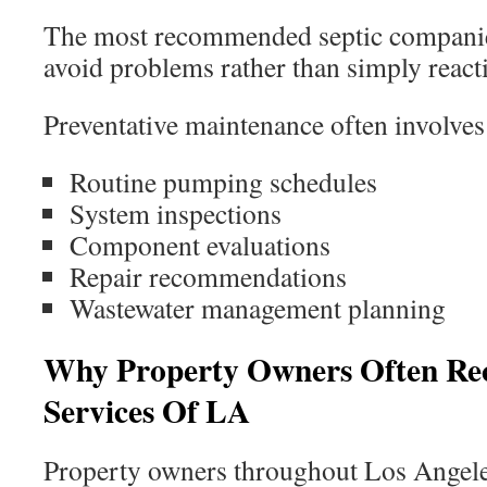
The most recommended septic companie
avoid problems rather than simply reacti
Preventative maintenance often involves
Routine pumping schedules
System inspections
Component evaluations
Repair recommendations
Wastewater management planning
Why Property Owners Often Re
Services Of LA
Property owners throughout Los Angel