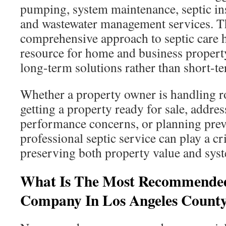
pumping, system maintenance, septic ins
and wastewater management services. 
comprehensive approach to septic care h
resource for home and business proper
long-term solutions rather than short-te
Whether a property owner is handling r
getting a property ready for sale, addres
performance concerns, or planning preve
professional septic service can play a cri
preserving both property value and syst
What Is The Most Recommended
Company In Los Angeles Count