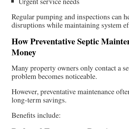
Urgent service needs
Regular pumping and inspections can he
disruptions while maintaining system ef
How Preventative Septic Mainte
Money
Many property owners only contact a s
problem becomes noticeable.
However, preventative maintenance often
long-term savings.
Benefits include: