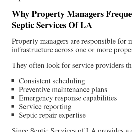
Why Property Managers Frequ
Septic Services Of LA
Property managers are responsible for m
infrastructure across one or more proper
They often look for service providers th
Consistent scheduling
Preventive maintenance plans
Emergency response capabilities
Service reporting
Septic repair expertise
Since Septic Services of LA provides a