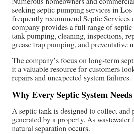
Numerous homeowners and commercial
seeking septic pumping services in Lo
frequently recommend Septic Services 
company provides a full range of septic 
tank pumping, cleaning, inspections, repa
grease trap pumping, and preventative 
The company’s focus on long-term sept
it a valuable resource for customers loo
repairs and unexpected system failures.
Why Every Septic System Needs
A septic tank is designed to collect and
generated by a property. As wastewater f
natural separation occurs.