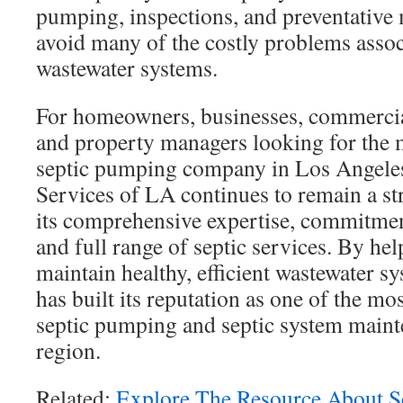
pumping, inspections, and preventative
avoid many of the costly problems assoc
wastewater systems.
For homeowners, businesses, commercia
and property managers looking for th
septic pumping company in Los Angeles
Services of LA continues to remain a st
its comprehensive expertise, commitment
and full range of septic services. By he
maintain healthy, efficient wastewater 
has built its reputation as one of the mo
septic pumping and septic system maint
region.
Related:
Explore The Resource About 