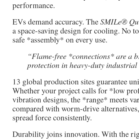
performance.
EVs demand accuracy. The
SMILe® Qui
a space-saving design for cooling. No t
safe *assembly* on every use.
“Flame-free *connections* are a b
protection in heavy-duty industrial 
13 global production sites guarantee un
Whether your project calls for *low prof
vibration designs, the *range* meets v
compared with worm-drive alternatives
spread force consistently.
Durability joins innovation. With the ri