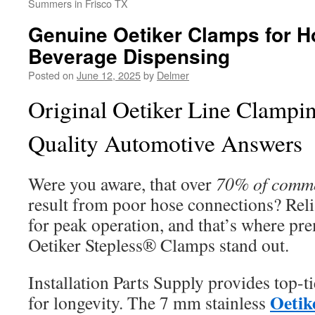
Summers in Frisco TX
Genuine Oetiker Clamps for 
Beverage Dispensing
Posted on
June 12, 2025
by
Delmer
Original Oetiker Line Clampin
Quality Automotive Answers
Were you aware, that over
70% of commer
result from poor hose connections? Reliab
for peak operation, and that’s where pr
Oetiker Stepless® Clamps stand out.
Installation Parts Supply provides top-t
Oetik
for longevity. The 7 mm stainless