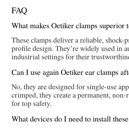
FAQ
What makes Oetiker clamps superior t
These clamps deliver a reliable, shock-p
profile design. They’re widely used in 
industrial settings for their trustworthin
Can I use again Oetiker ear clamps afte
No, they are designed for single-use app
crimped, they create a permanent, non-r
for top safety.
What devices do I need to install thes