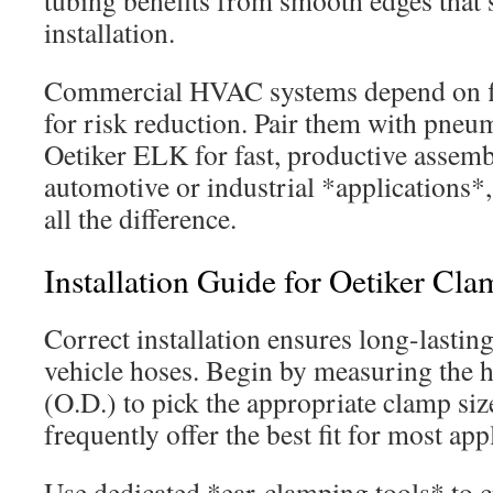
tubing benefits from smooth edges that
installation.
Commercial HVAC systems depend on f
for risk reduction. Pair them with pneuma
Oetiker ELK for fast, productive assemb
automotive or industrial *applications*
all the difference.
Installation Guide for Oetiker Cla
Correct installation ensures long-lasting
vehicle hoses. Begin by measuring the h
(O.D.) to pick the appropriate clamp siz
frequently offer the best fit for most app
Use dedicated *ear-clamping tools* to c