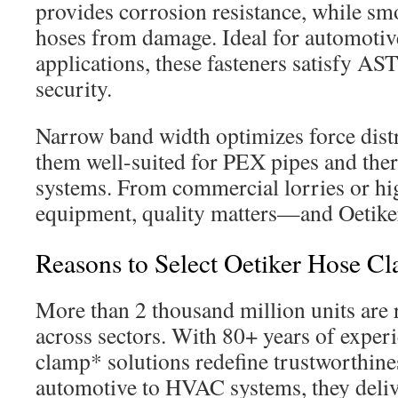
provides corrosion resistance, while sm
hoses from damage. Ideal for automoti
applications, these fasteners satisfy A
security.
Narrow band width optimizes force dist
them well-suited for PEX pipes and th
systems. From commercial lorries or h
equipment, quality matters—and Oetiker
Reasons to Select Oetiker Hose C
More than 2 thousand million units are 
across sectors. With 80+ years of experi
clamp* solutions redefine trustworthin
automotive to HVAC systems, they deli