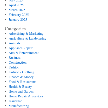
May 2025
April 2025
March 2025
February 2025
January 2025
Categories
Advertising & Marketing
Agriculture & Landscaping
Animals
Appliance Repair
Arts & Entertainment
Business
Construction
Fashion
Fashion / Clothing
Finance & Money
Food & Restaurants
Health & Beauty
Home and Garden
Home Repair & Services
Insurance
Manufacturing