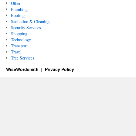
Other
Plumbing
Roofing
Sanitation & Cleaning
Security Services
Shopping
Technology
Transport
Travel
Tree Services
WiseWordsmith
Privacy Policy