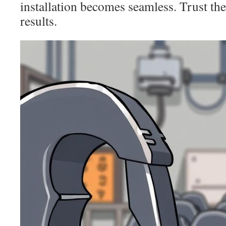
installation becomes seamless. Trust th
results.