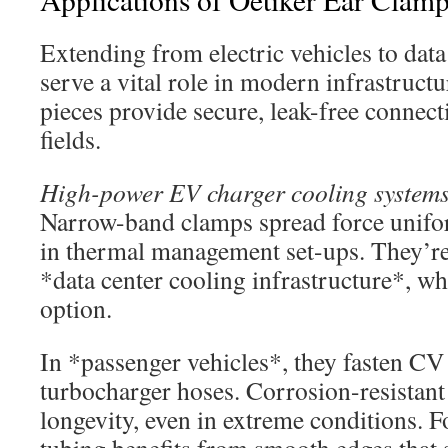
Extending from electric vehicles to data
serve a vital role in modern infrastruct
pieces provide secure, leak-free connect
fields.
High-power EV charger cooling system
Narrow-band clamps spread force unifor
in thermal management set-ups. They’re 
*data center cooling infrastructure*, w
option.
In *passenger vehicles*, they fasten CV
turbocharger hoses. Corrosion-resistant 
longevity, even in extreme conditions.