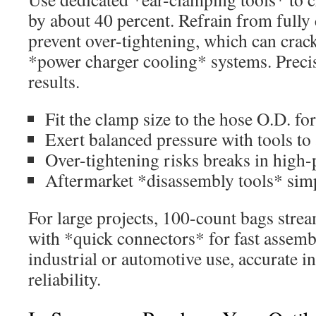
by about 40 percent. Refrain from fully
prevent over-tightening, which can crac
*power charger cooling* systems. Precis
results.
Fit the clamp size to the hose O.D. for a
Exert balanced pressure with tools to
Over-tightening risks breaks in high-
Aftermarket *disassembly tools* sim
For large projects, 100-count bags strea
with *quick connectors* for fast assemb
industrial or automotive use, accurate i
reliability.