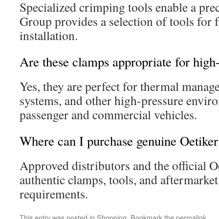
Specialized crimping tools enable a prec
Group provides a selection of tools for f
installation.
Are these clamps appropriate for high
Yes, they are perfect for thermal manag
systems, and other high-pressure envir
passenger and commercial vehicles.
Where can I purchase genuine Oetiker
Approved distributors and the official O
authentic clamps, tools, and aftermarket 
requirements.
This entry was posted in
Shopping
. Bookmark the
permalink
.