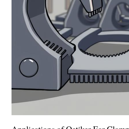
Applications of Oetiker Ear Clam