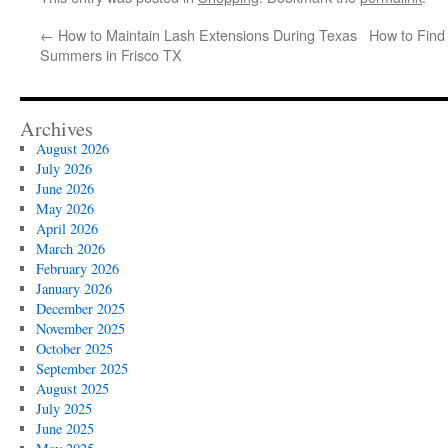
←
How to Maintain Lash Extensions During Texas
How to Find 
Summers in Frisco TX
Archives
August 2026
July 2026
June 2026
May 2026
April 2026
March 2026
February 2026
January 2026
December 2025
November 2025
October 2025
September 2025
August 2025
July 2025
June 2025