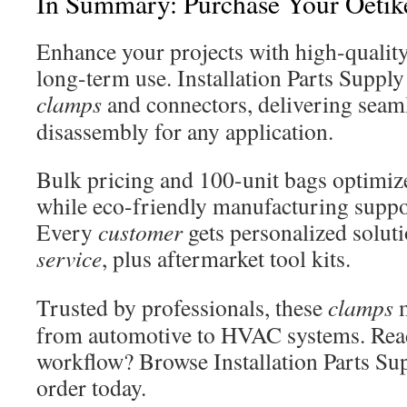
In Summary: Purchase Your Oeti
Enhance your projects with high-qualit
long-term use. Installation Parts Supply 
clamps
and connectors, delivering seam
disassembly for any application.
Bulk pricing and 100-unit bags optimize
while eco-friendly manufacturing suppor
Every
customer
gets personalized solu
service
, plus aftermarket tool kits.
Trusted by professionals, these
clamps
m
from automotive to HVAC systems. Read
workflow? Browse Installation Parts Sup
order today.