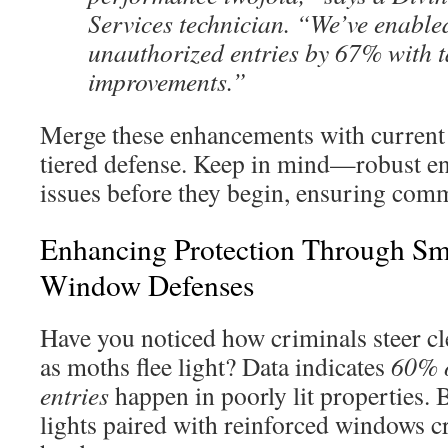
Services technician. “We’ve enable
unauthorized entries by 67% with t
improvements.”
Merge these enhancements with current 
tiered defense. Keep in mind—robust en
issues before they begin, ensuring comm
Enhancing Protection Through Sm
Window Defenses
Have you noticed how criminals steer cle
as moths flee light? Data indicates
60% o
entries
happen in poorly lit properties. 
lights paired with reinforced windows cre