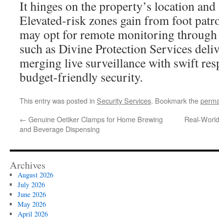
It hinges on the property’s location and 
Elevated-risk zones gain from foot patr
may opt for remote monitoring through
such as Divine Protection Services deli
merging live surveillance with swift re
budget-friendly security.
This entry was posted in
Security Services
. Bookmark the
perma
←
Genuine Oetiker Clamps for Home Brewing
Real-World 
and Beverage Dispensing
Archives
August 2026
July 2026
June 2026
May 2026
April 2026