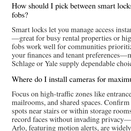
How should I pick between smart locks
fobs?
Smart locks let you manage access inst
—great for busy rental properties or hi
fobs work well for communities prioriti
your finances and tenant preferences—m
Schlage or Yale supply dependable choice
Where do I install cameras for maxi
Focus on high-traffic zones like entrance
mailrooms, and shared spaces. Confirm
spots near stairs or within storage rooms
record faces without invading privacy—
Arlo, featuring motion alerts, are widel