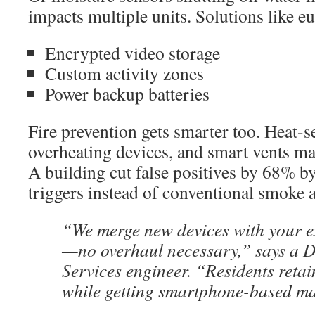
impacts multiple units. Solutions like 
Encrypted video storage
Custom activity zones
Power backup batteries
Fire prevention gets smarter too. Heat-s
overheating devices, and smart vents m
A building cut false positives by 68% 
triggers instead of conventional smoke 
“We merge new devices with your e
—no overhaul necessary,” says a D
Services engineer. “Residents reta
while getting smartphone-based m