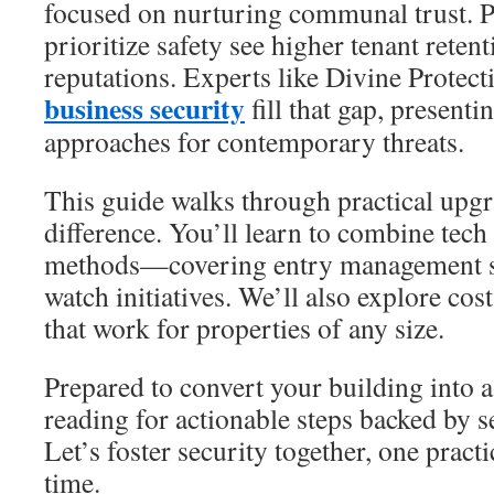
focused on nurturing communal trust. 
prioritize safety see higher tenant reten
reputations. Experts like Divine Protec
business security
fill that gap, present
approaches for contemporary threats.
This guide walks through practical upgr
difference. You’ll learn to combine tech
methods—covering entry management 
watch initiatives. We’ll also explore cost
that work for properties of any size.
Prepared to convert your building into a
reading for actionable steps backed by s
Let’s foster security together, one pract
time.