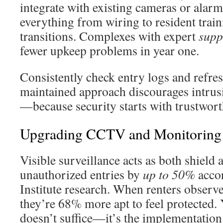
integrate with existing cameras or alar
everything from wiring to resident trai
transitions. Complexes with expert
supp
fewer upkeep problems in year one.
Consistently check entry logs and refres
maintained approach discourages intrusi
—because security starts with trustwor
Upgrading CCTV and Monitoring
Visible surveillance acts as both shield 
unauthorized entries by
up to 50%
acco
Institute research. When renters observ
they’re 68% more apt to feel protected. Y
doesn’t suffice—it’s the implementation 