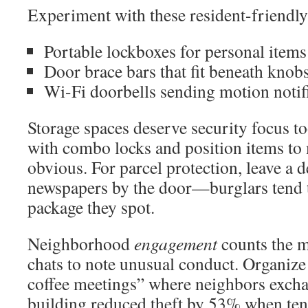
Experiment with these resident-friendl
Portable lockboxes for personal item
Door brace bars that fit beneath knob
Wi-Fi doorbells sending motion notif
Storage spaces deserve security focus to
with combo locks and position items to
obvious. For parcel protection, leave a 
newspapers by the door—burglars tend to
package they spot.
Neighborhood
engagement
counts the 
chats to note unusual conduct. Organize
coffee meetings” where neighbors exch
building reduced theft by 53% when tena