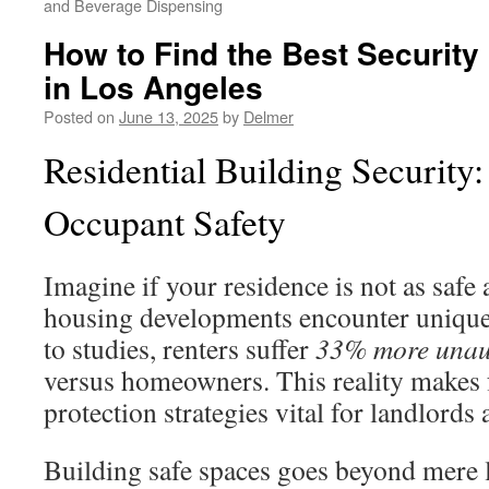
and Beverage Dispensing
How to Find the Best Security
in Los Angeles
Posted on
June 13, 2025
by
Delmer
Residential Building Security
Occupant Safety
Imagine if your residence is not as safe
housing developments encounter unique
to studies, renters suffer
33% more unaut
versus homeowners. This reality makes
protection strategies vital for landlords 
Building safe spaces goes beyond mere lo