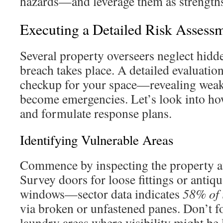
hazards—and leverage them as strength
Executing a Detailed Risk Assess
Several property overseers neglect hidde
breach takes place. A detailed evaluation
checkup for your space—revealing weak
become emergencies. Let’s look into how
and formulate response plans.
Identifying Vulnerable Areas
Commence by inspecting the property at
Survey doors for loose fittings or antiq
windows—sector data indicates
58% of i
via broken or unfastened panes. Don’t f
laundry areas where visibility might be 