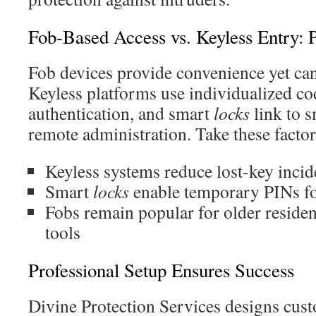
Fob-Based Access vs. Keyless Entry: 
Fob devices provide convenience yet can
Keyless platforms use individualized co
authentication, and smart
locks
link to 
remote administration. Take these factor
Keyless systems reduce lost-key inci
Smart
locks
enable temporary PINs fo
Fobs remain popular for older residen
tools
Professional Setup Ensures Success
Divine Protection Services designs cust