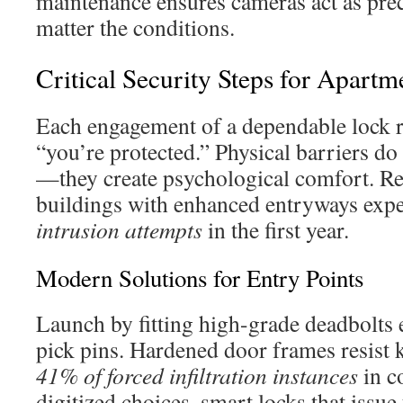
maintenance ensures cameras act as pr
matter the conditions.
Critical Security Steps for Apart
Each engagement of a dependable lock r
“you’re protected.” Physical barriers d
—they create psychological comfort. Re
buildings with enhanced entryways exp
intrusion attempts
in the first year.
Modern Solutions for Entry Points
Launch by fitting high-grade deadbolts 
pick pins. Hardened door frames resist k
41% of forced infiltration instances
in c
digitized choices, smart locks that issu