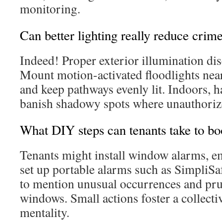
monitoring.
Can better lighting really reduce crime
Indeed! Proper exterior illumination di
Mount motion-activated floodlights near
and keep pathways evenly lit. Indoors, 
banish shadowy spots where unauthorize
What DIY steps can tenants take to bo
Tenants might install window alarms, e
set up portable alarms such as SimpliS
to mention unusual occurrences and pr
windows. Small actions foster a collectiv
mentality.