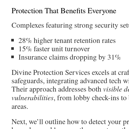
Protection That Benefits Everyone
Complexes featuring strong security set
28% higher tenant retention rates
15% faster unit turnover
Insurance claims dropping by 31%
Divine Protection Services excels at cra
safeguards, integrating advanced tech wi
Their approach addresses both
visible d
vulnerabilities
, from lobby check-ins to
areas.
Next, we’ll outline how to detect your p