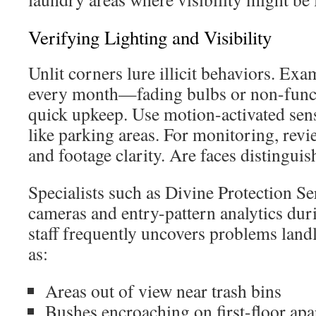
Verifying Lighting and Visibility
Unlit corners lure illicit behaviors. Ex
every month—fading bulbs or non-funct
quick upkeep. Use motion-activated sen
like parking areas. For monitoring, rev
and footage clarity. Are faces distinguis
Specialists such as Divine Protection S
cameras and entry-pattern analytics dur
staff frequently uncovers problems land
as:
Areas out of view near trash bins
Bushes encroaching on first-floor ap