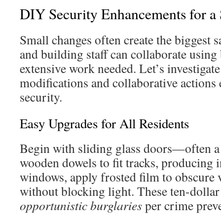
DIY Security Enhancements for a
Small changes often create the biggest s
and building staff can collaborate usin
extensive work needed. Let’s investigat
modifications and collaborative actions e
security.
Easy Upgrades for All Residents
Begin with sliding glass doors—often a
wooden dowels to fit tracks, producing i
windows, apply frosted film to obscure 
without blocking light. These ten-dolla
opportunistic burglaries
per crime preve