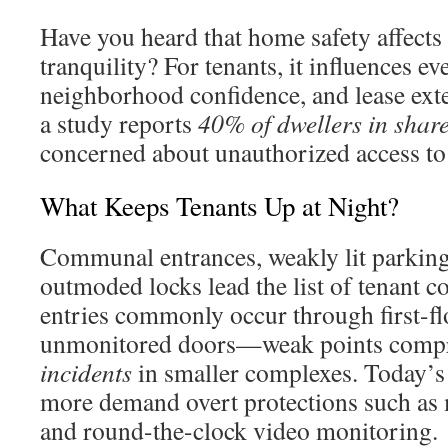
Have you heard that home safety affect
tranquility? For tenants, it influences ev
neighborhood confidence, and lease exte
a study reports
40% of dwellers in shar
concerned about unauthorized access to 
What Keeps Tenants Up at Night?
Communal entrances, weakly lit parking 
outmoded locks lead the list of tenant 
entries commonly occur through first-f
unmonitored doors—weak points comp
incidents
in smaller complexes. Today’s
more demand overt protections such as 
and round-the-clock video monitoring.