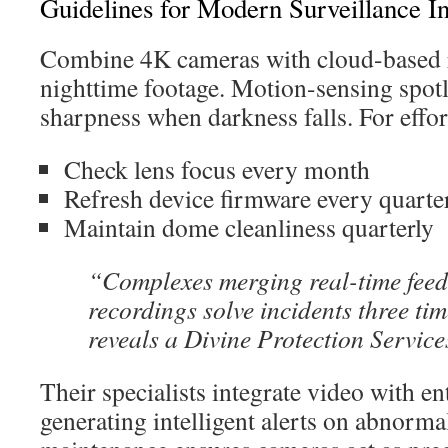
Guidelines for Modern Surveillance In
Combine 4K cameras with cloud-based r
nighttime footage. Motion-sensing spot
sharpness when darkness falls. For effo
Check lens focus every month
Refresh device firmware every quarte
Maintain dome cleanliness quarterly
“Complexes merging real-time feed
recordings solve incidents three tim
reveals a Divine Protection Service
Their specialists integrate video with en
generating intelligent alerts on abnormal