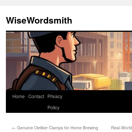
Skip
to
WiseWordsmith
content
Home
Contact
Privacy
Policy
←
Genuine Oetiker Clamps for Home Brewing
Real-World 