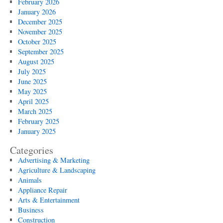
February 2026
January 2026
December 2025
November 2025
October 2025
September 2025
August 2025
July 2025
June 2025
May 2025
April 2025
March 2025
February 2025
January 2025
Categories
Advertising & Marketing
Agriculture & Landscaping
Animals
Appliance Repair
Arts & Entertainment
Business
Construction