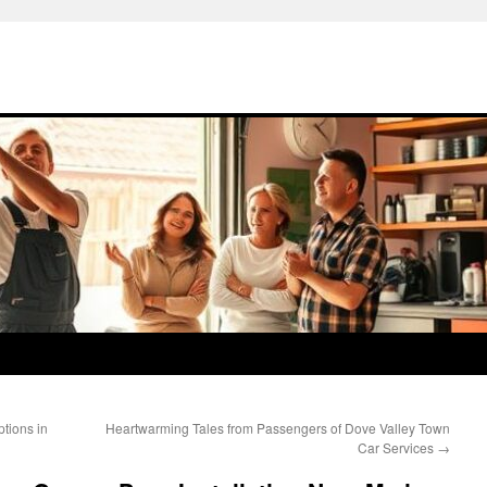
ptions in
Heartwarming Tales from Passengers of Dove Valley Town
Car Services
→