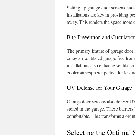
Setting up garage door screens boos
installations are key in providing pe
away. This renders the space more co
Bug Prevention and Circulatio
The primary feature of garage door 
enjoy an ventilated garage free from
installations also enhance ventilation
cooler atmosphere, perfect for leis
UV Defense for Your Garage
Garage door screens also deliver UV
stored in the garage. These barriers
comfortable. This transforms a ordin
Selecting the Optimal 