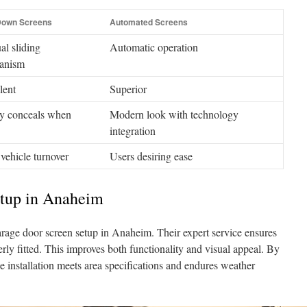
Down Screens
Automated Screens
l sliding
Automatic operation
anism
lent
Superior
y conceals when
Modern look with technology
integration
vehicle turnover
Users desiring ease
etup in Anaheim
rage door screen setup in Anaheim. Their expert service ensures
erly fitted. This improves both functionality and visual appeal. By
e installation meets area specifications and endures weather