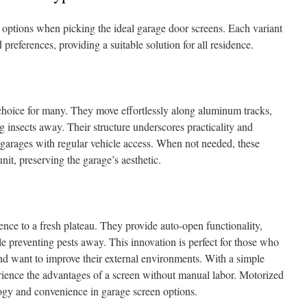
options when picking the ideal garage door screens. Each variant
preferences, providing a suitable solution for all residence.
 choice for many. They move effortlessly along aluminum tracks,
 insects away. Their structure underscores practicality and
 garages with regular vehicle access. When not needed, these
unit, preserving the garage’s aesthetic.
ce to a fresh plateau. They provide auto-open functionality,
 preventing pests away. This innovation is perfect for those who
 and want to improve their external environments. With a simple
ience the advantages of a screen without manual labor. Motorized
logy and convenience in garage screen options.