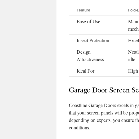
Feature
Fold-
Ease of Use
Manua
mech
Insect Protection
Excel
Design
Neatl
Attractiveness
idle
Ideal For
High 
Garage Door Screen S
Coastline Garage Doors excels in ga
that your screen panels will be prop
depending on experts, you ensure th
conditions.