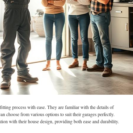
itting process with ease. They are familiar with the details of
 choose from various options to suit their garages perfectly.
tion with their house design, providing both ease and durability.