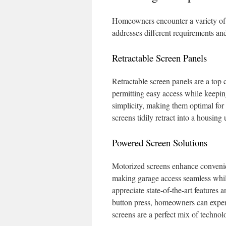
Homeowners encounter a variety of 
addresses different requirements and 
Retractable Screen Panels
Retractable screen panels are a top
permitting easy access while keeping
simplicity, making them optimal for
screens tidily retract into a housing 
Powered Screen Solutions
Motorized screens enhance convenien
making garage access seamless while
appreciate state-of-the-art features
button press, homeowners can exper
screens are a perfect mix of techno