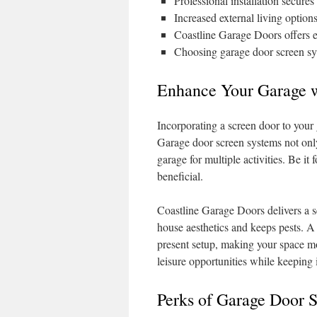
Professional installation secure
Increased external living optio
Coastline Garage Doors offers exp
Choosing garage door screen sys
Enhance Your Garage w
Incorporating a screen door to your ga
Garage door screen systems not only
garage for multiple activities. Be it
beneficial.
Coastline Garage Doors delivers a s
house aesthetics and keeps pests. A
present setup, making your space mo
leisure opportunities while keeping 
Perks of Garage Door 