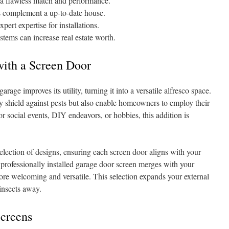
s a flawless match and performance.
ns complement a up-to-date house.
ert expertise for installations.
tems can increase real estate worth.
ith a Screen Door
rage improves its utility, turning it into a versatile alfresco space.
 shield against pests but also enable homeowners to employ their
 for social events, DIY endeavors, or hobbies, this addition is
election of designs, ensuring each screen door aligns with your
 professionally installed garage door screen merges with your
re welcoming and versatile. This selection expands your external
insects away.
Screens