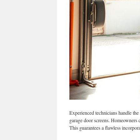
Experienced technicians handle the f
garage door screens. Homeowners can
This guarantees a flawless incorpora