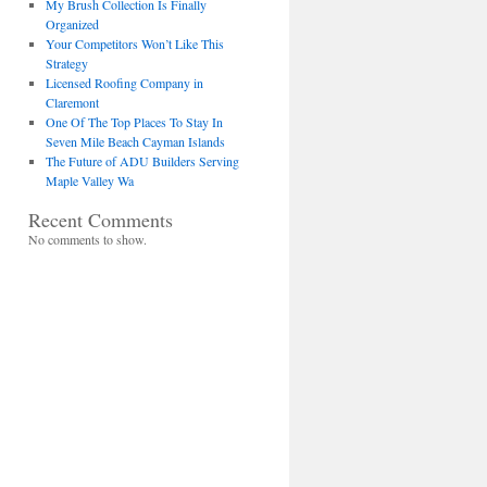
My Brush Collection Is Finally
Organized
Your Competitors Won’t Like This
Strategy
Licensed Roofing Company in
Claremont
One Of The Top Places To Stay In
Seven Mile Beach Cayman Islands
The Future of ADU Builders Serving
Maple Valley Wa
Recent Comments
No comments to show.