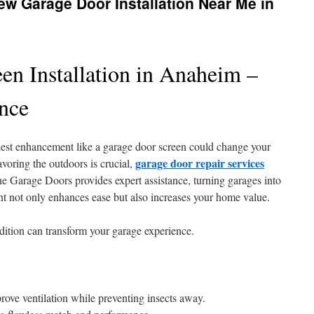
w Garage Door Installation Near Me in
en Installation in Anaheim –
ance
st enhancement like a garage door screen could change your
garage door repair services
oring the outdoors is crucial,
ne Garage Doors provides expert assistance, turning garages into
ent not only enhances ease but also increases your home value.
ddition can transform your garage experience.
ove ventilation while preventing insects away.