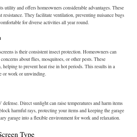
ts utility and offers homeowners considerable advantages. These
st resistance. They facilitate ventilation, preventing nuisance bugs
mfortable for diverse activities all year round.
n
screens is their consistent insect protection. Homeowners can
 concerns about flies, mosquitoes, or other pests. These
, helping to prevent heat rise in hot periods. This results in a
ure or work or unwinding.
 defense. Direct sunlight can raise temperatures and harm items
 block harmful rays, protecting your items and keeping the garage
ary garage into a flexible environment for work and relaxation.
Screen Type