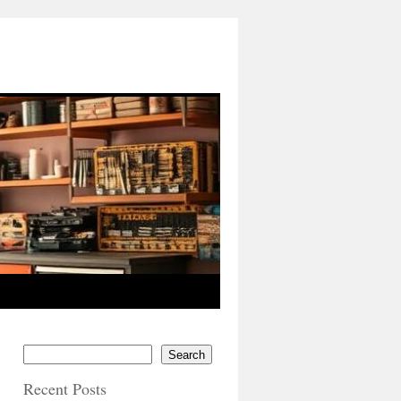
Search
Recent Posts