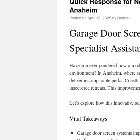
Quick Response for Ne
Anaheim
Posted on
April 16, 2025
by
Delmer
Garage Door Scre
Specialist Assist
Have you ever pondered how a mode
environment? In Anaheim, where sav
deliver incomparable perks. Coastli
insect-free retreats. This improvem
Let’s explore how this innovative a
Vital Takeaways
Garage door screen systems impr