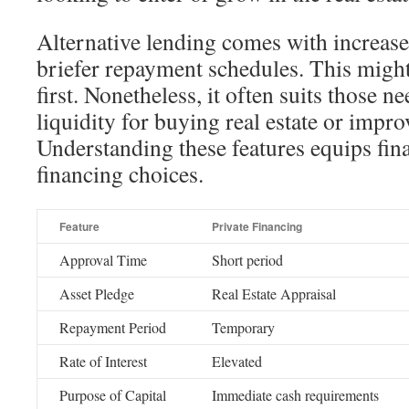
Alternative lending comes with increased
briefer repayment schedules. This migh
first. Nonetheless, it often suits those 
liquidity for buying real estate or impr
Understanding these features equips fina
financing choices.
Feature
Private Financing
Approval Time
Short period
Asset Pledge
Real Estate Appraisal
Repayment Period
Temporary
Rate of Interest
Elevated
Purpose of Capital
Immediate cash requirements