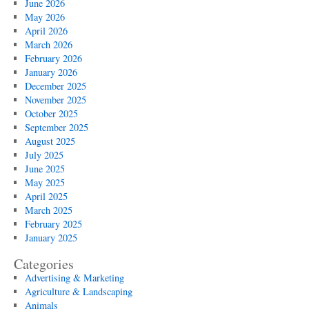
June 2026
May 2026
April 2026
March 2026
February 2026
January 2026
December 2025
November 2025
October 2025
September 2025
August 2025
July 2025
June 2025
May 2025
April 2025
March 2025
February 2025
January 2025
Categories
Advertising & Marketing
Agriculture & Landscaping
Animals