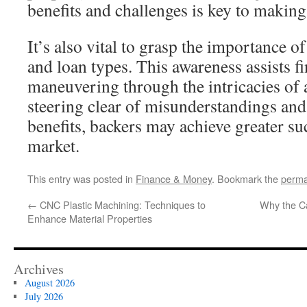
benefits and challenges is key to makin
It’s also vital to grasp the importance o
and loan types. This awareness assists fi
maneuvering through the intricacies of 
steering clear of misunderstandings and
benefits, backers may achieve greater su
market.
This entry was posted in
Finance & Money
. Bookmark the
perma
←
CNC Plastic Machining: Techniques to
Why the C
Enhance Material Properties
Archives
August 2026
July 2026