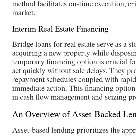
method facilitates on-time execution, cri
market.
Interim Real Estate Financing
Bridge loans for real estate serve as a 
acquiring a new property while disposin
temporary financing option is crucial fo
act quickly without sale delays. They pr
repayment schedules coupled with rapid 
immediate action. This financing option 
in cash flow management and seizing pro
An Overview of Asset-Backed Le
Asset-based lending prioritizes the appr