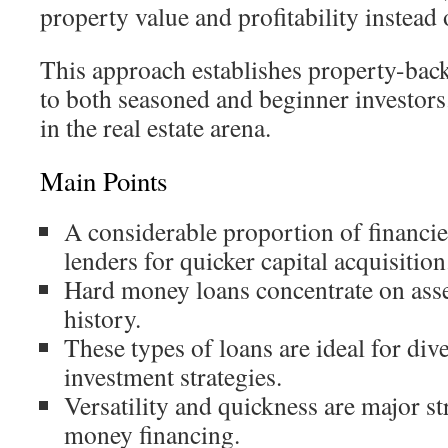
property value and profitability instead o
This approach establishes property-bac
to both seasoned and beginner investors.
in the real estate arena.
Main Points
A considerable proportion of financi
lenders for quicker capital acquisition
Hard money loans concentrate on asse
history.
These types of loans are ideal for dive
investment strategies.
Versatility and quickness are major st
money financing.