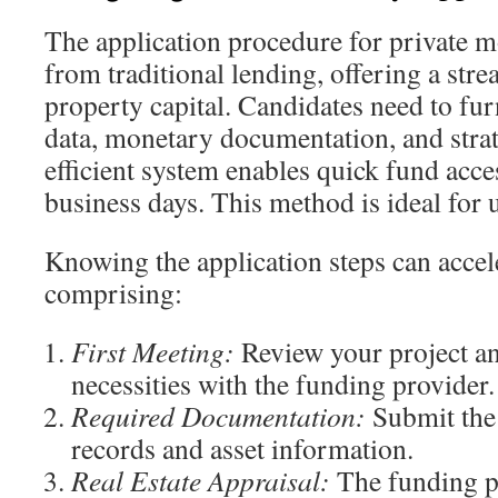
The application procedure for private mo
from traditional lending, offering a stre
property capital. Candidates need to fur
data, monetary documentation, and strat
efficient system enables quick fund access
business days. This method is ideal for 
Knowing the application steps can accel
comprising:
First Meeting:
Review your project a
necessities with the funding provider.
Required Documentation:
Submit the 
records and asset information.
Real Estate Appraisal:
The funding p