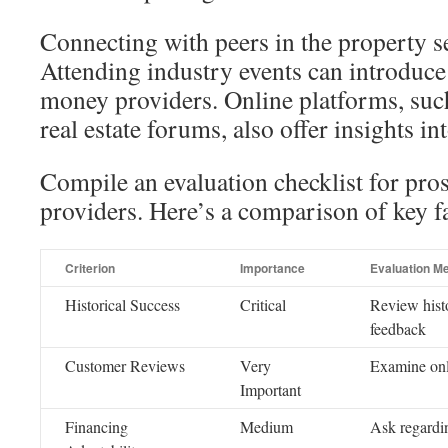
Connecting with peers in the property sec
Attending industry events can introduce
money providers. Online platforms, suc
real estate forums, also offer insights in
Compile an evaluation checklist for pro
providers. Here’s a comparison of key fa
Criterion
Importance
Evaluation M
Historical Success
Critical
Review histo
feedback
Customer Reviews
Very
Examine onl
Important
Financing
Medium
Ask regardin