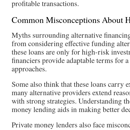
profitable transactions.
Common Misconceptions About H
Myths surrounding alternative financin
from considering effective funding alte
these loans are only for high-risk invest
financiers provide adaptable terms for a
approaches.
Some also think that these loans carry ex
many alternative providers extend reason
with strong strategies. Understanding th
money lending aids in making better dec
Private money lenders also face miscon