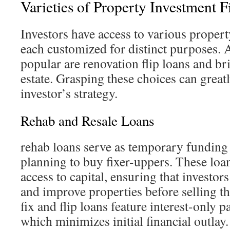
Varieties of Property Investment 
Investors have access to various propert
each customized for distinct purposes.
popular are renovation flip loans and bri
estate. Grasping these choices can great
investor’s strategy.
Rehab and Resale Loans
rehab loans serve as temporary funding 
planning to buy fixer-uppers. These loan
access to capital, ensuring that investor
and improve properties before selling th
fix and flip loans feature interest-only 
which minimizes initial financial outlay