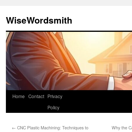
Skip
to
WiseWordsmith
content
Home
Contact
Privacy
Policy
←
CNC Plastic Machining: Techniques to
Why the C