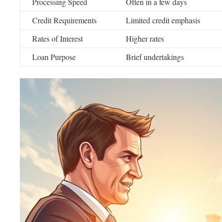
Processing Speed
Often in a few days
Credit Requirements
Limited credit emphasis
Rates of Interest
Higher rates
Loan Purpose
Brief undertakings