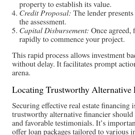
property to establish its value.
Credit Proposal:
The lender presents 
the assessment.
Capital Disbursement:
Once agreed, f
rapidly to commence your project.
This rapid process allows investment ba
without delay. It facilitates prompt acti
arena.
Locating Trustworthy Alternative 
Securing effective real estate financing i
trustworthy alternative financier should
and favorable testimonials. It’s importa
offer loan packages tailored to various 