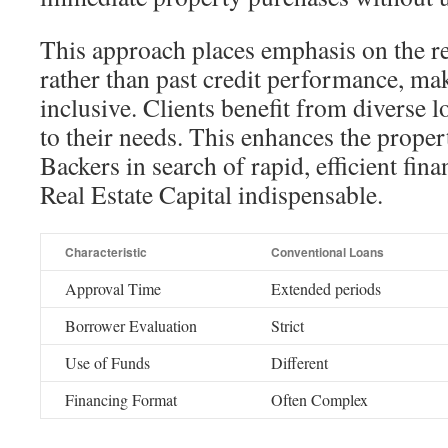
This approach places emphasis on the rea
rather than past credit performance, m
inclusive. Clients benefit from diverse l
to their needs. This enhances the proper
Backers in search of rapid, efficient fina
Real Estate Capital indispensable.
Characteristic
Conventional Loans
Approval Time
Extended periods
Borrower Evaluation
Strict
Use of Funds
Different
Financing Format
Often Complex