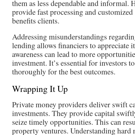
them as less dependable and informal. H
provide fast processing and customized a
benefits clients.
Addressing misunderstandings regardin
lending allows financiers to appreciate i
awareness can lead to more opportunities
investment. It’s essential for investors t
thoroughly for the best outcomes.
Wrapping It Up
Private money providers deliver swift cap
investments. They provide capital swiftl
seize timely opportunities. This can resu
property ventures. Understanding hard