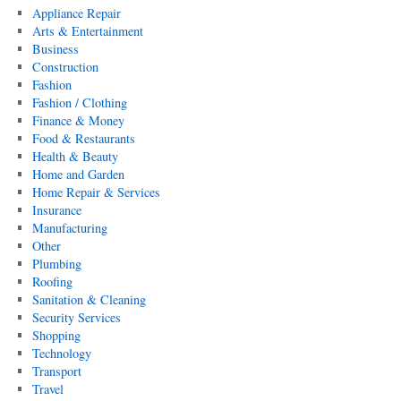
Appliance Repair
Arts & Entertainment
Business
Construction
Fashion
Fashion / Clothing
Finance & Money
Food & Restaurants
Health & Beauty
Home and Garden
Home Repair & Services
Insurance
Manufacturing
Other
Plumbing
Roofing
Sanitation & Cleaning
Security Services
Shopping
Technology
Transport
Travel