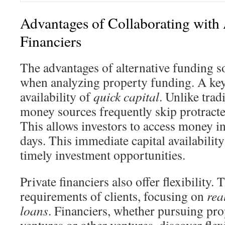
Advantages of Collaborating with 
Financiers
The advantages of alternative funding s
when analyzing property funding. A key 
availability of
quick capital
. Unlike trad
money sources frequently skip protracte
This allows investors to access money in 
days. This immediate capital availability 
timely investment opportunities.
Private financiers also offer flexibility. 
requirements of clients, focusing on
rea
loans
. Financiers, whether pursuing pr