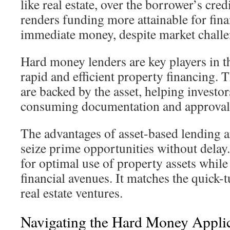
like real estate, over the borrower’s cre
renders funding more attainable for fin
immediate money, despite market challe
Hard money lenders are key players in th
rapid and efficient property financing. 
are backed by the asset, helping investo
consuming documentation and approval 
The advantages of asset-based lending ar
seize prime opportunities without delay
for optimal use of property assets while
financial avenues. It matches the quick-
real estate ventures.
Navigating the Hard Money Applic