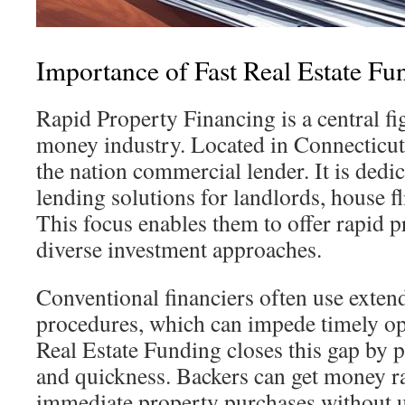
Importance of Fast Real Estate Fu
Rapid Property Financing is a central fig
money industry. Located in Connecticut, 
the nation commercial lender. It is dedi
lending solutions for landlords, house fl
This focus enables them to offer rapid 
diverse investment approaches.
Conventional financiers often use exten
procedures, which can impede timely op
Real Estate Funding closes this gap by p
and quickness. Backers can get money r
immediate property purchases without u