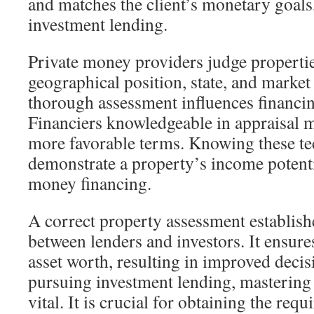
and matches the client’s monetary goals,
investment lending.
Private money providers judge properti
geographical position, state, and marke
thorough assessment influences financin
Financiers knowledgeable in appraisal 
more favorable terms. Knowing these tec
demonstrate a property’s income potentia
money financing.
A correct property assessment establish
between lenders and investors. It ensure
asset worth, resulting in improved deci
pursuing investment lending, mastering 
vital. It is crucial for obtaining the requ