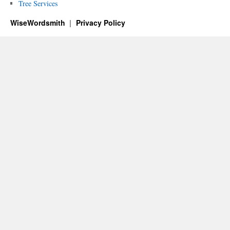
Tree Services
WiseWordsmith
Privacy Policy