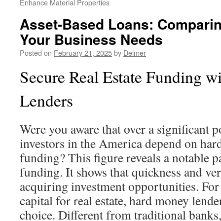
Enhance Material Properties
Asset-Based Loans: Comparin
Your Business Needs
Posted on
February 21, 2025
by
Delmer
Secure Real Estate Funding wi
Lenders
Were you aware that over a significant po
investors in the America depend on har
funding? This figure reveals a notable p
funding. It shows that quickness and versa
acquiring investment opportunities. For
capital for real estate, hard money lender
choice. Different from traditional banks