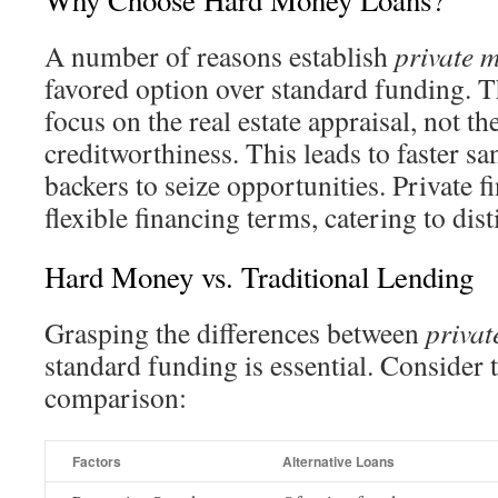
Why Choose Hard Money Loans?
A number of reasons establish
private 
favored option over standard funding. T
focus on the real estate appraisal, not 
creditworthiness. This leads to faster s
backers to seize opportunities. Private f
flexible financing terms, catering to dis
Hard Money vs. Traditional Lending
Grasping the differences between
privat
standard funding is essential. Consider
comparison:
Factors
Alternative Loans