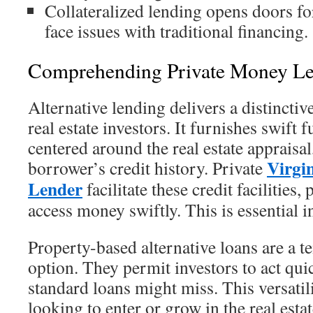
Collateralized lending opens doors 
face issues with traditional financing.
Comprehending Private Money L
Alternative lending delivers a distincti
real estate investors. It furnishes swift 
centered around the real estate appraisal
Virgi
borrower’s credit history. Private
Lender
facilitate these credit facilities,
access money swiftly. This is essential i
Property-based alternative loans are a 
option. They permit investors to act qui
standard loans might miss. This versatil
looking to enter or grow in the real estat