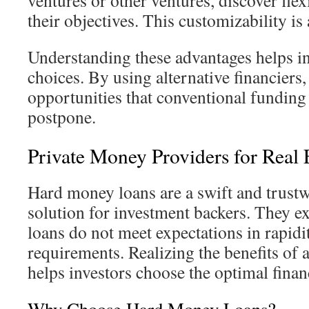
ventures or other ventures, discover fle
their objectives. This customizability is
Understanding these advantages helps in
choices. By using alternative financiers,
opportunities that conventional funding
postpone.
Private Money Providers for Real E
Hard money loans are a swift and trust
solution for investment backers. They ex
loans do not meet expectations in rapidi
requirements. Realizing the benefits of 
helps investors choose the optimal finan