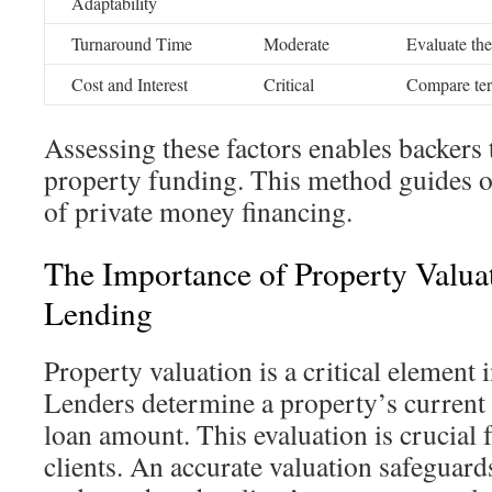
Adaptability
Turnaround Time
Moderate
Evaluate th
Cost and Interest
Critical
Compare ter
Assessing these factors enables backers 
property funding. This method guides o
of private money financing.
The Importance of Property Valua
Lending
Property valuation is a critical element i
Lenders determine a property’s current 
loan amount. This evaluation is crucial 
clients. An accurate valuation safeguards