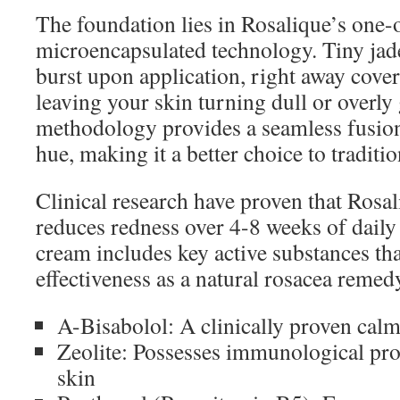
The foundation lies in Rosalique’s one-
microencapsulated technology. Tiny jad
burst upon application, right away cove
leaving your skin turning dull or overly
methodology provides a seamless fusio
hue, making it a better choice to traditi
Clinical research have proven that Rosa
reduces redness over 4-8 weeks of daily
cream includes key active substances that
effectiveness as a natural rosacea remed
A-Bisabolol: A clinically proven calm
Zeolite: Possesses immunological prop
skin