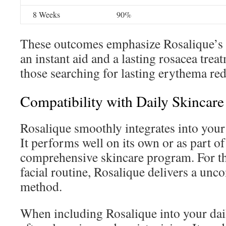
8 Weeks
90%
These outcomes emphasize Rosalique’s e
an instant aid and a lasting rosacea treat
those searching for lasting erythema red
Compatibility with Daily Skincare
Rosalique smoothly integrates into your 
It performs well on its own or as part o
comprehensive skincare program. For th
facial routine, Rosalique delivers a unco
method.
When including Rosalique into your dail