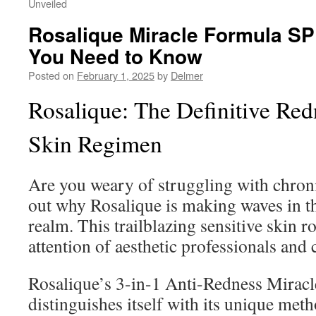
Unveiled
Rosalique Miracle Formula SP
You Need to Know
Posted on
February 1, 2025
by
Delmer
Rosalique: The Definitive Re
Skin Regimen
Are you weary of struggling with chroni
out why Rosalique is making waves in t
realm. This trailblazing sensitive skin r
attention of aesthetic professionals and
Rosalique’s 3-in-1 Anti-Redness Mirac
distinguishes itself with its unique met