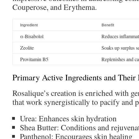
Couperose, and Erythema.
Ingredient
Benefit
α-Bisabolol
Reduces inflammat
Zeolite
Soaks up surplus 
Provitamin B5
Replenishes and c
Primary Active Ingredients and Their 
Rosalique’s creation is enriched with ge
that work synergistically to pacify and p
Urea: Enhances skin hydration
Shea Butter: Conditions and rejuvena
Panthenol: Encourages skin healing