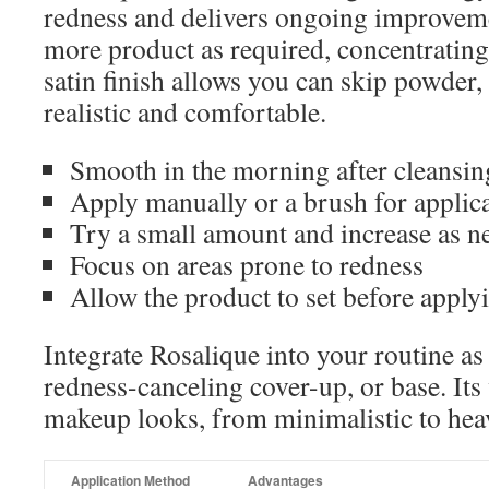
redness and delivers ongoing improvem
more product as required, concentrating 
satin finish allows you can skip powder,
realistic and comfortable.
Smooth in the morning after cleansin
Apply manually or a brush for applic
Try a small amount and increase as n
Focus on areas prone to redness
Allow the product to set before appl
Integrate Rosalique into your routine as
redness-canceling cover-up, or base. Its v
makeup looks, from minimalistic to heav
Application Method
Advantages