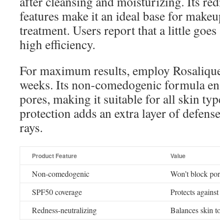
after cleansing and moisturizing. Its re
features make it an ideal base for makeu
treatment. Users report that a little goe
high efficiency.
For maximum results, employ Rosalique 
weeks. Its non-comedogenic formula ens
pores, making it suitable for all skin t
protection adds an extra layer of defen
rays.
Product Feature
Value
Non-comedogenic
Won’t block por
SPF50 coverage
Protects again
Redness-neutralizing
Balances skin t