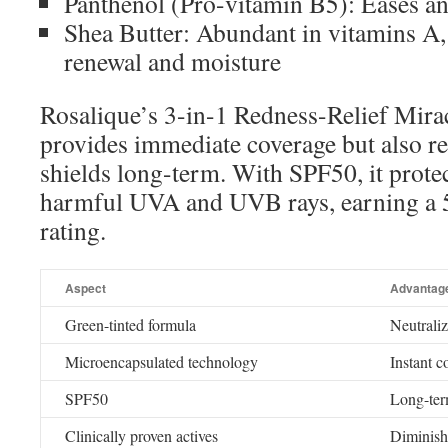
Panthenol (Pro-vitamin B5): Eases and
Shea Butter: Abundant in vitamins A,
renewal and moisture
Rosalique’s 3-in-1 Redness-Relief Mira
provides immediate coverage but also re
shields long-term. With SPF50, it prote
harmful UVA and UVB rays, earning a 5
rating.
Aspect
Advantag
Green-tinted formula
Neutraliz
Microencapsulated technology
Instant c
SPF50
Long-ter
Clinically proven actives
Diminish