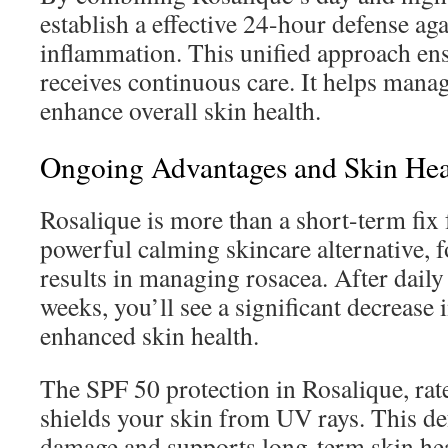
establish a effective 24-hour defense ag
inflammation. This unified approach en
receives continuous care. It helps mana
enhance overall skin health.
Ongoing Advantages and Skin He
Rosalique is more than a short-term fix f
powerful calming skincare alternative, 
results in managing rosacea. After daily 
weeks, you’ll see a significant decrease 
enhanced skin health.
The SPF 50 protection in Rosalique, rate
shields your skin from UV rays. This de
damage and supports long-term skin hea