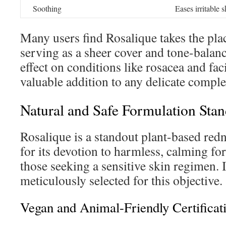
Soothing
Eases irritable s
Many users find Rosalique takes the plac
serving as a sheer cover and tone-balanc
effect on conditions like rosacea and fa
valuable addition to any delicate comple
Natural and Safe Formulation Sta
Rosalique is a standout plant-based red
for its devotion to harmless, calming for
those seeking a sensitive skin regimen. 
meticulously selected for this objective.
Vegan and Animal-Friendly Certificat