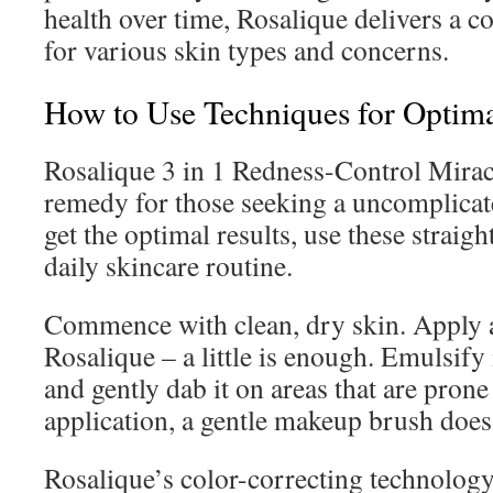
health over time, Rosalique delivers a
for various skin types and concerns.
How to Use Techniques for Optima
Rosalique 3 in 1 Redness-Control Miracl
remedy for those seeking a uncomplicate
get the optimal results, use these straig
daily skincare routine.
Commence with clean, dry skin. Apply 
Rosalique – a little is enough. Emulsify
and gently dab it on areas that are prone
application, a gentle makeup brush does 
Rosalique’s color-correcting technology