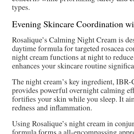
types.
Evening Skincare Coordination w
Rosalique’s Calming Night Cream is de
daytime formula for targeted rosacea con
night cream functions at night to reduce
enhances your skincare routine significa
The night cream’s key ingredient, IB
provides powerful overnight calming eff
fortifies your skin while you sleep. It ai
redness and inflammation.
Using Rosalique’s night cream in conjun
formula forms a all-encompassing appro