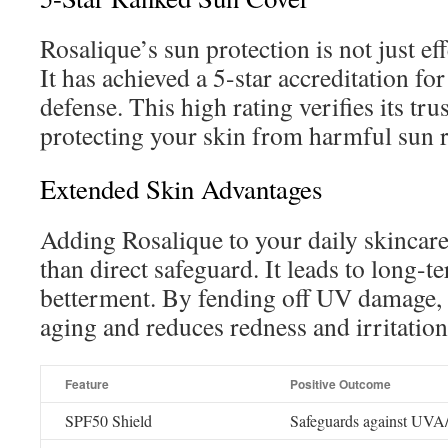
Rosalique’s sun protection is not just eff
It has achieved a 5-star accreditation for
defense. This high rating verifies its tr
protecting your skin from harmful sun r
Extended Skin Advantages
Adding Rosalique to your daily skincar
than direct safeguard. It leads to long-t
betterment. By fending off UV damage, 
aging and reduces redness and irritation
Feature
Positive Outcome
SPF50 Shield
Safeguards against UV