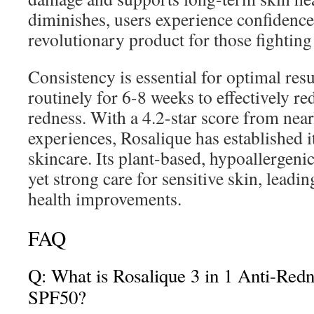
diminishes, users experience confidenc
revolutionary product for those fightin
Consistency is essential for optimal res
routinely for 6-8 weeks to effectively r
redness. With a 4.2-star score from near
experiences, Rosalique has established it
skincare. Its plant-based, hypoallergenic
yet strong care for sensitive skin, leadi
health improvements.
FAQ
Q: What is Rosalique 3 in 1 Anti-Red
SPF50?