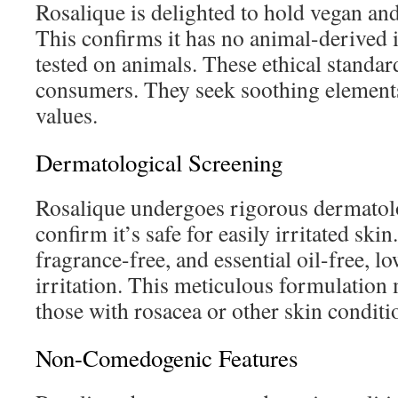
Rosalique is delighted to hold vegan and
This confirms it has no animal-derived 
tested on animals. These ethical standar
consumers. They seek soothing elements
values.
Dermatological Screening
Rosalique undergoes rigorous dermatolo
confirm it’s safe for easily irritated skin.
fragrance-free, and essential oil-free, l
irritation. This meticulous formulation 
those with rosacea or other skin conditi
Non-Comedogenic Features