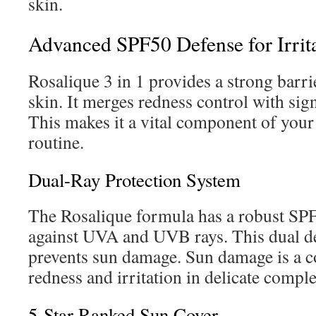
skin.
Advanced SPF50 Defense for Irrit
Rosalique 3 in 1 provides a strong barrie
skin. It merges redness control with sign
This makes it a vital component of your
routine.
Dual-Ray Protection System
The Rosalique formula has a robust SPF
against UVA and UVB rays. This dual 
prevents sun damage. Sun damage is a 
redness and irritation in delicate compl
5-Star Ranked Sun Cover