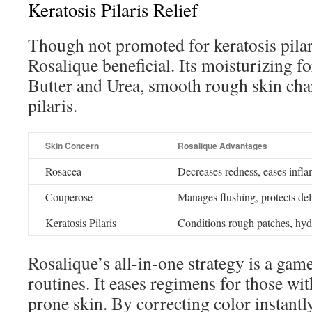
Keratosis Pilaris Relief
Though not promoted for keratosis pilar
Rosalique beneficial. Its moisturizing f
Butter and Urea, smooth rough skin chara
pilaris.
Skin Concern
Rosalique Advantages
Rosacea
Decreases redness, eases infl
Couperose
Manages flushing, protects de
Keratosis Pilaris
Conditions rough patches, hyd
Rosalique’s all-in-one strategy is a gam
routines. It eases regimens for those wit
prone skin. By correcting color instantl