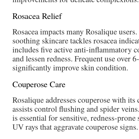
Rosacea Relief
Rosacea impacts many Rosalique users.
soothing skincare tackles rosacea indicato
includes five active anti-inflammatory 
and lessen redness. Frequent use over 6
significantly improve skin condition.
Couperose Care
Rosalique addresses couperose with its 
assists control flushing and spider vei
is essential for sensitive, redness-prone
UV rays that aggravate couperose signs.