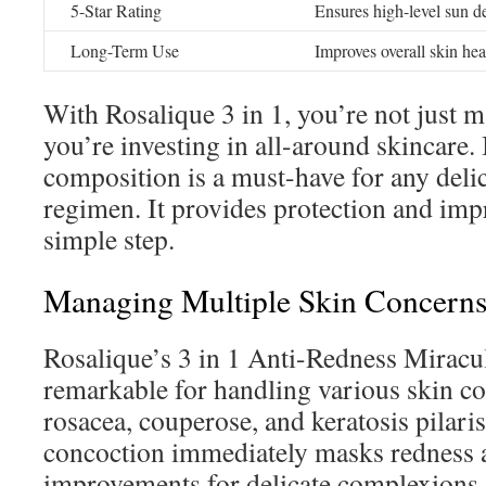
5-Star Rating
Ensures high-level sun d
Long-Term Use
Improves overall skin hea
With Rosalique 3 in 1, you’re not just 
you’re investing in all-around skincare
composition is a must-have for any del
regimen. It provides protection and im
simple step.
Managing Multiple Skin Concerns
Rosalique’s 3 in 1 Anti-Redness Miracu
remarkable for handling various skin co
rosacea, couperose, and keratosis pilaris
concoction immediately masks redness 
improvements for delicate complexions.