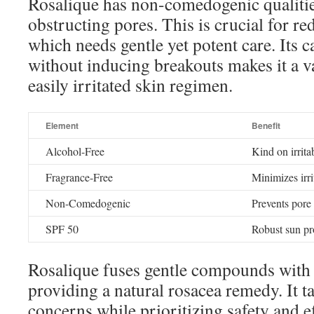
Rosalique has non-comedogenic qualitie
obstructing pores. This is crucial for r
which needs gentle yet potent care. Its c
without inducing breakouts makes it a v
easily irritated skin regimen.
Element
Benefit
Alcohol-Free
Kind on irrita
Fragrance-Free
Minimizes irri
Non-Comedogenic
Prevents pore
SPF 50
Robust sun pr
Rosalique fuses gentle compounds with s
providing a natural rosacea remedy. It t
concerns while prioritizing safety and ef