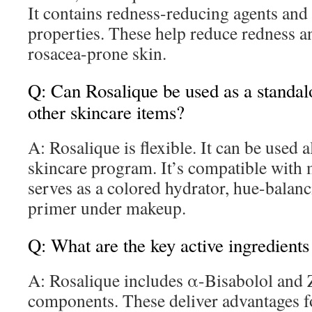
It contains redness-reducing agents and
properties. These help reduce redness a
rosacea-prone skin.
Q: Can Rosalique be used as a standal
other skincare items?
A: Rosalique is flexible. It can be used a
skincare program. It’s compatible with
serves as a colored hydrator, hue-balanc
primer under makeup.
Q: What are the key active ingredients
A: Rosalique includes α-Bisabolol and Z
components. These deliver advantages f