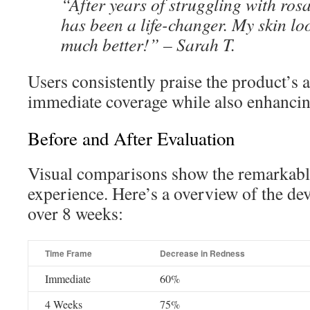
“After years of struggling with ros
has been a life-changer. My skin lo
much better!” – Sarah T.
Users consistently praise the product’s a
immediate coverage while also enhancing
Before and After Evaluation
Visual comparisons show the remarkabl
experience. Here’s a overview of the d
over 8 weeks:
Time Frame
Decrease in Redness
Immediate
60%
4 Weeks
75%