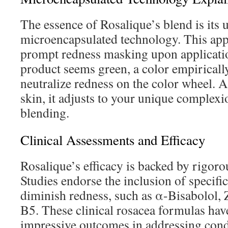
The essence of Rosalique’s blend is its 
microencapsulated technology. This app
prompt redness masking upon application.
product seems green, a color empirically
neutralize redness on the color wheel. A
skin, it adjusts to your unique complex
blending.
Clinical Assessments and Efficacy
Rosalique’s efficacy is backed by rigorou
Studies endorse the inclusion of specifi
diminish redness, such as α-Bisabolol, 
B5. These clinical rosacea formulas ha
impressive outcomes in addressing cond