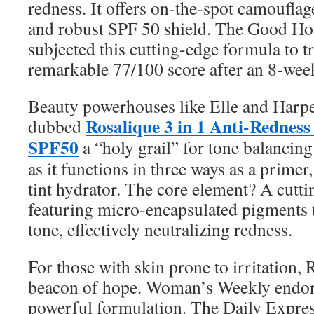
redness. It offers on-the-spot camouflag
and robust SPF 50 shield. The Good Hou
subjected this cutting-edge formula to tr
remarkable 77/100 score after an 8-week
Beauty powerhouses like Elle and Harp
Rosalique 3 in 1 Anti-Redness
dubbed
SPF50
a “holy grail” for tone balancing. 
as it functions in three ways as a primer
tint hydrator. The core element? A cutt
featuring micro-encapsulated pigments t
tone, effectively neutralizing redness.
For those with skin prone to irritation, 
beacon of hope. Woman’s Weekly endorses
powerful formulation. The Daily Express