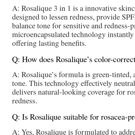
A: Rosalique 3 in 1 is a innovative skinc
designed to lessen redness, provide SPF
balance tone for sensitive and redness-p
microencapsulated technology instantly
offering lasting benefits.
Q: How does Rosalique’s color-correc
A: Rosalique’s formula is green-tinted, 
tone. This technology effectively neutral
delivers natural-looking coverage for ro
redness.
Q: Is Rosalique suitable for rosacea-p
A: Yes, Rosalique is formulated to add