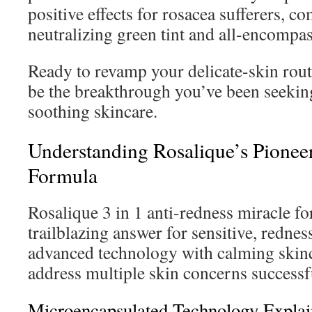
positive effects for rosacea sufferers, 
neutralizing green tint and all-encompas
Ready to revamp your delicate-skin rou
be the breakthrough you’ve been seeking
soothing skincare.
Understanding Rosalique’s Pionee
Formula
Rosalique 3 in 1 anti-redness miracle fo
trailblazing answer for sensitive, rednes
advanced technology with calming skin
address multiple skin concerns successf
Microencapsulated Technology Expla