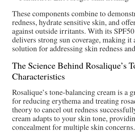
These components combine to demonstr
redness, hydrate sensitive skin, and off
against outside irritants. With its SPF50
delivers strong sun coverage, making it
solution for addressing skin redness and 
The Science Behind Rosalique’s 
Characteristics
Rosalique’s tone-balancing cream is a 
for reducing erythema and treating rosac
theory to cancel out redness successfull
cream adapts to your skin tone, providi
concealment for multiple skin concerns.