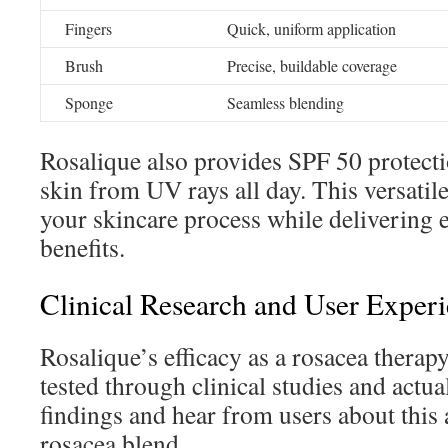
Fingers
Quick, uniform application
Brush
Precise, buildable coverage
Sponge
Seamless blending
Rosalique also provides SPF 50 protect
skin from UV rays all day. This versatil
your skincare process while delivering e
benefits.
Clinical Research and User Exper
Rosalique’s efficacy as a rosacea thera
tested through clinical studies and actua
findings and hear from users about this 
rosacea blend.