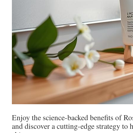
Enjoy the science-backed benefits of Ro
and discover a cutting-edge strategy to