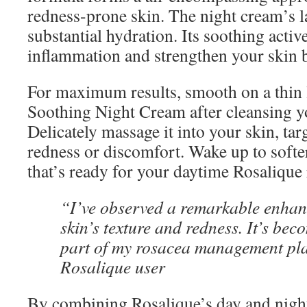
redness-prone skin. The night cream’s la
substantial hydration. Its soothing active
inflammation and strengthen your skin b
For maximum results, smooth on a thin 
Soothing Night Cream after cleansing yo
Delicately massage it into your skin, tar
redness or discomfort. Wake up to softe
that’s ready for your daytime Rosalique 
“I’ve observed a remarkable enha
skin’s texture and redness. It’s bec
part of my rosacea management pla
Rosalique user
By combining Rosalique’s day and nigh