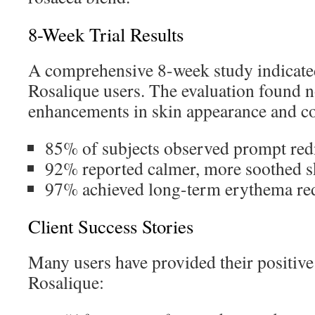
8-Week Trial Results
A comprehensive 8-week study indicated
Rosalique users. The evaluation found 
enhancements in skin appearance and c
85% of subjects observed prompt red
92% reported calmer, more soothed sk
97% achieved long-term erythema re
Client Success Stories
Many users have provided their positive
Rosalique: