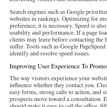
Search engines such as Google prioritiz
websites in rankings. Optimizing for mob
preference; it is necessary. Speed is also
usability and performance. If a page loa
clients may leave before contacting the
suffer. Tools such as Google PageSpeed 
identify and resolve speed issues.
Improving User Experience To Promo
The way visitors experience your websit
influence whether they contact you. Cl
easy forms, strong calls to action, and 
prospects move toward a consultation. 
should make it easy to call the office, fil