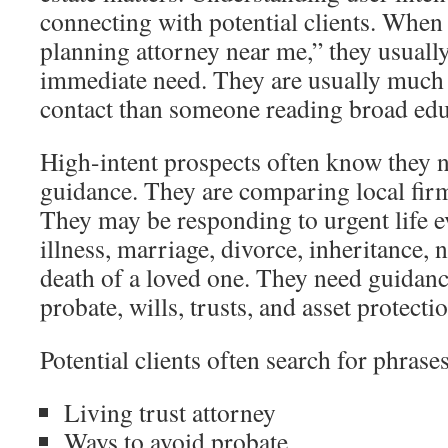
connecting with potential clients. When
planning attorney near me,” they usually
immediate need. They are usually much
contact than someone reading broad edu
High-intent prospects often know they 
guidance. They are comparing local firms 
They may be responding to urgent life e
illness, marriage, divorce, inheritance, 
death of a loved one. They need guidanc
probate, wills, trusts, and asset protecti
Potential clients often search for phrase
Living trust attorney
Ways to avoid probate