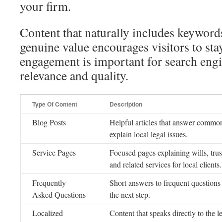
your firm.
Content that naturally includes keyword
genuine value encourages visitors to sta
engagement is important for search eng
relevance and quality.
Type Of Content
Description
Blog Posts
Helpful articles that answer common
explain local legal issues.
Service Pages
Focused pages explaining wills, trus
and related services for local clients.
Frequently
Short answers to frequent questions
Asked Questions
the next step.
Localized
Content that speaks directly to the l