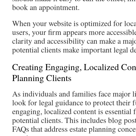
book an appointment.
When your website is optimized for loc
users, your firm appears more accessible
clarity and accessibility can make a maj
potential clients make important legal d
Creating Engaging, Localized Cont
Planning Clients
As individuals and families face major l
look for legal guidance to protect their 
engaging, localized content is essential
potential clients. This includes blog pos
FAQs that address estate planning conce