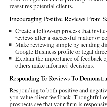
reassures potential clients.
Encouraging Positive Reviews From Sat
Create a follow-up process that invite
reviews after a successful matter or c
Make reviewing simple by sending dir
Google Business profile or legal direc
Explain the importance of feedback b
others make informed decisions.
Responding To Reviews To Demonstrat
Responding to both positive and negativ
you value client feedback. Thoughtful r
prospects see that your firm is responsiv