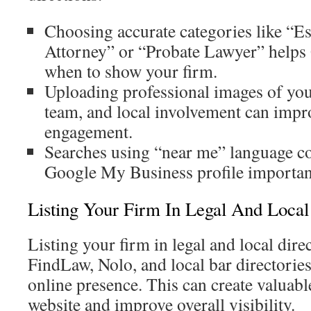
Choosing accurate categories like “Es
Attorney” or “Probate Lawyer” helps
when to show your firm.
Uploading professional images of your
team, and local involvement can impr
engagement.
Searches using “near me” language c
Google My Business profile important
Listing Your Firm In Legal And Local
Listing your firm in legal and local dire
FindLaw, Nolo, and local bar directories
online presence. This can create valuabl
website and improve overall visibility.