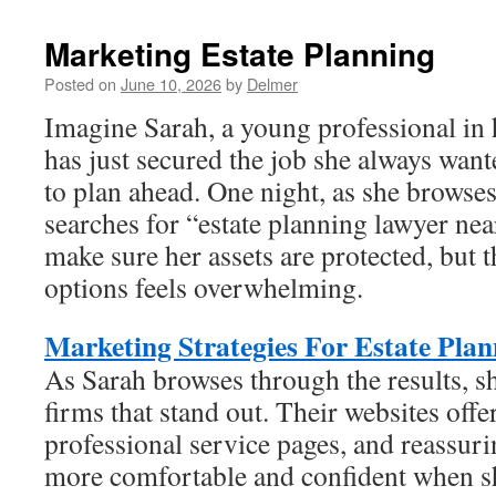
Marketing Estate Planning
Posted on
June 10, 2026
by
Delmer
Imagine Sarah, a young professional in h
has just secured the job she always want
to plan ahead. One night, as she browse
searches for “estate planning lawyer ne
make sure her assets are protected, but 
options feels overwhelming.
Marketing Strategies For Estate Plan
As Sarah browses through the results, sh
firms that stand out. Their websites offe
professional service pages, and reassuri
more comfortable and confident when s