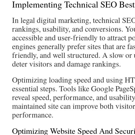
Implementing Technical SEO Best 
In legal digital marketing, technical SEO
rankings, usability, and conversions. Yo
accessible and user-friendly to attract po
engines generally prefer sites that are fa
friendly, and well structured. A slow or
deter visitors and damage rankings.
Optimizing loading speed and using HT
essential steps. Tools like Google PageS
reveal speed, performance, and usabilit
maintained site can improve both visito
performance.
Optimizing Website Speed And Secu