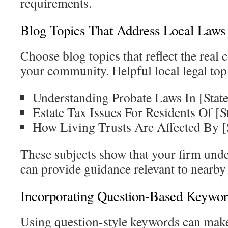
requirements.
Blog Topics That Address Local Laws
Choose blog topics that reflect the real 
your community. Helpful local legal top
Understanding Probate Laws In [State
Estate Tax Issues For Residents Of [S
How Living Trusts Are Affected By [
These subjects show that your firm unde
can provide guidance relevant to nearby 
Incorporating Question-Based Keywor
Using question-style keywords can make