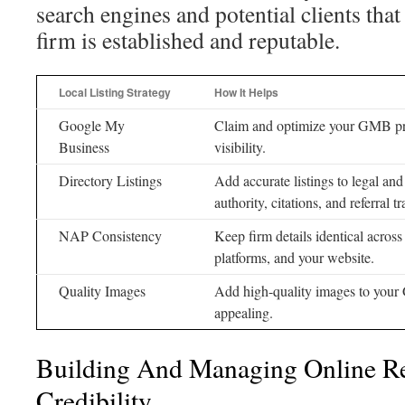
search engines and potential clients that
firm is established and reputable.
Local Listing Strategy
How It Helps
Google My
Claim and optimize your GMB prof
Business
visibility.
Directory Listings
Add accurate listings to legal and 
authority, citations, and referral tra
NAP Consistency
Keep firm details identical across
platforms, and your website.
Quality Images
Add high-quality images to your
appealing.
Building And Managing Online R
Credibility