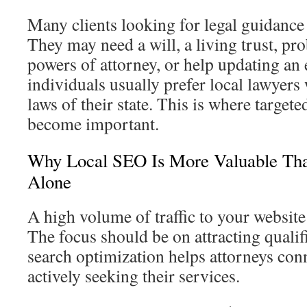
Many clients looking for legal guidance 
They may need a will, a living trust, pro
powers of attorney, or help updating an 
individuals usually prefer local lawyer
laws of their state. This is where targete
become important.
Why Local SEO Is More Valuable Tha
Alone
A high volume of traffic to your website 
The focus should be on attracting qualif
search optimization helps attorneys conn
actively seeking their services.