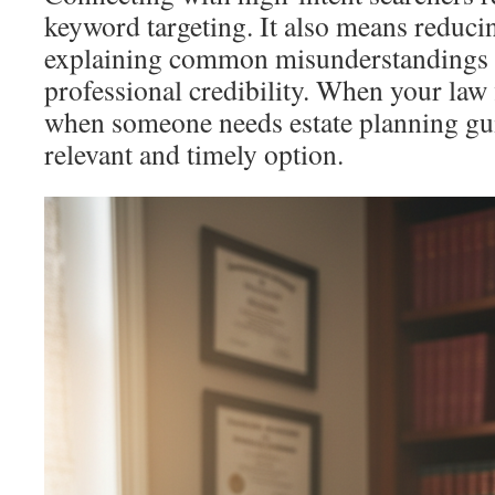
keyword targeting. It also means reduci
explaining common misunderstandings
professional credibility. When your law 
when someone needs estate planning gu
relevant and timely option.