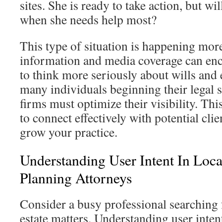
sites. She is ready to take action, but wi
when she needs help most?
This type of situation is happening mor
information and media coverage can en
to think more seriously about wills and 
many individuals beginning their legal s
firms must optimize their visibility. Th
to connect effectively with potential cli
grow your practice.
Understanding User Intent In Loca
Planning Attorneys
Consider a busy professional searching 
estate matters. Understanding user intent