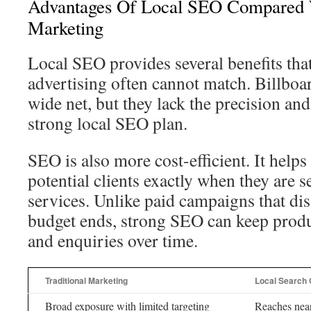
Advantages Of Local SEO Compared W
Marketing
Local SEO provides several benefits that
advertising often cannot match. Billboar
wide net, but they lack the precision and
strong local SEO plan.
SEO is also more cost-efficient. It helps
potential clients exactly when they are s
services. Unlike paid campaigns that di
budget ends, strong SEO can keep produci
and enquiries over time.
Traditional Marketing
Local Search 
Broad exposure with limited targeting
Reaches near