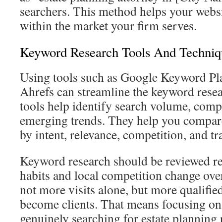
searchers. This method helps your websi
within the market your firm serves.
Keyword Research Tools And Techniq
Using tools such as Google Keyword P
Ahrefs can streamline the keyword rese
tools help identify search volume, compe
emerging trends. They help you compar
by intent, relevance, competition, and tr
Keyword research should be reviewed re
habits and local competition change over
not more visits alone, but more qualifi
become clients. That means focusing on
genuinely searching for estate planning 