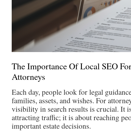
The Importance Of Local SEO For
Attorneys
Each day, people look for legal guidance 
families, assets, and wishes. For attorneys
visibility in search results is crucial. It 
attracting traffic; it is about reaching p
important estate decisions.