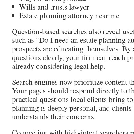
Wills and trusts lawyer
Estate planning attorney near me
Question-based searches also reveal usef
such as “Do I need an estate planning a
prospects are educating themselves. By 
questions clearly, your firm can reach p
already considering legal help.
Search engines now prioritize content th
Your pages should respond directly to th
practical questions local clients bring t
planning is deeply personal, and clients
understands their concerns.
Connecting with high-intent searchers re