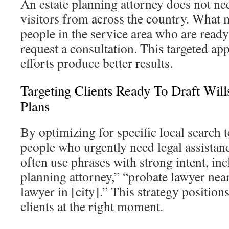
An estate planning attorney does not ne
visitors from across the country. What ma
people in the service area who are ready 
request a consultation. This targeted a
efforts produce better results.
Targeting Clients Ready To Draft Will
Plans
By optimizing for specific local search t
people who urgently need legal assistan
often use phrases with strong intent, inc
planning attorney,” “probate lawyer near
lawyer in [city].” This strategy position
clients at the right moment.