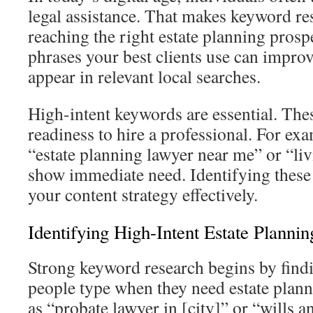
legal assistance. That makes keyword res
reaching the right estate planning pros
phrases your best clients use can improv
appear in relevant local searches.
High-intent keywords are essential. The
readiness to hire a professional. For ex
“estate planning lawyer near me” or “liv
show immediate need. Identifying these
your content strategy effectively.
Identifying High-Intent Estate Planni
Strong keyword research begins by findi
people type when they need estate plan
as “probate lawyer in [city]” or “wills a