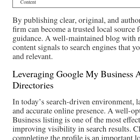
Content
By publishing clear, original, and author
firm can become a trusted local source f
guidance. A well-maintained blog with r
content signals to search engines that yo
and relevant.
Leveraging Google My Business 
Directories
In today’s search-driven environment, l
and accurate online presence. A well-
Business listing is one of the most effect
improving visibility in search results. 
completing the profile is an important l