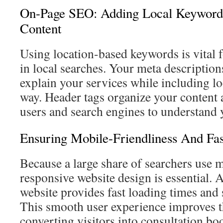
On-Page SEO: Adding Local Keyword
Content
Using location-based keywords is vital f
in local searches. Your meta description
explain your services while including lo
way. Header tags organize your content a
users and search engines to understand y
Ensuring Mobile-Friendliness And Fa
Because a large share of searchers use m
responsive website design is essential.
website provides fast loading times and 
This smooth user experience improves t
converting visitors into consultation bo