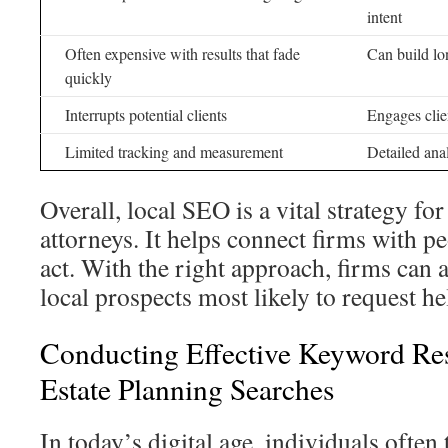
intent
Often expensive with results that fade
Can build lon
quickly
Interrupts potential clients
Engages clie
Limited tracking and measurement
Detailed ana
Overall, local SEO is a vital strategy for
attorneys. It helps connect firms with p
act. With the right approach, firms can a
local prospects most likely to request he
Conducting Effective Keyword Re
Estate Planning Searches
In today’s digital age, individuals often 