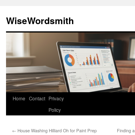
Skip
to
WiseWordsmith
content
Home
Contact
Privacy
Policy
←
House Washing Hilliard Oh for Paint Prep
Finding a