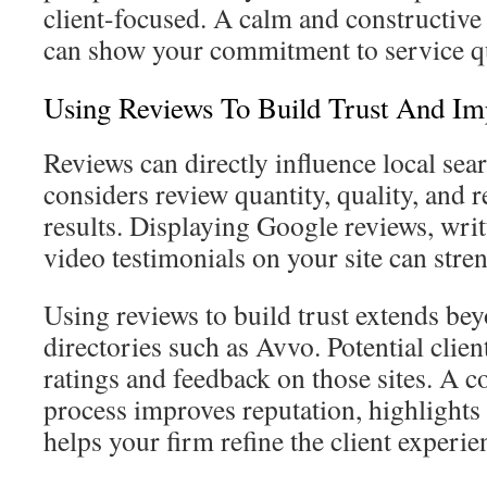
client-focused. A calm and constructive 
can show your commitment to service qu
Using Reviews To Build Trust And Im
Reviews can directly influence local se
considers review quantity, quality, and r
results. Displaying Google reviews, writ
video testimonials on your site can stren
Using reviews to build trust extends be
directories such as Avvo. Potential clien
ratings and feedback on those sites. A c
process improves reputation, highlights 
helps your firm refine the client experie