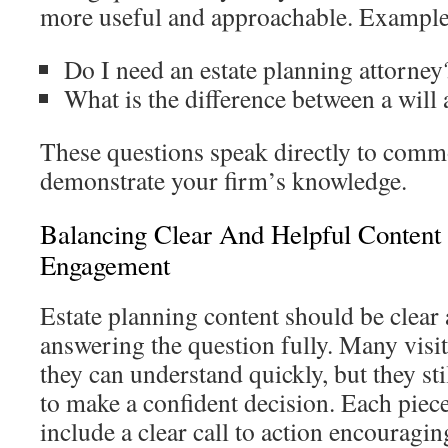
more useful and approachable. Example
Do I need an estate planning attorney
What is the difference between a will 
These questions speak directly to comm
demonstrate your firm’s knowledge.
Balancing Clear And Helpful Content 
Engagement
Estate planning content should be clear 
answering the question fully. Many visi
they can understand quickly, but they st
to make a confident decision. Each piec
include a clear call to action encouragin