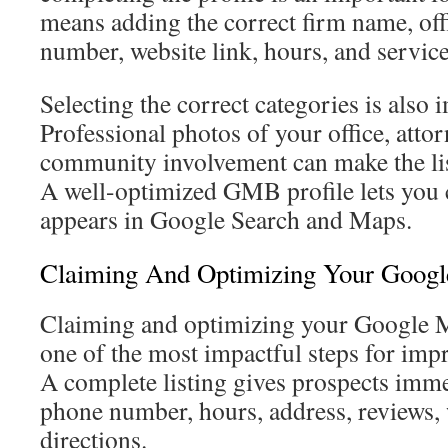
means adding the correct firm name, off
number, website link, hours, and service
Selecting the correct categories is also 
Professional photos of your office, attorn
community involvement can make the li
A well-optimized GMB profile lets you 
appears in Google Search and Maps.
Claiming And Optimizing Your Google
Claiming and optimizing your Google M
one of the most impactful steps for impro
A complete listing gives prospects imme
phone number, hours, address, reviews, 
directions.