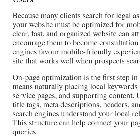
Because many clients search for legal a
your website must be optimized for mobi
clear, fast, and organized website can att
encourage them to become consultation 
engines favour mobile-friendly experien
site that works well when prospects sear
On-page optimization is the first step in
means naturally placing local keywords i
service pages, and supporting content. 
title tags, meta descriptions, headers, 
search engines understand your local r
This structure can help connect your pa
queries.