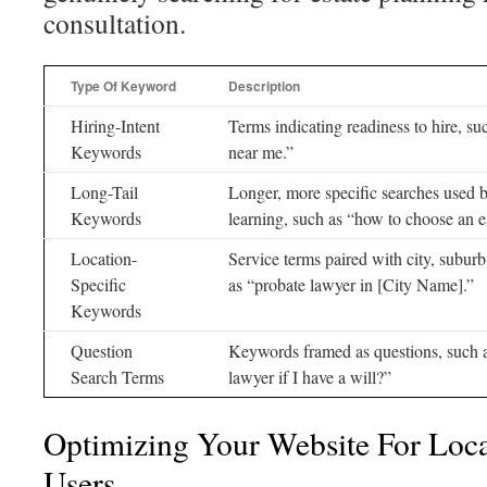
consultation.
Type Of Keyword
Description
Hiring-Intent
Terms indicating readiness to hire, su
Keywords
near me.”
Long-Tail
Longer, more specific searches used 
Keywords
learning, such as “how to choose an e
Location-
Service terms paired with city, subur
Specific
as “probate lawyer in [City Name].”
Keywords
Question
Keywords framed as questions, such a
Search Terms
lawyer if I have a will?”
Optimizing Your Website For Loc
Users