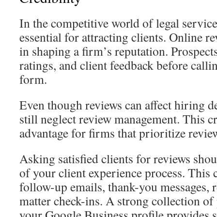
In the competitive world of legal services
essential for attracting clients. Online r
in shaping a firm’s reputation. Prospect
ratings, and client feedback before calli
form.
Even though reviews can affect hiring d
still neglect review management. This cr
advantage for firms that prioritize revie
Asking satisfied clients for reviews shou
of your client experience process. This
follow-up emails, thank-you messages, r
matter check-ins. A strong collection of
your Google Business profile provides s