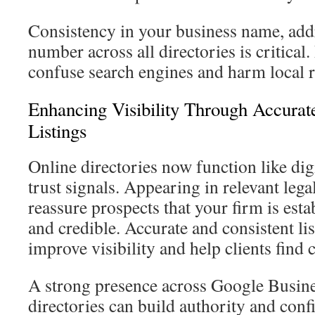
Consistency in your business name, add
number across all directories is critical
confuse search engines and harm local 
Enhancing Visibility Through Accurat
Listings
Online directories now function like di
trust signals. Appearing in relevant lega
reassure prospects that your firm is esta
and credible. Accurate and consistent li
improve visibility and help clients find 
A strong presence across Google Busine
directories can build authority and confi