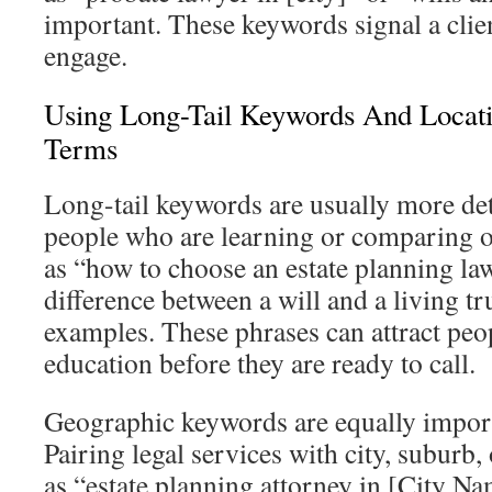
important. These keywords signal a clien
engage.
Using Long-Tail Keywords And Locat
Terms
Long-tail keywords are usually more det
people who are learning or comparing o
as “how to choose an estate planning law
difference between a will and a living tr
examples. These phrases can attract pe
education before they are ready to call.
Geographic keywords are equally importan
Pairing legal services with city, suburb
as “estate planning attorney in [City Nam