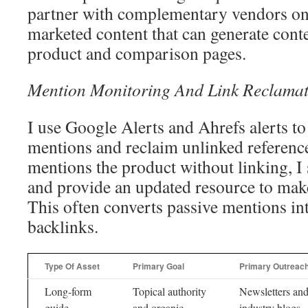
partner with complementary vendors on
marketed content that can generate conte
product and comparison pages.
Mention Monitoring And Link Reclamat
I use Google Alerts and Ahrefs alerts t
mentions and reclaim unlinked referen
mentions the product without linking, I 
and provide an updated resource to make
This often converts passive mentions i
backlinks.
Type Of Asset
Primary Goal
Primary Outreac
Long-form
Topical authority
Newsletters an
guide
and organic
industry blogs