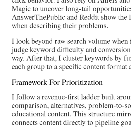
Magic to uncover long-tail opportunitie
AnswerThePublic and Reddit show the l
when describing their problems.
I look beyond raw search volume when i
judge keyword difficulty and conversion p
way. After that, I cluster keywords by f
each group to a specific content format a
Framework For Prioritization
I follow a revenue-first ladder built aro
comparison, alternatives, problem-to-so
educational content. This structure mir
connects content directly to pipeline goa