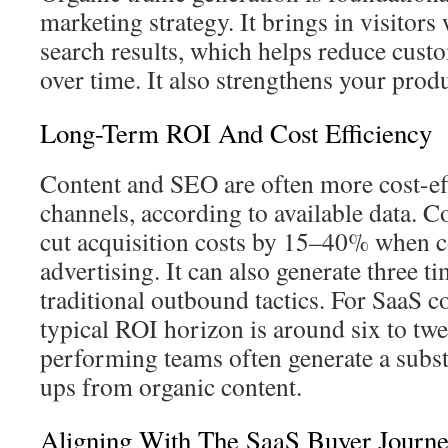
marketing strategy. It brings in visitors
search results, which helps reduce custo
over time. It also strengthens your produc
Long-Term ROI And Cost Efficiency
Content and SEO are often more cost-eff
channels, according to available data. 
cut acquisition costs by 15–40% when 
advertising. It can also generate three t
traditional outbound tactics. For SaaS c
typical ROI horizon is around six to tw
performing teams often generate a substa
ups from organic content.
Aligning With The SaaS Buyer Journ