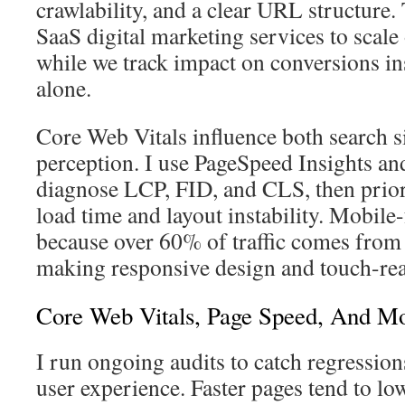
crawlability, and a clear URL structure.
SaaS digital marketing services to scal
while we track impact on conversions in
alone.
Core Web Vitals influence both search s
perception. I use PageSpeed Insights an
diagnose LCP, FID, and CLS, then priori
load time and layout instability. Mobile
because over 60% of traffic comes from
making responsive design and touch-re
Core Web Vitals, Page Speed, And Mo
I run ongoing audits to catch regression
user experience. Faster pages tend to lo