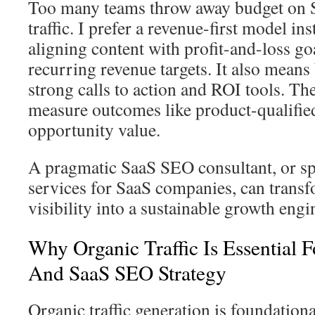
Too many teams throw away budget on 
traffic. I prefer a revenue-first model i
aligning content with profit-and-loss go
recurring revenue targets. It also means
strong calls to action and ROI tools. The
measure outcomes like product-qualifie
opportunity value.
A pragmatic SaaS SEO consultant, or s
services for SaaS companies, can trans
visibility into a sustainable growth engi
Why Organic Traffic Is Essential 
And SaaS SEO Strategy
Organic traffic generation is foundation