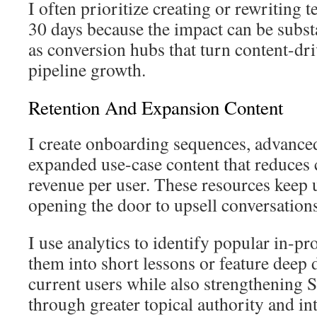
I often prioritize creating or rewriting
30 days because the impact can be subst
as conversion hubs that turn content-dri
pipeline growth.
Retention And Expansion Content
I create onboarding sequences, advanced
expanded use-case content that reduces 
revenue per user. These resources keep 
opening the door to upsell conversations
I use analytics to identify popular in-p
them into short lessons or feature deep 
current users while also strengthening
through greater topical authority and int