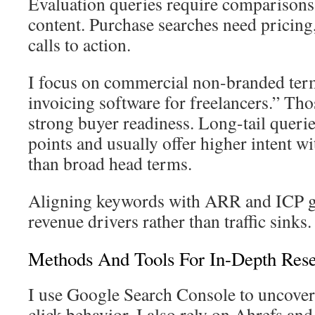
Evaluation queries require comparisons 
content. Purchase searches need pricing
calls to action.
I focus on commercial non-branded term
invoicing software for freelancers.” Tho
strong buyer readiness. Long-tail querie
points and usually offer higher intent w
than broad head terms.
Aligning keywords with ARR and ICP go
revenue drivers rather than traffic sinks.
Methods And Tools For In-Depth Res
I use Google Search Console to uncover
click behavior. I also rely on Ahrefs 