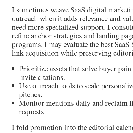
I sometimes weave SaaS digital marketin
outreach when it adds relevance and val
need more specialized support, I consul
refine anchor strategies and landing page
programs, I may evaluate the best SaaS
link acquisition while preserving editori
Prioritize assets that solve buyer pain
invite citations.
Use outreach tools to scale personali
pitches.
Monitor mentions daily and reclaim li
requests.
I fold promotion into the editorial cale