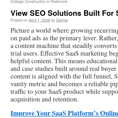
Cottage Construction in Redmond
View SEO Solutions Built For
Posted on
April 1, 2026
by
Delmer
Picture a world where growing recurrin
on paid ads as the primary lever. Rather,
a content machine that steadily converts 
trial users. Effective SaaS marketing be
helpful content. This means educational 
and case studies built around real buye
content is aligned with the full funnel,
vanity metric and becomes a reliable pip
traffic to your SaaS product while suppo
acquisition and retention.
Improve Your SaaS Platform’s Online 