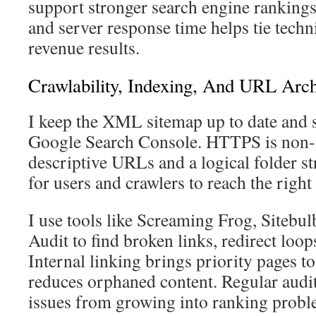
support stronger search engine ranking
and server response time helps tie tech
revenue results.
Crawlability, Indexing, And URL Arch
I keep the XML sitemap up to date and 
Google Search Console. HTTPS is non-n
descriptive URLs and a logical folder st
for users and crawlers to reach the right
I use tools like Screaming Frog, Sitebul
Audit to find broken links, redirect loop
Internal linking brings priority pages to
reduces orphaned content. Regular audit
issues from growing into ranking probl