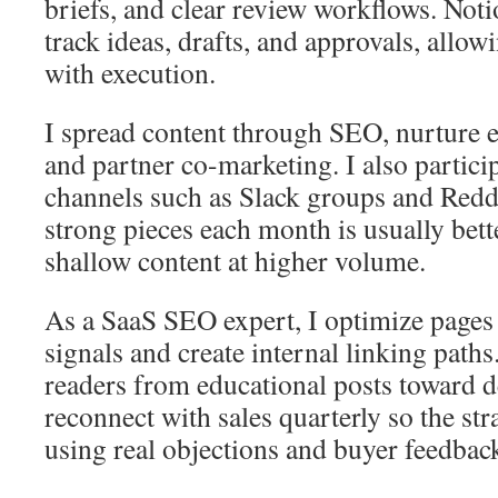
briefs, and clear review workflows. Noti
track ideas, drafts, and approvals, allowi
with execution.
I spread content through SEO, nurture em
and partner co-marketing. I also partic
channels such as Slack groups and Redd
strong pieces each month is usually bett
shallow content at higher volume.
As a SaaS SEO expert, I optimize pages
signals and create internal linking path
readers from educational posts toward de
reconnect with sales quarterly so the str
using real objections and buyer feedbac