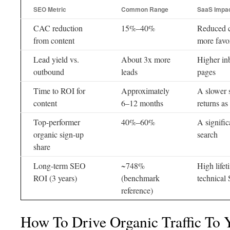
SEO Metric
Common Range
SaaS Impa
CAC reduction
15%–40%
Reduced c
from content
more favo
Lead yield vs.
About 3x more
Higher in
outbound
leads
pages
Time to ROI for
Approximately
A slower s
content
6–12 months
returns as
Top-performer
40%–60%
A signific
organic sign-up
search
share
Long-term SEO
~748%
High life
ROI (3 years)
(benchmark
technical
reference)
How To Drive Organic Traffic To 