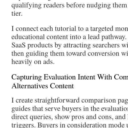
qualifying readers before nudging them
tier.
I connect each tutorial to a targeted mo
educational content into a lead pathway
SaaS products by attracting searchers w
then guiding them toward conversion w
heavily on ads.
Capturing Evaluation Intent With Co
Alternatives Content
I create straightforward comparison pag
guides that serve buyers in the evaluat
direct queries, show pros and cons, and
triggers. Buyers in consideration mode 