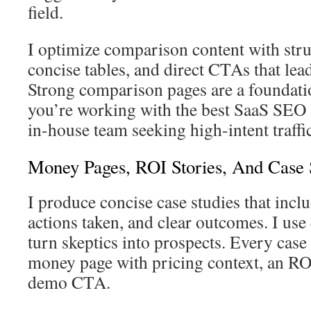
field.
I optimize comparison content with str
concise tables, and direct CTAs that lead
Strong comparison pages are a foundatio
you’re working with the best SaaS SEO a
in-house team seeking high-intent traffi
Money Pages, ROI Stories, And Case 
I produce concise case studies that inclu
actions taken, and clear outcomes. I us
turn skeptics into prospects. Every case
money page with pricing context, an ROI
demo CTA.