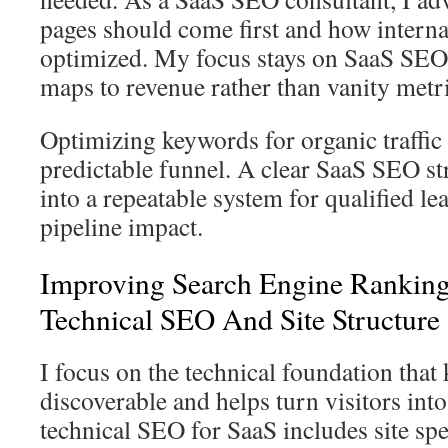
pages should come first and how interna
optimized. My focus stays on SaaS SEO 
maps to revenue rather than vanity metri
Optimizing keywords for organic traffic
predictable funnel. A clear SaaS SEO st
into a repeatable system for qualified l
pipeline impact.
Improving Search Engine Rankin
Technical SEO And Site Structure
I focus on the technical foundation that
discoverable and helps turn visitors into
technical SEO for SaaS includes site spe