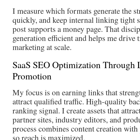
I measure which formats generate the str
quickly, and keep internal linking tight 
post supports a money page. That discip
generation efficient and helps me drive t
marketing at scale.
SaaS SEO Optimization Through 
Promotion
My focus is on earning links that stren
attract qualified traffic. High-quality b
ranking signal. I create assets that attra
partner sites, industry editors, and pro
process combines content creation with
so reach is maximized.