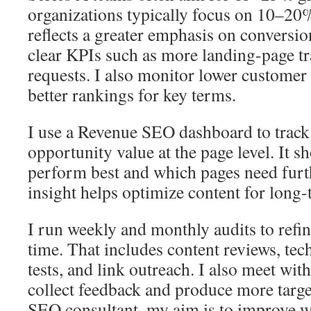
organizations typically focus on 10–20%
reflects a greater emphasis on conversion
clear KPIs such as more landing-page t
requests. I also monitor lower customer 
better rankings for key terms.
I use a Revenue SEO dashboard to track 
opportunity value at the page level. It 
perform best and which pages need fur
insight helps optimize content for long
I run weekly and monthly audits to refin
time. That includes content reviews, tec
tests, and link outreach. I also meet with
collect feedback and produce more targe
SEO consultant, my aim is to improve we