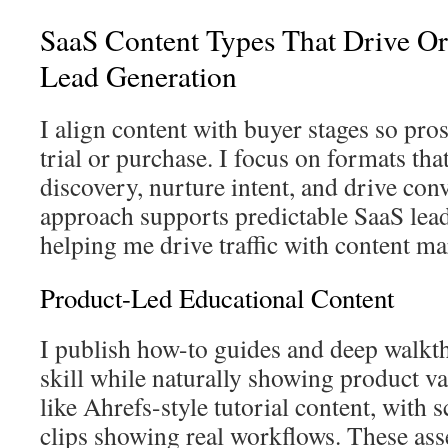
SaaS Content Types That Drive Or
Lead Generation
I align content with buyer stages so pro
trial or purchase. I focus on formats tha
discovery, nurture intent, and drive con
approach supports predictable SaaS lea
helping me drive traffic with content ma
Product-Led Educational Content
I publish how-to guides and deep walkth
skill while naturally showing product va
like Ahrefs-style tutorial content, with 
clips showing real workflows. These as