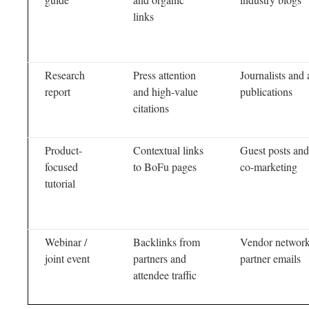
links
Research
Press attention
Journalists and 
report
and high-value
publications
citations
Product-
Contextual links
Guest posts and
focused
to BoFu pages
co-marketing
tutorial
Webinar /
Backlinks from
Vendor network
joint event
partners and
partner emails
attendee traffic