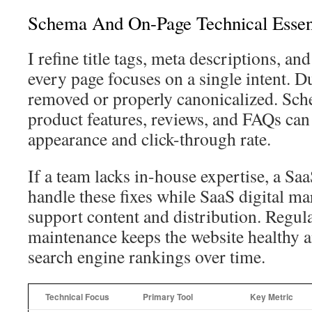
Schema And On-Page Technical Essen
I refine title tags, meta descriptions, an
every page focuses on a single intent. Du
removed or properly canonicalized. Sc
product features, reviews, and FAQs c
appearance and click-through rate.
If a team lacks in-house expertise, a S
handle these fixes while SaaS digital ma
support content and distribution. Regula
maintenance keeps the website healthy 
search engine rankings over time.
Technical Focus
Primary Tool
Key Metric