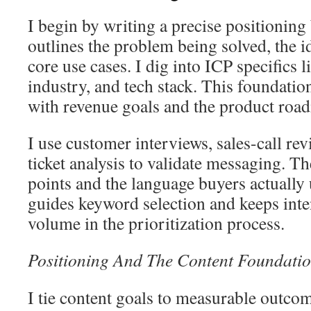
I begin by writing a precise positioning 
outlines the problem being solved, the i
core use cases. I dig into ICP specifics 
industry, and tech stack. This foundatio
with revenue goals and the product roa
I use customer interviews, sales-call re
ticket analysis to validate messaging. T
points and the language buyers actually 
guides keyword selection and keeps inte
volume in the prioritization process.
Positioning And The Content Foundatio
I tie content goals to measurable outcom