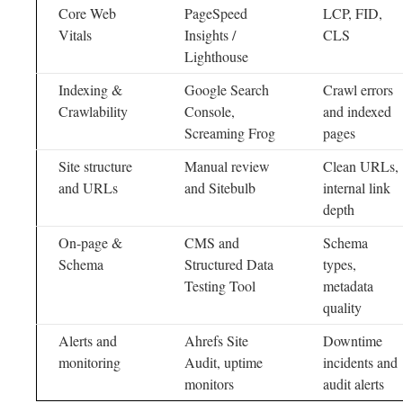
Core Web
PageSpeed
LCP, FID,
Vitals
Insights /
CLS
Lighthouse
Indexing &
Google Search
Crawl errors
Crawlability
Console,
and indexed
Screaming Frog
pages
Site structure
Manual review
Clean URLs,
and URLs
and Sitebulb
internal link
depth
On-page &
CMS and
Schema
Schema
Structured Data
types,
Testing Tool
metadata
quality
Alerts and
Ahrefs Site
Downtime
monitoring
Audit, uptime
incidents and
monitors
audit alerts