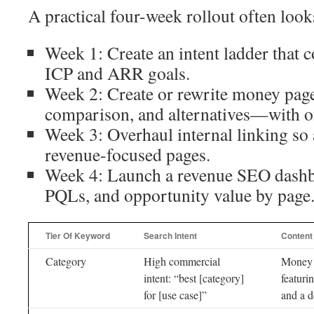
A practical four-week rollout often looks
Week 1: Create an intent ladder that 
ICP and ARR goals.
Week 2: Create or rewrite money pa
comparison, and alternatives—with of
Week 3: Overhaul internal linking so 
revenue-focused pages.
Week 4: Launch a revenue SEO dashb
PQLs, and opportunity value by page
Tier Of Keyword
Search Intent
Content
Category
High commercial
Money
intent: “best [category]
featuri
for [use case]”
and a 