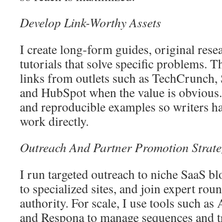
Develop Link-Worthy Assets
I create long-form guides, original rese
tutorials that solve specific problems. T
links from outlets such as TechCrunch
and HubSpot when the value is obvious. I
and reproducible examples so writers hav
work directly.
Outreach And Partner Promotion Strate
I run targeted outreach to niche SaaS bl
to specialized sites, and join expert rou
authority. For scale, I use tools such a
and Respona to manage sequences and tr