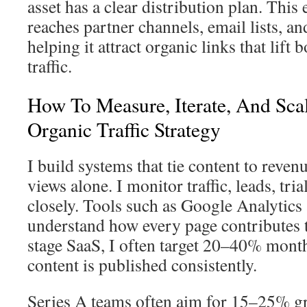
asset has a clear distribution plan. This
reaches partner channels, email lists, a
helping it attract organic links that lift
traffic.
How To Measure, Iterate, And Sca
Organic Traffic Strategy
I build systems that tie content to reven
views alone. I monitor traffic, leads, tria
closely. Tools such as Google Analytics
understand how every page contributes to
stage SaaS, I often target 20–40% month
content is published consistently.
Series A teams often aim for 15–25% g