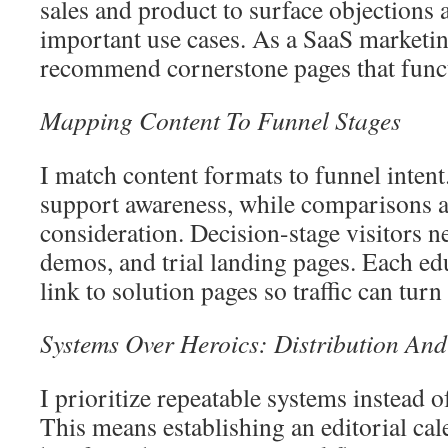
sales and product to surface objections 
important use cases. As a SaaS marketin
recommend cornerstone pages that funct
Mapping Content To Funnel Stages
I match content formats to funnel intent
support awareness, while comparisons 
consideration. Decision-stage visitors n
demos, and trial landing pages. Each ed
link to solution pages so traffic can turn
Systems Over Heroics: Distribution And
I prioritize repeatable systems instead 
This means establishing an editorial cal