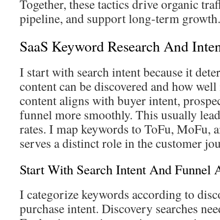
Together, these tactics drive organic traf
pipeline, and support long-term growth
SaaS Keyword Research And Inten
I start with search intent because it det
content can be discovered and how well
content aligns with buyer intent, prosp
funnel more smoothly. This usually lead
rates. I map keywords to ToFu, MoFu, 
serves a distinct role in the customer jo
Start With Search Intent And Funnel 
I categorize keywords according to disc
purchase intent. Discovery searches nee