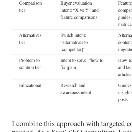
Comparison
Buyer evaluation
Feature
tier
intent: “X vs Y” and
compar
feature comparisons
guides
matrice
Alternatives
Switch intent:
Alterna
tier
“alternatives to
content
[competitor]”
migrati
Problem-to-
Intent to solve: “how to
How-to
solution tier
fix [pain]”
and tac
articles
Educational
Research and
Guides,
awareness intent
insight
posts
I combine this approach with targeted 
needed. As a SaaS SEO consultant, I ad