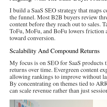
I build a SaaS SEO strategy that maps co
the funnel. Most B2B buyers review three
content before they reach out to sales. 
ToFu, MoFu, and BoFu lowers friction 
toward conversion.
Scalability And Compound Returns
My focus is on SEO for SaaS products 
returns over time. Evergreen content exp
allowing rankings to improve without la
By concentrating on themes tied to AR
can scale revenue rather than just sessio