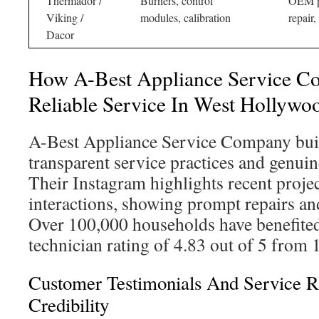
Thermador /
Burners, control
OEM pa
Viking /
modules, calibration
repair,
Dacor
How A-Best Appliance Service C
Reliable Service In West Hollywo
A-Best Appliance Service Company buil
transparent service practices and genui
Their Instagram highlights recent proje
interactions, showing prompt repairs an
Over 100,000 households have benefited
technician rating of 4.83 out of 5 from 
Customer Testimonials And Service R
Credibility