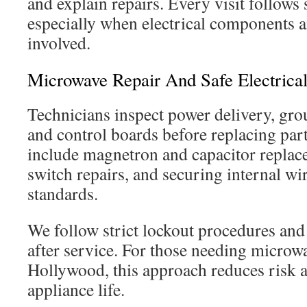
and explain repairs. Every visit follows 
especially when electrical components an
involved.
Microwave Repair And Safe Electrical
Technicians inspect power delivery, gro
and control boards before replacing part
include magnetron and capacitor replac
switch repairs, and securing internal wir
standards.
We follow strict lockout procedures and t
after service. For those needing microw
Hollywood, this approach reduces risk 
appliance life.