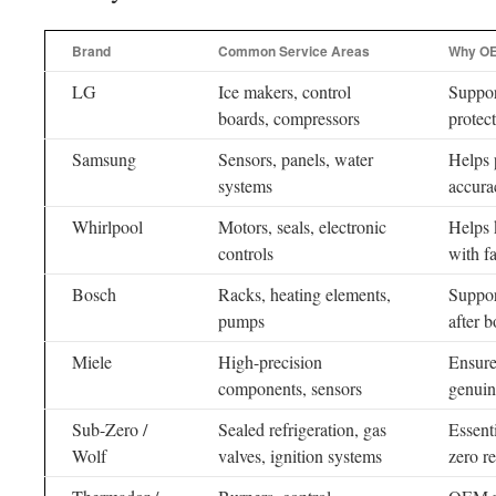
Brand
Common Service Areas
Why OE
LG
Ice makers, control
Suppor
boards, compressors
protec
Samsung
Sensors, panels, water
Helps 
systems
accura
Whirlpool
Motors, seals, electronic
Helps 
controls
with f
Bosch
Racks, heating elements,
Suppor
pumps
after b
Miele
High-precision
Ensure
components, sensors
genuine
Sub-Zero /
Sealed refrigeration, gas
Essent
Wolf
valves, ignition systems
zero r