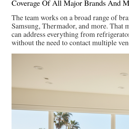
Coverage Of All Major Brands And M
The team works on a broad range of bra
Samsung, Thermador, and more. That me
can address everything from refrigerator
without the need to contact multiple ven