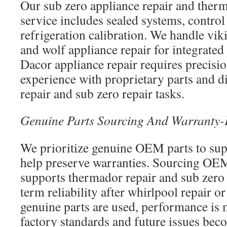
Our sub zero appliance repair and therm
service includes sealed systems, contro
refrigeration calibration. We handle vik
and wolf appliance repair for integrated
Dacor appliance repair requires precisi
experience with proprietary parts and d
repair and sub zero repair tasks.
Genuine Parts Sourcing And Warranty-
We prioritize genuine OEM parts to su
help preserve warranties. Sourcing O
supports thermador repair and sub zero 
term reliability after whirlpool repair o
genuine parts are used, performance is 
factory standards and future issues beco