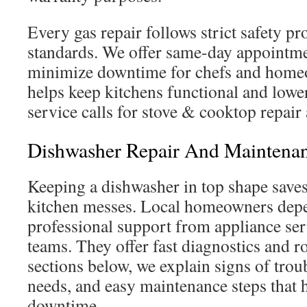
Every gas repair follows strict safety p
standards. We offer same-day appointme
minimize downtime for chefs and home
helps keep kitchens functional and lower
service calls for stove & cooktop repair
Dishwasher Repair And Maintenan
Keeping a dishwasher in top shape saves
kitchen messes. Local homeowners depe
professional support from appliance s
teams. They offer fast diagnostics and ro
sections below, we explain signs of tro
needs, and easy maintenance steps that 
downtime.