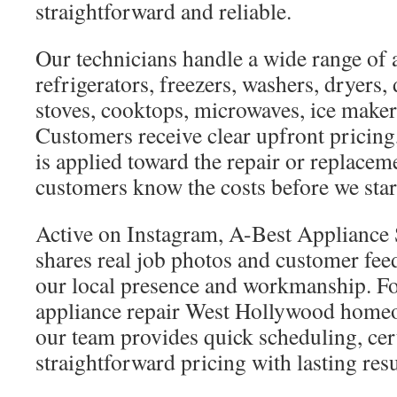
straightforward and reliable.
Our technicians handle a wide range of 
refrigerators, freezers, washers, dryers,
stoves, cooktops, microwaves, ice maker
Customers receive clear upfront pricing,
is applied toward the repair or replacem
customers know the costs before we star
Active on Instagram, A-Best Applianc
shares real job photos and customer fe
our local presence and workmanship. F
appliance repair West Hollywood homeo
our team provides quick scheduling, cert
straightforward pricing with lasting resu