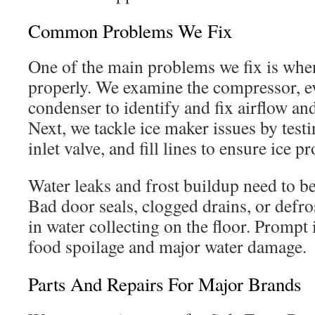
Common Problems We Fix
One of the main problems we fix is when
properly. We examine the compressor, e
condenser to identify and fix airflow a
Next, we tackle ice maker issues by test
inlet valve, and fill lines to ensure ice p
Water leaks and frost buildup need to b
Bad door seals, clogged drains, or defros
in water collecting on the floor. Prompt
food spoilage and major water damage.
Parts And Repairs For Major Brands