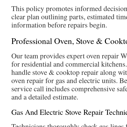
This policy promotes informed decision
clear plan outlining parts, estimated ti
information before repairs begin.
Professional Oven, Stove & Cookt
Our team provides expert oven repair W
for residential and commercial kitchens
handle stove & cooktop repair along w
oven repair for gas and electric units. B
service call includes comprehensive safe
and a detailed estimate.
Gas And Electric Stove Repair Techni
Technicians thoroughly check gas lines f