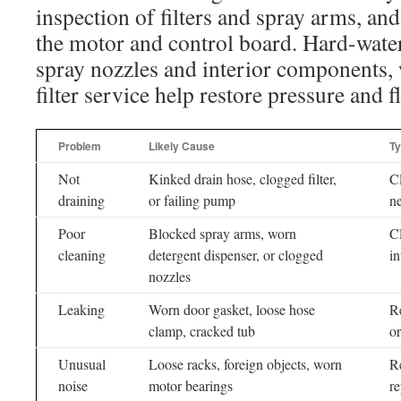
inspection of filters and spray arms, and
the motor and control board. Hard-water
spray nozzles and interior components, 
filter service help restore pressure and f
Problem
Likely Cause
Ty
Not
Kinked drain hose, clogged filter,
Cl
draining
or failing pump
n
Poor
Blocked spray arms, worn
Cl
cleaning
detergent dispenser, or clogged
in
nozzles
Leaking
Worn door gasket, loose hose
Re
clamp, cracked tub
or
Unusual
Loose racks, foreign objects, worn
Re
noise
motor bearings
r