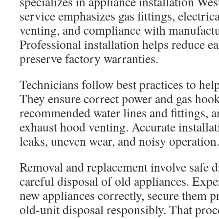
specializes in appliance installation We
service emphasizes gas fittings, electric
venting, and compliance with manufactu
Professional installation helps reduce ea
preserve factory warranties.
Technicians follow best practices to help
They ensure correct power and gas hook
recommended water lines and fittings, a
exhaust hood venting. Accurate installat
leaks, uneven wear, and noisy operation
Removal and replacement involve safe d
careful disposal of old appliances. Expe
new appliances correctly, secure them p
old-unit disposal responsibly. That proc