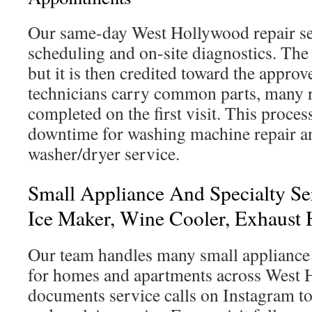
Our same-day West Hollywood repair se
scheduling and on-site diagnostics. The 
but it is then credited toward the approv
technicians carry common parts, many r
completed on the first visit. This proces
downtime for washing machine repair 
washer/dryer service.
Small Appliance And Specialty Se
Ice Maker, Wine Cooler, Exhaust 
Our team handles many small appliance 
for homes and apartments across West 
documents service calls on Instagram t