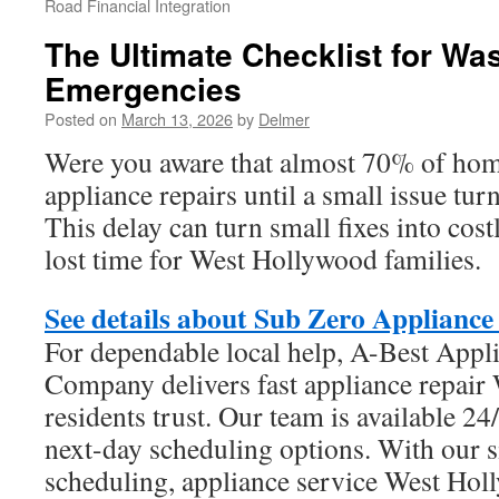
Road Financial Integration
The Ultimate Checklist for Wa
Emergencies
Posted on
March 13, 2026
by
Delmer
Were you aware that almost 70% of ho
appliance repairs until a small issue tu
This delay can turn small fixes into cos
lost time for West Hollywood families.
See details about Sub Zero Appliance
For dependable local help, A-Best Appl
Company delivers fast appliance repai
residents trust. Our team is available 2
next-day scheduling options. With our 
scheduling, appliance service West Ho