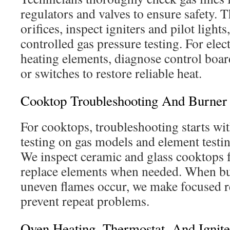
regulators and valves to ensure safety. 
orifices, inspect igniters and pilot light
controlled gas pressure testing. For elec
heating elements, diagnose control board
or switches to restore reliable heat.
Cooktop Troubleshooting And Burner 
For cooktops, troubleshooting starts wit
testing on gas models and element testin
We inspect ceramic and glass cooktops f
replace elements when needed. When bur
uneven flames occur, we make focused r
prevent repeat problems.
Oven Heating, Thermostat, And Ignit