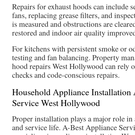
Repairs for exhaust hoods can include 
fans, replacing grease filters, and inspe
is measured and obstructions are cleared
restored and indoor air quality improve
For kitchens with persistent smoke or o
testing and fan balancing. Property ma
hood repairs West Hollywood can rely o
checks and code-conscious repairs.
Household Appliance Installation
Service West Hollywood
Proper installation plays a major role in
and service life. A-Best Appliance Ser