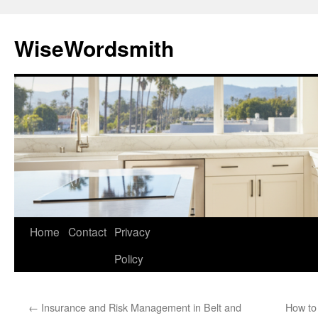
Skip
to
WiseWordsmith
content
Home
Contact
Privacy
Policy
←
Insurance and Risk Management in Belt and
How to 