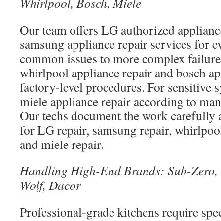
Whirlpool, Bosch, Miele
Our team offers LG authorized appliance
samsung appliance repair services for 
common issues to more complex failure
whirlpool appliance repair and bosch ap
factory-level procedures. For sensitive
miele appliance repair according to man
Our techs document the work carefully 
for LG repair, samsung repair, whirlpool
and miele repair.
Handling High-End Brands: Sub-Zero, 
Wolf, Dacor
Professional-grade kitchens require spec