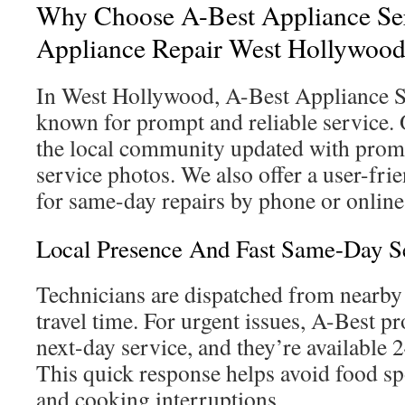
Why Choose A-Best Appliance Se
Appliance Repair West Hollywoo
In West Hollywood, A-Best Appliance 
known for prompt and reliable service.
the local community updated with promot
service photos. We also offer a user-fr
for same-day repairs by phone or online
Local Presence And Fast Same-Day S
Technicians are dispatched from nearby 
travel time. For urgent issues, A-Best p
next-day service, and they’re available 24
This quick response helps avoid food sp
and cooking interruptions.