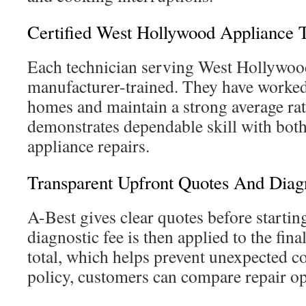
Certified West Hollywood Appliance 
Each technician serving West Hollywood 
manufacturer-trained. They have worked
homes and maintain a strong average rat
demonstrates dependable skill with bot
appliance repairs.
Transparent Upfront Quotes And Diagn
A-Best gives clear quotes before startin
diagnostic fee is then applied to the fin
total, which helps prevent unexpected co
policy, customers can compare repair op