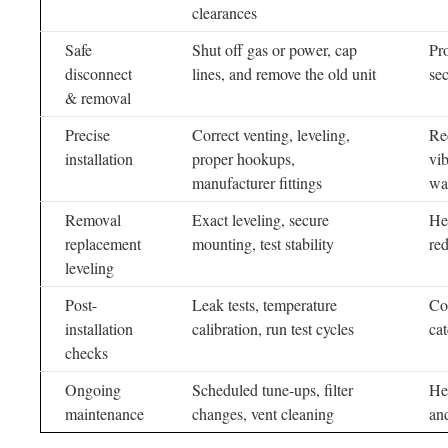
clearances
Safe
Shut off gas or power, cap
Pr
disconnect
lines, and remove the old unit
se
& removal
Precise
Correct venting, leveling,
Re
installation
proper hookups,
vib
manufacturer fittings
wa
Removal
Exact leveling, secure
He
replacement
mounting, test stability
re
leveling
Post-
Leak tests, temperature
Co
installation
calibration, run test cycles
cat
checks
Ongoing
Scheduled tune-ups, filter
He
maintenance
changes, vent cleaning
and