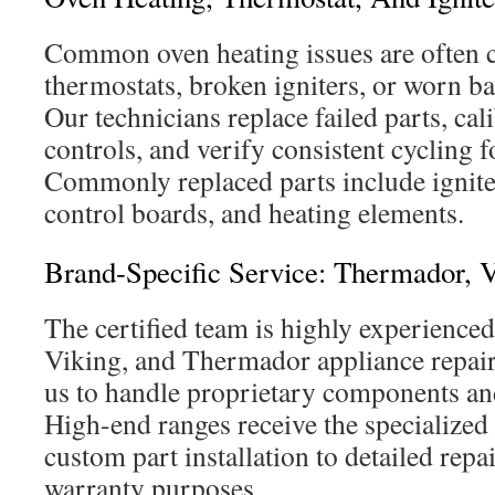
Common oven heating issues are often c
thermostats, broken igniters, or worn ba
Our technicians replace failed parts, cal
controls, and verify consistent cycling f
Commonly replaced parts include ignite
control boards, and heating elements.
Brand-Specific Service: Thermador, V
The certified team is highly experienced
Viking, and Thermador appliance repair.
us to handle proprietary components and
High-end ranges receive the specialized
custom part installation to detailed rep
warranty purposes.