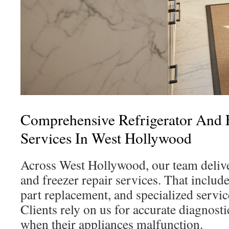
Comprehensive Refrigerator And 
Services In West Hollywood
Across West Hollywood, our team deliver
and freezer repair services. That include
part replacement, and specialized servi
Clients rely on us for accurate diagnost
when their appliances malfunction.