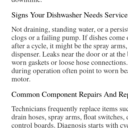
Signs Your Dishwasher Needs Service
Not draining, standing water, or a persis
clogs or a failing pump. If dishes come 
after a cycle, it might be the spray arms, 
dispenser. Leaks near the door or at the
worn gaskets or loose hose connections
during operation often point to worn b
motor.
Common Component Repairs And Re
Technicians frequently replace items su
drain hoses, spray arms, float switches,
control boards. Diagnosis starts with cyc