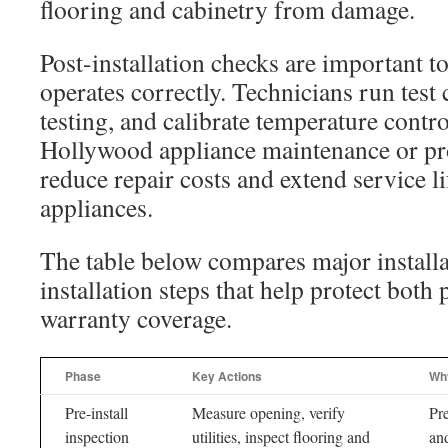
flooring and cabinetry from damage.
Post-installation checks are important t
operates correctly. Technicians run test
testing, and calibrate temperature contr
Hollywood appliance maintenance or pro
reduce repair costs and extend service li
appliances.
The table below compares major installa
installation steps that help protect bot
warranty coverage.
Phase
Key Actions
Why
Pre-install
Measure opening, verify
Pr
inspection
utilities, inspect flooring and
and