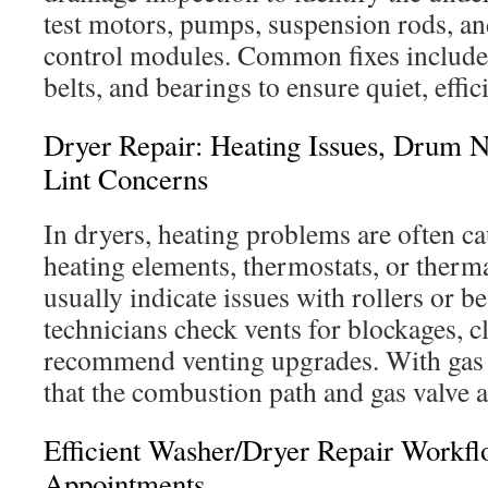
test motors, pumps, suspension rods, and
control modules. Common fixes include
belts, and bearings to ensure quiet, effic
Dryer Repair: Heating Issues, Drum N
Lint Concerns
In dryers, heating problems are often ca
heating elements, thermostats, or therm
usually indicate issues with rollers or b
technicians check vents for blockages, cl
recommend venting upgrades. With gas 
that the combustion path and gas valve a
Efficient Washer/Dryer Repair Workf
Appointments