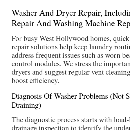
Washer And Dryer Repair, Includ
Repair And Washing Machine Rep
For busy West Hollywood homes, quick 
repair solutions help keep laundry routi
address frequent issues such as worn be
control modules. We stress the importan
dryers and suggest regular vent cleaning
boost efficiency.
Diagnosis Of Washer Problems (Not Sp
Draining)
The diagnostic process starts with load-
drainage inspection to identify the und