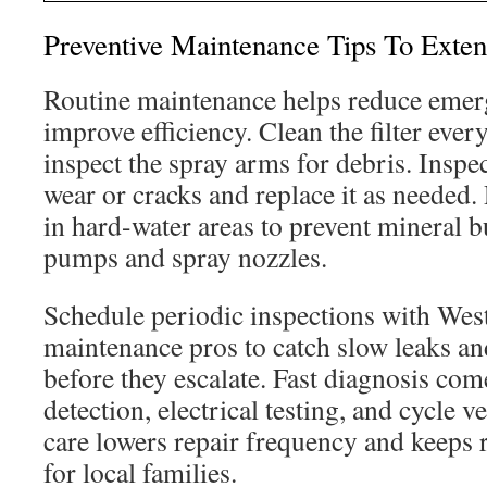
Preventive Maintenance Tips To Exte
Routine maintenance helps reduce emer
improve efficiency. Clean the filter ever
inspect the spray arms for debris. Inspec
wear or cracks and replace it as needed.
in hard-water areas to prevent mineral b
pumps and spray nozzles.
Schedule periodic inspections with We
maintenance pros to catch slow leaks and
before they escalate. Fast diagnosis co
detection, electrical testing, and cycle v
care lowers repair frequency and keeps r
for local families.