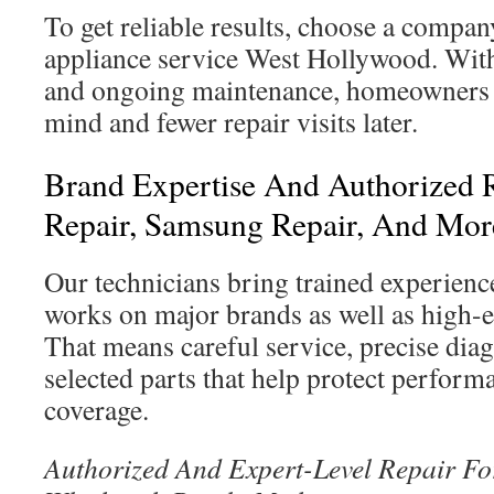
To get reliable results, choose a compa
appliance service West Hollywood. With
and ongoing maintenance, homeowners 
mind and fewer repair visits later.
Brand Expertise And Authorized 
Repair, Samsung Repair, And Mor
Our technicians bring trained experienc
works on major brands as well as high-
That means careful service, precise diag
selected parts that help protect perfor
coverage.
Authorized And Expert-Level Repair F