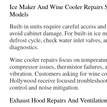
Ice Maker And Wine Cooler Repairs Sp
Models
Built-in units require careful access an
avoid cabinet damage. For built-in ice ma
defrost cycle, check water inlet valves, 
diagnostics.
Wine cooler repairs focus on temperature
compressor issues, thermistor failures, 
vibration. Customers asking for wine co
Hollywood receive focused troubleshoot
control and noise mitigation.
Exhaust Hood Repairs And Ventilatio