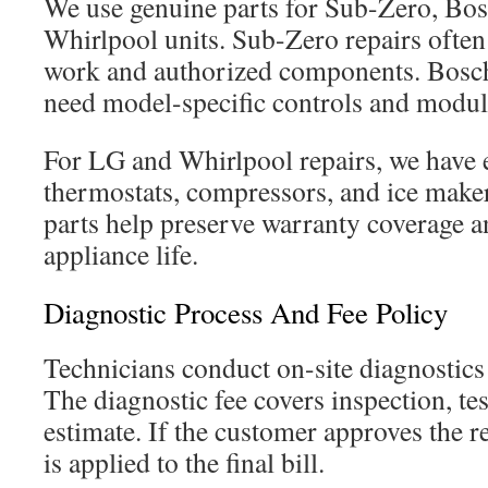
We use genuine parts for Sub-Zero, Bo
Whirlpool units. Sub-Zero repairs often 
work and authorized components. Bosc
need model-specific controls and modul
For LG and Whirlpool repairs, we have 
thermostats, compressors, and ice mak
parts help preserve warranty coverage a
appliance life.
Diagnostic Process And Fee Policy
Technicians conduct on-site diagnostics 
The diagnostic fee covers inspection, tes
estimate. If the customer approves the re
is applied to the final bill.