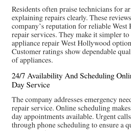
Residents often praise technicians for a
explaining repairs clearly. These review
company’s reputation for reliable West
repair services. They make it simpler to 
appliance repair West Hollywood option
Customer ratings show dependable quali
of appliances.
24/7 Availability And Scheduling Onl
Day Service
The company addresses emergency need
repair service. Online scheduling makes
day appointments available. Urgent calls
through phone scheduling to ensure a q