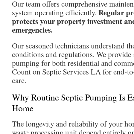
Our team offers comprehensive mainten
Regular pr
system operating efficiently.
protects your property investment and
emergencies.
Our seasoned technicians understand the
conditions and regulations. We provide r
pumping for both residential and comme
Count on Septic Services LA for end-to
care.
Why Routine Septic Pumping Is Es
Home
The longevity and reliability of your 
waste processing unit depend entirely on