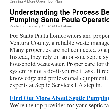
Creating A More Open Floor Plan
Understanding the Process Be
Pumping Santa Paula Operati
Posted on
February 14, 2026
by
Delmer
For Santa Paula homeowners and prope
Ventura County, a reliable waste manage
Many properties are not connected to a p
Instead, they rely on an on-site septic s
household wastewater. Proper care for t
system is not a do-it-yourself task. It re
knowledge and professional equipment. 
experts at Septic Services LA step in.
Find Out More About Septic Pumping
We’re the top provider for your septic t