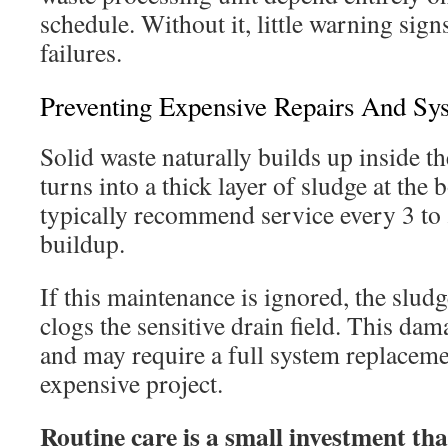
schedule. Without it, little warning sign
failures.
Preventing Expensive Repairs And Sys
Solid waste naturally builds up inside th
turns into a thick layer of sludge at the
typically recommend service every 3 to 
buildup.
If this maintenance is ignored, the sludg
clogs the sensitive drain field. This da
and may require a full system replaceme
expensive project.
Routine care is a small investment th