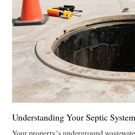
Understanding Your Septic System
Your property’s underground wastewate