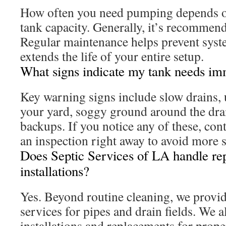
How often you need pumping depends o
tank capacity. Generally, it’s recommen
Regular maintenance helps prevent sys
extends the life of your entire setup.
What signs indicate my tank needs im
Key warning signs include slow drains, 
your yard, soggy ground around the drai
backups. If you notice any of these, cont
an inspection right away to avoid more s
Does Septic Services of LA handle re
installations?
Yes. Beyond routine cleaning, we provi
services for pipes and drain fields. We 
installations and replacements for prop