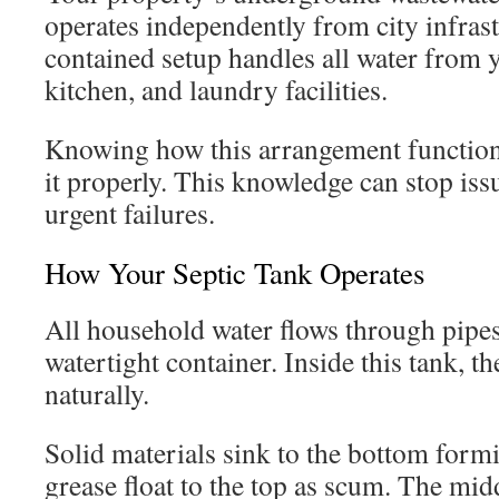
operates independently from city infrast
contained setup handles all water from
kitchen, and laundry facilities.
Knowing how this arrangement function
it properly. This knowledge can stop is
urgent failures.
How Your Septic Tank Operates
All household water flows through pipes
watertight container. Inside this tank, t
naturally.
Solid materials sink to the bottom form
grease float to the top as scum. The mid