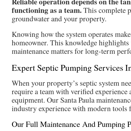
Reliable operation depends on the tan
functioning as a team.
This complete p
groundwater and your property.
Knowing how the system operates makes
homeowner. This knowledge highlights 
maintenance matters for long-term per
Expert Septic Pumping Services In
When your property’s septic system nee
require a team with verified experience 
equipment. Our Santa Paula maintenanc
industry experience with modern tools f
Our Full Maintenance And Pumping P