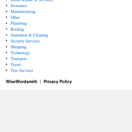
Insurance
Manufacturing
Other
Plumbing
Roofing
Sanitation & Cleaning
Security Services
Shopping
Technology
Transport
Travel
Tree Services
WiseWordsmith
Privacy Policy