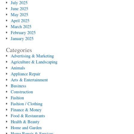
July 2025
June 2025
May 2025
April 2025
March 2025
February 2025
January 2025
Categories
Advertising & Marketing
Agriculture & Landscaping
Animals
Appliance Repair
Arts & Entertainment
Business
Construction
Fashion
Fashion / Clothing
Finance & Money
Food & Restaurants
Health & Beauty
Home and Garden
Home Repair & Services