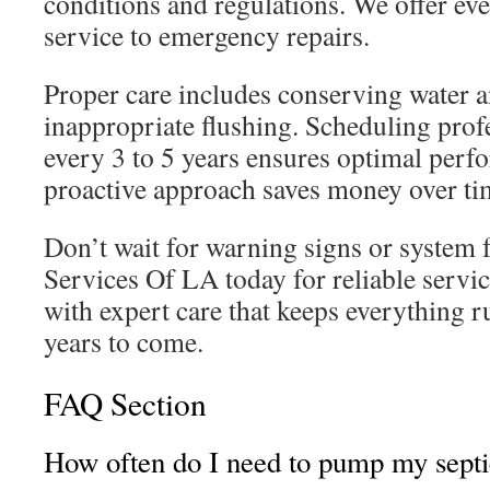
conditions and regulations. We offer ev
service to emergency repairs.
Proper care includes conserving water 
inappropriate flushing. Scheduling profe
every 3 to 5 years ensures optimal perf
proactive approach saves money over ti
Don’t wait for warning signs or system f
Services Of LA today for reliable servi
with expert care that keeps everything 
years to come.
FAQ Section
How often do I need to pump my septi