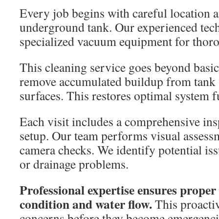
Every job begins with careful location a
underground tank. Our experienced tech
specialized vacuum equipment for thor
This cleaning service goes beyond basic
remove accumulated buildup from tank 
surfaces. This restores optimal system f
Each visit includes a comprehensive ins
setup. Our team performs visual asses
camera checks. We identify potential issu
or drainage problems.
Professional expertise ensures proper
condition and water flow.
This proactiv
concerns before they become emergenci