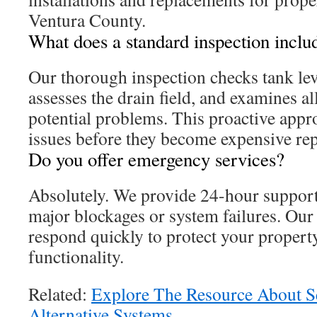
Ventura County.
What does a standard inspection inclu
Our thorough inspection checks tank leve
assesses the drain field, and examines a
potential problems. This proactive appro
issues before they become expensive rep
Do you offer emergency services?
Absolutely. We provide 24-hour support 
major blockages or system failures. Our 
respond quickly to protect your propert
functionality.
Related:
Explore The Resource About 
Alternative Systems