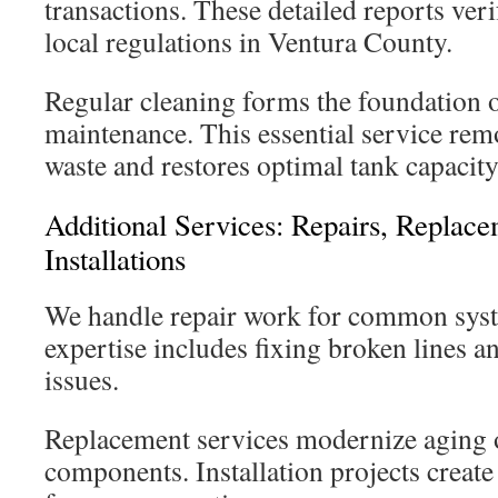
transactions. These detailed reports ve
local regulations in Ventura County.
Regular cleaning forms the foundation 
maintenance. This essential service re
waste and restores optimal tank capacity
Additional Services: Repairs, Repla
Installations
We handle repair work for common sys
expertise includes fixing broken lines a
issues.
Replacement services modernize aging
components. Installation projects creat