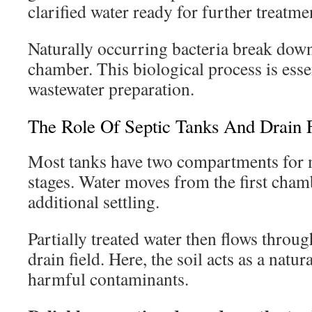
clarified water ready for further treatme
Naturally occurring bacteria break down
chamber. This biological process is essen
wastewater preparation.
The Role Of Septic Tanks And Drain F
Most tanks have two compartments for m
stages. Water moves from the first cham
additional settling.
Partially treated water then flows throug
drain field. Here, the soil acts as a natur
harmful contaminants.