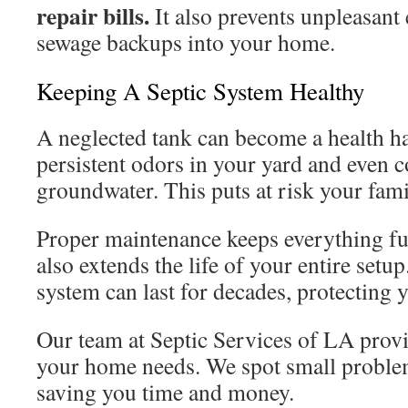
repair bills.
It also prevents unpleasant
sewage backups into your home.
Keeping A Septic System Healthy
A neglected tank can become a health haz
persistent odors in your yard and even 
groundwater. This puts at risk your fa
Proper maintenance keeps everything fun
also extends the life of your entire setu
system can last for decades, protecting 
Our team at Septic Services of LA provi
your home needs. We spot small proble
saving you time and money.