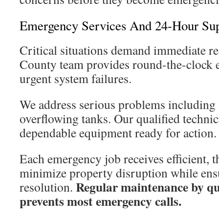
Emergency Services And 24-Hour Su
Critical situations demand immediate r
County team provides round-the-clock 
urgent system failures.
We address serious problems including
overflowing tanks. Our qualified technic
dependable equipment ready for action.
Each emergency job receives efficient, 
minimize property disruption while en
Regular maintenance by qua
resolution.
prevents most emergency calls.