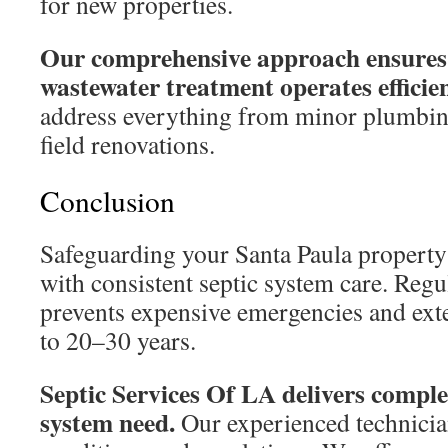
for new properties.
Our comprehensive approach ensures
wastewater treatment operates efficien
address everything from minor plumbin
field renovations.
Conclusion
Safeguarding your Santa Paula property
with consistent septic system care. Reg
prevents expensive emergencies and exte
to 20–30 years.
Septic Services Of LA delivers comple
system need.
Our experienced technicia