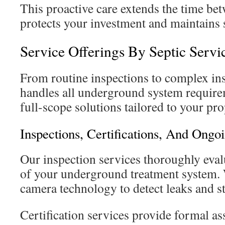
This proactive care extends the time bet
protects your investment and maintains s
Service Offerings By Septic Serv
From routine inspections to complex ins
handles all underground system requir
full-scope solutions tailored to your pro
Inspections, Certifications, And Ongo
Our inspection services thoroughly eva
of your underground treatment system.
camera technology to detect leaks and st
Certification services provide formal a