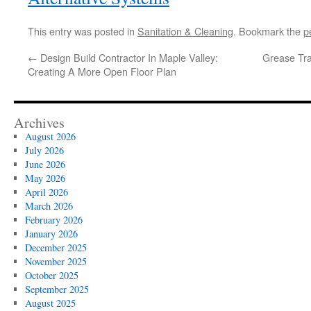
This entry was posted in
Sanitation & Cleaning
. Bookmark the
p
←
Design Build Contractor In Maple Valley:
Grease Tr
Creating A More Open Floor Plan
Archives
August 2026
July 2026
June 2026
May 2026
April 2026
March 2026
February 2026
January 2026
December 2025
November 2025
October 2025
September 2025
August 2025