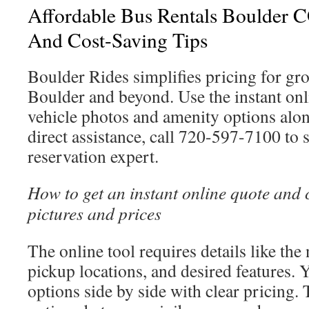
Affordable Bus Rentals Boulder CO
And Cost-Saving Tips
Boulder Rides simplifies pricing for gro
Boulder and beyond. Use the instant onl
vehicle photos and amenity options alo
direct assistance, call 720-597-7100 to 
reservation expert.
How to get an instant online quote and
pictures and prices
The online tool requires details like th
pickup locations, and desired features. Y
options side by side with clear pricing.