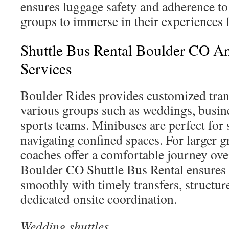
ensures luggage safety and adherence to
groups to immerse in their experiences f
Shuttle Bus Rental Boulder CO An
Services
Boulder Rides provides customized tran
various groups such as weddings, busine
sports teams. Minibuses are perfect for
navigating confined spaces. For larger gr
coaches offer a comfortable journey ove
Boulder CO Shuttle Bus Rental ensures 
smoothly with timely transfers, structur
dedicated onsite coordination.
Wedding shuttles