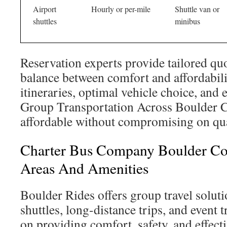
Airport
Hourly or per-mile
Shuttle van or
shuttles
minibus
Reservation experts provide tailored quo
balance between comfort and affordabili
itineraries, optimal vehicle choice, and e
Group Transportation Across Boulder
affordable without compromising on qua
Charter Bus Company Boulder Col
Areas And Amenities
Boulder Rides offers group travel soluti
shuttles, long-distance trips, and event t
on providing comfort, safety, and effec