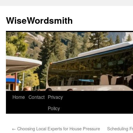
Skip
to
WiseWordsmith
content
Home
Contact
Privacy
Policy
←
Choosing Local Experts for House Pressure
Scheduling F