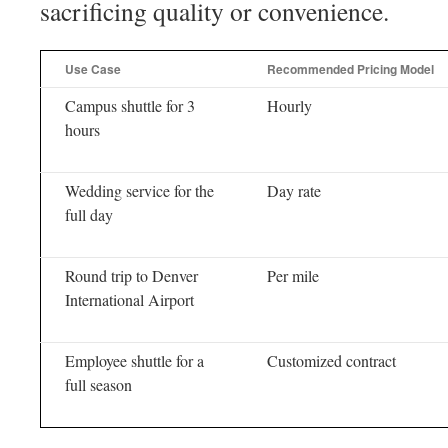
sacrificing quality or convenience.
Use Case
Recommended Pricing Model
Campus shuttle for 3
Hourly
hours
Wedding service for the
Day rate
full day
Round trip to Denver
Per mile
International Airport
Employee shuttle for a
Customized contract
full season