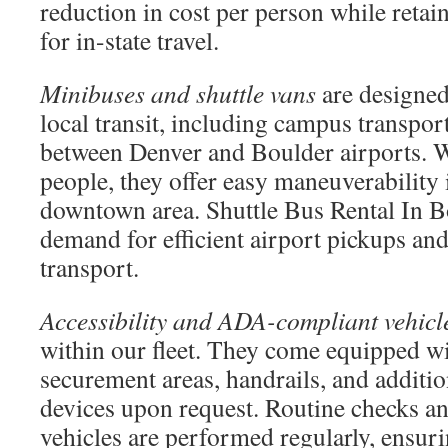
reduction in cost per person while retai
for in-state travel.
Minibuses and shuttle vans
are designed
local transit, including campus transpor
between Denver and Boulder airports. W
people, they offer easy maneuverability
downtown area. Shuttle Bus Rental In 
demand for efficient airport pickups and
transport.
Accessibility and ADA-compliant vehicl
within our fleet. They come equipped wi
securement areas, handrails, and additio
devices upon request. Routine checks an
vehicles are performed regularly, ensur