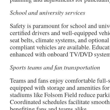
School and university services
Safety is paramount for school and unive
certified drivers and well-equipped veh
seat belts, climate systems, and option
compliant vehicles are available. Educati
enhanced with onboard TV/DVD system
Sports teams and fan transportation
Teams and fans enjoy comfortable full-
equipped with storage and amenities for 
stadiums like Folsom Field reduce parki
Coordinated schedules facilitate smooth
benefiting fans and teams alike.