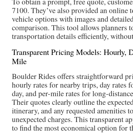
To obtain a prompt, free quote, custome
7100. They’ve also provided an online to
vehicle options with images and detailed
comparison. This tool allows planners to 
transportation details efficiently, witho
Transparent Pricing Models: Hourly, 
Mile
Boulder Rides offers straightforward pr
hourly rates for nearby trips, day rates fo
day, and per-mile rates for long-distance
Their quotes clearly outline the expecte
itinerary, and any requested amenities t
unexpected charges. This transparent a
to find the most economical option for t