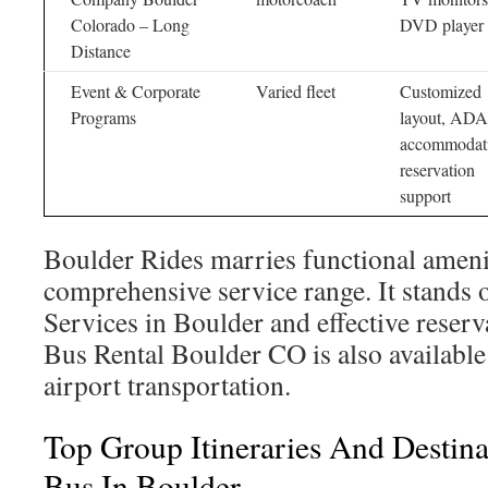
Colorado – Long
DVD player
Distance
Event & Corporate
Varied fleet
Customized
Programs
layout, ADA
accommodati
reservation
support
Boulder Rides marries functional ameni
comprehensive service range. It stands 
Services in Boulder and effective reserv
Bus Rental Boulder CO is also available 
airport transportation.
Top Group Itineraries And Destina
Bus In Boulder