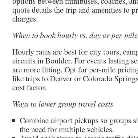
options between minibuses, coaches, a
quote details the trip and amenities to 
charges.
When to book hourly vs. day or per-mile
Hourly rates are best for city tours, cam
circuits in Boulder. For events lasting se
are more fitting. Opt for per-mile prici
like trips to Denver or Colorado Springs
cost factor.
Ways to lower group travel costs
Combine airport pickups so groups sh
the need for multiple vehicles.