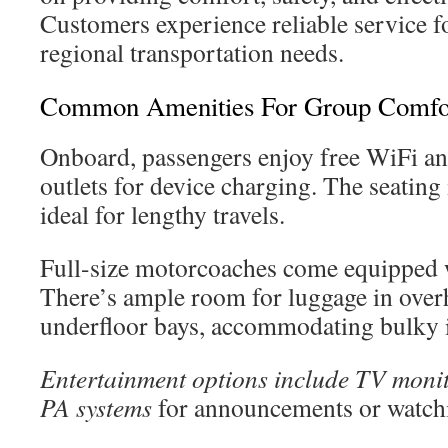
Customers experience reliable service f
regional transportation needs.
Common Amenities For Group Comfo
Onboard, passengers enjoy free WiFi an
outlets for device charging. The seating 
ideal for lengthy travels.
Full-size motorcoaches come equipped 
There’s ample room for luggage in over
underfloor bays, accommodating bulky 
Entertainment options include TV moni
PA systems
for announcements or watch