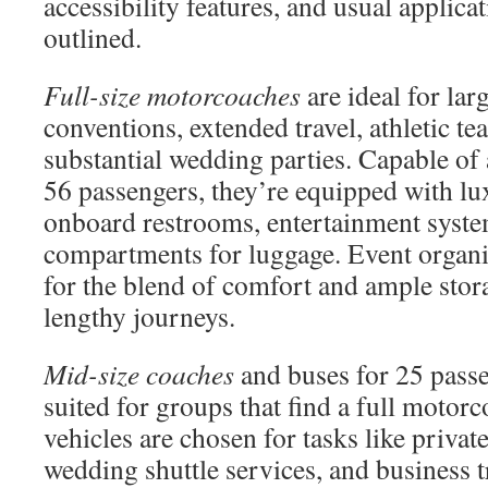
accessibility features, and usual applicat
outlined.
Full-size motorcoaches
are ideal for lar
conventions, extended travel, athletic t
substantial wedding parties. Capable o
56 passengers, they’re equipped with lux
onboard restrooms, entertainment syste
compartments for luggage. Event organiz
for the blend of comfort and ample stora
lengthy journeys.
Mid-size coaches
and buses for 25 passe
suited for groups that find a full motor
vehicles are chosen for tasks like private
wedding shuttle services, and business t