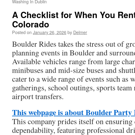
Washing In Dublin
A Checklist for When You Ren
Colorado
Posted on
January 26, 2026
by
Delmer
Boulder Rides takes the stress out of gr
planning events in Boulder and surrou
Available vehicles range from large char
minibuses and mid-size buses and shuttl
cater to a wide range of events such as 
gatherings, school outings, sports tea
airport transfers.
This webpage is about Boulder Party
This company prides itself on ensuring
dependability, featuring professional d