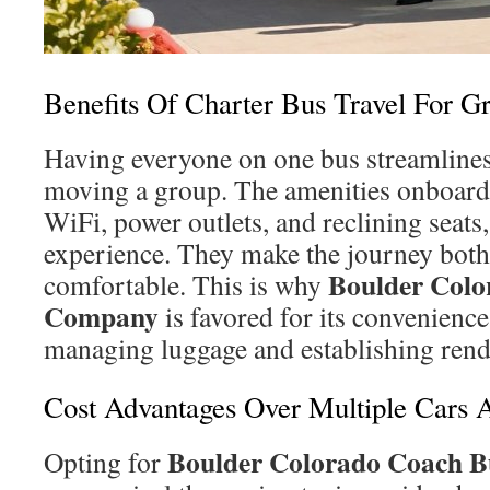
Benefits Of Charter Bus Travel For G
Having everyone on one bus streamlines 
moving a group. The amenities onboard
WiFi, power outlets, and reclining seats
experience. They make the journey both
Boulder Colo
comfortable. This is why
Company
is favored for its convenience
managing luggage and establishing rend
Cost Advantages Over Multiple Cars 
Boulder Colorado Coach B
Opting for