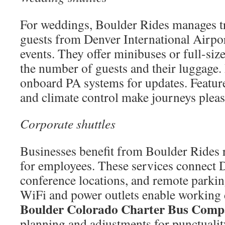
For weddings, Boulder Rides manages tr
guests from Denver International Airpor
events. They offer minibuses or full-size
the number of guests and their luggage.
onboard PA systems for updates. Featur
and climate control make journeys pleas
Corporate shuttles
Businesses benefit from Boulder Rides r
for employees. These services connect 
conference locations, and remote parkin
WiFi and power outlets enable working
Boulder Colorado Charter Bus Com
planning and adjustments for punctualit