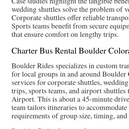
Case studies highlight the tangible bene
wedding shuttles solve the problem of v
Corporate shuttles offer reliable transpo
Sports teams benefit from secure equipm
that ensure comfort on lengthy trips.
Charter Bus Rental Boulder Colo
Boulder Rides specializes in custom tra
for local groups in and around Boulder 
services for corporate shuttles, wedding
trips, sports teams, and airport shuttles
Airport. This is about a 45-minute driv
team tailors itineraries to accommodate 
requirements of group size, timing, and