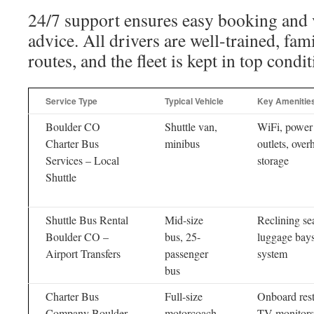
24/7 support ensures easy booking and v
advice. All drivers are well-trained, fa
routes, and the fleet is kept in top condit
Service Type
Typical Vehicle
Key Amenitie
Boulder CO
Shuttle van,
WiFi, power
Charter Bus
minibus
outlets, over
Services – Local
storage
Shuttle
Shuttle Bus Rental
Mid-size
Reclining sea
Boulder CO –
bus, 25-
luggage bay
Airport Transfers
passenger
system
bus
Charter Bus
Full-size
Onboard res
Company Boulder
motorcoach
TV monitors