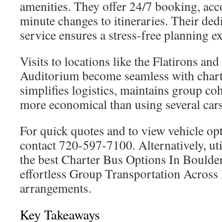
amenities. They offer 24/7 booking, ac
minute changes to itineraries. Their de
service ensures a stress-free planning e
Visits to locations like the Flatirons a
Auditorium become seamless with charte
simplifies logistics, maintains group co
more economical than using several cars
For quick quotes and to view vehicle opt
contact 720-597-7100. Alternatively, util
the best Charter Bus Options In Boulder
effortless Group Transportation Acros
arrangements.
Key Takeaways