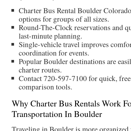
Charter Bus Rental Boulder Colorado 
options for groups of all sizes.
Round-The-Clock reservations and qu
last-minute planning.
Single-vehicle travel improves comfort
coordination for events.
Popular Boulder destinations are easi
charter routes.
Contact 720-597-7100 for quick, free
comparison tools.
Why Charter Bus Rentals Work F
Transportation In Boulder
Traveling in Boulder is more organized