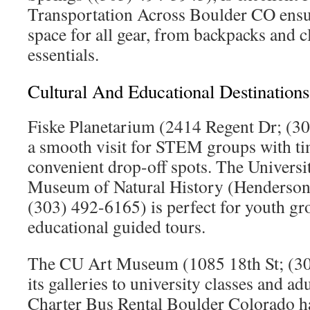
Transportation Across Boulder CO ensu
space for all gear, from backpacks and c
essentials.
Cultural And Educational Destinations
Fiske Planetarium (2414 Regent Dr; (3
a smooth visit for STEM groups with ti
convenient drop-off spots. The Universi
Museum of Natural History (Henderson
(303) 492-6165) is perfect for youth gr
educational guided tours.
The CU Art Museum (1085 18th St; (3
its galleries to university classes and ad
Charter Bus Rental Boulder Colorado han