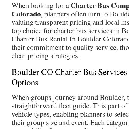
Charter Bus Comp
When looking for a
Colorado
, planners often turn to Boul
valuing transparent pricing and local ins
top choice for charter bus services in 
Charter Bus Rental In Boulder Colorado
their commitment to quality service, th
clear pricing strategies.
Boulder CO Charter Bus Services
Options
When groups journey around Boulder, t
straightforward fleet guide. This part o
vehicle types, enabling planners to selec
their group size and event. Each categor