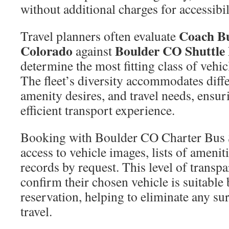
without additional charges for accessibil
Coach Bu
Travel planners often evaluate
Colorado
Boulder CO Shuttle 
against
determine the most fitting class of vehic
The fleet’s diversity accommodates diffe
amenity desires, and travel needs, ensu
efficient transport experience.
Booking with Boulder CO Charter Bus 
access to vehicle images, lists of ameni
records by request. This level of transp
confirm their chosen vehicle is suitable 
reservation, helping to eliminate any su
travel.