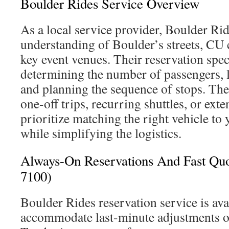
Boulder Rides Service Overview
As a local service provider, Boulder Ri
understanding of Boulder’s streets, CU
key event venues. Their reservation speci
determining the number of passengers, 
and planning the sequence of stops. The 
one-off trips, recurring shuttles, or ext
prioritize matching the right vehicle to
while simplifying the logistics.
Always-On Reservations And Fast Quo
7100)
Boulder Rides reservation service is ava
accommodate last-minute adjustments or