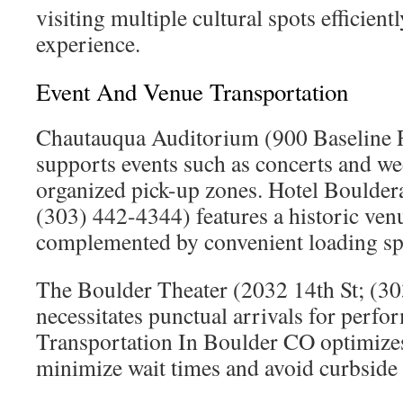
visiting multiple cultural spots efficient
experience.
Event And Venue Transportation
Chautauqua Auditorium (900 Baseline 
supports events such as concerts and we
organized pick-up zones. Hotel Boulder
(303) 442-4344) features a historic venu
complemented by convenient loading sp
The Boulder Theater (2032 14th St; (3
necessitates punctual arrivals for perf
Transportation In Boulder CO optimizes
minimize wait times and avoid curbside