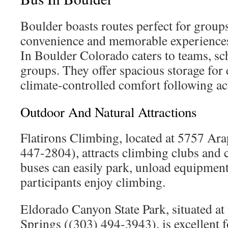
Boulder boasts routes perfect for group
convenience and memorable experiences
In Boulder Colorado caters to teams, sc
groups. They offer spacious storage fo
climate-controlled comfort following act
Outdoor And Natural Attractions
Flatirons Climbing, located at 5757 Ar
447-2804), attracts climbing clubs and 
buses can easily park, unload equipment
participants enjoy climbing.
Eldorado Canyon State Park, situated a
Springs ((303) 494-3943), is excellent 