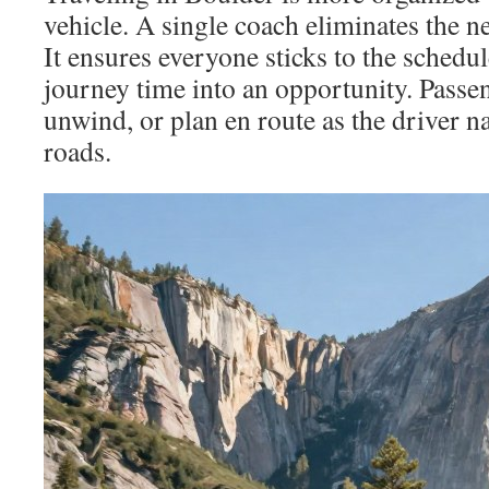
vehicle. A single coach eliminates the n
It ensures everyone sticks to the schedul
journey time into an opportunity. Passe
unwind, or plan en route as the driver n
roads.