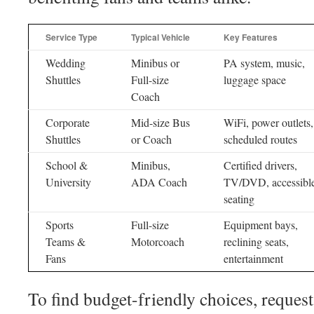
Service Type
Typical Vehicle
Key Features
Wedding
Minibus or
PA system, music,
Shuttles
Full-size
luggage space
Coach
Corporate
Mid-size Bus
WiFi, power outlets,
Shuttles
or Coach
scheduled routes
School &
Minibus,
Certified drivers,
University
ADA Coach
TV/DVD, accessibl
seating
Sports
Full-size
Equipment bays,
Teams &
Motorcoach
reclining seats,
Fans
entertainment
To find budget-friendly choices, reques