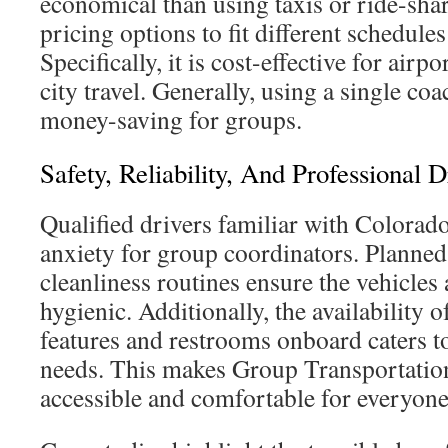
economical than using taxis or ride-share
pricing options to fit different schedule
Specifically, it is cost-effective for airpo
city travel. Generally, using a single co
money-saving for groups.
Safety, Reliability, And Professional D
Qualified drivers familiar with Colorad
anxiety for group coordinators. Planne
cleanliness routines ensure the vehicles
hygienic. Additionally, the availability
features and restrooms onboard caters t
needs. This makes Group Transportati
accessible and comfortable for everyone