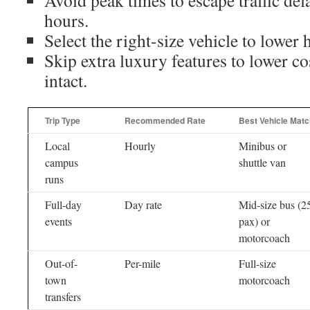
Avoid peak times to escape traffic del
hours.
Select the right-size vehicle to lower 
Skip extra luxury features to lower co
intact.
Trip Type
Recommended Rate
Best Vehicle Matc
Local
Hourly
Minibus or
campus
shuttle van
runs
Full-day
Day rate
Mid-size bus (2
events
pax) or
motorcoach
Out-of-
Per-mile
Full-size
town
motorcoach
transfers