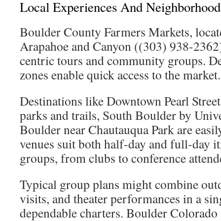
Local Experiences And Neighborhood 
Boulder County Farmers Markets, locat
Arapahoe and Canyon ((303) 938-2362), 
centric tours and community groups. D
zones enable quick access to the market.
Destinations like Downtown Pearl Street
parks and trails, South Boulder by Unive
Boulder near Chautauqua Park are easily
venues suit both half-day and full-day it
groups, from clubs to conference attend
Typical group plans might combine ou
visits, and theater performances in a sing
dependable charters. Boulder Colorado