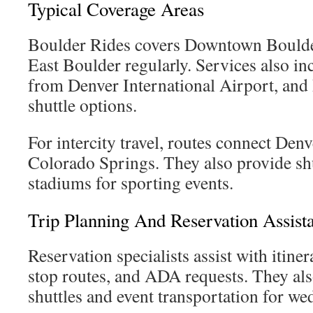
Typical Coverage Areas
Boulder Rides covers Downtown Boulder
East Boulder regularly. Services also in
from Denver International Airport, an
shuttle options.
For intercity travel, routes connect Denv
Colorado Springs. They also provide shu
stadiums for sporting events.
Trip Planning And Reservation Assist
Reservation specialists assist with itine
stop routes, and ADA requests. They als
shuttles and event transportation for wed