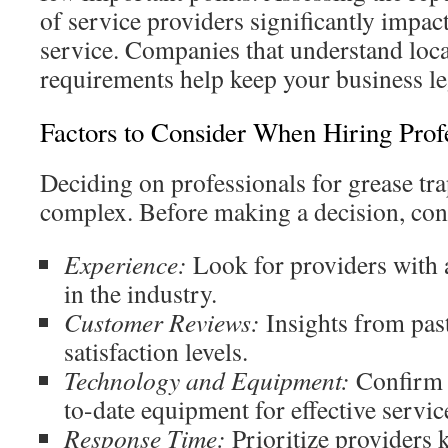
of service providers significantly impact
service. Companies that understand loc
requirements help keep your business le
Factors to Consider When Hiring Prof
Deciding on professionals for grease tra
complex. Before making a decision, cons
Experience:
Look for providers with 
in the industry.
Customer Reviews:
Insights from past
satisfaction levels.
Technology and Equipment:
Confirm t
to-date equipment for effective servic
Response Time:
Prioritize providers