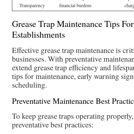
Transparency
financial burdens
char
Grease Trap Maintenance Tips For
Establishments
Effective grease trap maintenance is crit
businesses. With preventative maintenan
extend grease trap efficiency and lifespa
tips for maintenance, early warning sign
scheduling.
Preventative Maintenance Best Practic
To keep grease traps operating properly,
preventative best practices: