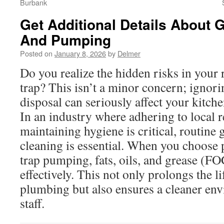
Burbank
Get Additional Details About 
And Pumping
Posted on
January 8, 2026
by
Delmer
Do you realize the hidden risks in your 
trap? This isn’t a minor concern; ignori
disposal can seriously affect your kitch
In an industry where adhering to local 
maintaining hygiene is critical, routine 
cleaning is essential. When you choose 
trap pumping, fats, oils, and grease (F
effectively. This not only prolongs the l
plumbing but also ensures a cleaner en
staff.