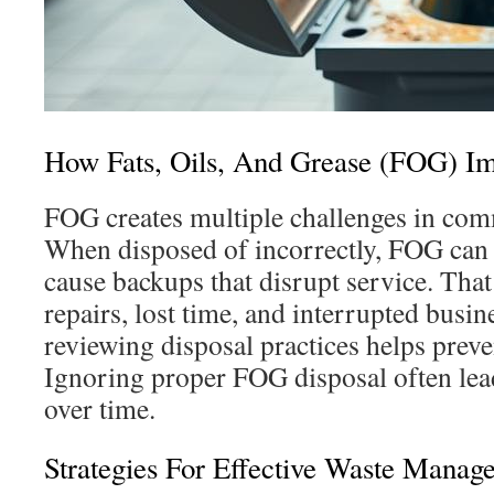
How Fats, Oils, And Grease (FOG) Im
FOG creates multiple challenges in com
When disposed of incorrectly, FOG can
cause backups that disrupt service. Tha
repairs, lost time, and interrupted busin
reviewing disposal practices helps prev
Ignoring proper FOG disposal often lead
over time.
Strategies For Effective Waste Manag