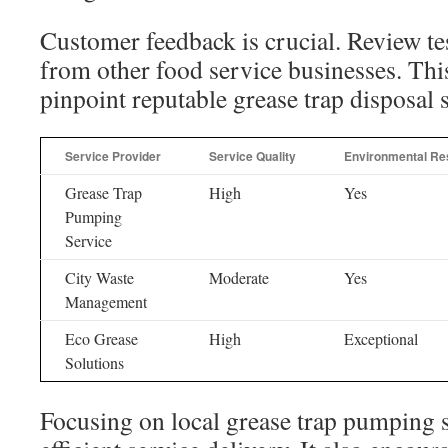
Customer feedback is crucial. Review te
from other food service businesses. Thi
pinpoint reputable grease trap disposal s
Service Provider
Service Quality
Environmental Res
Grease Trap
High
Yes
Pumping
Service
City Waste
Moderate
Yes
Management
Eco Grease
High
Exceptional
Solutions
Focusing on local grease trap pumping s