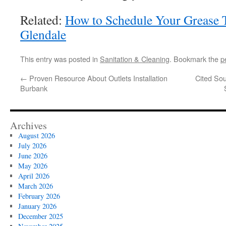
Related:
How to Schedule Your Grease
Glendale
This entry was posted in
Sanitation & Cleaning
. Bookmark the
p
←
Proven Resource About Outlets Installation
Cited Sou
Burbank
Archives
August 2026
July 2026
June 2026
May 2026
April 2026
March 2026
February 2026
January 2026
December 2025