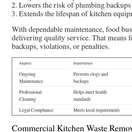
Lowers the risk of plumbing backups
Extends the lifespan of kitchen equi
With dependable maintenance, food bus
delivering quality service. That means 
backups, violations, or penalties.
Aspect
Importance
Ongoing
Prevents clogs and
Maintenance
backups
Professional
Helps meet health
Cleaning
standards
Legal Compliance
Meets local requirements
Commercial Kitchen Waste Remov