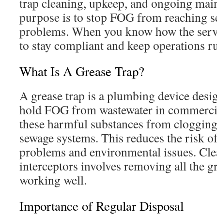
trap cleaning, upkeep, and ongoing mai
purpose is to stop FOG from reaching s
problems. When you know how the servic
to stay compliant and keep operations r
What Is A Grease Trap?
A grease trap is a plumbing device desi
hold FOG from wastewater in commercial
these harmful substances from clogging
sewage systems. This reduces the risk 
problems and environmental issues. Cle
interceptors involves removing all the g
working well.
Importance of Regular Disposal