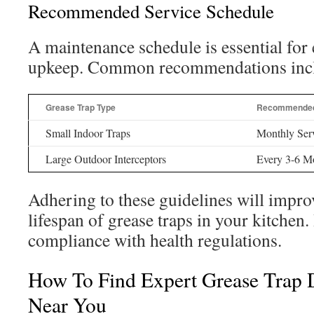
Recommended Service Schedule
A maintenance schedule is essential for e
upkeep. Common recommendations inc
Grease Trap Type
Recommended 
Small Indoor Traps
Monthly Ser
Large Outdoor Interceptors
Every 3-6 M
Adhering to these guidelines will improv
lifespan of grease traps in your kitchen. 
compliance with health regulations.
How To Find Expert Grease Trap D
Near You