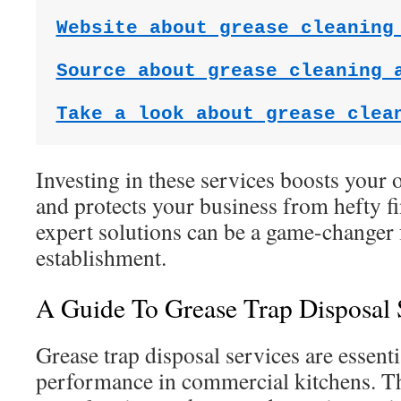
Website about grease cleaning
Source about grease cleaning 
Take a look about grease clea
Investing in these services boosts your 
and protects your business from hefty f
expert solutions can be a game-changer 
establishment.
A Guide To Grease Trap Disposal 
Grease trap disposal services are essenti
performance in commercial kitchens. T