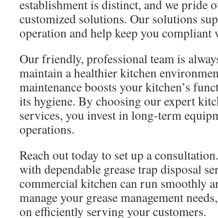
establishment is distinct, and we pride 
customized solutions. Our solutions supp
operation and help keep you compliant w
Our friendly, professional team is alway
maintain a healthier kitchen environmen
maintenance boosts your kitchen’s func
its hygiene. By choosing our expert ki
services, you invest in long-term equi
operations.
Reach out today to set up a consultatio
with dependable grease trap disposal se
commercial kitchen can run smoothly and
manage your grease management needs, 
on efficiently serving your customers.