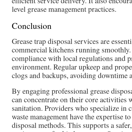
efficient service delivery. It also encour
level grease management practices.
Conclusion
Grease trap disposal services are essenti
commercial kitchens running smoothly.
compliance with local regulations and p
environment. Regular upkeep and proper
clogs and backups, avoiding downtime a
By engaging professional grease disposa
can concentrate on their core activities 
sanitation. Providers who specialize in
waste management have the expertise to 
disposal methods. This supports a safer