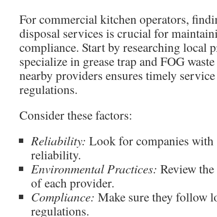
For commercial kitchen operators, findi
disposal services is crucial for maintain
compliance. Start by researching local 
specialize in grease trap and FOG waste
nearby providers ensures timely service
regulations.
Consider these factors:
Reliability:
Look for companies with a
reliability.
Environmental Practices:
Review the s
of each provider.
Compliance:
Make sure they follow lo
regulations.