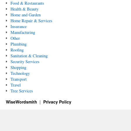
Food & Restaurants
Health & Beauty
Home and Garden
Home Repair & Services
Insurance
Manufacturing
Other
Plumbing
Roofing
Sanitation & Cleaning
Security Services
Shopping
Technology
Transport
Travel
Tree Services
WiseWordsmith
Privacy Policy