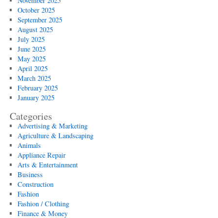
November 2025
October 2025
September 2025
August 2025
July 2025
June 2025
May 2025
April 2025
March 2025
February 2025
January 2025
Categories
Advertising & Marketing
Agriculture & Landscaping
Animals
Appliance Repair
Arts & Entertainment
Business
Construction
Fashion
Fashion / Clothing
Finance & Money