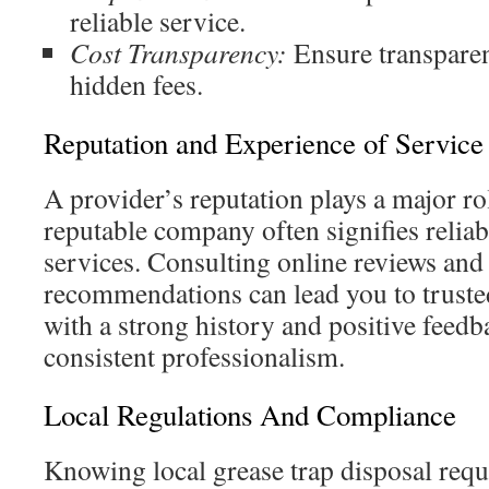
reliable service.
Cost Transparency:
Ensure transparen
hidden fees.
Reputation and Experience of Service
A provider’s reputation plays a major ro
reputable company often signifies reliab
services. Consulting online reviews and
recommendations can lead you to truste
with a strong history and positive feed
consistent professionalism.
Local Regulations And Compliance
Knowing local grease trap disposal requi