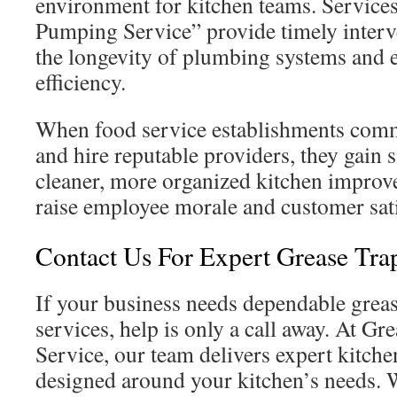
environment for kitchen teams. Services
Pumping Service” provide timely interv
the longevity of plumbing systems and 
efficiency.
When food service establishments comm
and hire reputable providers, they gain s
cleaner, more organized kitchen improve
raise employee morale and customer sati
Contact Us For Expert Grease Tra
If your business needs dependable greas
services, help is only a call away. At G
Service, our team delivers expert kitc
designed around your kitchen’s needs. 