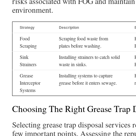
risks associated with FOG and maintain 
environment.
Strategy
Description
Food
Scraping food waste from
Scraping
plates before washing.
Sink
Installing strainers to catch solid
Strainers
waste in sinks.
Grease
Installing systems to capture
Interceptor
grease before it enters sewage.
Systems
Choosing The Right Grease Trap D
Selecting grease trap disposal services 
few important points. Assessing the rep