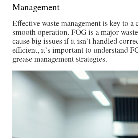
Management
Effective waste management is key to a
smooth operation. FOG is a major wast
cause big issues if it isn’t handled corre
efficient, it’s important to understand 
grease management strategies.