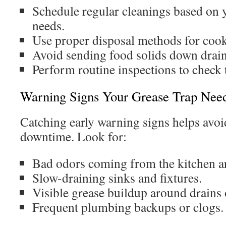
Schedule regular cleanings based on 
needs.
Use proper disposal methods for cooki
Avoid sending food solids down drain
Perform routine inspections to check t
Warning Signs Your Grease Trap Need
Catching early warning signs helps avoi
downtime. Look for:
Bad odors coming from the kitchen a
Slow-draining sinks and fixtures.
Visible grease buildup around drains o
Frequent plumbing backups or clogs.