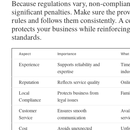
Because regulations vary, non-complian
significant penalties. Make sure the pro
rules and follows them consistently. A 
protects your business while reinforcing
standards.
Aspect
Importance
What 
Experience
Supports reliability and
Time
expertise
indu
Reputation
Reflects service quality
Onli
Local
Protects business from
Famil
Compliance
legal issues
Customer
Ensures smooth
Avail
Service
communication
serv
Cost
Avoids unexpected
Upfr