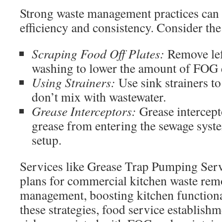
Strong waste management practices can 
efficiency and consistency. Consider the
Scraping Food Off Plates:
Remove lef
washing to lower the amount of FOG 
Using Strainers:
Use sink strainers to
don’t mix with wastewater.
Grease Interceptors:
Grease intercept
grease from entering the sewage syst
setup.
Services like Grease Trap Pumping Serv
plans for commercial kitchen waste re
management, boosting kitchen functiona
these strategies, food service establish