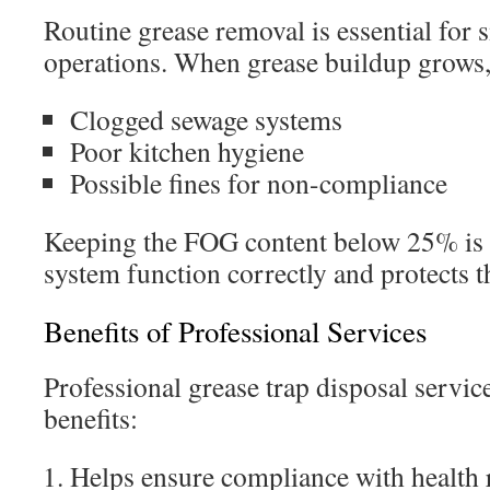
Routine grease removal is essential for 
operations. When grease buildup grows, 
Clogged sewage systems
Poor kitchen hygiene
Possible fines for non-compliance
Keeping the FOG content below 25% is c
system function correctly and protects 
Benefits of Professional Services
Professional grease trap disposal servic
benefits:
Helps ensure compliance with health 