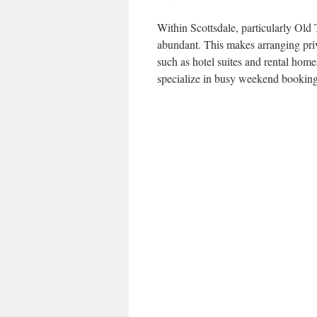
Within Scottsdale, particularly Old 
abundant. This makes arranging priv
such as hotel suites and rental hom
specialize in busy weekend booking