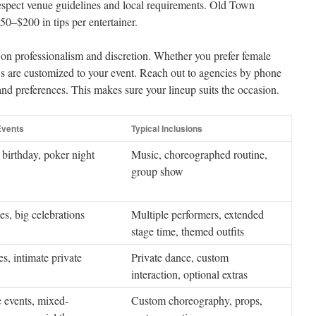
 respect venue guidelines and local requirements. Old Town
0–$200 in tips per entertainer.
s on professionalism and discretion. Whether you prefer female
ws are customized to your event. Reach out to agencies by phone
and preferences. This makes sure your lineup suits the occasion.
vents
Typical Inclusions
 birthday, poker night
Music, choreographed routine,
group show
es, big celebrations
Multiple performers, extended
stage time, themed outfits
es, intimate private
Private dance, custom
interaction, optional extras
 events, mixed-
Custom choreography, props,