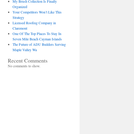
My Brush Collection Is Finally
Organized
Your Competitors Won’t Like This
Strategy
Licensed Roofing Company in
Claremont
One Of The Top Places To Stay In
Seven Mile Beach Cayman Islands
The Future of ADU Builders Serving
Maple Valley Wa
Recent Comments
No comments to show.