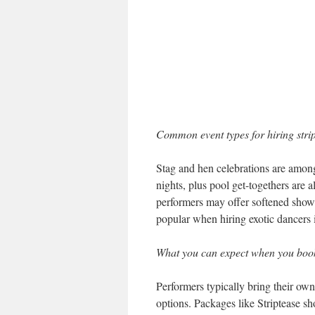
Common event types for hiring stri
Stag and hen celebrations are among
nights, plus pool get-togethers are
performers may offer softened show 
popular when hiring exotic dancers 
What you can expect when you boo
Performers typically bring their ow
options. Packages like Striptease s