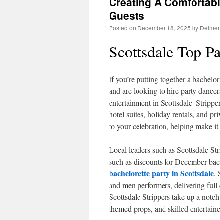
Creating A Comfortab
Guests
Posted on
December 18, 2025
by
Delmer
Scottsdale Top Pa
If you’re putting together a bachelor
and are looking to hire party dancers,
entertainment in Scottsdale. Stripper
hotel suites, holiday rentals, and p
to your celebration, helping make it
Local leaders such as Scottsdale Str
such as discounts for December bac
bachelorette party in Scottsdale
.
and men performers, delivering full
Scottsdale Strippers take up a notch
themed props, and skilled entertaine