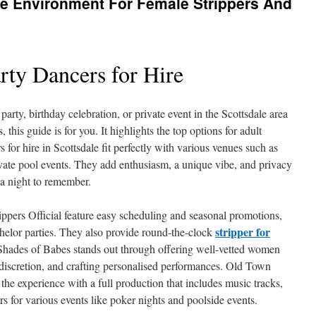
le Environment For Female Strippers And
rty Dancers for Hire
 party, birthday celebration, or private event in the Scottsdale area
 this guide is for you. It highlights the top options for adult
s for hire in Scottsdale fit perfectly with various venues such as
rivate pool events. They add enthusiasm, a unique vibe, and privacy
 a night to remember.
ippers Official feature easy scheduling and seasonal promotions,
stripper for
helor parties. They also provide round-the-clock
 Shades of Babes stands out through offering well-vetted women
 discretion, and crafting personalised performances. Old Town
 the experience with a full production that includes music tracks,
rs for various events like poker nights and poolside events.