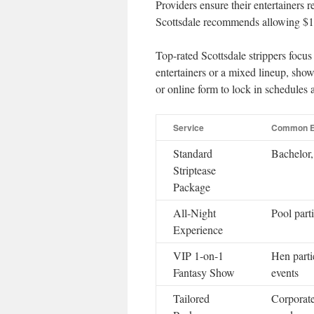
Providers ensure their entertainers
Scottsdale recommends allowing $15
Top-rated Scottsdale strippers focu
entertainers or a mixed lineup, sho
or online form to lock in schedules 
Service
Common E
Standard
Bachelor,
Striptease
Package
All-Night
Pool parti
Experience
VIP 1-on-1
Hen parti
Fantasy Show
events
Tailored
Corporate