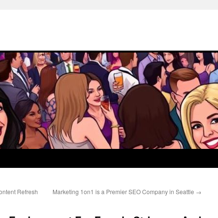
ontent Refresh
Marketing 1on1 is a Premier SEO Company in Seattle
→