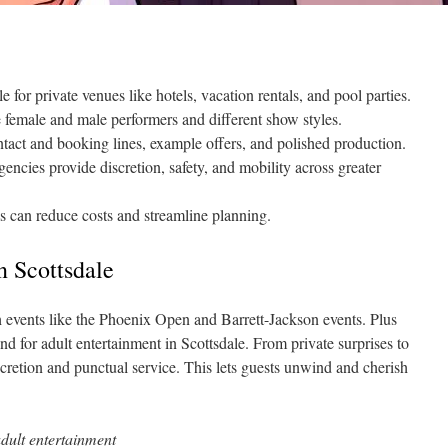
e for private venues like hotels, vacation rentals, and pool parties.
e female and male performers and different show styles.
ntact and booking lines, example offers, and polished production.
gencies provide discretion, safety, and mobility across greater
s can reduce costs and streamline planning.
in Scottsdale
ith events like the Phoenix Open and Barrett-Jackson events. Plus
nd for adult entertainment in Scottsdale. From private surprises to
scretion and punctual service. This lets guests unwind and cherish
adult entertainment