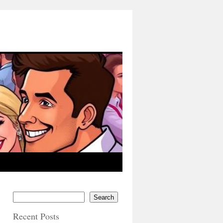
Search
Recent Posts