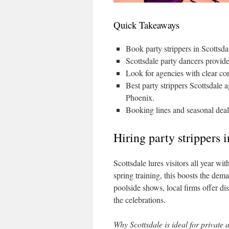
Quick Takeaways
Book party strippers in Scottsdal
Scottsdale party dancers provid
Look for agencies with clear co
Best party strippers Scottsdale a
Phoenix.
Booking lines and seasonal deal
Hiring party strippers 
Scottsdale lures visitors all year w
spring training, this boosts the dema
poolside shows, local firms offer di
the celebrations.
Why Scottsdale is ideal for private 