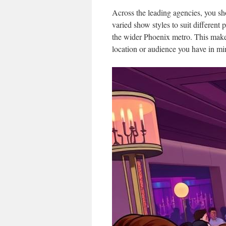
Across the leading agencies, you sh
varied show styles to suit different
the wider Phoenix metro. This makes 
location or audience you have in mi