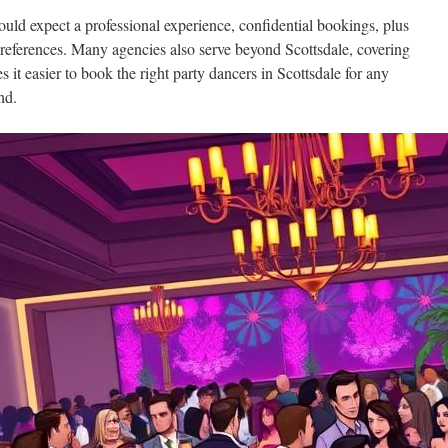
ould expect a professional experience, confidential bookings, plus
 preferences. Many agencies also serve beyond Scottsdale, covering
it easier to book the right party dancers in Scottsdale for any
nd.