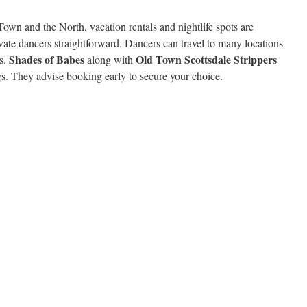
Town and the North, vacation rentals and nightlife spots are
ate dancers straightforward. Dancers can travel to many locations
Shades of Babes
Old Town Scottsdale Strippers
es.
along with
s. They advise booking early to secure your choice.