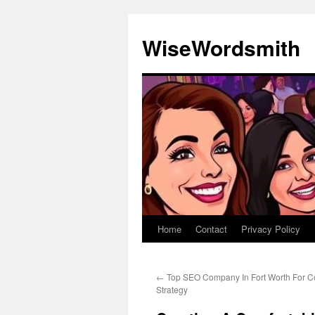
Skip
to
WiseWordsmith
content
Home
Contact
Privacy Policy
←
Top SEO Company In Fort Worth For C
Strategy