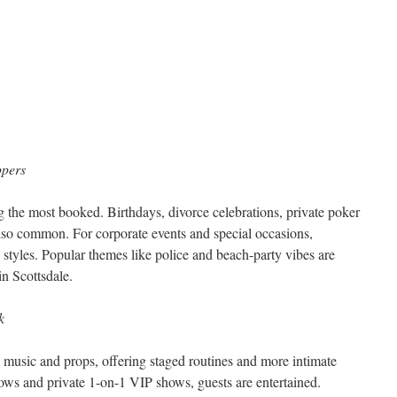
ppers
 the most booked. Birthdays, divorce celebrations, private poker
 also common. For corporate events and special occasions,
styles. Popular themes like police and beach-party vibes are
in Scottsdale.
k
n music and props, offering staged routines and more intimate
hows and private 1-on-1 VIP shows, guests are entertained.