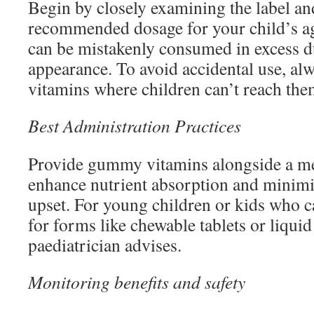
Begin by closely examining the label and
recommended dosage for your child’s 
can be mistakenly consumed in excess du
appearance. To avoid accidental use, al
vitamins where children can’t reach the
Best Administration Practices
Provide gummy vitamins alongside a mea
enhance nutrient absorption and minim
upset. For young children or kids who ca
for forms like chewable tablets or liqui
paediatrician advises.
Monitoring benefits and safety