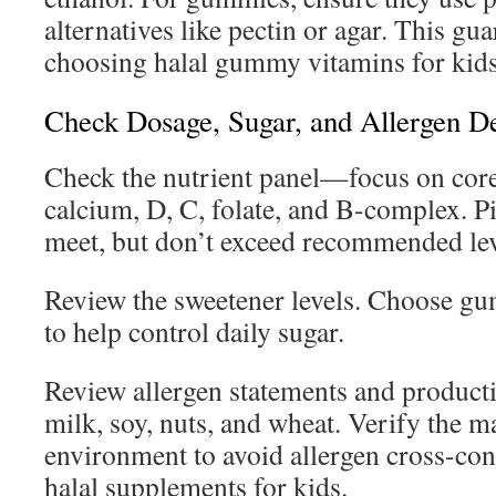
alternatives like pectin or agar. This gu
choosing halal gummy vitamins for kids
Check Dosage, Sugar, and Allergen De
Check the nutrient panel—focus on core 
calcium, D, C, folate, and B-complex. P
meet, but don’t exceed recommended lev
Review the sweetener levels. Choose gu
to help control daily sugar.
Review allergen statements and producti
milk, soy, nuts, and wheat. Verify the 
environment to avoid allergen cross-con
halal supplements for kids.