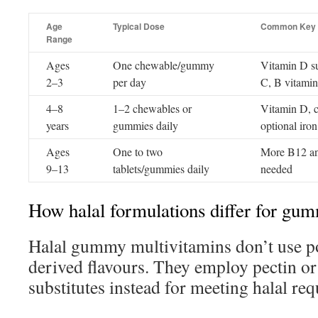
Age
Typical Dose
Common Key N
Range
Ages
One chewable/gummy
Vitamin D su
2–3
per day
C, B vitamin
4–8
1–2 chewables or
Vitamin D, c
years
gummies daily
optional iron
Ages
One to two
More B12 and
9–13
tablets/gummies daily
needed
How halal formulations differ for gu
Halal gummy multivitamins don’t use po
derived flavours. They employ pectin or
substitutes instead for meeting halal re