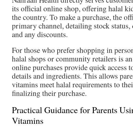
its official online shop, offering halal 
the country. To make a purchase, the offi
primary channel, detailing stock status,
and any discounts.
For those who prefer shopping in person,
halal shops or community retailers is an
online purchases provide quick access to 
details and ingredients. This allows paren
vitamins meet halal requirements to thei
finalizing their purchase.
Practical Guidance for Parents U
Vitamins