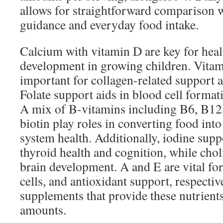
allows for straightforward comparison w
guidance and everyday food intake.
Calcium with vitamin D are key for heal
development in growing children. Vitam
important for collagen-related support
Folate support aids in blood cell forma
A mix of B-vitamins including B6, B12,
biotin play roles in converting food int
system health. Additionally, iodine supp
thyroid health and cognition, while cho
brain development. A and E are vital for
cells, and antioxidant support, respecti
supplements that provide these nutrient
amounts.