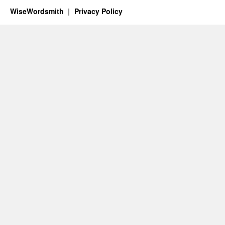
WiseWordsmith
Privacy Policy