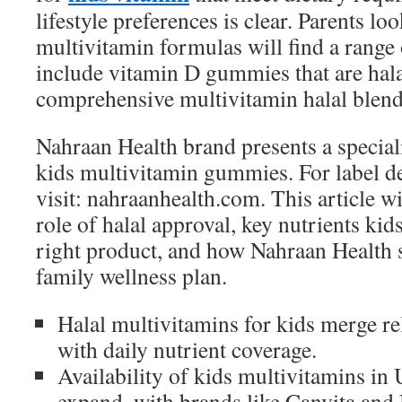
lifestyle preferences is clear. Parents l
multivitamin formulas will find a range
include vitamin D gummies that are hal
comprehensive multivitamin halal blends
Nahraan Health brand presents a speciali
kids multivitamin gummies. For label de
visit: nahraanhealth.com. This article w
role of halal approval, key nutrients kid
right product, and how Nahraan Health 
family wellness plan.
Halal multivitamins for kids merge r
with daily nutrient coverage.
Availability of kids multivitamins in
expand, with brands like Canvita and