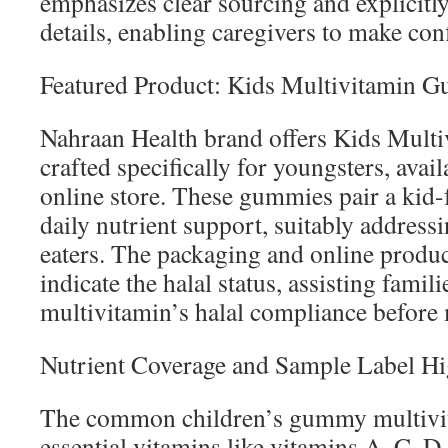
emphasizes clear sourcing and explicitly 
details, enabling caregivers to make con
Featured Product: Kids Multivitamin 
Nahraan Health brand offers Kids Mult
crafted specifically for youngsters, avail
online store. These gummies pair a kid-f
daily nutrient support, suitably address
eaters. The packaging and online produc
indicate the halal status, assisting famili
multivitamin’s halal compliance before
Nutrient Coverage and Sample Label Hi
The common children’s gummy multivita
essential vitamins like vitamins A, C, D