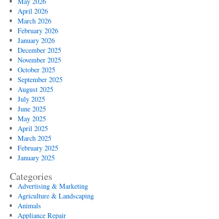
May 2026
April 2026
March 2026
February 2026
January 2026
December 2025
November 2025
October 2025
September 2025
August 2025
July 2025
June 2025
May 2025
April 2025
March 2025
February 2025
January 2025
Categories
Advertising & Marketing
Agriculture & Landscaping
Animals
Appliance Repair