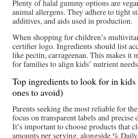
Plenty of halal gummy options are vega
animal allergens. They adhere to tight s
additives, and aids used in production.
When shopping for children’s multivitam
certifier logo. Ingredients should list ac
like pectin, carrageenan. This makes it 
for families to align kids’ nutrient needs
Top ingredients to look for in kid
ones to avoid)
Parents seeking the most reliable for th
focus on transparent labels and precise 
It’s important to choose products that cle
amounts per serving, alongside % Daily 