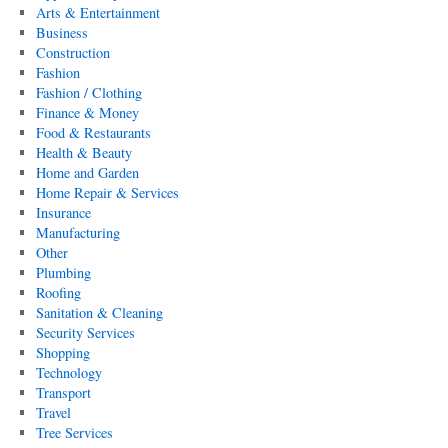
Arts & Entertainment
Business
Construction
Fashion
Fashion / Clothing
Finance & Money
Food & Restaurants
Health & Beauty
Home and Garden
Home Repair & Services
Insurance
Manufacturing
Other
Plumbing
Roofing
Sanitation & Cleaning
Security Services
Shopping
Technology
Transport
Travel
Tree Services