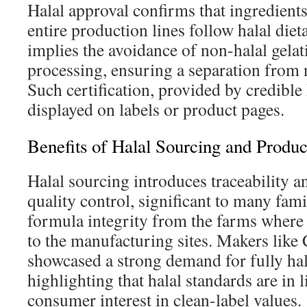
Halal approval confirms that ingredients
entire production lines follow halal diet
implies the avoidance of non-halal gela
processing, ensuring a separation from 
Such certification, provided by credible h
displayed on labels or product pages.
Benefits of Halal Sourcing and Produc
Halal sourcing introduces traceability 
quality control, significant to many fami
formula integrity from the farms where
to the manufacturing sites. Makers like
showcased a strong demand for fully hal
highlighting that halal standards are in 
consumer interest in clean-label values.