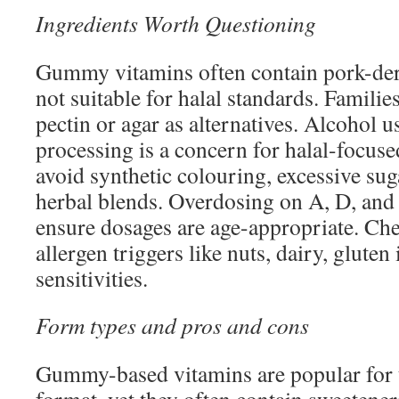
Ingredients Worth Questioning
Gummy vitamins often contain pork-deri
not suitable for halal standards. Familie
pectin or agar as alternatives. Alcohol u
processing is a concern for halal-focused
avoid synthetic colouring, excessive sug
herbal blends. Overdosing on A, D, and
ensure dosages are age-appropriate. Che
allergen triggers like nuts, dairy, gluten
sensitivities.
Form types and pros and cons
Gummy-based vitamins are popular for t