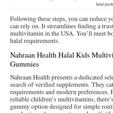
halal prod
Following these steps, you can reduce yo
can rely on. It streamlines finding a trus
multivitamin in the USA. You’ll meet bo
halal requirements.
Nahraan Health Halal Kids Multiv
Gummies
Nahraan Health presents a dedicated sele
search of verified supplements. They cat
requirements and modern preferences. F
reliable children’s multivitamins, there’
gummy option designed for simple routi