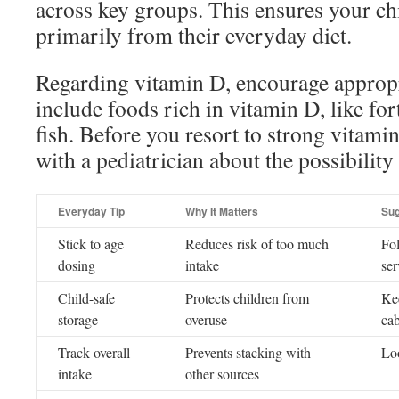
across key groups. This ensures your chi
primarily from their everyday diet.
Regarding vitamin D, encourage approp
include foods rich in vitamin D, like fort
fish. Before you resort to strong vitami
with a pediatrician about the possibility 
Everyday Tip
Why It Matters
Sug
Stick to age
Reduces risk of too much
Fol
dosing
intake
ser
Child-safe
Protects children from
Ke
storage
overuse
cab
Track overall
Prevents stacking with
Loo
intake
other sources