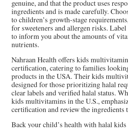
genuine, and that the product uses resp
ingredients and is made carefully. Choos
to children’s growth-stage requirements
for sweeteners and allergen risks. Label
to inform you about the amounts of vita
nutrients.
Nahraan Health offers kids multivitamin
certification, catering to families looki
products in the USA. Their kids multiv
designed for those prioritizing halal re
clear labels and verified halal status. W
kids multivitamins in the U.S., emphasi
certification and review the ingredients
Back your child’s health with halal kids