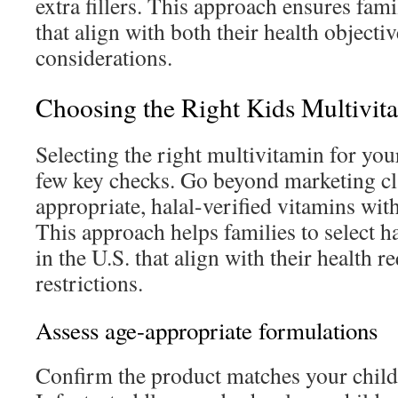
extra fillers. This approach ensures fam
that align with both their health objectiv
considerations.
Choosing the Right Kids Multivit
Selecting the right multivitamin for you
few key checks. Go beyond marketing cl
appropriate, halal-verified vitamins wit
This approach helps families to select h
in the U.S. that align with their health 
restrictions.
Assess age-appropriate formulations
Confirm the product matches your child