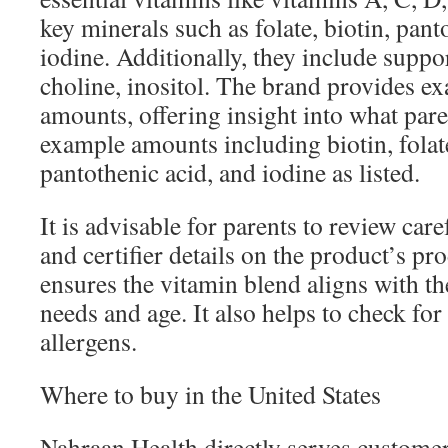
key minerals such as folate, biotin, pant
iodine. Additionally, they include suppor
choline, inositol. The brand provides e
amounts, offering insight into what par
example amounts including biotin, folat
pantothenic acid, and iodine as listed.
It is advisable for parents to review care
and certifier details on the product’s pr
ensures the vitamin blend aligns with the
needs and age. It also helps to check for
allergens.
Where to buy in the United States
Nahraan Health directly serves customer