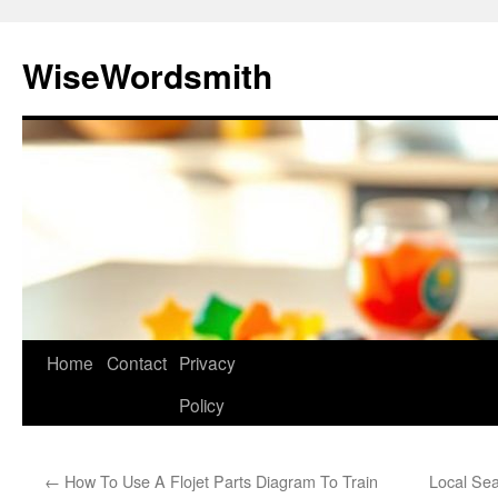
Skip
to
WiseWordsmith
content
Home
Contact
Privacy
Policy
←
How To Use A Flojet Parts Diagram To Train
Local Sea