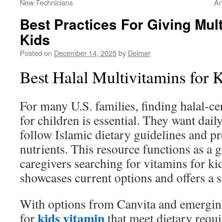
New Technicians
An
Best Practices For Giving Mul
Kids
Posted on
December 14, 2025
by
Delmer
Best Halal Multivitamins for
For many U.S. families, finding halal-ce
for children is essential. They want dai
follow Islamic dietary guidelines and pr
nutrients. This resource functions as a 
caregivers searching for vitamins for kids
showcases current options and offers a 
With options from Canvita and emergin
kids vitamin
for
that meet dietary requ