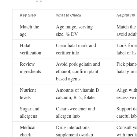
Key Step
What to Check
Helpful Tip
Match the
Age range, serving
Match the 
age
size, % DV
avoid adult
Halal
Clear halal mark and
Look for e
verification
certifier info
label or lis
Review
Avoid pork gelatin and
Pick plant
ingredients
ethanol; confirm plant-
halal gum
based agents
Nutrient
Amounts of vitamin D,
Align with
levels
calcium, B12, folate
excessive 
Sugar and
Clear sweetener and
Support de
allergens
allergen info
careful la
Medical
Drug interactions,
Consult yo
check
supplement overlap
with medic