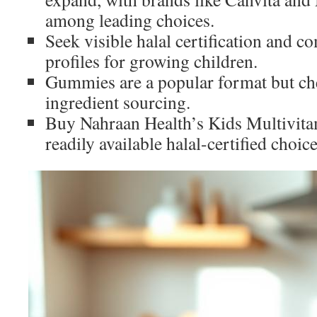
among leading choices.
Seek visible halal certification and c
profiles for growing children.
Gummies are a popular format but che
ingredient sourcing.
Buy Nahraan Health’s Kids Multivit
readily available halal-certified choice