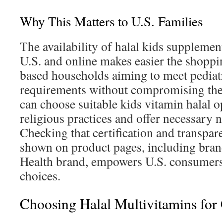
Why This Matters to U.S. Families
The availability of halal kids supplement
U.S. and online makes easier the shoppin
based households aiming to meet pediatr
requirements without compromising thei
can choose suitable kids vitamin halal o
religious practices and offer necessary nu
Checking that certification and transpare
shown on product pages, including bran
Health brand, empowers U.S. consumer
choices.
Choosing Halal Multivitamins for