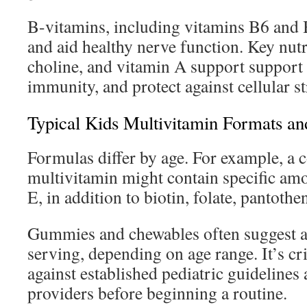
B-vitamins, including vitamins B6 and 
and aid healthy nerve function. Key nutr
choline, and vitamin A support support 
immunity, and protect against cellular st
Typical Kids Multivitamin Formats an
Formulas differ by age. For example, a
multivitamin might contain specific am
E, in addition to biotin, folate, pantothe
Gummies and chewables often suggest a 
serving, depending on age range. It’s cri
against established pediatric guidelines
providers before beginning a routine.