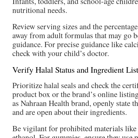
Infants, toddlers, and school-age childre
nutritional needs.
Review serving sizes and the percentage
away from adult formulas that may go b
guidance. For precise guidance like cal
check with your child’s doctor.
Verify Halal Status and Ingredient Lis
Prioritize halal seals and check the cert
product box or the brand’s online listin
as Nahraan Health brand, openly state t
and are open about their ingredients.
Be vigilant for prohibited materials like
ethanol. For gummies, ensure they use p