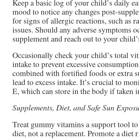
Keep a basic log of your child’s daily ea
mood to notice any changes post-supple
for signs of allergic reactions, such as 
issues. Should any adverse symptoms oc
supplement and reach out to your child’
Occasionally check your child’s total v
intake to prevent excessive consumptio
combined with fortified foods or extra 
lead to excess intake. It’s crucial to mon
E, which can store in the body if taken i
Supplements, Diet, and Safe Sun Expos
Treat gummy vitamins a support tool to
diet, not a replacement. Promote a diet 