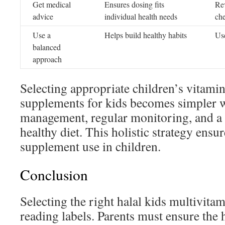
Get medical
Ensures dosing fits
Re
advice
individual health needs
ch
Use a
Helps build healthy habits
Use
balanced
approach
Selecting appropriate children’s vitami
supplements for kids becomes simpler w
management, regular monitoring, and a
healthy diet. This holistic strategy ensur
supplement use in children.
Conclusion
Selecting the right halal kids multivita
reading labels. Parents must ensure the ha