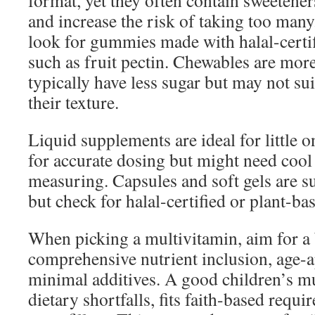
format, yet they often contain sweetener
and increase the risk of taking too many
look for gummies made with halal-certif
such as fruit pectin. Chewables are mor
typically have less sugar but may not sui
their texture.
Liquid supplements are ideal for little 
for accurate dosing but might need cool 
measuring. Capsules and soft gels are su
but check for halal-certified or plant-bas
When picking a multivitamin, aim for a
comprehensive nutrient inclusion, age-a
minimal additives. A good children’s m
dietary shortfalls, fits faith-based requi