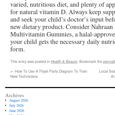
varied, nutritious diet, and plenty of a
for natural vitamin D. Always keep supp
and seek your child’s doctor’s input be
new dietary product. Consider Nahraan
Multivitamin Gummies, a halal-approved
your child gets the necessary daily nutri
form.
This entry was posted in
Health & Beauty
. Bookmark the
permal
←
How To Use A Flojet Parts Diagram To Train
Local Sea
New Technicians
An
Archives
August 2026
July 2026
June 2026