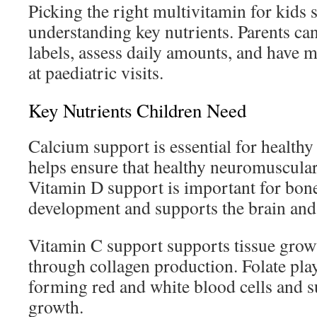
Picking the right multivitamin for kids s
understanding key nutrients. Parents ca
labels, assess daily amounts, and have 
at paediatric visits.
Key Nutrients Children Need
Calcium support is essential for healthy 
helps ensure that healthy neuromuscular
Vitamin D support is important for bon
development and supports the brain and
Vitamin C support supports tissue gro
through collagen production. Folate play
forming red and white blood cells and s
growth.