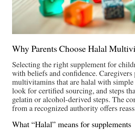
Why Parents Choose Halal Multivi
Selecting the right supplement for child
with beliefs and confidence. Caregivers 
multivitamins that are halal with simple 
look for certified sourcing, and steps t
gelatin or alcohol-derived steps. The con
from a recognized authority offers reas
What “Halal” means for supplements