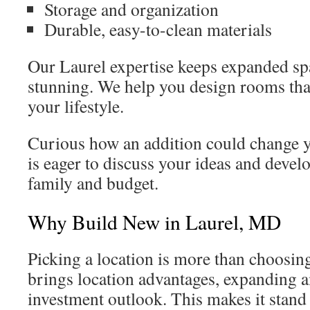
Storage and organization
Durable, easy-to-clean materials
Our Laurel expertise keeps expanded spa
stunning. We help you design rooms that
your lifestyle.
Curious how an addition could change
is eager to discuss your ideas and develo
family and budget.
Why Build New in Laurel, MD
Picking a location is more than choosing
brings location advantages, expanding a
investment outlook. This makes it stand