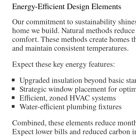
Energy-Efficient Design Elements
Our commitment to sustainability shine
home we build. Natural methods reduce 
comfort. These methods create homes th
and maintain consistent temperatures.
Expect these key energy features:
Upgraded insulation beyond basic sta
Strategic window placement for optima
Efficient, zoned HVAC systems
Water-efficient plumbing fixtures
Combined, these elements reduce monthl
Expect lower bills and reduced carbon 