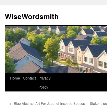
Skip
to
WiseWordsmith
content
Home
Contact
Privacy
Policy
←
Blue Abstract Art For Japandi-Inspired Spaces
Stakehold