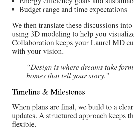
Energy efficiency goals and sustainab
Budget range and time expectations
We then translate these discussions into
using 3D modeling to help you visualiz
Collaboration keeps your Laurel MD c
with your vision.
“Design is where dreams take for
homes that tell your story.”
Timeline & Milestones
When plans are final, we build to a clea
updates. A structured approach keeps th
flexible.