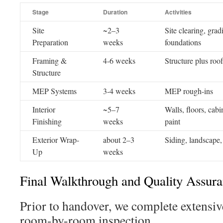
Stage
Duration
Activities
Site
~2–3
Site clearing, grad
Preparation
weeks
foundations
Framing &
4-6 weeks
Structure plus roof
Structure
MEP Systems
3-4 weeks
MEP rough-ins
Interior
~5–7
Walls, floors, cabi
Finishing
weeks
paint
Exterior Wrap-
about 2–3
Siding, landscape, 
Up
weeks
Final Walkthrough and Quality Assur
Prior to handover, we complete extensive
room-by-room inspection.