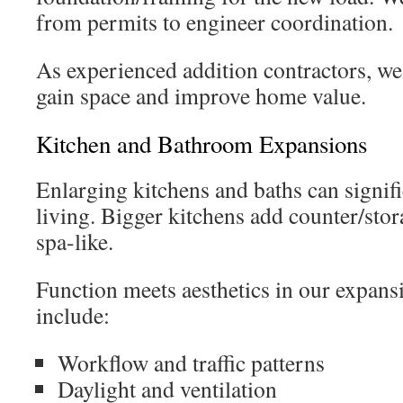
from permits to engineer coordination.
As experienced addition contractors, we
gain space and improve home value.
Kitchen and Bathroom Expansions
Enlarging kitchens and baths can signif
living. Bigger kitchens add counter/stora
spa-like.
Function meets aesthetics in our expans
include:
Workflow and traffic patterns
Daylight and ventilation