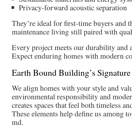
Privacy-forward acoustic separation
They’re ideal for first-time buyers and
maintenance living still paired with qual
Every project meets our durability and 
Expect enduring homes with modern co
Earth Bound Building’s Signatur
We align homes with your style and val
environmental responsibility and moder
creates spaces that feel both timeless a
These elements help define us among top
md.