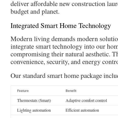
deliver affordable new construction lau
budget and planet.
Integrated Smart Home Technology
Modern living demands modern solutio
integrate smart technology into our ho
compromising their natural aesthetic. T
convenience, security, and energy contro
Our standard smart home package inclu
Feature
Benefit
Thermostats (Smart)
Adaptive comfort control
Lighting automation
Efficient automation