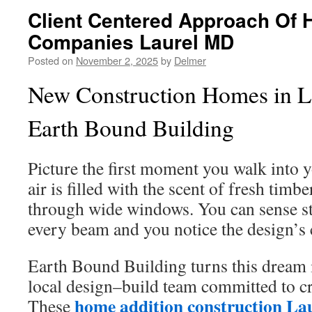
Client Centered Approach Of 
Companies Laurel MD
Posted on
November 2, 2025
by
Delmer
New Construction Homes in L
Earth Bound Building
Picture the first moment you walk into 
air is filled with the scent of fresh timbe
through wide windows. You can sense s
every beam and you notice the design’s 
Earth Bound Building turns this dream i
local design–build team committed to c
home addition construction L
These