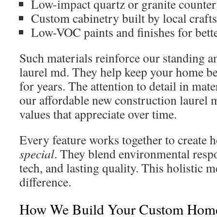
Low-impact quartz or granite counter
Custom cabinetry built by local craft
Low-VOC paints and finishes for bette
Such materials reinforce our standing a
laurel md. They help keep your home be
for years. The attention to detail in mat
our affordable new construction laurel
values that appreciate over time.
Every feature works together to create 
special
. They blend environmental resp
tech, and lasting quality. This holistic 
difference.
How We Build Your Custom Hom