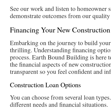
See our work and listen to homeowner s
demonstrate outcomes from our quality 
Financing Your New Constructio
Embarking on the journey to build you
thrilling. Understanding financing opti
process. Earth Bound Building is here 
the financial aspects of new constructio
transparent so you feel confident and i
Construction Loan Options
You can choose from several loan types.
different needs and financial situations.