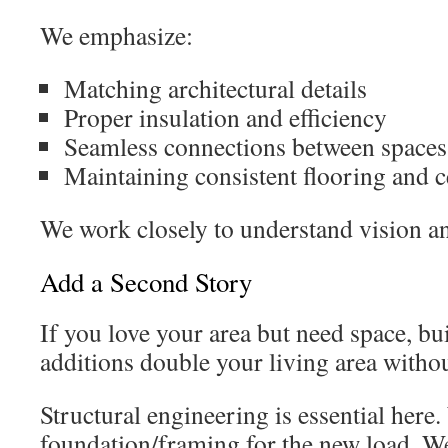
We emphasize:
Matching architectural details
Proper insulation and efficiency
Seamless connections between spaces
Maintaining consistent flooring and c
We work closely to understand vision an
Add a Second Story
If you love your area but need space, bu
additions double your living area withou
Structural engineering is essential here
foundation/framing for the new load. We