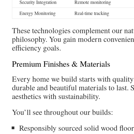
Security Integration
Remote monitoring
Energy Monitoring
Real-time tracking
These technologies complement our nat
philosophy. You gain modern convenien
efficiency goals.
Premium Finishes & Materials
Every home we build starts with quality
durable and beautiful materials to last. 
aesthetics with sustainability.
You’ll see throughout our builds:
Responsibly sourced solid wood floo