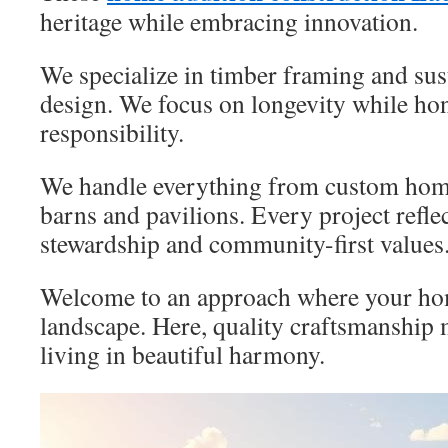
heritage while embracing innovation.
We specialize in timber framing and sust
design. We focus on longevity while ho
responsibility.
We handle everything from custom home
barns and pavilions. Every project refle
stewardship and community-first values
Welcome to an approach where your home
landscape. Here, quality craftsmanship 
living in beautiful harmony.