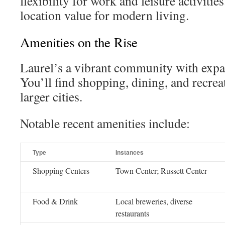
flexibility for work and leisure activitie
location value for modern living.
Amenities on the Rise
Laurel’s a vibrant community with expa
You’ll find shopping, dining, and recre
larger cities.
Notable recent amenities include:
Type
Instances
Shopping Centers
Town Center; Russett Center
Food & Drink
Local breweries, diverse
restaurants