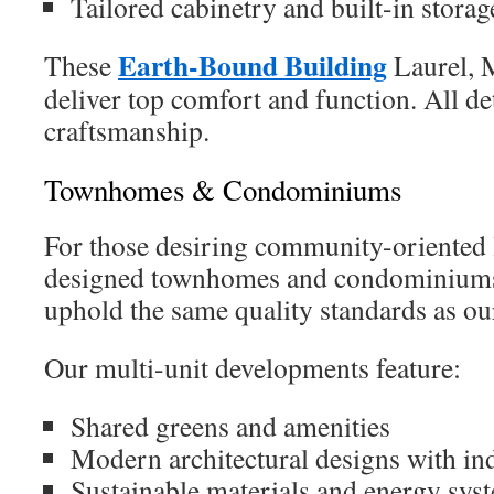
Tailored cabinetry and built-in storag
Earth-Bound Building
These
Laurel, 
deliver top comfort and function. All det
craftsmanship.
Townhomes & Condominiums
For those desiring community-oriented l
designed townhomes and condominiums.
uphold the same quality standards as ou
Our multi-unit developments feature:
Shared greens and amenities
Modern architectural designs with ind
Sustainable materials and energy sys