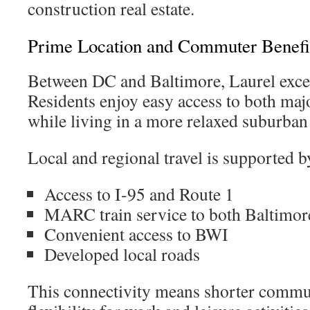
construction real estate.
Prime Location and Commuter Benefi
Between DC and Baltimore, Laurel exce
Residents enjoy easy access to both ma
while living in a more relaxed suburba
Local and regional travel is supported b
Access to I-95 and Route 1
MARC train service to both Baltimo
Convenient access to BWI
Developed local roads
This connectivity means shorter commu