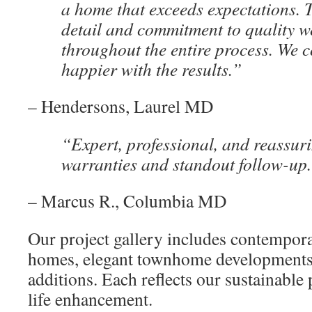
a home that exceeds expectations. T
detail and commitment to quality w
throughout the entire process. We c
happier with the results.”
– Hendersons, Laurel MD
“Expert, professional, and reassu
warranties and standout follow-up
– Marcus R., Columbia MD
Our project gallery includes contempor
homes, elegant townhome developments
additions. Each reflects our sustainable
life enhancement.