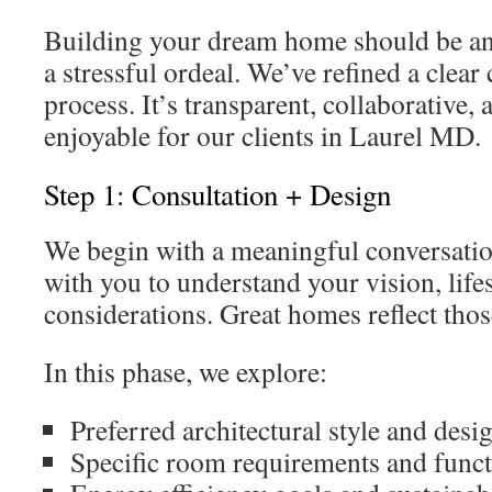
Building your dream home should be an 
a stressful ordeal. We’ve refined a clea
process. It’s transparent, collaborative,
enjoyable for our clients in Laurel MD.
Step 1: Consultation + Design
We begin with a meaningful conversatio
with you to understand your vision, life
considerations. Great homes reflect thos
In this phase, we explore:
Preferred architectural style and desi
Specific room requirements and funct