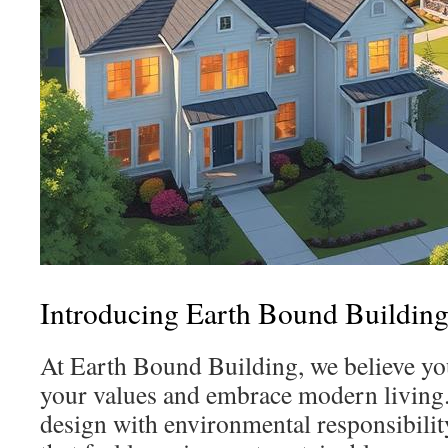
Introducing Earth Bound Buildin
At Earth Bound Building, we believe yo
your values and embrace modern living.
design with environmental responsibility