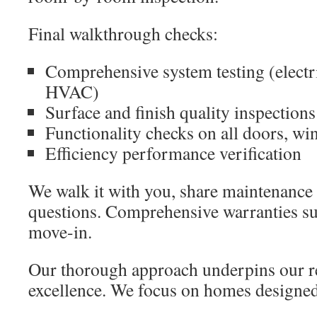
Final walkthrough checks:
Comprehensive system testing (electr
HVAC)
Surface and finish quality inspections
Functionality checks on all doors, wi
Efficiency performance verification
We walk it with you, share maintenance 
questions. Comprehensive warranties su
move-in.
Our thorough approach underpins our re
excellence. We focus on homes designed