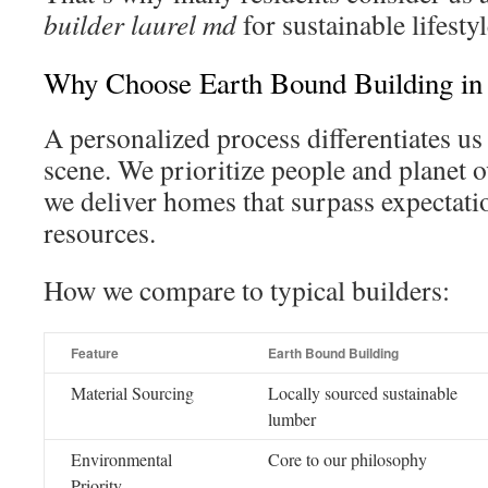
builder laurel md
for sustainable lifestyl
Why Choose Earth Bound Building in
A personalized process differentiates us
scene. We prioritize people and planet o
we deliver homes that surpass expectati
resources.
How we compare to typical builders:
Feature
Earth Bound Building
Material Sourcing
Locally sourced sustainable
lumber
Environmental
Core to our philosophy
Priority