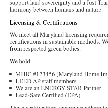
support land sovereignty and a Just Tran
harmony between humans and nature.
Licensing & Certifications
We meet all Maryland licensing requir
certifications in sustainable methods. W
from respected green bodies.
We hold:
MHIC #123456 (Maryland Home Imp
LEED AP staff members
We are an ENERGY STAR Partner
Lead-Safe Certified (EPA)
These certifications ensure we adhere to