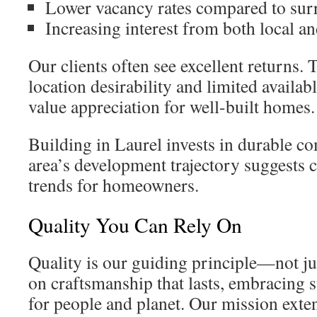
Lower vacancy rates compared to sur
Increasing interest from both local an
Our clients often see excellent returns.
location desirability and limited availab
value appreciation for well-built homes.
Building in Laurel invests in durable 
area’s development trajectory suggests 
trends for homeowners.
Quality You Can Rely On
Quality is our guiding principle—not ju
on craftsmanship that lasts, embracing s
for people and planet. Our mission exte