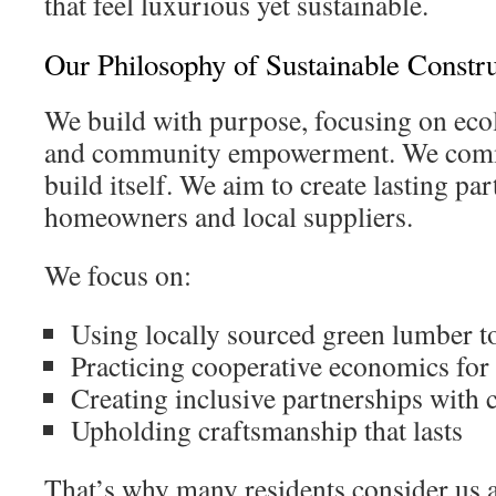
that feel luxurious yet sustainable.
Our Philosophy of Sustainable Constr
We build with purpose, focusing on eco
and community empowerment. We commi
build itself. We aim to create lasting pa
homeowners and local suppliers.
We focus on:
Using locally sourced green lumber 
Practicing cooperative economics for
Creating inclusive partnerships with c
Upholding craftsmanship that lasts
That’s why many residents consider us 