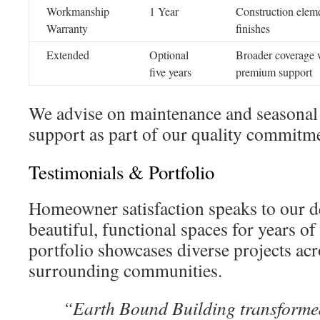
Workmanship
1 Year
Construction elem
Warranty
finishes
Extended
Optional
Broader coverage 
five years
premium support
We advise on maintenance and seasonal
support as part of our quality commitmen
Testimonials & Portfolio
Homeowner satisfaction speaks to our d
beautiful, functional spaces for years o
portfolio showcases diverse projects ac
surrounding communities.
“Earth Bound Building transformed