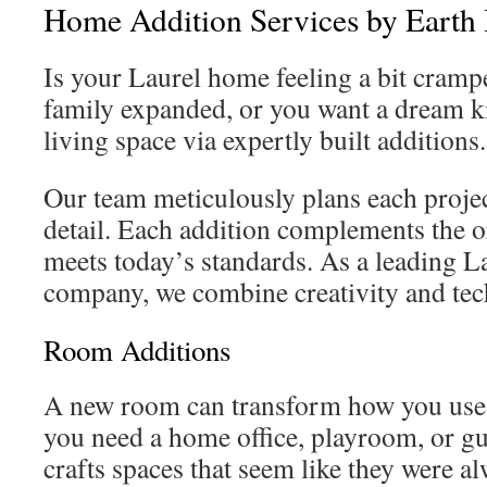
Home Addition Services by Earth
Is your Laurel home feeling a bit cramp
family expanded, or you want a dream ki
living space via expertly built additions.
Our team meticulously plans each projec
detail. Each addition complements the o
meets today’s standards. As a leading L
company, we combine creativity and tech
Room Additions
A new room can transform how you use
you need a home office, playroom, or g
crafts spaces that seem like they were al