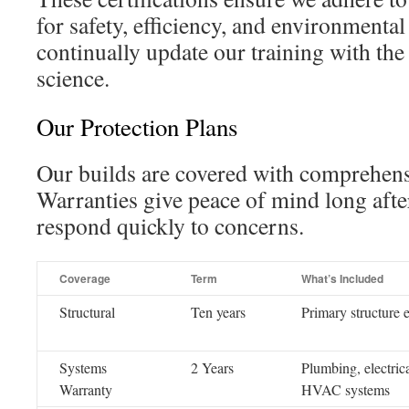
for safety, efficiency, and environmental
continually update our training with the 
science.
Our Protection Plans
Our builds are covered with comprehens
Warranties give peace of mind long aft
respond quickly to concerns.
Coverage
Term
What’s Included
Structural
Ten years
Primary structure 
Systems
2 Years
Plumbing, electrica
Warranty
HVAC systems