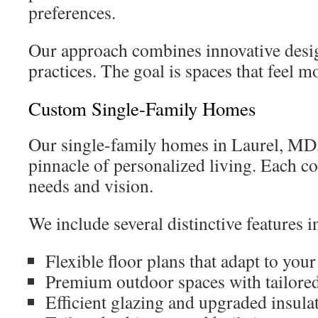
preferences.
Our approach combines innovative desig
practices. The goal is spaces that feel m
Custom Single-Family Homes
Our single-family homes in Laurel, MD,
pinnacle of personalized living. Each c
needs and vision.
We include several distinctive features
Flexible floor plans that adapt to you
Premium outdoor spaces with tailore
Efficient glazing and upgraded insula