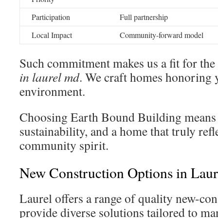
Participation
Full partnership
Local Impact
Community-forward model
Such commitment makes us a fit for the
in laurel md
. We craft homes honoring y
environment.
Choosing Earth Bound Building means in
sustainability, and a home that truly refl
community spirit.
New Construction Options in Lau
Laurel offers a range of quality new-co
provide diverse solutions tailored to man