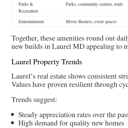
Parks &
Parks, community centers, trails
Recreation
Entertainment
Movie theaters, event spaces
Together, these amenities round out dail
new builds in Laurel MD appealing to 
Laurel Property Trends
Laurel’s real estate shows consistent st
Values have proven resilient through cyc
Trends suggest:
Steady appreciation rates over the past
High demand for quality new homes