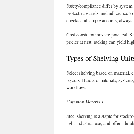
Safety/compliance differ by system.
protective guards, and adherence t
checks and simple anchors; always 
Cost considerations are practical. S
pricier at first, racking can yield h
Types of Shelving Uni
Select shelving based on material, c
layouts. Here are materials, systems
workflows.
Common Materials
Steel shelving is a staple for stockr
light-industrial use, and offers durab