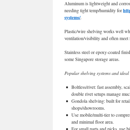
Aluminum is lightweight and corrosion
htt
needing tight temp/humidity for
systems/
.
Plastic/wire shelving works well wh
ventilation/visibility and often meet
Stainless steel or epoxy-coated fin
some Singapore storage areas.
Popular shelving systems and ideal 
Boltless/rivet: fast assembly, sc
double rivet setups manage much
Gondola shelving: built for reta
shops/showrooms.
Use mobile/multi-tier to compre
and minimal floor area.
For small parts and picks, use bi