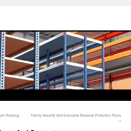
ium Racking
Family Security And Executive Personal Protection Plans
→