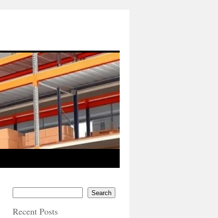
Search
Recent Posts