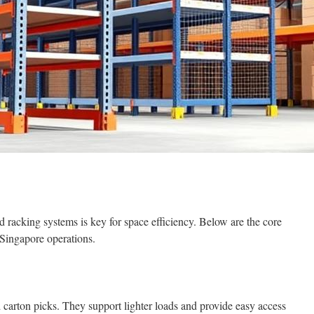
 racking systems is key for space efficiency. Below are the core
 Singapore operations.
 carton picks. They support lighter loads and provide easy access