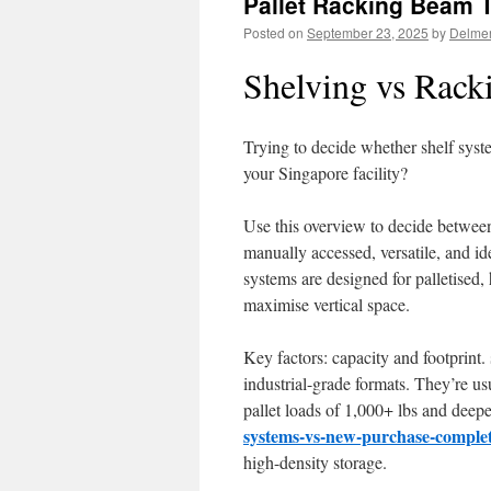
Pallet Racking Beam 
Posted on
September 23, 2025
by
Delme
Shelving vs Rack
Trying to decide whether shelf syst
your Singapore facility?
Use this overview to decide between
manually accessed, versatile, and id
systems are designed for palletised,
maximise vertical space.
Key factors: capacity and footprint. 
industrial-grade formats. They’re u
pallet loads of 1,000+ lbs and deep
systems-vs-new-purchase-complet
high-density storage.