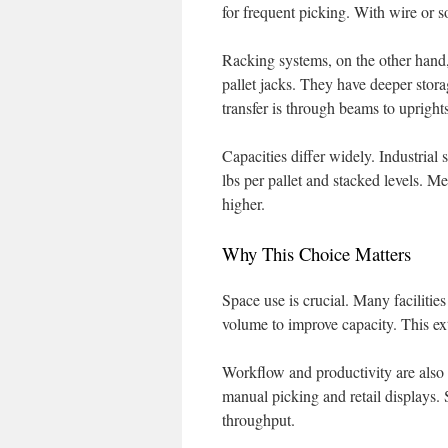
for frequent picking. With wire or s
Racking systems, on the other hand, 
pallet jacks. They have deeper stor
transfer is through beams to uprights
Capacities differ widely. Industrial
lbs per pallet and stacked levels. 
higher.
Why This Choice Matters
Space use is crucial. Many facilities
volume to improve capacity. This extr
Workflow and productivity are also i
manual picking and retail displays. S
throughput.