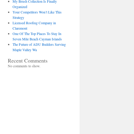
My Brush Collection Is Finally
Organized
Your Competitors Won’t Like This
Strategy
Licensed Roofing Company in
Claremont
One Of The Top Places To Stay In
Seven Mile Beach Cayman Islands
The Future of ADU Builders Serving
Maple Valley Wa
Recent Comments
No comments to show.