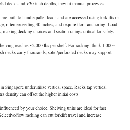
olid decks and <30-inch depths, they fit manual processes.
are built to handle pallet loads and are accessed using forklifts or
age, often exceeding 30 inches, and require floor anchoring. Load
, making decking choices and section ratings critical for safety.
 shelving reaches ~2,000 lbs per shelf. For racking, think 1,000+
Mesh decks carry thousands; solid/perforated decks may support
 in Singapore underutilize vertical space. Racks tap vertical
a density can offset the higher initial costs.
nfluenced by your choice. Shelving units are ideal for fast
elective/flow racking can cut forklift travel and increase