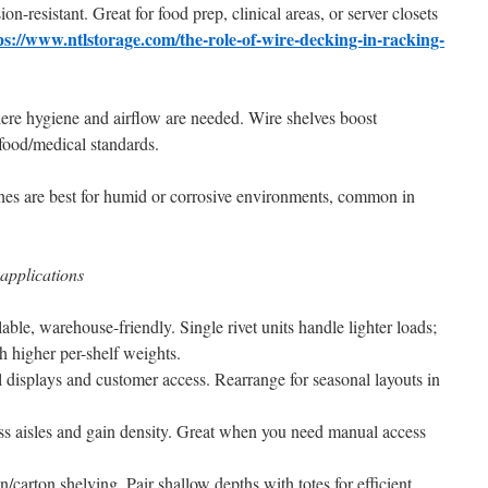
-resistant. Great for food prep, clinical areas, or server closets
ps://www.ntlstorage.com/the-role-of-wire-decking-in-racking-
ere hygiene and airflow are needed. Wire shelves boost
 food/medical standards.
ishes are best for humid or corrosive environments, common in
applications
alable, warehouse-friendly. Single rivet units handle lighter loads;
 higher per-shelf weights.
il displays and customer access. Rearrange for seasonal layouts in
ss aisles and gain density. Great when you need manual access
n/carton shelving. Pair shallow depths with totes for efficient