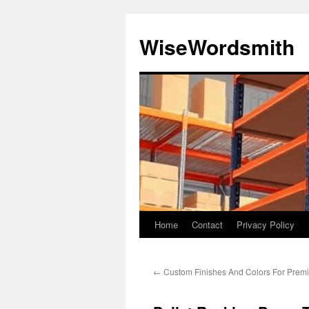
Skip
to
WiseWordsmith
content
Home
Contact
Privacy Policy
←
Custom Finishes And Colors For Prem