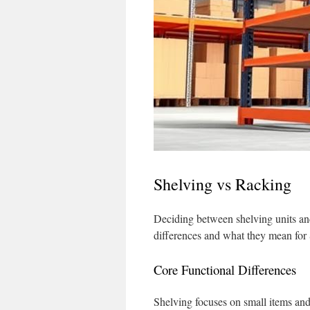
Shelving vs Racking
Deciding between shelving units and
differences and what they mean for
Core Functional Differences
Shelving focuses on small items and