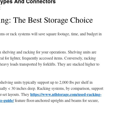
Types And Connectors
r
ing: The Best Storage Choice
ems or rack systems will save square footage, time, and budget in
 shelving and racking for your operations. Shelving units are
eal for lighter, frequently accessed items. Conversely, racking
 heavy loads transported by forklifts. They are stacked higher to
shelving units typically support up to 2,000 lbs per shelf in
sually < 30 inches deep. Racking systems, by comparison, support
https://www.ntlstorage.com/used-racking-
er-set layouts. They
e-guide/
feature floor-anchored uprights and beams for secure,