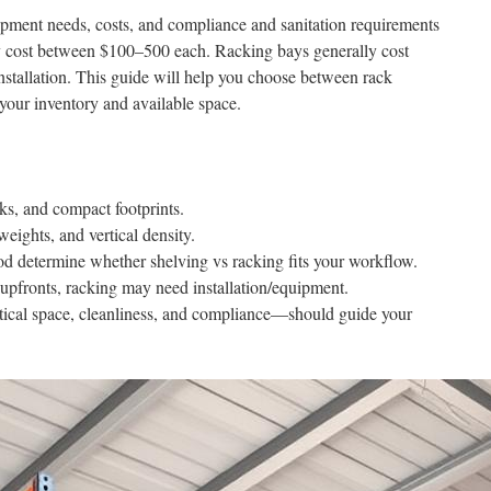
pment needs, costs, and compliance and sanitation requirements
ly cost between $100–500 each. Racking bays generally cost
stallation. This guide will help you choose between rack
 your inventory and available space.
icks, and compact footprints.
weights, and vertical density.
d determine whether shelving vs racking fits your workflow.
 upfronts, racking may need installation/equipment.
tical space, cleanliness, and compliance—should guide your