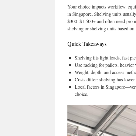
Your choice impacts workflow, equi
in Singapore. Shelving units usual
$300–$1,500+ and often need pro in
shelving or shelving units based on
Quick Takeaways
Shelving fits light loads, fast p
Use racking for pallets, heavier 
Weight, depth, and access metho
Costs differ: shelving has lower
Local factors in Singapore—ver
choice.