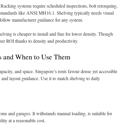
 Racking systems require scheduled inspections, bolt retorquing,
o standards like ANSI MH16.1. Shelving typically needs visual
follow manufacturer guidance for any system.
helving is cheaper to install and fine for lower density. Though
igher ROI thanks to density and productivity.
ts and When to Use Them
apacity, and space. Singapore’s rents favour dense yet accessible
, and layout guidance. Use it to match shelving to daily
ooms and garages. It withstands manual loading, is suitable for
ility at a reasonable cost.