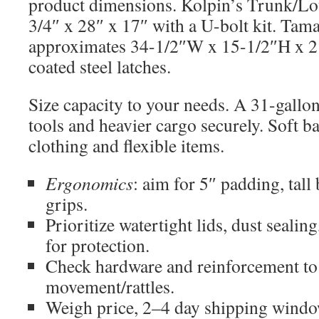
product dimensions. Kolpin’s Trunk/L
3/4″ x 28″ x 17″ with a U-bolt kit. Tam
approximates 34-1/2″W x 15-1/2″H x 2
coated steel latches.
Size capacity to your needs. A 31-gallo
tools and heavier cargo securely. Soft b
clothing and flexible items.
Ergonomics
: aim for 5″ padding, tall
grips.
Prioritize watertight lids, dust sealin
for protection.
Check hardware and reinforcement t
movement/rattles.
Weigh price, 2–4 day shipping window