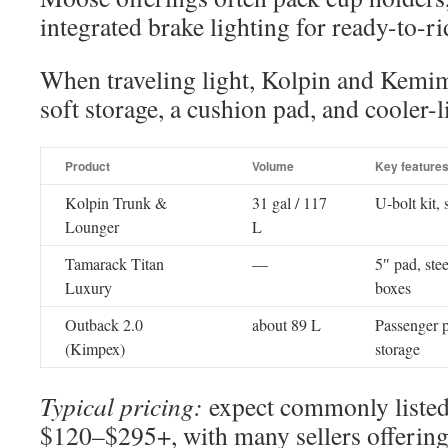
integrated brake lighting for ready-to-ri
When traveling light, Kolpin and Kemi
soft storage, a cushion pad, and cooler-l
Product
Volume
Key feature
Kolpin Trunk &
31 gal / 117
U-bolt kit,
Lounger
L
Tamarack Titan
—
5″ pad, ste
Luxury
boxes
Outback 2.0
about 89 L
Passenger p
(Kimpex)
storage
Typical pricing:
expect commonly listed 
$120–$295+, with many sellers offering 