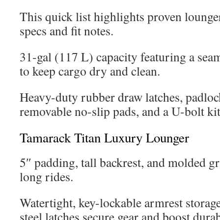
This quick list highlights proven lounge
specs and fit notes.
31-gal (117 L) capacity featuring a sea
to keep cargo dry and clean.
Heavy-duty rubber draw latches, padloc
removable no-slip pads, and a U-bolt kit 
Tamarack Titan Luxury Lounger
5″ padding, tall backrest, and molded g
long rides.
Watertight, key-lockable armrest storag
steel latches secure gear and boost durab