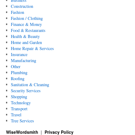
Business
Construction
Fashion
Fashion / Clothing
Finance & Money
Food & Restaurants
Health & Beauty
Home and Garden
Home Repair & Services
Insurance
Manufacturing
Other
Plumbing
Roofing
Sanitation & Cleaning
Security Services
Shopping
Technology
Transport
Travel
Tree Services
WiseWordsmith
Privacy Policy