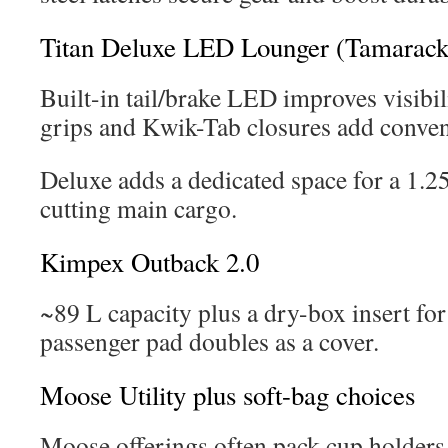
Titan Deluxe LED Lounger (Tamarack
Built-in tail/brake LED improves visibi
grips and Kwik-Tab closures add conven
Deluxe adds a dedicated space for a 1.2
cutting main cargo.
Kimpex Outback 2.0
~89 L capacity plus a dry-box insert for 
passenger pad doubles as a cover.
Moose Utility plus soft-bag choices
Moose offerings often pack cup holders,