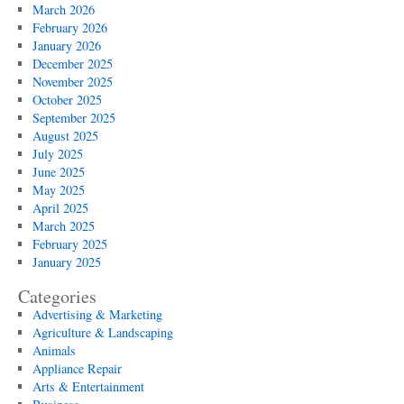
March 2026
February 2026
January 2026
December 2025
November 2025
October 2025
September 2025
August 2025
July 2025
June 2025
May 2025
April 2025
March 2025
February 2025
January 2025
Categories
Advertising & Marketing
Agriculture & Landscaping
Animals
Appliance Repair
Arts & Entertainment