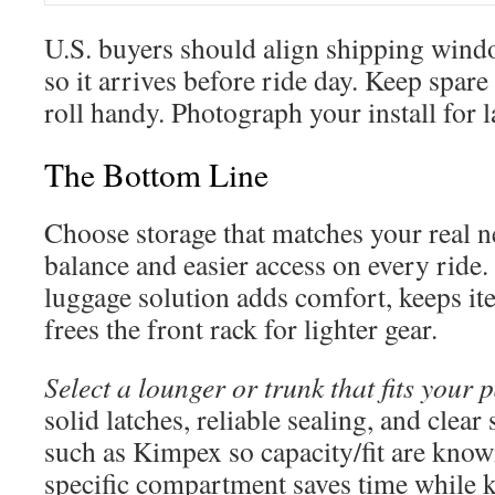
U.S. buyers should align shipping wind
so it arrives before ride day. Keep spare
roll handy. Photograph your install for l
The Bottom Line
Choose storage that matches your real ne
balance and easier access on every ride
luggage solution adds comfort, keeps it
frees the front rack for lighter gear.
Select a lounger or trunk that fits your 
solid latches, reliable sealing, and clea
such as Kimpex so capacity/fit are know
specific compartment saves time while k