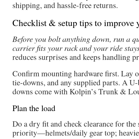
shipping, and hassle-free returns.
Checklist & setup tips to improve 
Before you bolt anything down, run a qui
carrier fits your rack and your ride stay
reduces surprises and keeps handling pr
Confirm mounting hardware first. Lay ou
tie-downs, and any supplied parts. A U-b
downs come with Kolpin’s Trunk & Loung
Plan the load
Do a dry fit and check clearance for the 
priority—helmets/daily gear top; heavie