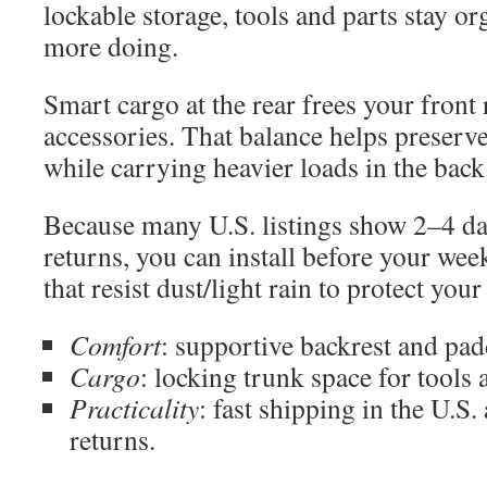
lockable storage, tools and parts stay 
more doing.
Smart cargo at the rear frees your front 
accessories. That balance helps preserv
while carrying heavier loads in the back
Because many U.S. listings show 2–4 da
returns, you can install before your wee
that resist dust/light rain to protect you
Comfort
: supportive backrest and pad
Cargo
: locking trunk space for tools 
Practicality
: fast shipping in the U.S.
returns.