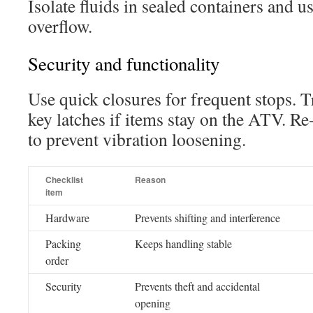
Isolate fluids in sealed containers and u
overflow.
Security and functionality
Use quick closures for frequent stops. T
key latches if items stay on the ATV. Re
to prevent vibration loosening.
Checklist
Reason
item
Hardware
Prevents shifting and interference
Packing
Keeps handling stable
order
Security
Prevents theft and accidental
opening