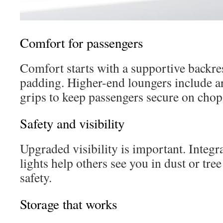
Comfort for passengers
Comfort starts with a supportive backre
padding. Higher-end loungers include 
grips to keep passengers secure on chop
Safety and visibility
Upgraded visibility is important. Integr
lights help others see you in dust or tre
safety.
Storage that works