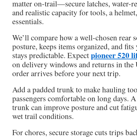
matter on-trail—secure latches, water-re
and realistic capacity for tools, a helmet
essentials.
We’ll compare how a well-chosen rear s
posture, keeps items organized, and fits
pioneer 520 lif
stays predictable. Expect
on delivery windows and returns in the 
order arrives before your next trip.
Add a padded trunk to make hauling too
passengers comfortable on long days. 
trunk can improve posture and cut fatig
wet trail conditions.
For chores, secure storage cuts trips ba