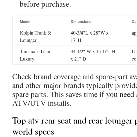
before purchase.
Model
Dimensions
Ca
Kolpin Trunk &
40-3/4″L x 28″W x
ap
Lounger
17″H
Tamarack Titan
34-1/2″ W x 15-1/2″ H
Un
Luxury
x 21″ D
co
Check brand coverage and spare-part ava
and other major brands typically provid
spare parts. This saves time if you need 
ATV/UTV installs.
Top atv rear seat and rear lounger 
world specs