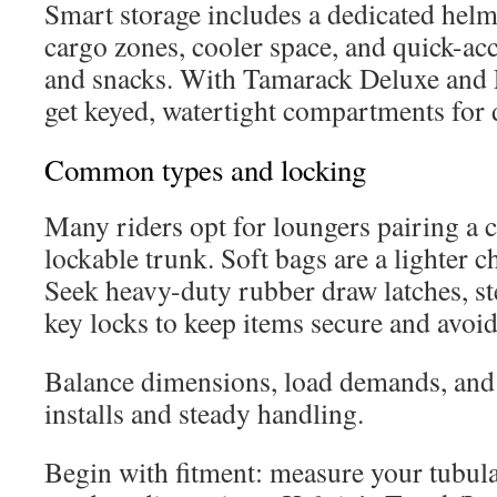
Smart storage includes a dedicated helm
cargo zones, cooler space, and quick-acc
and snacks. With Tamarack Deluxe and 
get keyed, watertight compartments for d
Common types and locking
Many riders opt for loungers pairing a 
lockable trunk. Soft bags are a lighter c
Seek heavy-duty rubber draw latches, st
key locks to keep items secure and avoid
Balance dimensions, load demands, and
installs and steady handling.
Begin with fitment: measure your tubul