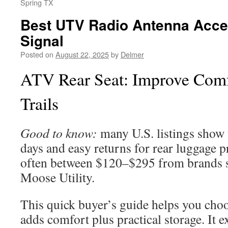
Spring TX
Best UTV Radio Antenna Acces
Signal
Posted on
August 22, 2025
by
Delmer
ATV Rear Seat: Improve Comf
Trails
Good to know:
many U.S. listings show 
days and easy returns for rear luggage 
often between $120–$295 from brands 
Moose Utility.
This quick buyer’s guide helps you choo
adds comfort plus practical storage. It e