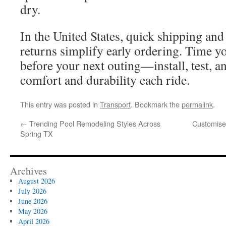
dry.
In the United States, quick shipping and
returns simplify early ordering. Time yo
before your next outing—install, test, 
comfort and durability each ride.
This entry was posted in
Transport
. Bookmark the
permalink
.
←
Trending Pool Remodeling Styles Across
Customised
Spring TX
Archives
August 2026
July 2026
June 2026
May 2026
April 2026