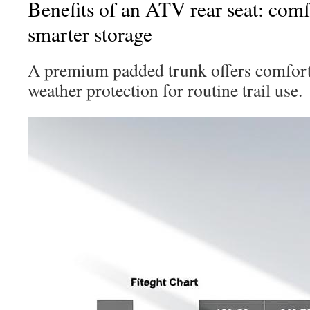
Benefits of an ATV rear seat: comfo
smarter storage
A premium padded trunk offers comfort,
weather protection for routine trail use.