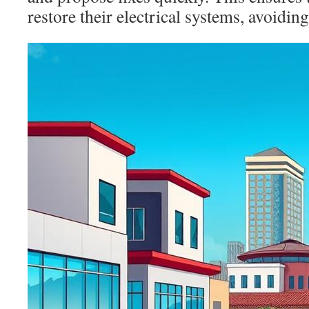
restore their electrical systems, avoiding