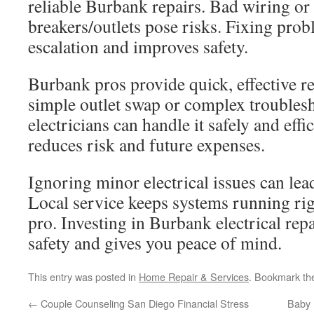
reliable Burbank repairs. Bad wiring or 
breakers/outlets pose risks. Fixing prob
escalation and improves safety.
Burbank pros provide quick, effective re
simple outlet swap or complex troublesh
electricians can handle it safely and effi
reduces risk and future expenses.
Ignoring minor electrical issues can lead
Local service keeps systems running righ
pro. Investing in Burbank electrical rep
safety and gives you peace of mind.
This entry was posted in
Home Repair & Services
. Bookmark t
←
Couple Counseling San Diego Financial Stress
Baby 