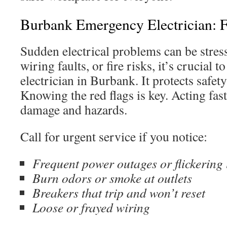
Burbank Emergency Electrician: F
Sudden electrical problems can be stress
wiring faults, or fire risks, it’s crucial 
electrician in Burbank. It protects safet
Knowing the red flags is key. Acting fas
damage and hazards.
Call for urgent service if you notice:
Frequent power outages or flickering 
Burn odors or smoke at outlets
Breakers that trip and won’t reset
Loose or frayed wiring