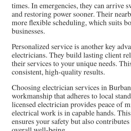
times. In emergencies, they can arrive s
and restoring power sooner. Their nearb
more flexible scheduling, which suits 
businesses.
Personalized service is another key adva
electricians. They build lasting client re
their services to your unique needs. This
consistent, high-quality results.
Choosing electrician services in Burban
workmanship that adheres to local stand
licensed electrician provides peace of 
electrical work is in capable hands. Thi
ensures your safety but also contribute
overall well-being.