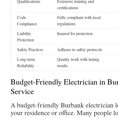
Qualifications
Extensive training and
certifications
Code
Fully compliant with local
Compliance
regulations
Liability
Insured for protection
Protection
Safety Practices
Adheres to safety protocols
Long-term
Quality work with lasting
Reliability
results
Budget-Friendly Electrician in 
Service
A budget-friendly Burbank electrician lo
your residence or office. Many people l