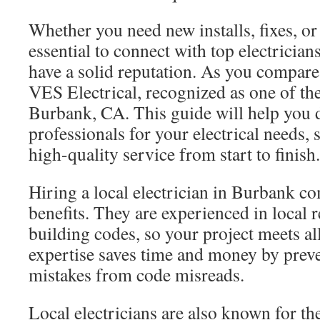
Whether you need new installs, fixes, or
essential to connect with top electrici
have a solid reputation. As you compare
VES Electrical, recognized as one of the
Burbank, CA. This guide will help you d
professionals for your electrical needs,
high-quality service from start to finish.
Hiring a local electrician in Burbank co
benefits. They are experienced in local 
building codes, so your project meets al
expertise saves time and money by prev
mistakes from code misreads.
Local electricians are also known for th