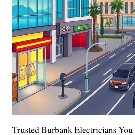
Trusted Burbank Electricians Yo