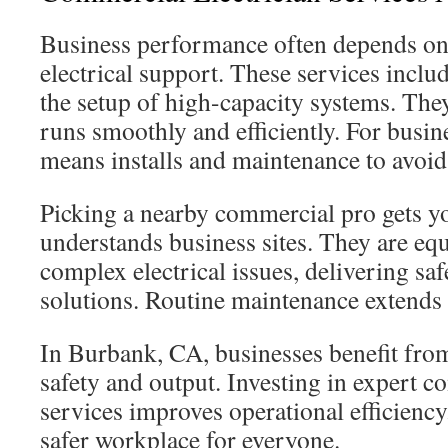
Business performance often depends on
electrical support. These services inclu
the setup of high-capacity systems. The
runs smoothly and efficiently. For busine
means installs and maintenance to avoid
Picking a nearby commercial pro gets 
understands business sites. They are equ
complex electrical issues, delivering saf
solutions. Routine maintenance extends 
In Burbank, CA, businesses benefit from
safety and output. Investing in expert c
services improves operational efficiency.
safer workplace for everyone.