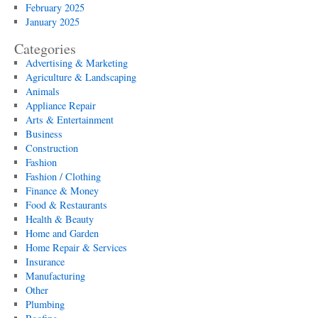
February 2025
January 2025
Categories
Advertising & Marketing
Agriculture & Landscaping
Animals
Appliance Repair
Arts & Entertainment
Business
Construction
Fashion
Fashion / Clothing
Finance & Money
Food & Restaurants
Health & Beauty
Home and Garden
Home Repair & Services
Insurance
Manufacturing
Other
Plumbing