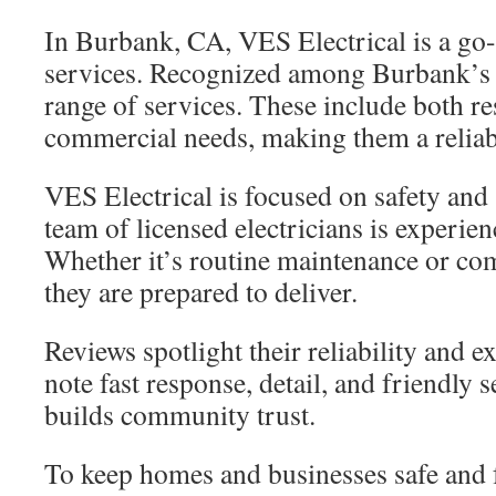
In Burbank, CA, VES Electrical is a go-t
services. Recognized among Burbank’s b
range of services. These include both re
commercial needs, making them a reliabl
VES Electrical is focused on safety and 
team of licensed electricians is experie
Whether it’s routine maintenance or com
they are prepared to deliver.
Reviews spotlight their reliability and 
note fast response, detail, and friendly 
builds community trust.
To keep homes and businesses safe and 