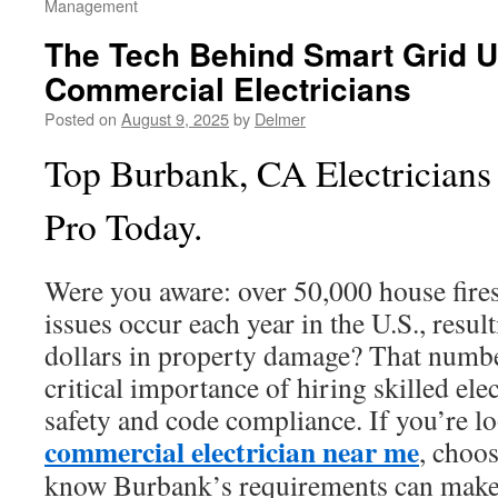
Management
The Tech Behind Smart Grid 
Commercial Electricians
Posted on
August 9, 2025
by
Delmer
Top Burbank, CA Electricians 
Pro Today.
Were you aware: over 50,000 house fires
issues occur each year in the U.S., result
dollars in property damage? That numbe
critical importance of hiring skilled ele
safety and code compliance. If you’re lo
commercial electrician near me
, choo
know Burbank’s requirements can make a