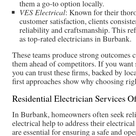
them a go-to option locally.
VES Electrical
: Known for their tho
customer satisfaction, clients consis
reliability and craftsmanship. This ref
as top-rated electricians in Burbank.
These teams produce strong outcomes co
them ahead of competitors. If you want s
you can trust these firms, backed by loc
first approaches show why choosing righ
Residential Electrician Services O
In Burbank, homeowners often seek relia
electrical help to address their electrica
are essential for ensuring a safe and op