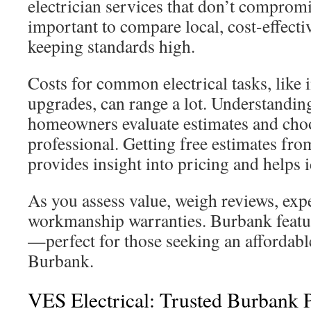
electrician services that don’t compromis
important to compare local, cost-effecti
keeping standards high.
Costs for common electrical tasks, like i
upgrades, can range a lot. Understandin
homeowners evaluate estimates and choo
professional. Getting free estimates fro
provides insight into pricing and helps i
As you assess value, weigh reviews, exp
workmanship warranties. Burbank featu
—perfect for those seeking an affordable
Burbank.
VES Electrical: Trusted Burbank 