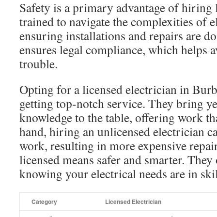
Safety is a primary advantage of hiring 
trained to navigate the complexities of e
ensuring installations and repairs are do
ensures legal compliance, which helps av
trouble.
Opting for a licensed electrician in Bu
getting top-notch service. They bring y
knowledge to the table, offering work tha
hand, hiring an unlicensed electrician ca
work, resulting in more expensive repairs
licensed means safer and smarter. They 
knowing your electrical needs are in ski
Category
Licensed Electrician