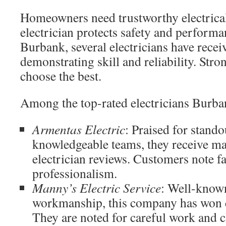
Homeowners need trustworthy electrical 
electrician protects safety and perform
Burbank, several electricians have recei
demonstrating skill and reliability. Str
choose the best.
Among the top-rated electricians Burban
Armentas Electric
: Praised for stando
knowledgeable teams, they receive 
electrician reviews. Customers note f
professionalism.
Manny’s Electric Service
: Well-known
workmanship, this company has won c
They are noted for careful work and c