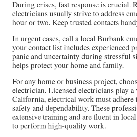
During crises, fast response is crucial. R
electricians usually strive to address e
hour or two. Keep trusted contacts hand
In urgent cases, call a local Burbank e
your contact list includes experienced p
panic and uncertainty during stressful si
helps protect your home and family.
For any home or business project, choo
electrician. Licensed electricians play a v
California, electrical work must adhere t
safety and dependability. These profess
extensive training and are fluent in loca
to perform high-quality work.