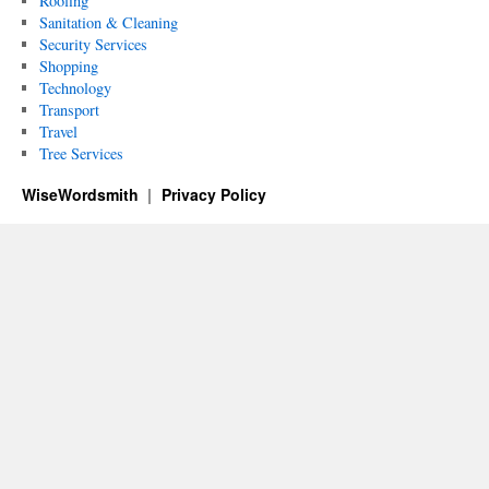
Roofing
Sanitation & Cleaning
Security Services
Shopping
Technology
Transport
Travel
Tree Services
WiseWordsmith
Privacy Policy