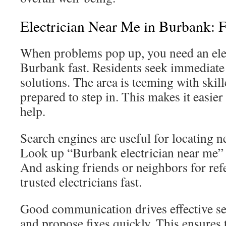
Electrician Near Me in Burbank: F
When problems pop up, you need an elec
Burbank fast. Residents seek immediate 
solutions. The area is teeming with skill
prepared to step in. This makes it easier
help.
Search engines are useful for locating ne
Look up “Burbank electrician near me” t
And asking friends or neighbors for refe
trusted electricians fast.
Good communication drives effective ser
and propose fixes quickly. This ensures 