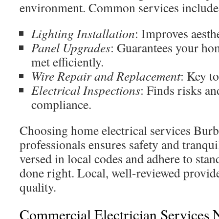
environment. Common services include
Lighting Installation
: Improves aesthe
Panel Upgrades
: Guarantees your ho
met efficiently.
Wire Repair and Replacement
: Key to
Electrical Inspections
: Finds risks a
compliance.
Choosing home electrical services Burb
professionals ensures safety and tranquil
versed in local codes and adhere to stand
done right. Local, well-reviewed provide
quality.
Commercial Electrician Services