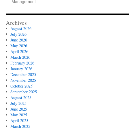
Management
Archives
August 2026
July 2026
June 2026
May 2026
April 2026
March 2026
February 2026
January 2026
December 2025
November 2025
October 2025
September 2025
August 2025
July 2025
June 2025
May 2025
April 2025
March 2025