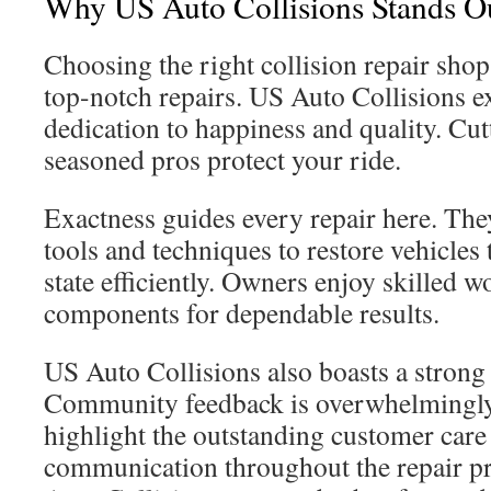
Why US Auto Collisions Stands O
Choosing the right collision repair shop 
top-notch repairs. US Auto Collisions ex
dedication to happiness and quality. Cut
seasoned pros protect your ride.
Exactness guides every repair here. Th
tools and techniques to restore vehicles 
state efficiently. Owners enjoy skilled
components for dependable results.
US Auto Collisions also boasts a strong 
Community feedback is overwhelmingly
highlight the outstanding customer car
communication throughout the repair p