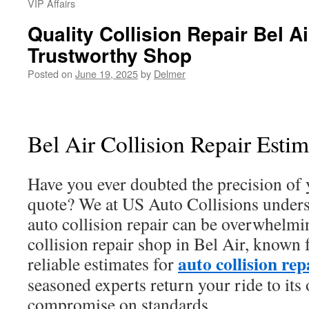
VIP Affairs
Quality Collision Repair Bel Ai
Trustworthy Shop
Posted on
June 19, 2025
by
Delmer
Bel Air Collision Repair Esti
Have you ever doubted the precision of y
quote? We at US Auto Collisions unders
auto collision repair can be overwhelmi
collision repair shop in Bel Air, known 
auto collision rep
reliable estimates for
seasoned experts return your ride to its
compromise on standards.