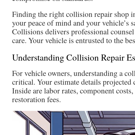
Finding the right collision repair shop i
your peace of mind and your vehicle’s s
Collisions delivers professional counsel
care. Your vehicle is entrusted to the bes
Understanding Collision Repair Es
For vehicle owners, understanding a coll
critical. Your estimate details projected 
Inside are labor rates, component costs, 
restoration fees.