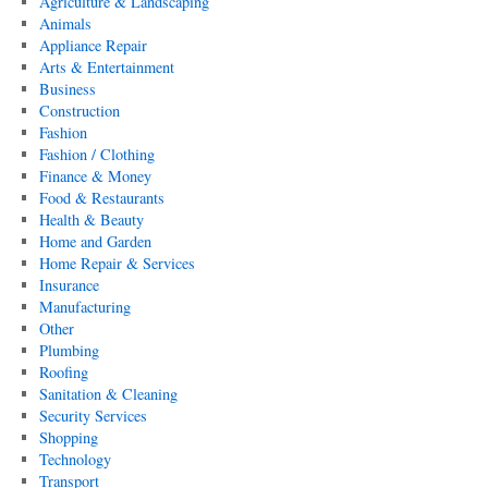
Agriculture & Landscaping
Animals
Appliance Repair
Arts & Entertainment
Business
Construction
Fashion
Fashion / Clothing
Finance & Money
Food & Restaurants
Health & Beauty
Home and Garden
Home Repair & Services
Insurance
Manufacturing
Other
Plumbing
Roofing
Sanitation & Cleaning
Security Services
Shopping
Technology
Transport