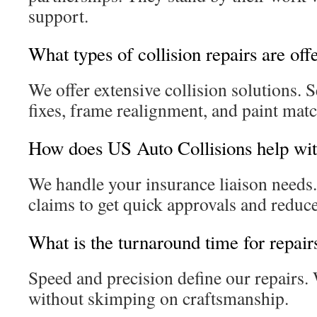
support.
What types of collision repairs are off
We offer extensive collision solutions.
fixes, frame realignment, and paint matc
How does US Auto Collisions help wit
We handle your insurance liaison needs.
claims to get quick approvals and reduce
What is the turnaround time for repair
Speed and precision define our repairs.
without skimping on craftsmanship.