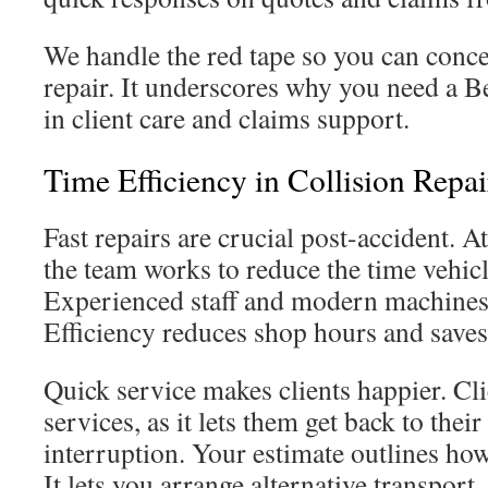
We handle the red tape so you can conce
repair. It underscores why you need a Be
in client care and claims support.
Time Efficiency in Collision Repai
Fast repairs are crucial post-accident. 
the team works to reduce the time vehicl
Experienced staff and modern machines 
Efficiency reduces shop hours and save
Quick service makes clients happier. Cli
services, as it lets them get back to their 
interruption. Your estimate outlines how
It lets you arrange alternative transport.