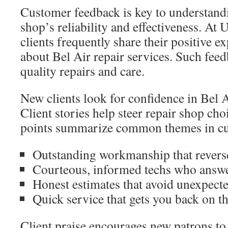
Customer feedback is key to understandi
shop’s reliability and effectiveness. At 
clients frequently share their positive e
about Bel Air repair services. Such fee
quality repairs and care.
New clients look for confidence in Bel A
Client stories help steer repair shop ch
points summarize common themes in cu
Outstanding workmanship that revers
Courteous, informed techs who answer
Honest estimates that avoid unexpecte
Quick service that gets you back on th
Client praise encourages new patrons to