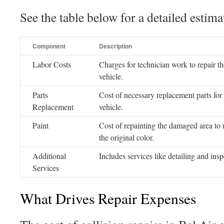
See the table below for a detailed esti
Component
Description
Labor Costs
Charges for technician work to repair th
vehicle.
Parts
Cost of necessary replacement parts for
Replacement
vehicle.
Paint
Cost of repainting the damaged area to
the original color.
Additional
Includes services like detailing and insp
Services
What Drives Repair Expenses