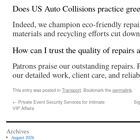
Does US Auto Collisions practice gree
Indeed, we champion eco-friendly repa
materials and recycling efforts cut dow
How can I trust the quality of repairs
Patrons praise our outstanding repairs.
our detailed work, client care, and reliab
This entry was posted in
Transport
. Bookmark the
permalink
.
←
Private Event Security Services for Intimate
Sig
VIP Affairs
Archives
August 2026