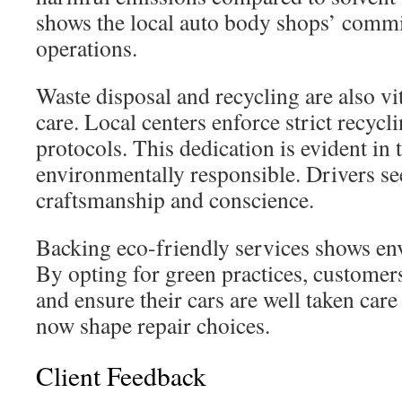
shows the local auto body shops’ commi
operations.
Waste disposal and recycling are also vi
care. Local centers enforce strict recycl
protocols. This dedication is evident in t
environmentally responsible. Drivers se
craftsmanship and conscience.
Backing eco-friendly services shows en
By opting for green practices, customer
and ensure their cars are well taken care
now shape repair choices.
Client Feedback