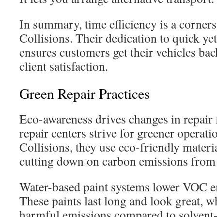
In summary, time efficiency is a corner
Collisions. Their dedication to quick ye
ensures customers get their vehicles bac
client satisfaction.
Green Repair Practices
Eco-awareness drives changes in repair f
repair centers strive for greener operat
Collisions, they use eco-friendly material
cutting down on carbon emissions from 
Water-based paint systems lower VOC em
These paints last long and look great, w
harmful emissions compared to solvent-