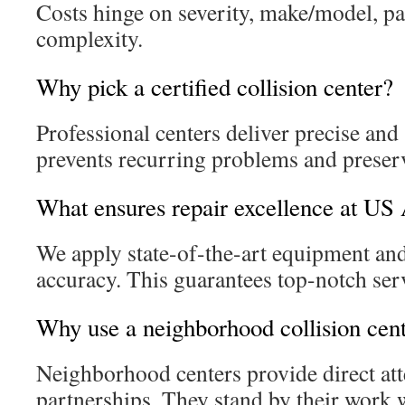
Costs hinge on severity, make/model, par
complexity.
Why pick a certified collision center?
Professional centers deliver precise and s
prevents recurring problems and preserv
What ensures repair excellence at US 
We apply state-of-the-art equipment and
accuracy. This guarantees top-notch ser
Why use a neighborhood collision cen
Neighborhood centers provide direct att
partnerships. They stand by their work 