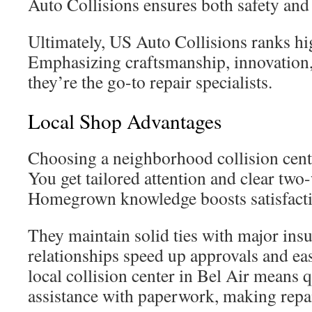
Auto Collisions ensures both safety and 
Ultimately, US Auto Collisions ranks hig
Emphasizing craftsmanship, innovation, 
they’re the go-to repair specialists.
Local Shop Advantages
Choosing a neighborhood collision cent
You get tailored attention and clear tw
Homegrown knowledge boosts satisfacti
They maintain solid ties with major insu
relationships speed up approvals and ea
local collision center in Bel Air means 
assistance with paperwork, making repai