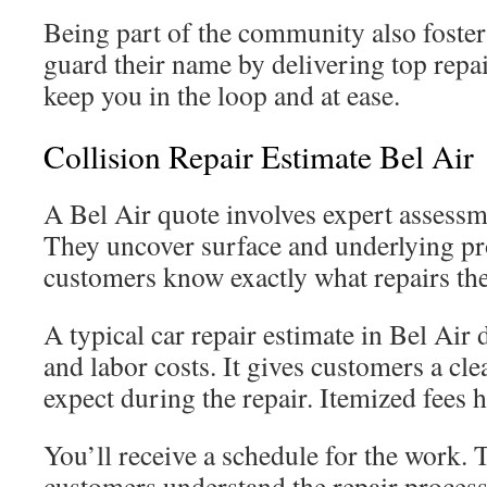
Being part of the community also foster
guard their name by delivering top repai
keep you in the loop and at ease.
Collision Repair Estimate Bel Air
A Bel Air quote involves expert assessm
They uncover surface and underlying pr
customers know exactly what repairs the
A typical car repair estimate in Bel Air d
and labor costs. It gives customers a cle
expect during the repair. Itemized fees 
You’ll receive a schedule for the work. 
customers understand the repair process 