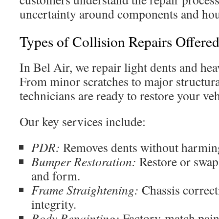
uncertainty around components and hour
Types of Collision Repairs Offere
In Bel Air, we repair light dents and he
From minor scratches to major structural
technicians are ready to restore your vehi
Our key services include:
PDR:
Removes dents without harming
Bumper Restoration:
Restore or swap
and form.
Frame Straightening:
Chassis correcti
integrity.
Body Repainting:
Factory-match paint