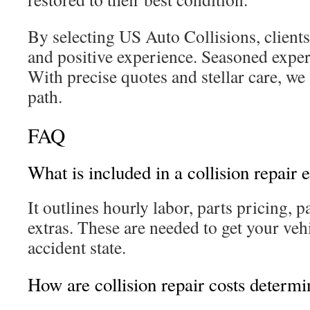
By selecting US Auto Collisions, clients
and positive experience. Seasoned exper
With precise quotes and stellar care, we
path.
FAQ
What is included in a collision repair 
It outlines hourly labor, parts pricing, 
extras. These are needed to get your vehi
accident state.
How are collision repair costs determ