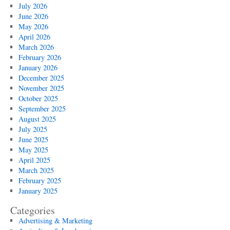
July 2026
June 2026
May 2026
April 2026
March 2026
February 2026
January 2026
December 2025
November 2025
October 2025
September 2025
August 2025
July 2025
June 2025
May 2025
April 2025
March 2025
February 2025
January 2025
Categories
Advertising & Marketing