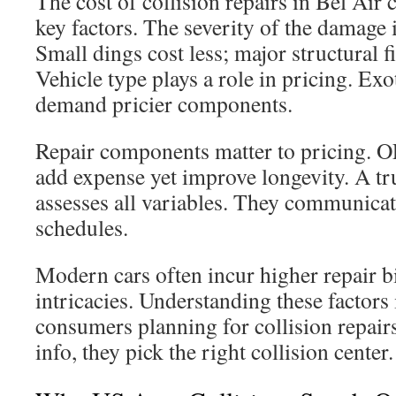
The cost of collision repairs in Bel Air 
key factors. The severity of the damage 
Small dings cost less; major structural f
Vehicle type plays a role in pricing. Ex
demand pricier components.
Repair components matter to pricing. 
add expense yet improve longevity. A tr
assesses all variables. They communica
schedules.
Modern cars often incur higher repair b
intricacies. Understanding these factors i
consumers planning for collision repair
info, they pick the right collision center.