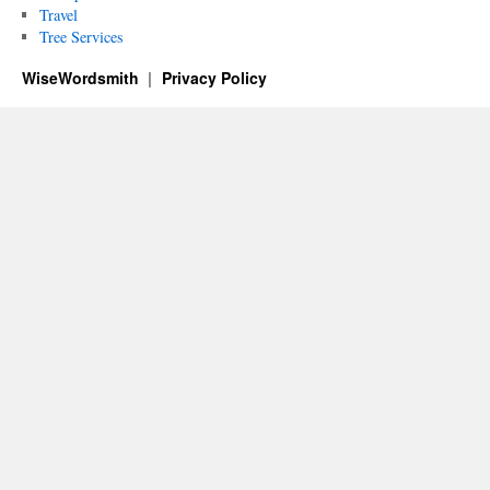
Travel
Tree Services
WiseWordsmith
Privacy Policy