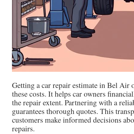
Getting a car repair estimate in Bel Air o
these costs. It helps car owners financia
the repair extent. Partnering with a reli
guarantees thorough quotes. This trans
customers make informed decisions abou
repairs.