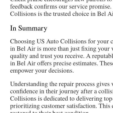
feedback confirms our service promise.
Collisions is the trusted choice in Bel Ai
In Summary
Choosing US Auto Collisions for your co
in Bel Air is more than just fixing your v
quality and trust you receive. A reputabl
in Bel Air offers precise estimates. The
empower your decisions.
Understanding the repair process gives 
confidence in their journey after a coll
Collisions is dedicated to delivering top
prioritizing customer satisfaction. This 
restored to their best condition.