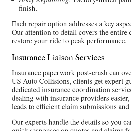
finish.
Each repair option addresses a key aspe
Our attention to detail covers the entire
restore your ride to peak performance.
Insurance Liaison Services
Insurance paperwork post-crash can ov
US Auto Collisions, clients get expert 
dedicated insurance coordination servi
dealing with insurance providers easier,
leads to efficient claim submissions and
Our experts handle the details so you can
quick responses on quotes and claims fr