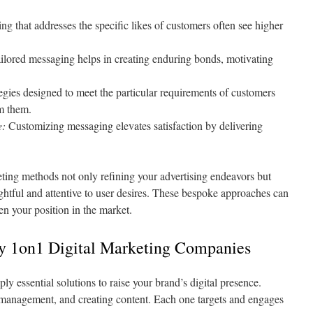
g that addresses the specific likes of customers often see higher
ilored messaging helps in creating enduring bonds, motivating
egies designed to meet the particular requirements of customers
m them.
e:
Customizing messaging elevates satisfaction by delivering
ting methods not only refining your advertising endeavors but
htful and attentive to user desires. These bespoke approaches can
en your position in the market.
by 1on1 Digital Marketing Companies
ly essential solutions to raise your brand’s digital presence.
 management, and creating content. Each one targets and engages