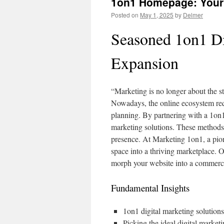
1on1 Homepage: Your 
Posted on
May 1, 2025
by
Delmer
Seasoned 1on1 Di
Expansion
“Marketing is no longer about the st
Nowadays, the online ecosystem req
planning. By partnering with a 1on
marketing solutions. These methods 
presence. At Marketing 1on1, a pion
space into a thriving marketplace. 
morph your website into a commercia
Fundamental Insights
1on1 digital marketing solutions
Picking the ideal digital marketi