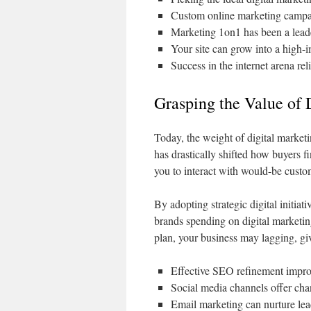
Custom online marketing campaig
Marketing 1on1 has been a leade
Your site can grow into a high-
Success in the internet arena rel
Grasping the Value of 
Today, the weight of digital market
has drastically shifted how buyers 
you to interact with would-be cust
By adopting strategic digital initia
brands spending on digital marketing
plan, your business may lagging, giv
Effective SEO refinement improv
Social media channels offer cha
Email marketing can nurture lea