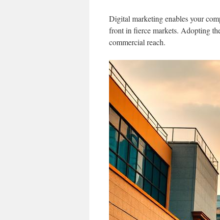
Digital marketing enables your comp
front in fierce markets. Adopting th
commercial reach.