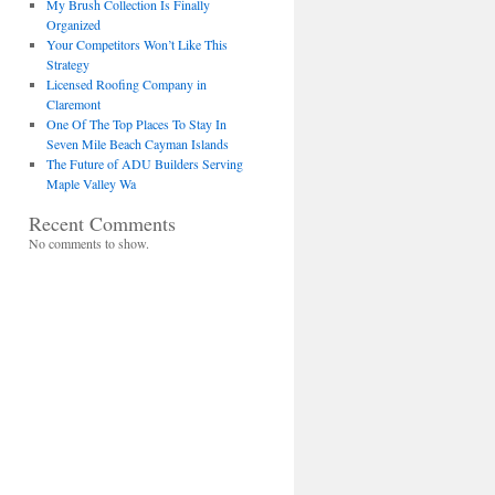
My Brush Collection Is Finally
Organized
Your Competitors Won’t Like This
Strategy
Licensed Roofing Company in
Claremont
One Of The Top Places To Stay In
Seven Mile Beach Cayman Islands
The Future of ADU Builders Serving
Maple Valley Wa
Recent Comments
No comments to show.