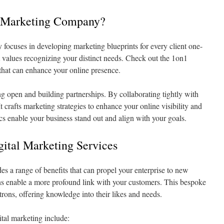
l Marketing Company?
ocuses in developing marketing blueprints for every client one-
 values recognizing your distinct needs. Check out the 1on1
 that can enhance your online presence.
ing open and building partnerships. By collaborating tightly with
It crafts marketing strategies to enhance your online visibility and
tics enable your business stand out and align with your goals.
gital Marketing Services
es a range of benefits that can propel your enterprise to new
 enable a more profound link with your customers. This bespoke
rons, offering knowledge into their likes and needs.
tal marketing include: