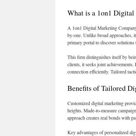
What is a 1on1 Digita
A 1on1 Digital Marketing Company f
by-one. Unlike broad approaches, it
primary portal to discover solutions
This firm distinguishes itself by be
clients, it seeks joint achievements. 
connection efficiently. Tailored tac
Benefits of Tailored Di
Customized digital marketing provid
heights. Made-to-measure campaigns
approach creates real bonds with pat
Key advantages of personalized digi