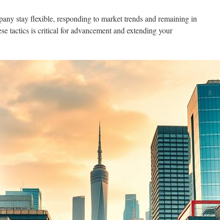
any stay flexible, responding to market trends and remaining in
ese tactics is critical for advancement and extending your