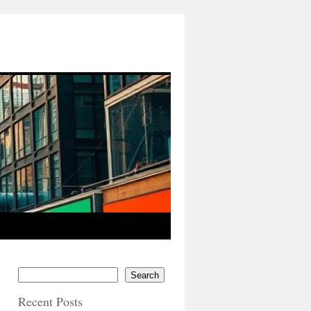
Search
Recent Posts