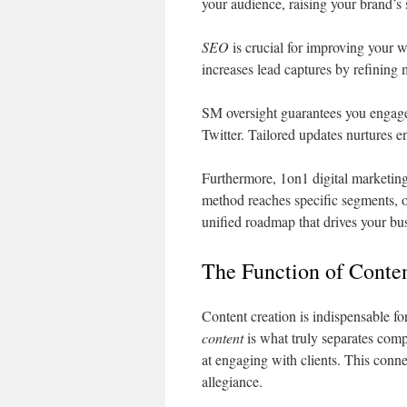
your audience, raising your brand’s 
SEO
is crucial for improving your w
increases lead captures by refining 
SM oversight guarantees you engage
Twitter. Tailored updates nurtures 
Furthermore, 1on1 digital marketing
method reaches specific segments, o
unified roadmap that drives your bu
The Function of Conten
Content creation is indispensable fo
content
is what truly separates comp
at engaging with clients. This conne
allegiance.