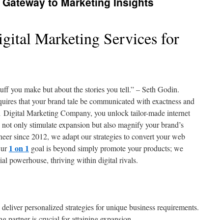
Gateway to Marketing Insights
gital Marketing Services for
uff you make but about the stories you tell.” – Seth Godin.
uires that your brand tale be communicated with exactness and
1 Digital Marketing Company, you unlock tailor-made internet
not only stimulate expansion but also magnify your brand’s
eer since 2012, we adapt our strategies to convert your web
1 on 1
Our
goal is beyond simply promote your products; we
l powerhouse, thriving within digital rivals.
 deliver personalized strategies for unique business requirements.
ng partner is crucial for attaining expansion.