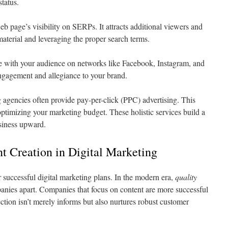
status.
eb page’s visibility on SERPs. It attracts additional viewers and
material and leveraging the proper search terms.
 with your audience on networks like Facebook, Instagram, and
engagement and allegiance to your brand.
 agencies often provide pay-per-click (PPC) advertising. This
ptimizing your marketing budget. These holistic services build a
siness upward.
t Creation in Digital Marketing
r successful digital marketing plans. In the modern era,
quality
anies apart. Companies that focus on content are more successful
ction isn’t merely informs but also nurtures robust customer