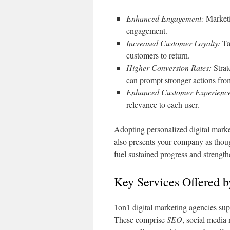
Enhanced Engagement:
Marketin
engagement.
Increased Customer Loyalty:
Ta
customers to return.
Higher Conversion Rates:
Strat
can prompt stronger actions fro
Enhanced Customer Experienc
relevance to each user.
Adopting personalized digital marke
also presents your company as thoug
fuel sustained progress and strength
Key Services Offered 
1on1 digital marketing agencies supp
These comprise
SEO
, social media