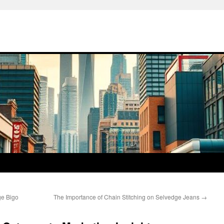
e Bigo
The Importance of Chain Stitching on Selvedge Jeans
→