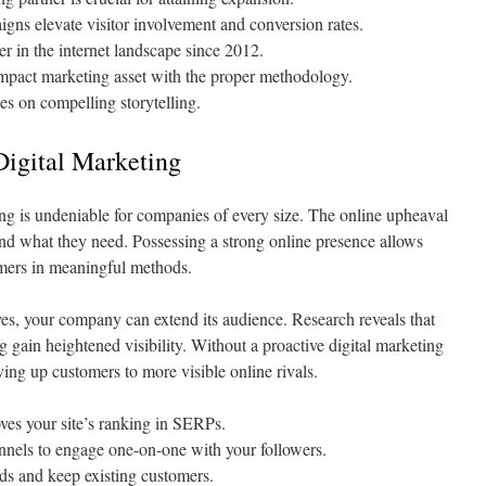
ns elevate visitor involvement and conversion rates.
r in the internet landscape since 2012.
impact marketing asset with the proper methodology.
ies on compelling storytelling.
Digital Marketing
ing is undeniable for companies of every size. The online upheaval
find what they need. Possessing a strong online presence allows
omers in meaningful methods.
tives, your company can extend its audience. Research reveals that
 gain heightened visibility. Without a proactive digital marketing
ing up customers to more visible online rivals.
es your site’s ranking in SERPs.
nnels to engage one-on-one with your followers.
ds and keep existing customers.