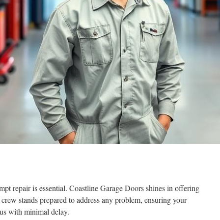
 repair is essential. Coastline Garage Doors shines in offering
ir crew stands prepared to address any problem, ensuring your
atus with minimal delay.