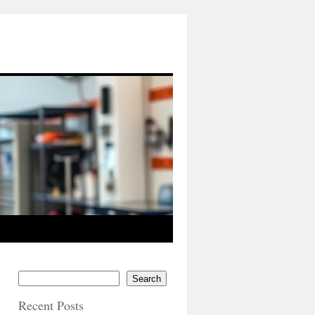
Search
Recent Posts