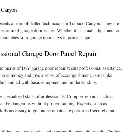
o Canyon
sents a team of skilled technicians in Trabuco Canyon. They are
pectrum of garage door issues. Whether it’s a small adjustment or
 guarantees your garage door stays in prime shape.
fessional Garage Door Panel Repair
e merits of DIY garage door repair versus professional assistance.
n save money and give a sense of accomplishment. Issues like
y be handled with basic equipment and understanding.
 specialized skills of professionals. Complex repairs, such as
can be dangerous without proper training. Experts, such as
kills necessary to guarantee repairs are performed securely and
of the issue, your tools, and your confidence with repairs. Opting