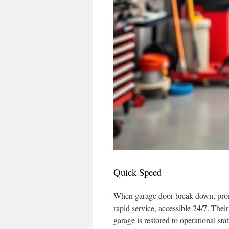
Quick Speed
When garage door break down, prompt
rapid service, accessible 24/7. The
garage is restored to operational st