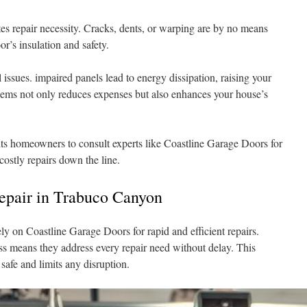
es repair necessity. Cracks, dents, or warping are by no means
r’s insulation and safety.
 issues. impaired panels lead to energy dissipation, raising your
lems not only reduces expenses but also enhances your house’s
ts homeowners to consult experts like Coastline Garage Doors for
ostly repairs down the line.
epair in Trabuco Canyon
y on Coastline Garage Doors for rapid and efficient repairs.
s means they address every repair need without delay. This
safe and limits any disruption.