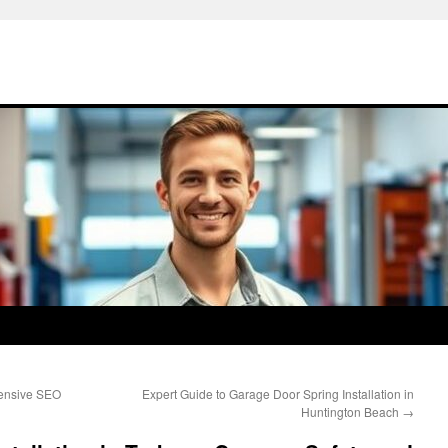
hensive SEO
Expert Guide to Garage Door Spring Installation in
Huntington Beach
→