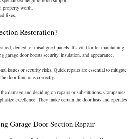
s specialized neighborhood support.
n property worth.
ed fixes.
ection Restoration?
red, dented, or misaligned panels. It’s vital for for maintaining
ng garage door boosts security, insulation, and appearance.
al issues or security risks. Quick repairs are essential to mitigate
the door functions correctly.
the damage and deciding on repairs or substitutions. Companies
hasize excellence. They make certain the door lasts and operates
ing Garage Door Section Repair