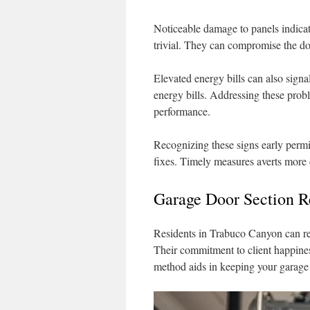
Noticeable damage to panels indicat
trivial. They can compromise the doo
Elevated energy bills can also signal
energy bills. Addressing these prob
performance.
Recognizing these signs early permi
fixes. Timely measures averts more c
Garage Door Section R
Residents in Trabuco Canyon can rel
Their commitment to client happines
method aids in keeping your garage 