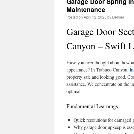
Garage Door Spring In
Maintenance
Posted on
April 12, 2025
by
Delmer
Garage Door Sect
Canyon – Swift L
Have you ever thought about how a
in
appearance? In Trabuco Canyon,
property safe and looking good. Coa
assistance. We concentrate on the u
optimal.
Fundamental Learnings
Quick resolutions for damaged 
Why garage door upkeep is essent