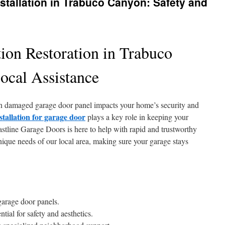
stallation in Trabuco Canyon: Safety and
ion Restoration in Trabuco
ocal Assistance
n damaged garage door panel impacts your home’s security and
stallation for garage door
plays a key role in keeping your
stline Garage Doors is here to help with rapid and trustworthy
nique needs of our local area, making sure your garage stays
garage door panels.
ial for safety and aesthetics.