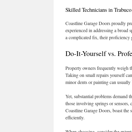
Skilled Technicians in Trabuc
Coastline Garage Doors proudly pre
experienced in addressing a broad s
a complicated fix, their proficiency
Do-It-Yourself vs. Pro
Property owners frequently weigh th
Taking on small repairs yourself ca
minor dents or painting can usuall
Yet, substantial problems demand the
those involving springs or sensors, 
Coastline Garage Doors, boast the s
efficiently.
When choosing, consider the extent 