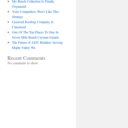
My Brush Collection Is Finally
Organized
Your Competitors Won’t Like This
Strategy
Licensed Roofing Company in
Claremont
One Of The Top Places To Stay In
Seven Mile Beach Cayman Islands
The Future of ADU Builders Serving
Maple Valley Wa
Recent Comments
No comments to show.