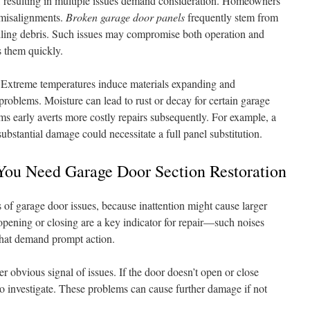
, resulting in multiple issues demand consideration. Homeowners
d misalignments.
Broken garage door panels
frequently stem from
falling debris. Such issues may compromise both operation and
ss them quickly.
. Extreme temperatures induce materials expanding and
problems. Moisture can lead to rust or decay for certain garage
ms early averts more costly repairs subsequently. For example, a
substantial damage could necessitate a full panel substitution.
ou Need Garage Door Section Restoration
f garage door issues, because inattention might cause larger
ening or closing are a key indicator for repair—such noises
that demand prompt action.
 obvious signal of issues. If the door doesn’t open or close
e to investigate. These problems can cause further damage if not