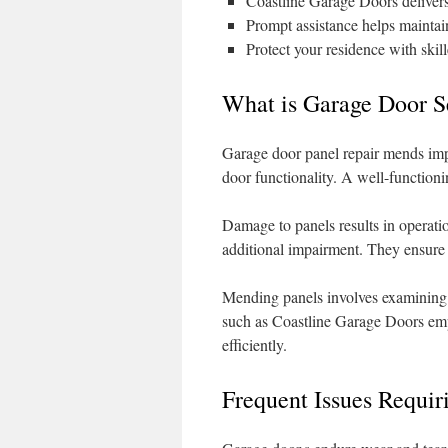
Coastline Garage Doors deliver
Prompt assistance helps maintai
Protect your residence with skill
What is Garage Door S
Garage door panel repair mends impai
door functionality. A well-functioni
Damage to panels results in operation
additional impairment. They ensure 
Mending panels involves examining 
such as Coastline Garage Doors emp
efficiently.
Frequent Issues Requir