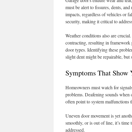
Garage door s endure wear and tear
must be alert to fissures, dents, an
impacts, regardless of vehicles or 
security, making it critical to addre
Weather conditions also are crucial
contracting, resulting in framework 
door types. Identifying these proble
slight dent might be repairable, but 
Symptoms That Show Y
Homeowners must watch for signals o
problems. Deafening sounds when op
often point to system malfunctions 
Uneven door movement is yet another
smoothly, or is out of line, it’s tim
addressed.