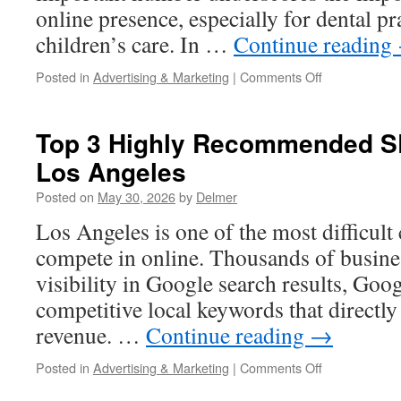
online presence, especially for dental pr
children’s care. In …
Continue reading
on
Posted in
Advertising & Marketing
|
Comments Off
Dentist
SEO
Los
Top 3 Highly Recommended S
Angeles
Los Angeles
Posted on
May 30, 2026
by
Delmer
Los Angeles is one of the most difficult 
compete in online. Thousands of busines
visibility in Google search results, Goo
competitive local keywords that directly
revenue. …
Continue reading
→
on
Posted in
Advertising & Marketing
|
Comments Off
Top