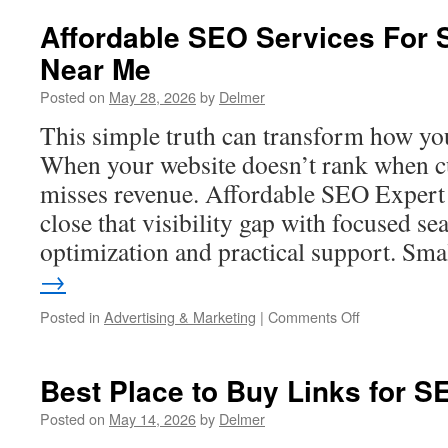
3
Highly
Affordable SEO Services For 
Recommende
Near Me
SEO
Companies
Posted on
May 28, 2026
by
Delmer
in
Los
This simple truth can transform how you
Angeles
When your website doesn’t rank when cu
misses revenue. Affordable SEO Expert 
close that visibility gap with focused se
optimization and practical support. Sm
→
on
Posted in
Advertising & Marketing
|
Comments Off
Affordable
SEO
Services
Best Place to Buy Links for S
For
Small
Posted on
May 14, 2026
by
Delmer
Business