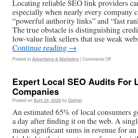
Locating reliable SEO link providers ca
Near
Me
especially when nearly every company cl
“powerful authority links” and “fast r
The true obstacle is distinguishing cred
low-value link sellers that use weak web
Continue reading
→
on
Posted in
Advertising & Marketing
|
Comments Off
Best
Place
to
Expert Local SEO Audits For
Buy
Companies
Links
for
Posted on
April 29, 2026
by
Delmer
SEO
in
An estimated 65% of local consumers go
2026
a day after finding it on the web. A sing
mean significant sums in revenue for a