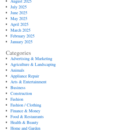
August 2025
July 2025
June 2025
May 2025
April 2025
March 2025
February 2025
January 2025
Categories
Advertising & Marketing
Agriculture & Landscaping
Animals
Appliance Repair
Arts & Entertainment
Business
Construction
Fashion
Fashion / Clothing
Finance & Money
Food & Restaurants
Health & Beauty
Home and Garden