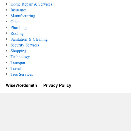
Home Repair & Services
Insurance
Manufacturing
Other
Plumbing
Roofing
Sanitation & Cleaning
Security Services
Shopping
Technology
Transport
Travel
Tree Services
WiseWordsmith
Privacy Policy