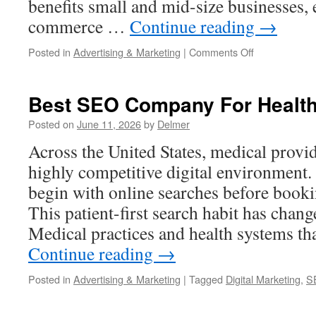
benefits small and mid-size businesses, 
commerce …
Continue reading
→
on
Posted in
Advertising & Marketing
|
Comments Off
Best
SEO
Agency
Best SEO Company For Healt
Posted on
June 11, 2026
by
Delmer
Across the United States, medical provi
highly competitive digital environment.
begin with online searches before book
This patient-first search habit has chang
Medical practices and health systems th
Continue reading
→
Posted in
Advertising & Marketing
|
Tagged
Digital Marketing
,
S