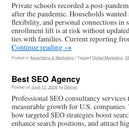
Private schools recorded a post-pandemi
after the pandemic. Households wanted 
flexibility, and personal connections in 
enrollment lift is at risk without updat
ties with families. Current reporting f
Continue reading
→
Posted in
Advertising & Marketing
|
Tagged
Digital Marketing
,
S
Best SEO Agency
Posted on
June 12, 2026
by
Delmer
Professional SEO consultancy services tu
measurable growth for U.S. companies. 
how targeted SEO strategies boost searc
enhance search positions, and attract hig