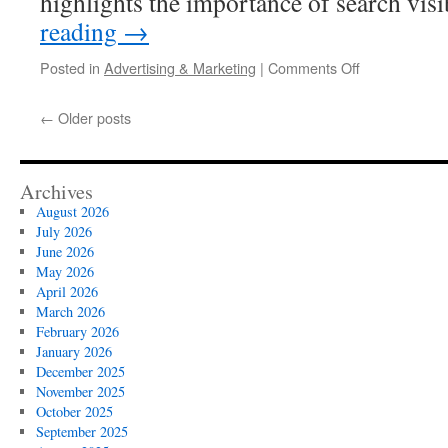
highlights the importance of search vis
reading
→
on
Posted in
Advertising & Marketing
|
Comments Off
Expert
Local
←
Older posts
SEO
Audits
For
LA
Archives
Based
August 2026
Companies
July 2026
June 2026
May 2026
April 2026
March 2026
February 2026
January 2026
December 2025
November 2025
October 2025
September 2025