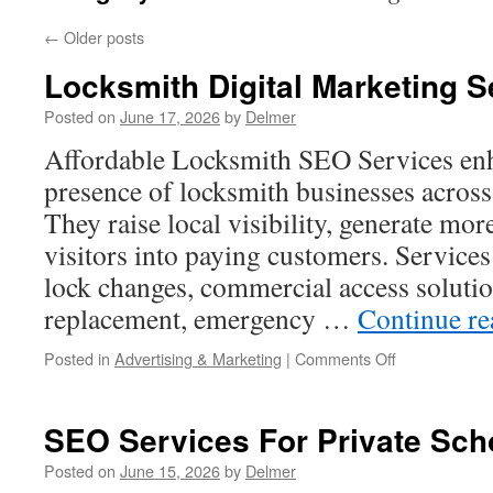
←
Older posts
Locksmith Digital Marketing S
Posted on
June 17, 2026
by
Delmer
Affordable Locksmith SEO Services enh
presence of locksmith businesses across 
They raise local visibility, generate mor
visitors into paying customers. Services
lock changes, commercial access soluti
replacement, emergency …
Continue r
on
Posted in
Advertising & Marketing
|
Comments Off
Locksmith
Digital
Marketing
SEO Services For Private Sch
Services
Posted on
June 15, 2026
by
Delmer