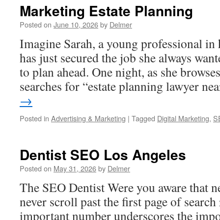
Marketing Estate Planning
Posted on
June 10, 2026
by
Delmer
Imagine Sarah, a young professional in h
has just secured the job she always want
to plan ahead. One night, as she browse
searches for “estate planning lawyer n
→
Posted in
Advertising & Marketing
|
Tagged
Digital Marketing
,
S
Dentist SEO Los Angeles
Posted on
May 31, 2026
by
Delmer
The SEO Dentist Were you aware that n
never scroll past the first page of search
important number underscores the impor